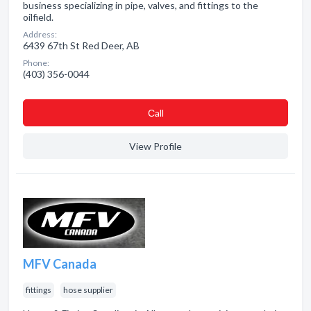
business specializing in pipe, valves, and fittings to the
oilfield.
Address:
6439 67th St Red Deer, AB
Phone:
(403) 356-0044
Сall
View Profile
MFV Canada
fittings
hose supplier