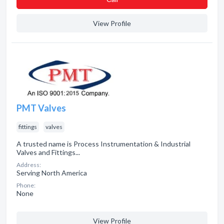
View Profile
PMT Valves
fittings
valves
A trusted name is Process Instrumentation & Industrial
Valves and Fittings...
Address:
Serving North America
Phone:
None
View Profile