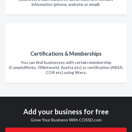
information (phone, website or email).
Certifications & Memberships
You can find businesses with certain membership
(ComplyWorks, ISNetworld, Avetta etc) or certification (ABSA,
COR etc) using filters.
Add your business for free
Grow Your Business With COSSD.com