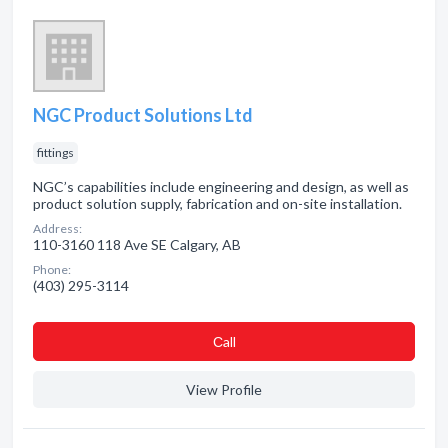
NGC Product Solutions Ltd
fittings
NGC’s capabilities include engineering and design, as well as
product solution supply, fabrication and on-site installation.
Address:
110-3160 118 Ave SE Calgary, AB
Phone:
(403) 295-3114
Сall
View Profile