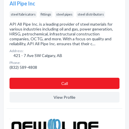
All Pipe Inc
steel fabricators
fittings
steel pipes
steel distributors
API All Pipe Inc. is a leading provider of steel materials for
various industries including oil and gas, power generation,
HRSG, petrochemical, infrastructural construction
companies, OCTG, and more. With a focus on quality and
reliability, API All Pipe Inc. ensures that their c…
Address:
421 - 7 Ave SW Calgary, AB
Phone:
(832) 589-4808
Сall
View Profile