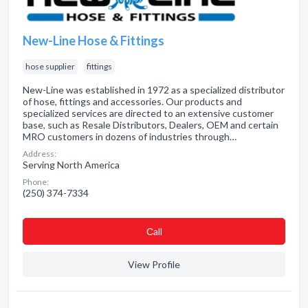
New-Line Hose & Fittings
hose supplier
fittings
New-Line was established in 1972 as a specialized distributor
of hose, fittings and accessories. Our products and
specialized services are directed to an extensive customer
base, such as Resale Distributors, Dealers, OEM and certain
MRO customers in dozens of industries through…
Address:
Serving North America
Phone:
(250) 374-7334
Сall
View Profile