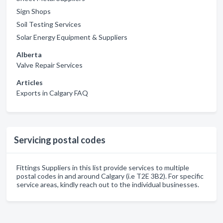
Sign Shops
Soil Testing Services
Solar Energy Equipment & Suppliers
Alberta
Valve Repair Services
Articles
Exports in Calgary FAQ
Servicing postal codes
Fittings Suppliers in this list provide services to multiple
postal codes in and around Calgary (i.e T2E 3B2). For specific
service areas, kindly reach out to the individual businesses.