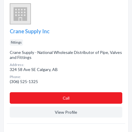
Crane Supply Inc
fittings
Crane Supply - National Wholesale Distributor of Pipe, Valves
and Fittings
Address:
324 58 Ave SE Calgary, AB
Phone:
(306) 525-1325
Сall
View Profile