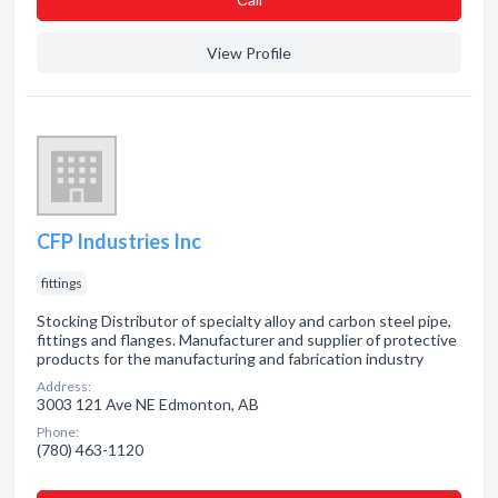
View Profile
CFP Industries Inc
fittings
Stocking Distributor of specialty alloy and carbon steel pipe,
fittings and flanges. Manufacturer and supplier of protective
products for the manufacturing and fabrication industry
Address:
3003 121 Ave NE Edmonton, AB
Phone:
(780) 463-1120