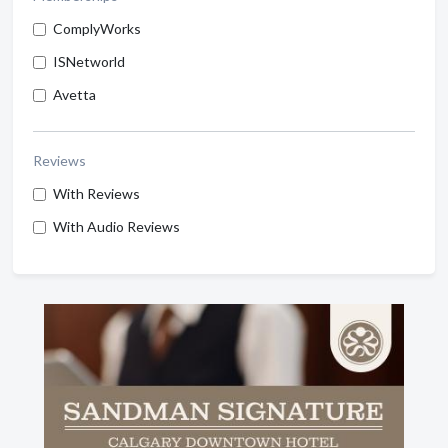
ComplyWorks
ISNetworld
Avetta
Reviews
With Reviews
With Audio Reviews