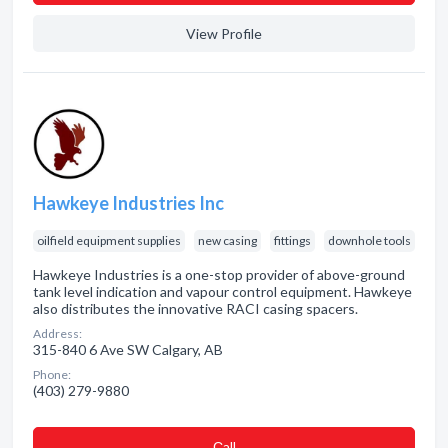
View Profile
Hawkeye Industries Inc
oilfield equipment supplies
new casing
fittings
downhole tools
Hawkeye Industries is a one-stop provider of above-ground
tank level indication and vapour control equipment. Hawkeye
also distributes the innovative RACI casing spacers.
Address:
315-840 6 Ave SW Calgary, AB
Phone:
(403) 279-9880
Сall