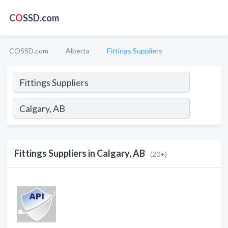
C
O
SSD.com
COSSD.com
Alberta
Fittings Suppliers
Fittings Suppliers in Calgary, AB
(20+)