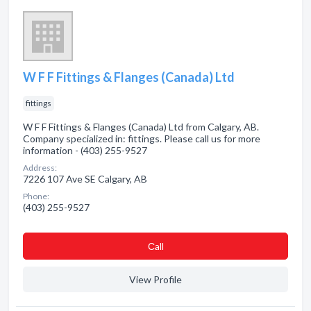
W F F Fittings & Flanges (Canada) Ltd
fittings
W F F Fittings & Flanges (Canada) Ltd from Calgary, AB.
Company specialized in: fittings. Please call us for more
information - (403) 255-9527
Address:
7226 107 Ave SE Calgary, AB
Phone:
(403) 255-9527
Сall
View Profile