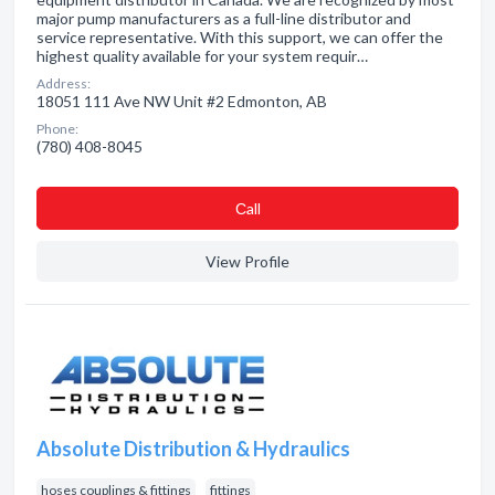
major pump manufacturers as a full-line distributor and
service representative. With this support, we can offer the
highest quality available for your system requir…
Address:
18051 111 Ave NW Unit #2 Edmonton, AB
Phone:
(780) 408-8045
Сall
View Profile
Absolute Distribution & Hydraulics
hoses couplings & fittings
fittings