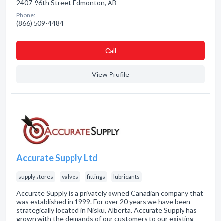
2407-96th Street Edmonton, AB
Phone:
(866) 509-4484
Сall
View Profile
Accurate Supply Ltd
supply stores
valves
fittings
lubricants
Accurate Supply is a privately owned Canadian company that
was established in 1999. For over 20 years we have been
strategically located in Nisku, Alberta. Accurate Supply has
grown with the demands of our customers to our existing