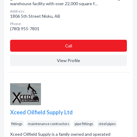
warehouse facility with over 22,000 square f…
Address:
1806 5th Street Nisku, AB
Phone:
(780) 955-7801
Сall
View Profile
Xceed Oilfield Supply Ltd
fittings
maintenance contractors
pipe fittings
steel pipes
Xceed Oilfield Supply is a family owned and operated