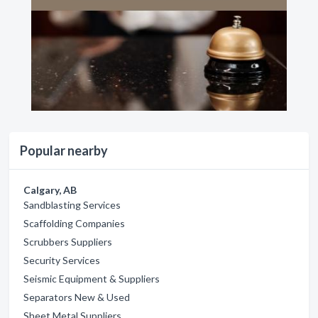
Popular nearby
Calgary, AB
Sandblasting Services
Scaffolding Companies
Scrubbers Suppliers
Security Services
Seismic Equipment & Suppliers
Separators New & Used
Sheet Metal Suppliers