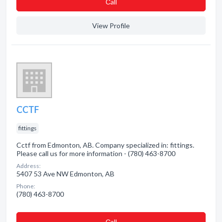
Сall
View Profile
CCTF
fittings
Cctf from Edmonton, AB. Company specialized in: fittings.
Please call us for more information - (780) 463-8700
Address:
5407 53 Ave NW Edmonton, AB
Phone:
(780) 463-8700
Сall