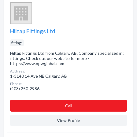
Hiltap Fittings Ltd
fittings
Hiltap Fittings Ltd from Calgary, AB. Company specialized in:
fittings. Check out our website for more -
https://www.opwglobal.com
Address:
1-3140 14 Ave NE Calgary, AB
Phone:
(403) 250-2986
Сall
View Profile