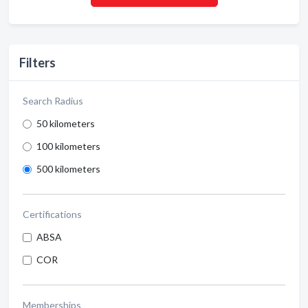
Filters
Search Radius
50 kilometers
100 kilometers
500 kilometers
Certifications
ABSA
COR
Memberships