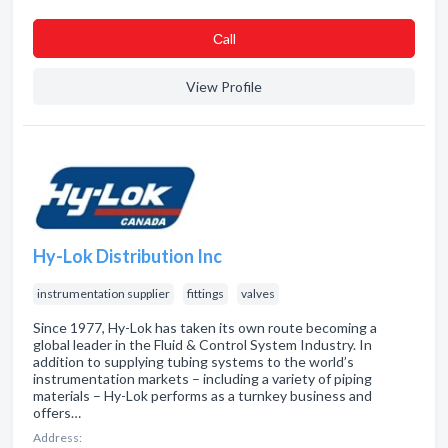
Сall
View Profile
Hy-Lok Distribution Inc
instrumentation supplier
fittings
valves
Since 1977, Hy-Lok has taken its own route becoming a
global leader in the Fluid & Control System Industry. In
addition to supplying tubing systems to the world’s
instrumentation markets – including a variety of piping
materials – Hy-Lok performs as a turnkey business and
offers…
Address: