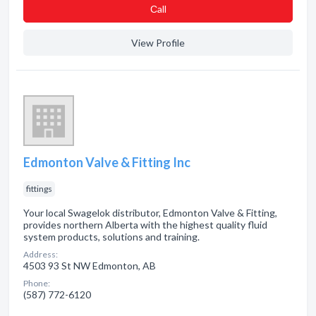
Сall
View Profile
Edmonton Valve & Fitting Inc
fittings
Your local Swagelok distributor, Edmonton Valve & Fitting,
provides northern Alberta with the highest quality fluid
system products, solutions and training.
Address:
4503 93 St NW Edmonton, AB
Phone:
(587) 772-6120