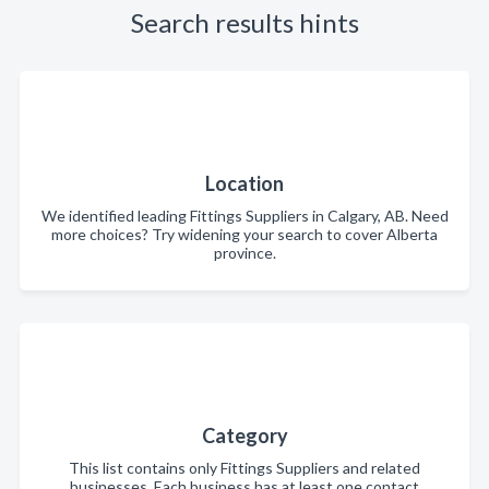
Search results hints
Location
We identified leading Fittings Suppliers in Calgary, AB. Need
more choices? Try widening your search to cover Alberta
province.
Category
This list contains only Fittings Suppliers and related
businesses. Each business has at least one contact