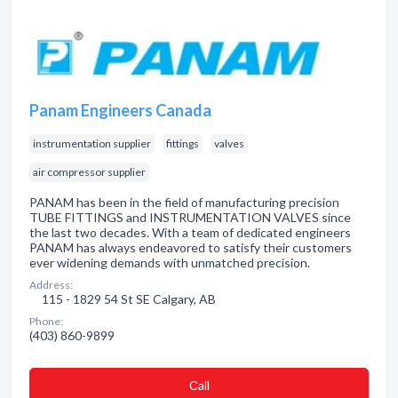
Panam Engineers Canada
instrumentation supplier
fittings
valves
air compressor supplier
PANAM has been in the field of manufacturing precision
TUBE FITTINGS and INSTRUMENTATION VALVES since
the last two decades. With a team of dedicated engineers
PANAM has always endeavored to satisfy their customers
ever widening demands with unmatched precision.
Address:
115 - 1829 54 St SE Calgary, AB
Phone:
(403) 860-9899
Сall