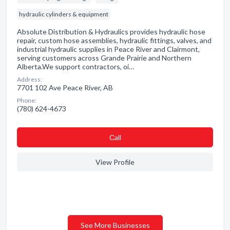
hydraulic cylinders & equipment
Absolute Distribution & Hydraulics provides hydraulic hose
repair, custom hose assemblies, hydraulic fittings, valves, and
industrial hydraulic supplies in Peace River and Clairmont,
serving customers across Grande Prairie and Northern
Alberta. ​ We support contractors, oi…
Address:
7701 102 Ave Peace River, AB
Phone:
(780) 624-4673
Сall
View Profile
See More Businesses