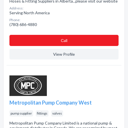
Hoses & Fitting Suppliers in Alberta...please visit our website
Address:
Serving North America
Phone:
(780) 686-4880
Сall
View Profile
Metropolitan Pump Company West
pump supplier
fittings
valves
Metropolitan Pump Company Limited is a national pump &
equipment distributor in Canada. We are recognized by most