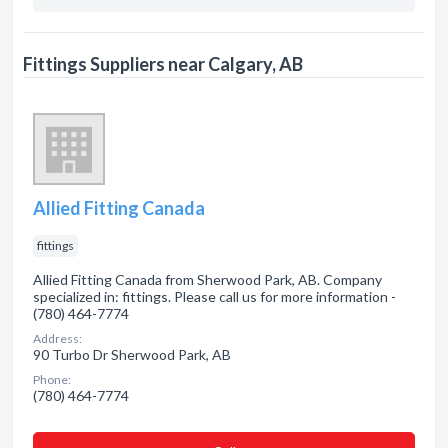
Fittings Suppliers near Calgary, AB
Allied Fitting Canada
fittings
Allied Fitting Canada from Sherwood Park, AB. Company
specialized in: fittings. Please call us for more information -
(780) 464-7774
Address:
90 Turbo Dr Sherwood Park, AB
Phone:
(780) 464-7774