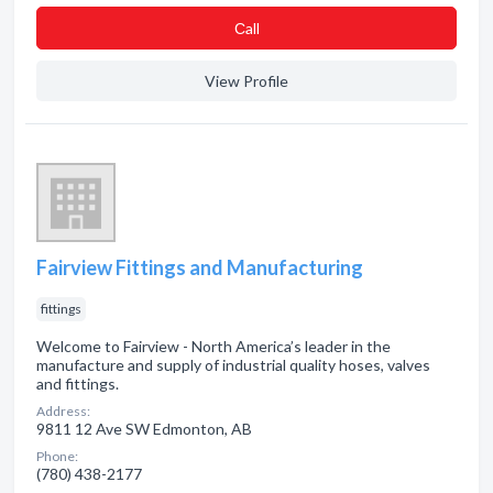
Сall
View Profile
Fairview Fittings and Manufacturing
fittings
Welcome to Fairview - North America’s leader in the
manufacture and supply of industrial quality hoses, valves
and fittings.
Address:
9811 12 Ave SW Edmonton, AB
Phone:
(780) 438-2177