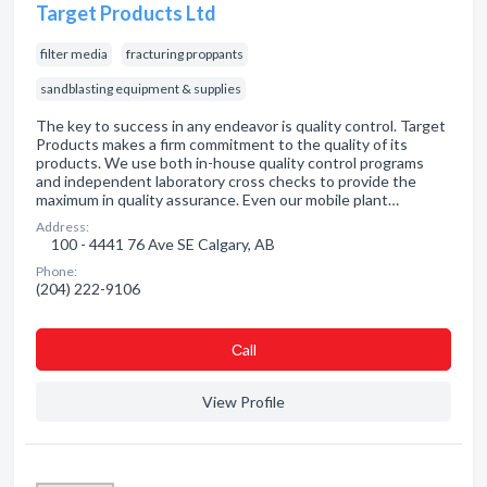
Target Products Ltd
filter media
fracturing proppants
sandblasting equipment & supplies
The key to success in any endeavor is quality control. Target
Products makes a firm commitment to the quality of its
products. We use both in-house quality control programs
and independent laboratory cross checks to provide the
maximum in quality assurance. Even our mobile plant…
Address:
100 - 4441 76 Ave SE Calgary, AB
Phone:
(204) 222-9106
Сall
View Profile