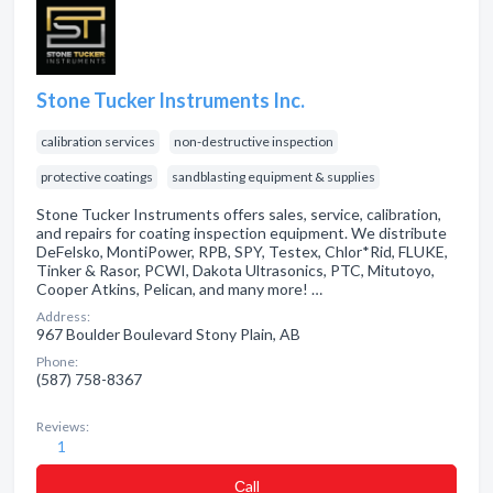
Stone Tucker Instruments Inc.
calibration services
non-destructive inspection
protective coatings
sandblasting equipment & supplies
Stone Tucker Instruments offers sales, service, calibration,
and repairs for coating inspection equipment. We distribute
DeFelsko, MontiPower, RPB, SPY, Testex, Chlor*Rid, FLUKE,
Tinker & Rasor, PCWI, Dakota Ultrasonics, PTC, Mitutoyo,
Cooper Atkins, Pelican, and many more! …
Address:
967 Boulder Boulevard Stony Plain, AB
Phone:
(587) 758-8367
Reviews:
1
Сall