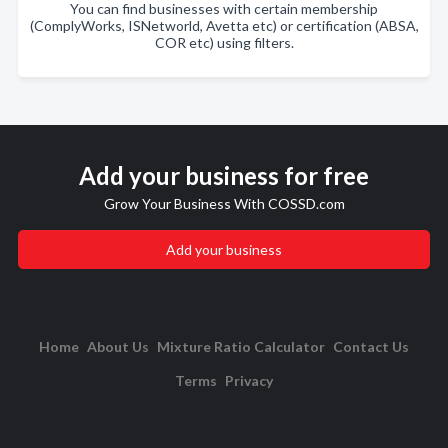
You can find businesses with certain membership
(ComplyWorks, ISNetworld, Avetta etc) or certification (ABSA,
COR etc) using filters.
Add your business for free
Grow Your Business With COSSD.com
Add your business
Home
About Us
Mixture Ratio Calculator
Contact Us
Terms
Privacy