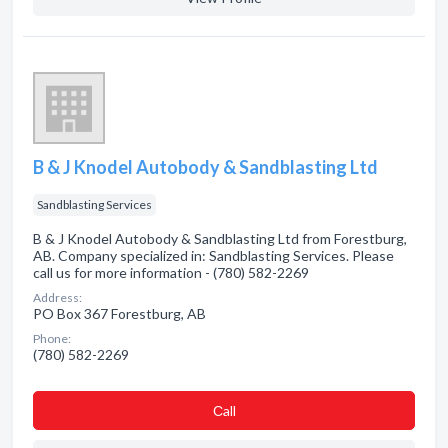
B & J Knodel Autobody & Sandblasting Ltd
Sandblasting Services
B & J Knodel Autobody & Sandblasting Ltd from Forestburg,
AB. Company specialized in: Sandblasting Services. Please
call us for more information - (780) 582-2269
Address:
PO Box 367 Forestburg, AB
Phone:
(780) 582-2269
Сall