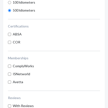
100 kilometers
500 kilometers
Certifications
ABSA
COR
Memberships
ComplyWorks
ISNetworld
Avetta
Reviews
With Reviews