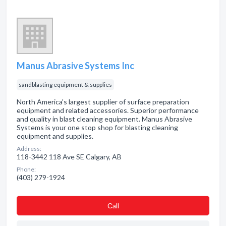
Manus Abrasive Systems Inc
sandblasting equipment & supplies
North America's largest supplier of surface preparation
equipment and related accessories. Superior performance
and quality in blast cleaning equipment. Manus Abrasive
Systems is your one stop shop for blasting cleaning
equipment and supplies.
Address:
118-3442 118 Ave SE Calgary, AB
Phone:
(403) 279-1924
Сall