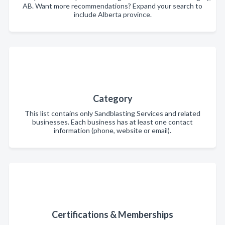
AB. Want more recommendations? Expand your search to
include Alberta province.
Category
This list contains only Sandblasting Services and related
businesses. Each business has at least one contact
information (phone, website or email).
Certifications & Memberships