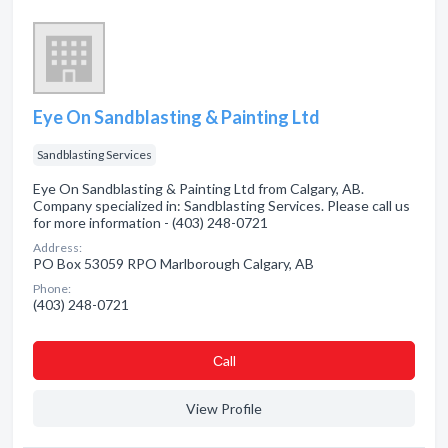
Eye On Sandblasting & Painting Ltd
Sandblasting Services
Eye On Sandblasting & Painting Ltd from Calgary, AB.
Company specialized in: Sandblasting Services. Please call us
for more information - (403) 248-0721
Address:
PO Box 53059 RPO Marlborough Calgary, AB
Phone:
(403) 248-0721
Сall
View Profile