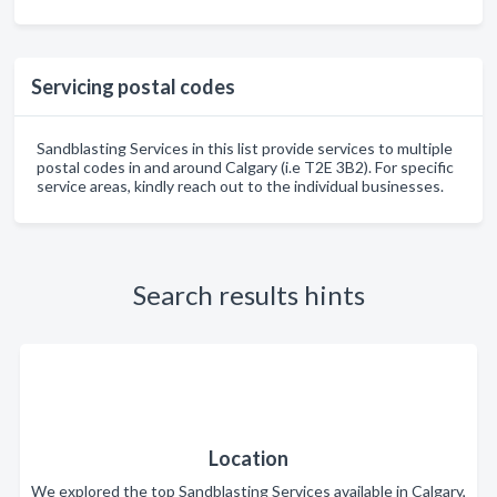
Servicing postal codes
Sandblasting Services in this list provide services to multiple
postal codes in and around Calgary (i.e T2E 3B2). For specific
service areas, kindly reach out to the individual businesses.
Search results hints
Location
We explored the top Sandblasting Services available in Calgary,