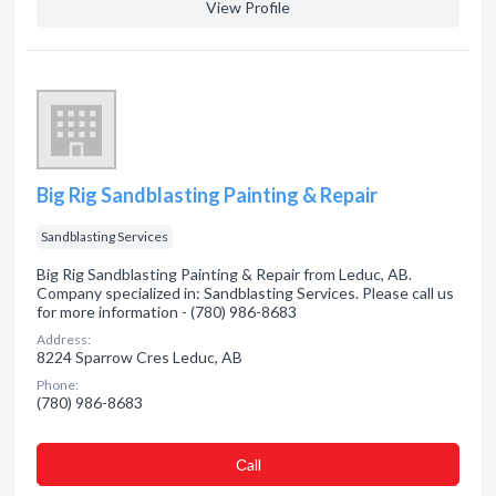
View Profile
Big Rig Sandblasting Painting & Repair
Sandblasting Services
Big Rig Sandblasting Painting & Repair from Leduc, AB.
Company specialized in: Sandblasting Services. Please call us
for more information - (780) 986-8683
Address:
8224 Sparrow Cres Leduc, AB
Phone:
(780) 986-8683
Сall