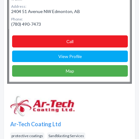
Address:
2404 51 Avenue NW Edmonton, AB
Phone:
(780) 490-7473
Сall
View Profile
Map
Ar-Tech Coating Ltd
protective coatings
Sandblasting Services