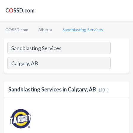
C
O
SSD.com
COSSD.com
Alberta
Sandblasting Services
Sandblasting Services in Calgary, AB
(20+)