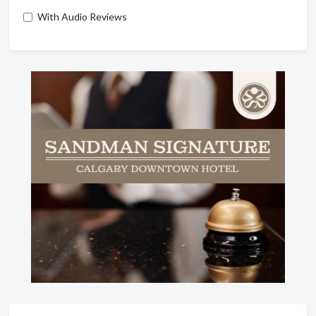
With Audio Reviews