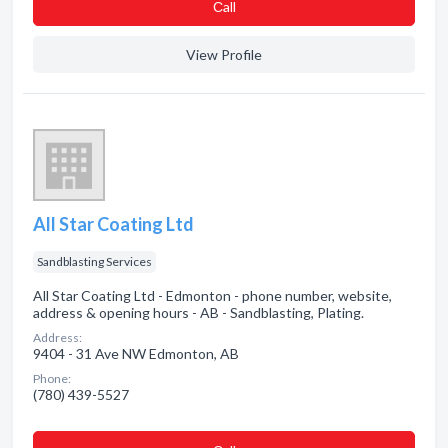
Сall
View Profile
All Star Coating Ltd
Sandblasting Services
All Star Coating Ltd - Edmonton - phone number, website,
address & opening hours - AB - Sandblasting, Plating.
Address:
9404 - 31 Ave NW Edmonton, AB
Phone:
(780) 439-5527