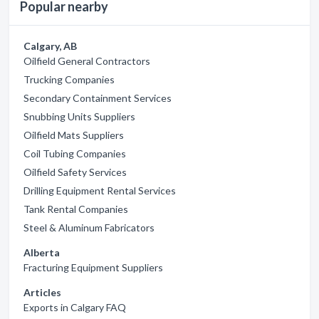
Popular nearby
Calgary, AB
Oilfield General Contractors
Trucking Companies
Secondary Containment Services
Snubbing Units Suppliers
Oilfield Mats Suppliers
Coil Tubing Companies
Oilfield Safety Services
Drilling Equipment Rental Services
Tank Rental Companies
Steel & Aluminum Fabricators
Alberta
Fracturing Equipment Suppliers
Articles
Exports in Calgary FAQ