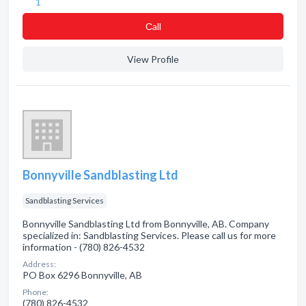
1
Сall
View Profile
Bonnyville Sandblasting Ltd
Sandblasting Services
Bonnyville Sandblasting Ltd from Bonnyville, AB. Company
specialized in: Sandblasting Services. Please call us for more
information - (780) 826-4532
Address:
PO Box 6296 Bonnyville, AB
Phone:
(780) 826-4532