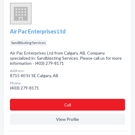
Air Pac Enterprises Ltd
Sandblasting Services
Air Pac Enterprises Ltd from Calgary, AB. Company
specialized in: Sandblasting Services. Please call us for more
information - (403) 279-8171
Address:
8715 40 St SE Calgary, AB
Phone:
(403) 279-8171
Сall
View Profile