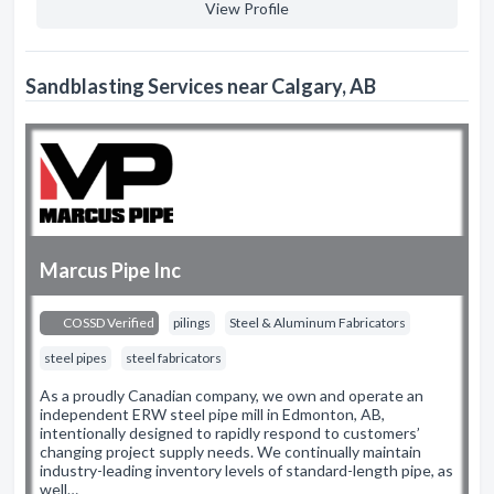
View Profile
Sandblasting Services near Calgary, AB
Marcus Pipe Inc
COSSD Verified
pilings
Steel & Aluminum Fabricators
steel pipes
steel fabricators
As a proudly Canadian company, we own and operate an
independent ERW steel pipe mill in Edmonton, AB,
intentionally designed to rapidly respond to customers’
changing project supply needs. We continually maintain
industry-leading inventory levels of standard-length pipe, as
well…