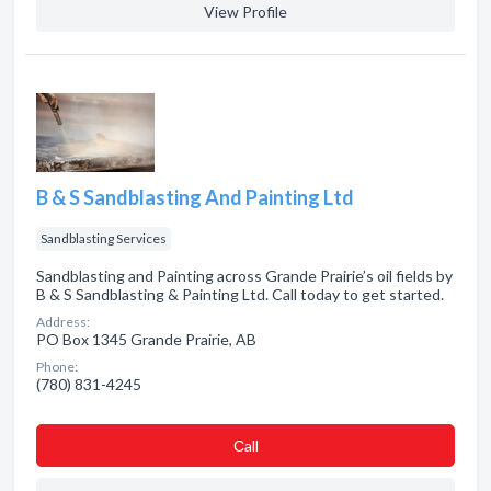
View Profile
B & S Sandblasting And Painting Ltd
Sandblasting Services
Sandblasting and Painting across Grande Prairie’s oil fields by
B & S Sandblasting & Painting Ltd. Call today to get started.
Address:
PO Box 1345 Grande Prairie, AB
Phone:
(780) 831-4245
Сall