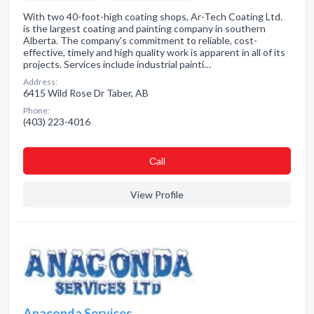
With two 40-foot-high coating shops, Ar-Tech Coating Ltd.
is the largest coating and painting company in southern
Alberta. The company's commitment to reliable, cost-
effective, timely and high quality work is apparent in all of its
projects. Services include industrial painti…
Address:
6415 Wild Rose Dr Taber, AB
Phone:
(403) 223-4016
Сall
View Profile
Anaconda Services