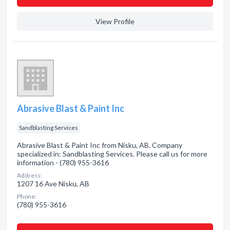
View Profile
Abrasive Blast & Paint Inc
Sandblasting Services
Abrasive Blast & Paint Inc from Nisku, AB. Company
specialized in: Sandblasting Services. Please call us for more
information - (780) 955-3616
Address:
1207 16 Ave Nisku, AB
Phone:
(780) 955-3616