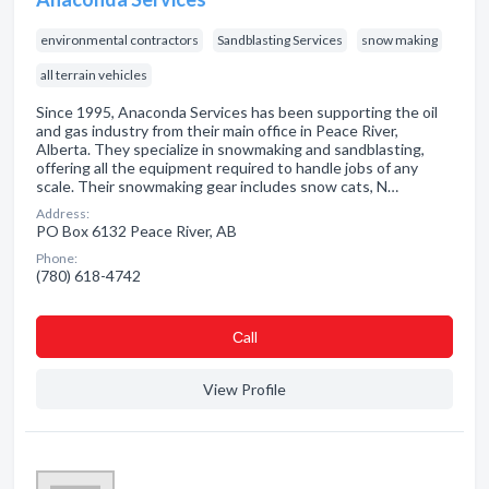
environmental contractors
Sandblasting Services
snow making
all terrain vehicles
Since 1995, Anaconda Services has been supporting the oil
and gas industry from their main office in Peace River,
Alberta. They specialize in snowmaking and sandblasting,
offering all the equipment required to handle jobs of any
scale. Their snowmaking gear includes snow cats, N…
Address:
PO Box 6132 Peace River, AB
Phone:
(780) 618-4742
Сall
View Profile