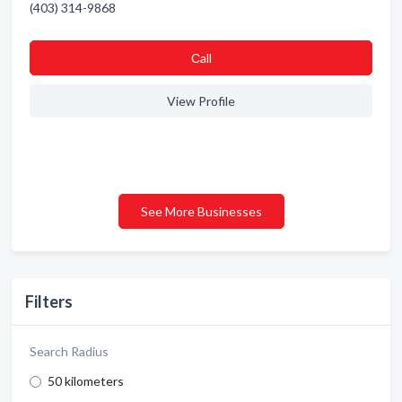
(403) 314-9868
Сall
View Profile
See More Businesses
Filters
Search Radius
50 kilometers