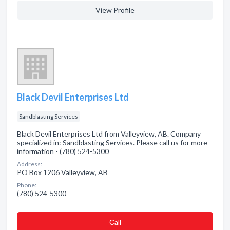
View Profile
Black Devil Enterprises Ltd
Sandblasting Services
Black Devil Enterprises Ltd from Valleyview, AB. Company
specialized in: Sandblasting Services. Please call us for more
information - (780) 524-5300
Address:
PO Box 1206 Valleyview, AB
Phone:
(780) 524-5300
Сall