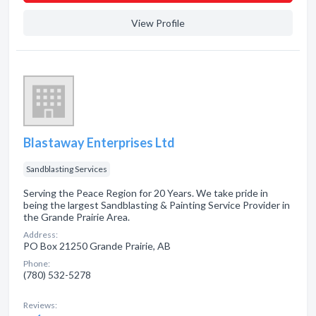
View Profile
Blastaway Enterprises Ltd
Sandblasting Services
Serving the Peace Region for 20 Years. We take pride in
being the largest Sandblasting & Painting Service Provider in
the Grande Prairie Area.
Address:
PO Box 21250 Grande Prairie, AB
Phone:
(780) 532-5278
Reviews: