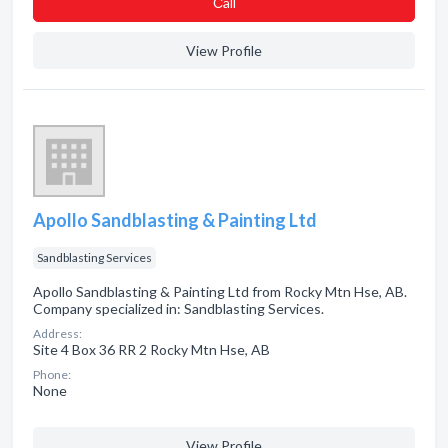
Сall
View Profile
Apollo Sandblasting & Painting Ltd
Sandblasting Services
Apollo Sandblasting & Painting Ltd from Rocky Mtn Hse, AB.
Company specialized in: Sandblasting Services.
Address:
Site 4 Box 36 RR 2 Rocky Mtn Hse, AB
Phone:
None
View Profile