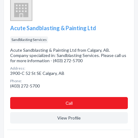
Acute Sandblasting & Painting Ltd
Sandblasting Services
Acute Sandblasting & Painting Ltd from Calgary, AB.
Company specialized in: Sandblasting Services. Please call us
for more information - (403) 272-5700
Address:
3900-C 52 St SE Calgary, AB
Phone:
(403) 272-5700
Сall
View Profile