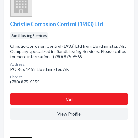
Christie Corrosion Control (1983) Ltd
Sandblasting Services
Christie Corrosion Control (1983) Ltd from Lloydminster, AB.
Company specialized in: Sandblasting Services. Please call us
for more information - (780) 875-6559
Address:
PO Box 1458 Lloydminster, AB
Phone:
(780) 875-6559
Сall
View Profile