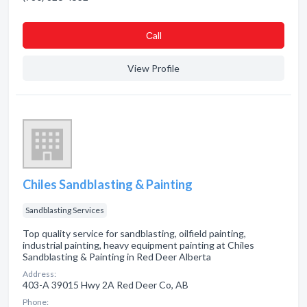
Сall
View Profile
Chiles Sandblasting & Painting
Sandblasting Services
Top quality service for sandblasting, oilfield painting,
industrial painting, heavy equipment painting at Chiles
Sandblasting & Painting in Red Deer Alberta
Address:
403-A 39015 Hwy 2A Red Deer Co, AB
Phone: