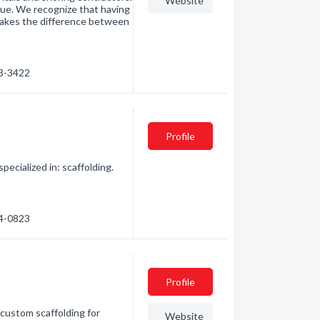
Website
ue. We recognize that having
makes the difference between
03-3422
Profile
pecialized in: scaffolding.
64-0823
Profile
custom scaffolding for
Website