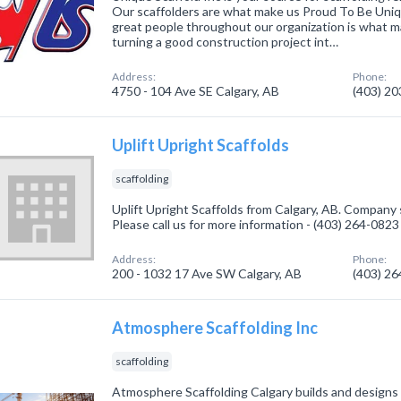
Our scaffolders are what make us Proud To Be Uniq
great people throughout our organization is what 
turning a good construction project int…
Address:
Phone:
4750 - 104 Ave SE Calgary, AB
(403) 2
Uplift Upright Scaffolds
scaffolding
Uplift Upright Scaffolds from Calgary, AB. Company s
Please call us for more information - (403) 264-0823
Address:
Phone:
200 - 1032 17 Ave SW Calgary, AB
(403) 2
Atmosphere Scaffolding Inc
scaffolding
Atmosphere Scaffolding Calgary builds and designs 