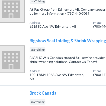
scaffolding
At Pac Group from Edmonton, AB. Company specialize
us for more information - (780) 440-3099
Address:
Phone:
6215 82 Ave NW Edmonton, AB
(780) 4
Bigshow Scaffolding & Shrink Wrappin
scaffolding
BIGSHOW is Canada’s trusted full-service provider 
shrink wrapping solutions. Contact Us Today!
Address:
Phone:
100-17834 106A Ave NW Edmonton,
(780) 4
AB
Brock Canada
scaffolding