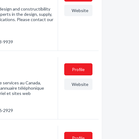
design and constructibility
Website
perts in the design, supply,
lications. Please contact our
63-9939
Profile
e services au Canada,
Website
l'annuaire téléphonique
riel et sites web
86-2929
Profile