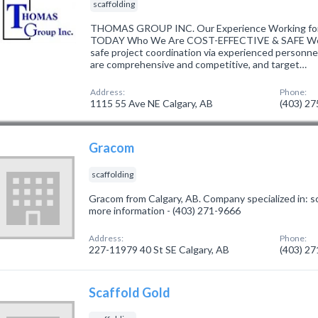
scaffolding
THOMAS GROUP INC. Our Experience Working fo
TODAY Who We Are COST-EFFECTIVE & SAFE We de
safe project coordination via experienced personne
are comprehensive and competitive, and target…
Address:
Phone:
1115 55 Ave NE Calgary, AB
(403) 2
Gracom
scaffolding
Gracom from Calgary, AB. Company specialized in: sca
more information - (403) 271-9666
Address:
Phone:
227-11979 40 St SE Calgary, AB
(403) 2
Scaffold Gold