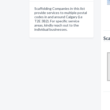
Scaffolding Companies in this list
provide services to multiple postal
codes in and around Calgary (i.e
T2E 3B2). For specific service
areas, kindly reach out to the
individual businesses.
Sca