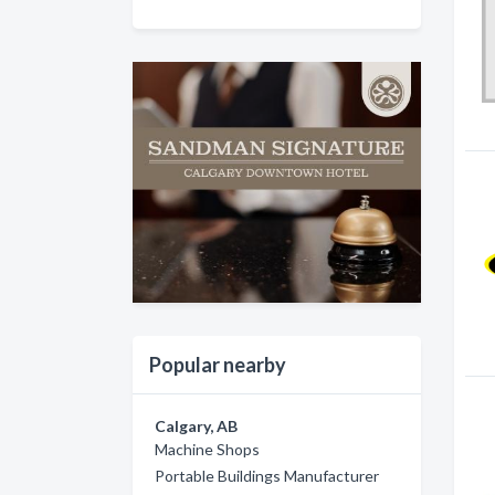
Popular nearby
Calgary, AB
Machine Shops
Portable Buildings Manufacturer