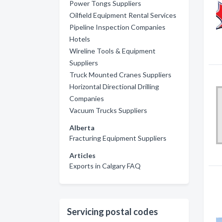
Power Tongs Suppliers
Oilfield Equipment Rental Services
Pipeline Inspection Companies
Hotels
Wireline Tools & Equipment
Suppliers
Truck Mounted Cranes Suppliers
Horizontal Directional Drilling
Companies
Vacuum Trucks Suppliers
Alberta
Fracturing Equipment Suppliers
Articles
Exports in Calgary FAQ
Servicing postal codes