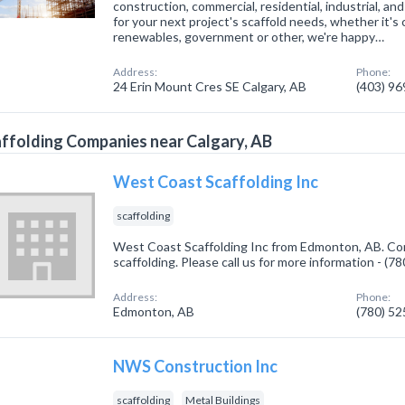
construction, commercial, residential, industrial, an
for your next project's scaffold needs, whether it's 
renewables, government or other, we're happy…
Address:
Phone:
24 Erin Mount Cres SE Calgary, AB
(403) 9
ffolding Companies near Calgary, AB
West Coast Scaffolding Inc
scaffolding
West Coast Scaffolding Inc from Edmonton, AB. Com
scaffolding. Please call us for more information - (
Address:
Phone:
Edmonton, AB
(780) 5
NWS Construction Inc
scaffolding
Metal Buildings