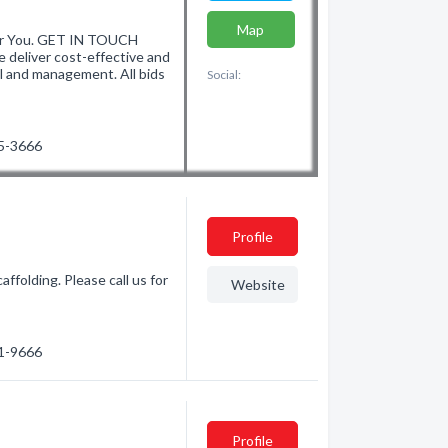
Map
r You. GET IN TOUCH
liver cost-effective and
l and management. All bids
Social:
75-3666
Profile
ffolding. Please call us for
Website
71-9666
Profile