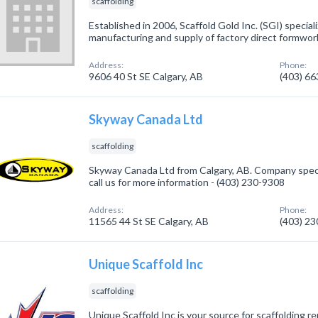
scaffolding
Established in 2006, Scaffold Gold Inc. (SGI) speciali
manufacturing and supply of factory direct formwor
Address:
Phone:
9606 40 St SE Calgary, AB
(403) 6
Skyway Canada Ltd
scaffolding
Skyway Canada Ltd from Calgary, AB. Company specia
call us for more information - (403) 230-9308
Address:
Phone:
11565 44 St SE Calgary, AB
(403) 2
Unique Scaffold Inc
scaffolding
Unique Scaffold Inc is your source for scaffolding r