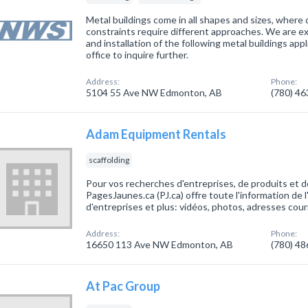
Metal buildings come in all shapes and sizes, where 
constraints require different approaches. We are ex
and installation of the following metal buildings app
office to inquire further.
Address:
Phone:
5104 55 Ave NW Edmonton, AB
(780) 4
Adam Equipment Rentals
scaffolding
Pour vos recherches d'entreprises, de produits et d
PagesJaunes.ca (PJ.ca) offre toute l'information de 
d'entreprises et plus: vidéos, photos, adresses cour
Address:
Phone:
16650 113 Ave NW Edmonton, AB
(780) 4
At Pac Group