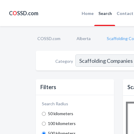
C
O
SSD.com
Home
Search
Contact
COSSD.com
Alberta
Scaffolding C
Category
Filters
Sc
Search Radius
50 kilometers
100 kilometers
500 kilometers