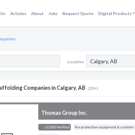
 Us
Articles
About
Jobs
Request Quote
Digital Products
ompanies
Location
affolding Companies in Calgary, AB
(20+)
Thomas Group Inc.
COSSD Verified
fire protection equipment & systems