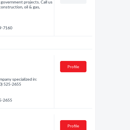
d government projects. Call us
construction, oil & gas,
69-7160
Profile
pany specialized in:
780) 525-2655
25-2655
Profile