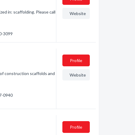
d in: scaffolding. Please call
Website
40-3099
g
Profile
of construction scaffolds and
Website
77-0940
Profile