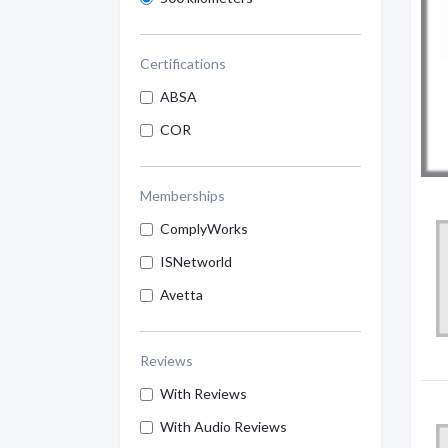
Certifications
ABSA
COR
Memberships
ComplyWorks
ISNetworld
Avetta
Reviews
With Reviews
With Audio Reviews