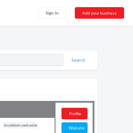
Sign In
Add your business
Search
Profile
Insulation contractor
Website