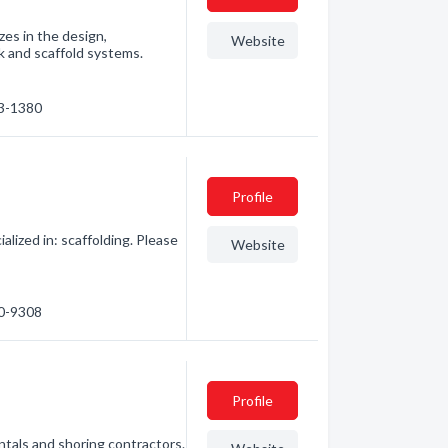
zes in the design,
Website
k and scaffold systems.
63-1380
Profile
lized in: scaffolding. Please
Website
30-9308
Profile
entals and shoring contractors.