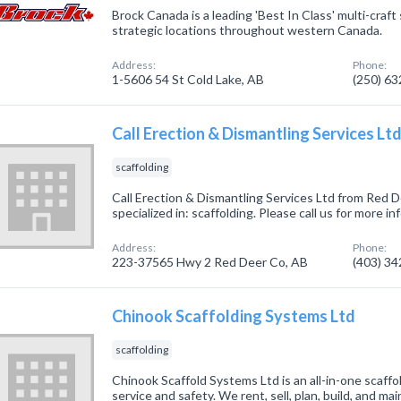
Brock Canada is a leading 'Best In Class' multi-craft
strategic locations throughout western Canada.
Address:
Phone:
1-5606 54 St Cold Lake, AB
(250) 6
Call Erection & Dismantling Services Lt
scaffolding
Call Erection & Dismantling Services Ltd from Red
specialized in: scaffolding. Please call us for more 
Address:
Phone:
223-37565 Hwy 2 Red Deer Co, AB
(403) 3
Chinook Scaffolding Systems Ltd
scaffolding
Chinook Scaffold Systems Ltd is an all-in-one scaffo
service and safety. We rent, sell, plan, build, and ma