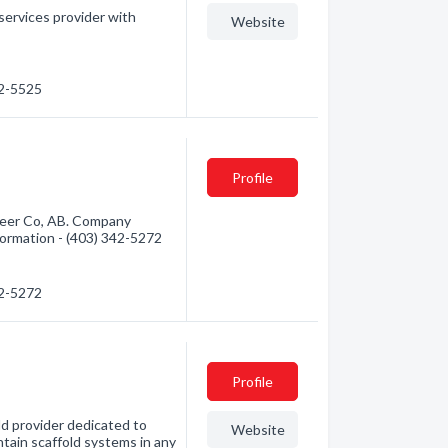
 services provider with
Website
32-5525
d
Profile
 Deer Co, AB. Company
information - (403) 342-5272
42-5272
Profile
ld provider dedicated to
Website
intain scaffold systems in any