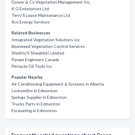
Gower & Co Vegetation Management Inc.
K G Enterprises Ltd
Terry'S Lease Maintenance Ltd
Rco Energy Services
Related Businesses
Integrated Vegetation Solutions Inc
Blueweed Vegetation Control Services
Shmitty'S Shwabbin' Limited
Panam Engineers Canada
Pinnacle Oil Tools Inc
Popular Nearby
Air Conditioning Equipment & Systems in Alberta
Locksmiths in Edmonton
Springs Supplier in Edmonton
Trucks Parts in Edmonton
Excavating in Edmonton