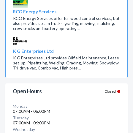
RCO Energy Services
RCO Energy Services offer full weed control services, but
also provides steam trucks, grading, mowing,, mulching,
crew trucks and battery operating. …
K G Enterprises Ltd
K G Enterprises Ltd provides Oilfield Maintenance, Lease
set-up, Pipefitting, Welding, Grading, Mowing, Snowplow,
Tri-drive vac, Combo vac, High pres…
Open Hours
Closed
Monday
07:00AM - 06:00PM
Tuesday
07:00AM - 06:00PM
Wednesday