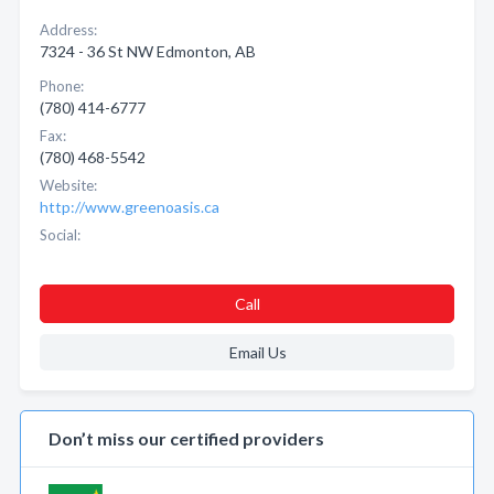
Address:
7324 - 36 St NW Edmonton, AB
Phone:
(780) 414-6777
Fax:
(780) 468-5542
Website:
http://www.greenoasis.ca
Social:
Call
Email Us
Don’t miss our certified providers