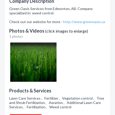
Company Description
Green Oasis Services from Edmonton, AB. Company
specialized in: weed control.
Check out our website for more -
http://www.greenoasis.ca
Photos & Videos
(click images to enlarge)
1 photos
Products & Services
Lawn Care Services , Fertilizer , Vegetation control , Tree
and Shrub Fertilization , Aeration , Additional Lawn Care
Services , Fertilization , Weed control