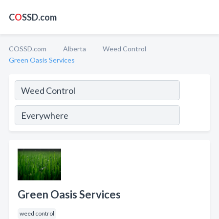
C
O
SSD.com
COSSD.com
Alberta
Weed Control
Green Oasis Services
Green Oasis Services
weed control