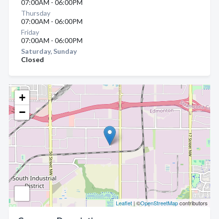
07:00AM - 06:00PM
Thursday
07:00AM - 06:00PM
Friday
07:00AM - 06:00PM
Saturday, Sunday
Closed
+
−
Leaflet
| ©
OpenStreetMap
contributors