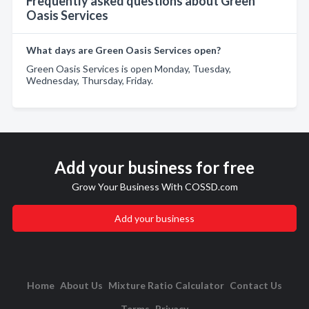
Frequently asked questions about Green
Oasis Services
What days are Green Oasis Services open?
Green Oasis Services is open Monday, Tuesday,
Wednesday, Thursday, Friday.
Add your business for free
Grow Your Business With COSSD.com
Add your business
Home
About Us
Mixture Ratio Calculator
Contact Us
Terms
Privacy