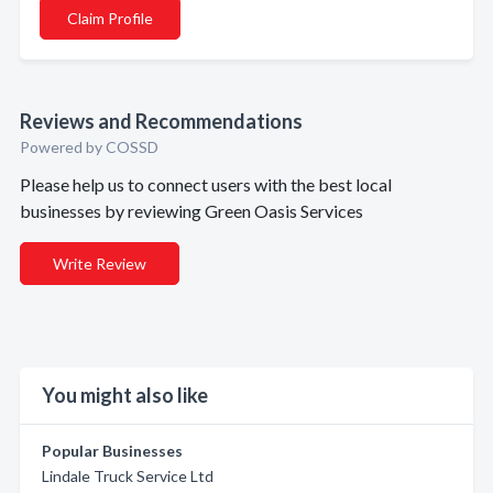
Claim Profile
Reviews and Recommendations
Powered by COSSD
Please help us to connect users with the best local
businesses by reviewing Green Oasis Services
Write Review
You might also like
Popular Businesses
Lindale Truck Service Ltd