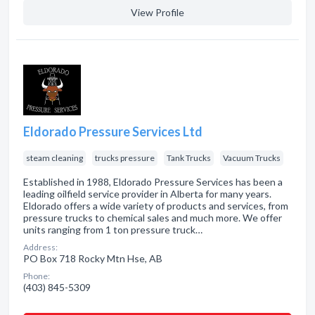
View Profile
Eldorado Pressure Services Ltd
steam cleaning
trucks pressure
Tank Trucks
Vacuum Trucks
Established in 1988, Eldorado Pressure Services has been a
leading oilfield service provider in Alberta for many years.
Eldorado offers a wide variety of products and services, from
pressure trucks to chemical sales and much more. We offer
units ranging from 1 ton pressure truck…
Address:
PO Box 718 Rocky Mtn Hse, AB
Phone:
(403) 845-5309