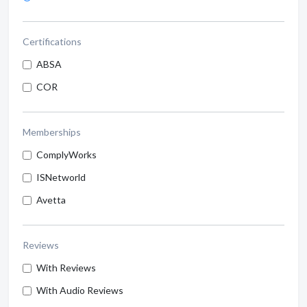
Certifications
ABSA
COR
Memberships
ComplyWorks
ISNetworld
Avetta
Reviews
With Reviews
With Audio Reviews