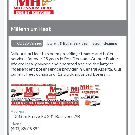
Millennium Heat
COSSD Verified
Boilers & Boiler Services
steam cleaning
Millennium Heat has been providing steamer and boiler
services for over 25 years in Red Deer and Grande Prairie.
We are locally owned and operated and are the largest
independent boiler service provider in Central Alberta. Our
current fleet consists of 12 truck-mounted boilers,…
Address:
38326 Range Rd 281 Red Deer, AB
Phone:
(403) 357-9394