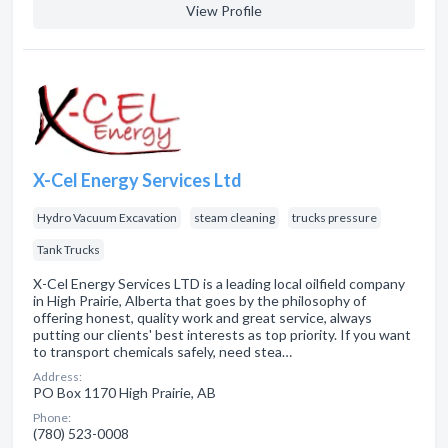
View Profile
X-Cel Energy Services Ltd
Hydro Vacuum Excavation
steam cleaning
trucks pressure
Tank Trucks
X-Cel Energy Services LTD is a leading local oilfield company
in High Prairie, Alberta that goes by the philosophy of
offering honest, quality work and great service, always
putting our clients' best interests as top priority. If you want
to transport chemicals safely, need stea…
Address:
PO Box 1170 High Prairie, AB
Phone:
(780) 523-0008