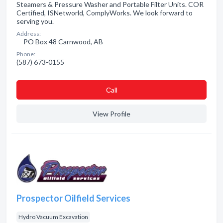
Steamers & Pressure Washer and Portable Filter Units. COR
Certified, ISNetworld, ComplyWorks. We look forward to
serving you.
Address:
PO Box 48 Carnwood, AB
Phone:
(587) 673-0155
Сall
View Profile
Prospector Oilfield Services
Hydro Vacuum Excavation