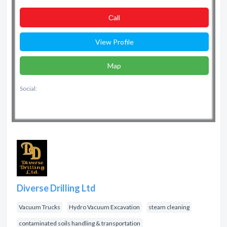
Сall
View Profile
Map
Social:
Diverse Drilling Ltd
Vacuum Trucks
Hydro Vacuum Excavation
steam cleaning
contaminated soils handling & transportation