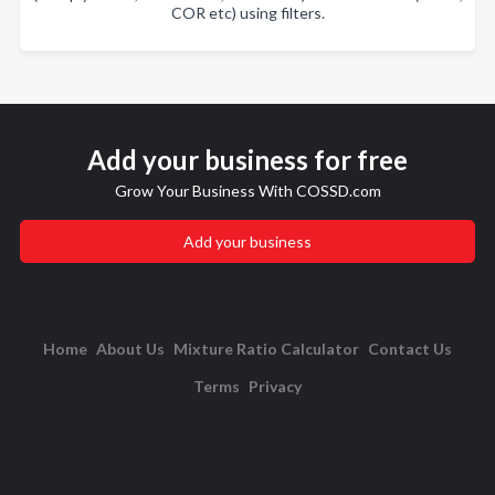
COR etc) using filters.
Add your business for free
Grow Your Business With COSSD.com
Add your business
Home
About Us
Mixture Ratio Calculator
Contact Us
Terms
Privacy