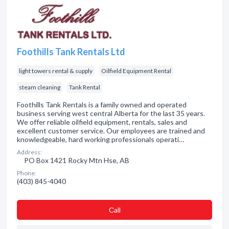
Foothills Tank Rentals Ltd
light towers rental & supply
Oilfield Equipment Rental
steam cleaning
Tank Rental
Foothills Tank Rentals is a family owned and operated
business serving west central Alberta for the last 35 years.
We offer reliable oilfield equipment, rentals, sales and
excellent customer service. Our employees are trained and
knowledgeable, hard working professionals operati…
Address:
PO Box 1421 Rocky Mtn Hse, AB
Phone:
(403) 845-4040
Сall