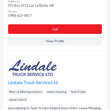
Address:
PO Box 2212 Lac La Biche, AB
Phone:
(780) 623-0817
Сall
View Profile
Lindale Truck Service Ltd
filters & filtering systems
steam cleaning
Tank Trucks
weed control
Specializing in Tank Trucks/Sealed Sour Units, Lease Mowing,