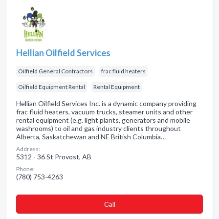
Hellian Oilfield Services
Oilfield General Contractors
frac fluid heaters
Oilfield Equipment Rental
Rental Equipment
Hellian Oilfield Services Inc. is a dynamic company providing
frac fluid heaters, vacuum trucks, steamer units and other
rental equipment (e.g. light plants, generators and mobile
washrooms) to oil and gas industry clients throughout
Alberta, Saskatchewan and NE British Columbia…
Address:
5312 - 36 St Provost, AB
Phone:
(780) 753-4263
Сall