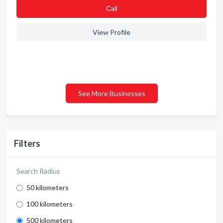
Сall
View Profile
See More Businesses
Filters
Search Radius
50 kilometers
100 kilometers
500 kilometers