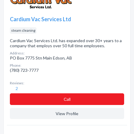
Cardium Vac Services Ltd
steam cleaning
Cardium Vac Services Ltd. has expanded over 30+ years to a
company that employs over 50 full time employees.
Address:
PO Box 7775 Stn Main Edson, AB
Phone:
(780) 723-7777
Reviews:
2
Сall
View Profile