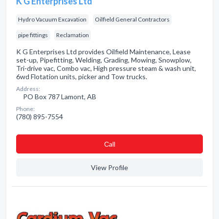
K G Enterprises Ltd
Hydro Vacuum Excavation
Oilfield General Contractors
pipe fittings
Reclamation
K G Enterprises Ltd provides Oilfield Maintenance, Lease
set-up, Pipefitting, Welding, Grading, Mowing, Snowplow,
Tri-drive vac, Combo vac, High pressure steam & wash unit,
6wd Flotation units, picker and Tow trucks.
Address:
PO Box 787 Lamont, AB
Phone:
(780) 895-7554
Сall
View Profile