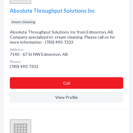
Absolute Throughput Solutions Inc
steam cleaning
Absolute Throughput Solutions Inc from Edmonton, AB.
Company specialized in: steam cleaning. Please call us for
more information - (780) 490-7333
Address:
7140 - 67 St NW Edmonton, AB
Phone:
(780) 490-7333
Сall
View Profile