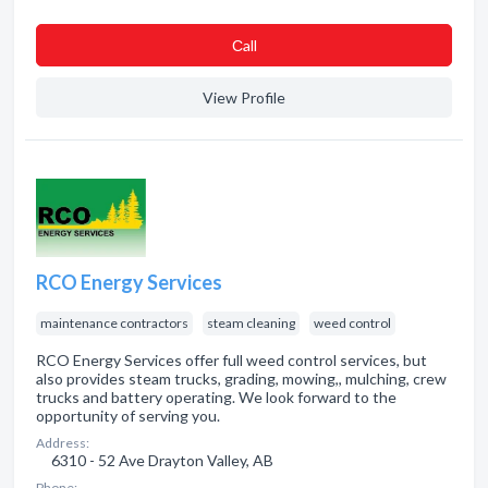
Сall
View Profile
RCO Energy Services
maintenance contractors
steam cleaning
weed control
RCO Energy Services offer full weed control services, but
also provides steam trucks, grading, mowing,, mulching, crew
trucks and battery operating. We look forward to the
opportunity of serving you.
Address:
6310 - 52 Ave Drayton Valley, AB
Phone: