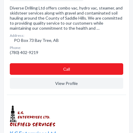
Diverse Drilling Ltd offers combo vac, hydro vac, steamer, and
skidsteer services along with gravel and contaminated soil
hauling around the County of Saddle Hills. We are committed
to providing quality service to our customers while
maintaining our commitment to the health and …
Address:
PO Box 73 Bay Tree, AB
Phone:
(780) 402-9219
Сall
View Profile