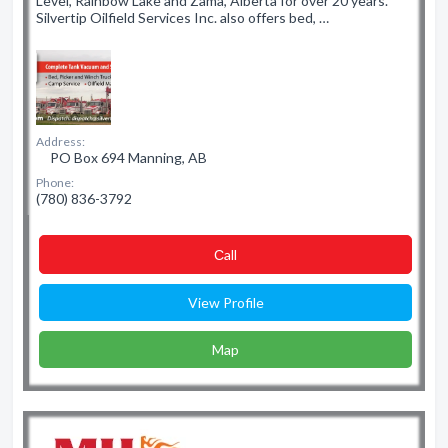
Level, Rainbow Lake and Zama, Alberta for over 20 years.
Silvertip Oilfield Services Inc. also offers bed, …
Address:
PO Box 694 Manning, AB
Phone:
(780) 836-3792
Сall
View Profile
Map