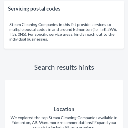
Servicing postal codes
Steam Cleaning Companies in this list provide services to
multiple postal codes in and around Edmonton (i.e T5K 2W6,
T5E 0N5). For specific service areas, kindly reach out to the
individual businesses.
Search results hints
Location
We explored the top Steam Cleaning Companies available in
Edmonton, AB. Want more recommendations? Expand your
search to include Alberta province.