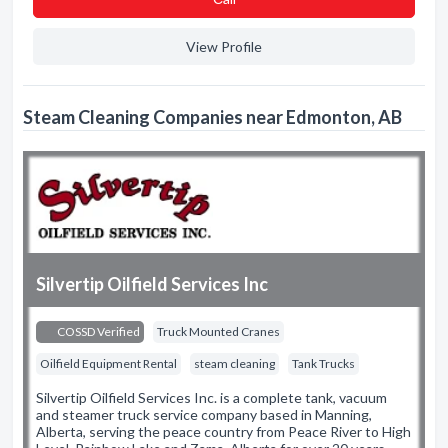
View Profile
Steam Cleaning Companies near Edmonton, AB
Silvertip Oilfield Services Inc
COSSD Verified
Truck Mounted Cranes
Oilfield Equipment Rental
steam cleaning
Tank Trucks
Silvertip Oilfield Services Inc. is a complete tank, vacuum
and steamer truck service company based in Manning,
Alberta, serving the peace country from Peace River to High