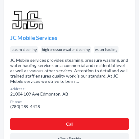
JC Mobile Services
steam cleaning
high pressure water cleaning
water hauling
JC Mobile services provides steaming, pressure washing, and
water hauling services on a commercial and residential level
as well as various other services. Attention to detail and well
trained staff ensures quality work is our standard. At JC
Mobile services we strive to be in …
Address:
21004 109 Ave Edmonton, AB
Phone:
(780) 289-4428
Сall
View Profile