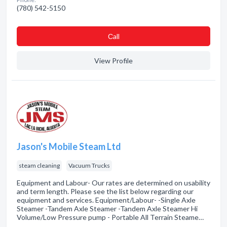
(780) 542-5150
Сall
View Profile
Jason's Mobile Steam Ltd
steam cleaning
Vacuum Trucks
Equipment and Labour- Our rates are determined on usability
and term length. Please see the list below regarding our
equipment and services. Equipment/Labour- -Single Axle
Steamer -Tandem Axle Steamer -Tandem Axle Steamer Hi
Volume/Low Pressure pump - Portable All Terrain Steame…