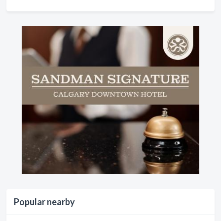
Popular nearby