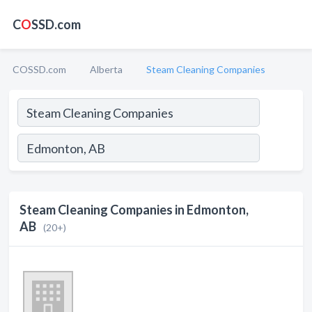
C
O
SSD.com
COSSD.com
Alberta
Steam Cleaning Companies
Steam Cleaning Companies in Edmonton,
AB
(20+)