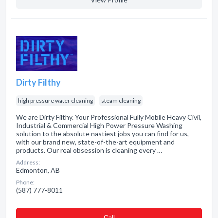
Dirty Filthy
high pressure water cleaning
steam cleaning
We are Dirty Filthy. Your Professional Fully Mobile Heavy Civil,
Industrial & Commercial High Power Pressure Washing
solution to the absolute nastiest jobs you can find for us,
with our brand new, state-of-the-art equipment and
products. Our real obsession is cleaning every …
Address:
Edmonton, AB
Phone:
(587) 777-8011
Сall