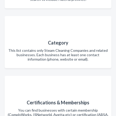
Category
This list contains only Steam Cleaning Companies and related
businesses. Each business has at least one contact
information (phone, website or email).
Certifications & Memberships
You can find businesses with certain membership
(ComplyWorks, ISNetworld, Avetta etc) or certification (ABSA,