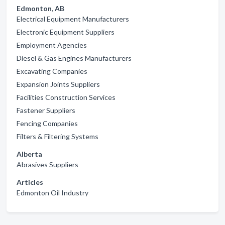
Edmonton, AB
Electrical Equipment Manufacturers
Electronic Equipment Suppliers
Employment Agencies
Diesel & Gas Engines Manufacturers
Excavating Companies
Expansion Joints Suppliers
Facilities Construction Services
Fastener Suppliers
Fencing Companies
Filters & Filtering Systems
Alberta
Abrasives Suppliers
Articles
Edmonton Oil Industry