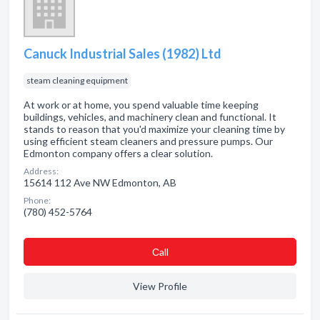
Canuck Industrial Sales (1982) Ltd
steam cleaning equipment
At work or at home, you spend valuable time keeping
buildings, vehicles, and machinery clean and functional. It
stands to reason that you'd maximize your cleaning time by
using efficient steam cleaners and pressure pumps. Our
Edmonton company offers a clear solution.
Address:
15614 112 Ave NW Edmonton, AB
Phone:
(780) 452-5764
Сall
View Profile