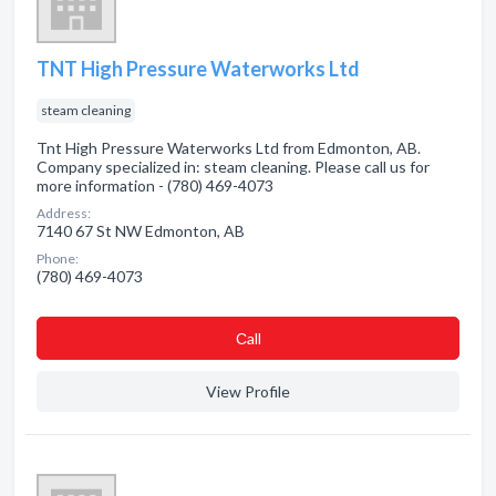
TNT High Pressure Waterworks Ltd
steam cleaning
Tnt High Pressure Waterworks Ltd from Edmonton, AB.
Company specialized in: steam cleaning. Please call us for
more information - (780) 469-4073
Address:
7140 67 St NW Edmonton, AB
Phone:
(780) 469-4073
Сall
View Profile