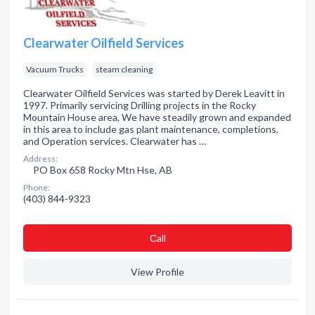
Clearwater Oilfield Services
Vacuum Trucks
steam cleaning
Clearwater Oilfield Services was started by Derek Leavitt in
1997. Primarily servicing Drilling projects in the Rocky
Mountain House area, We have steadily grown and expanded
in this area to include gas plant maintenance, completions,
and Operation services. Clearwater has …
Address:
PO Box 658 Rocky Mtn Hse, AB
Phone:
(403) 844-9323
Сall
View Profile