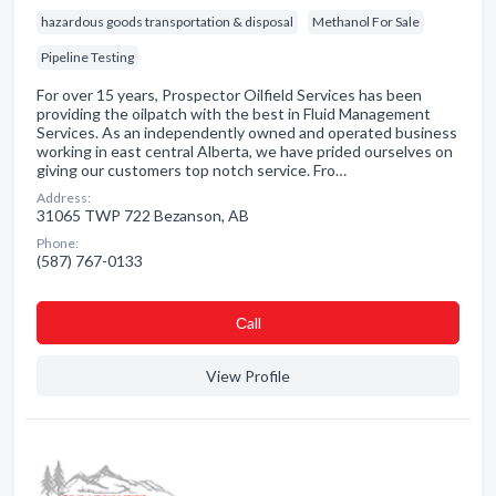
hazardous goods transportation & disposal
Methanol For Sale
Pipeline Testing
For over 15 years, Prospector Oilfield Services has been
providing the oilpatch with the best in Fluid Management
Services. As an independently owned and operated business
working in east central Alberta, we have prided ourselves on
giving our customers top notch service. Fro…
Address:
31065 TWP 722 Bezanson, AB
Phone:
(587) 767-0133
Сall
View Profile