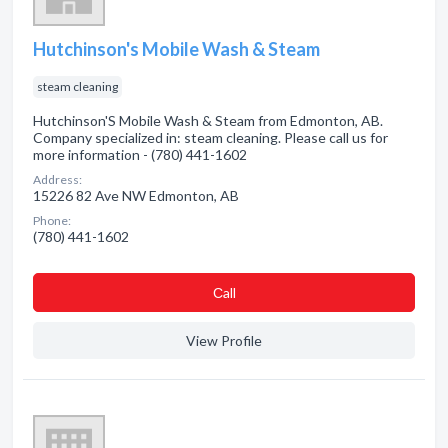
Hutchinson's Mobile Wash & Steam
steam cleaning
Hutchinson'S Mobile Wash & Steam from Edmonton, AB.
Company specialized in: steam cleaning. Please call us for
more information - (780) 441-1602
Address:
15226 82 Ave NW Edmonton, AB
Phone:
(780) 441-1602
Сall
View Profile