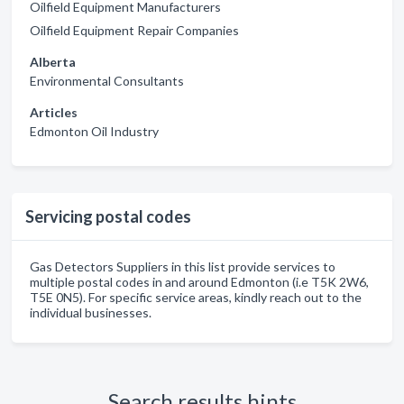
Oilfield Equipment Manufacturers
Oilfield Equipment Repair Companies
Alberta
Environmental Consultants
Articles
Edmonton Oil Industry
Servicing postal codes
Gas Detectors Suppliers in this list provide services to
multiple postal codes in and around Edmonton (i.e T5K 2W6,
T5E 0N5). For specific service areas, kindly reach out to the
individual businesses.
Search results hints