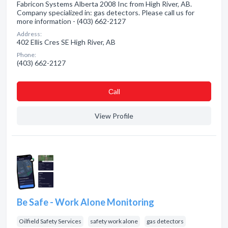
Fabricon Systems Alberta 2008 Inc from High River, AB.
Company specialized in: gas detectors. Please call us for
more information - (403) 662-2127
Address:
402 Ellis Cres SE High River, AB
Phone:
(403) 662-2127
Сall
View Profile
Be Safe - Work Alone Monitoring
Oilfield Safety Services
safety work alone
gas detectors