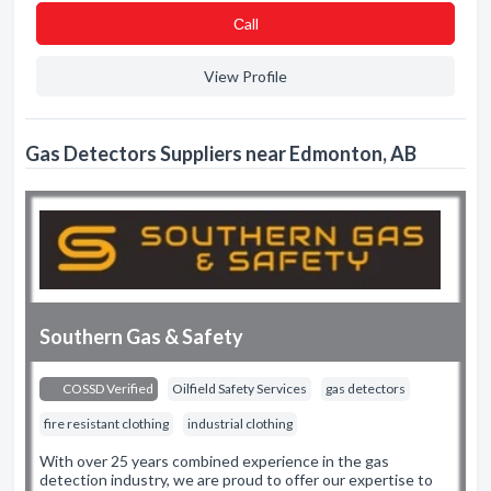
Сall
View Profile
Gas Detectors Suppliers near Edmonton, AB
Southern Gas & Safety
COSSD Verified
Oilfield Safety Services
gas detectors
fire resistant clothing
industrial clothing
With over 25 years combined experience in the gas
detection industry, we are proud to offer our expertise to