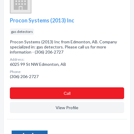
Procon Systems (2013) Inc
gas detectors
Procon Systems (2013) Inc from Edmonton, AB. Company
specialized in: gas detectors. Please call us for more
information - (306) 206-2727
Address:
6025 99 St NW Edmonton, AB
Phone:
(306) 206-2727
Сall
View Profile