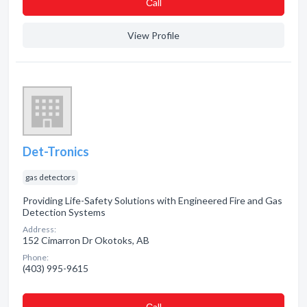
Сall
View Profile
Det-Tronics
gas detectors
Providing Life-Safety Solutions with Engineered Fire and Gas
Detection Systems
Address:
152 Cimarron Dr Okotoks, AB
Phone:
(403) 995-9615
Сall