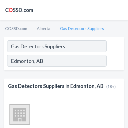
C
O
SSD.com
COSSD.com
Alberta
Gas Detectors Suppliers
Gas Detectors Suppliers in Edmonton, AB
(18+)