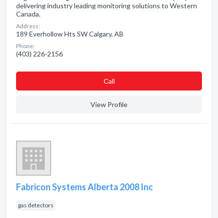
delivering industry leading monitoring solutions to Western
Canada.
Address:
189 Everhollow Hts SW Calgary, AB
Phone:
(403) 226-2156
Сall
View Profile
Fabricon Systems Alberta 2008 Inc
gas detectors