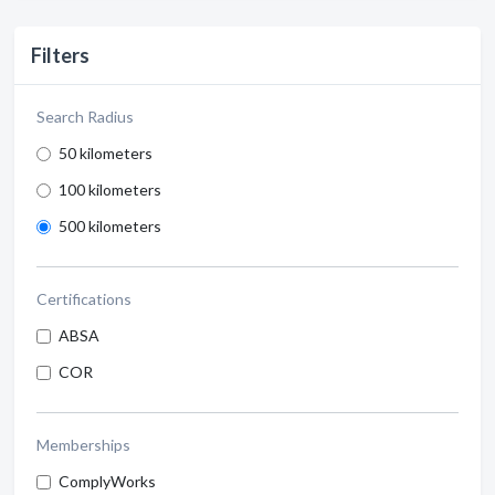
Filters
Search Radius
50 kilometers
100 kilometers
500 kilometers
Certifications
ABSA
COR
Memberships
ComplyWorks