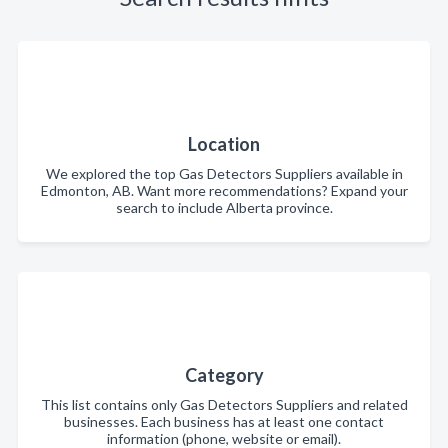
Location
We explored the top Gas Detectors Suppliers available in
Edmonton, AB. Want more recommendations? Expand your
search to include Alberta province.
Category
This list contains only Gas Detectors Suppliers and related
businesses. Each business has at least one contact
information (phone, website or email).