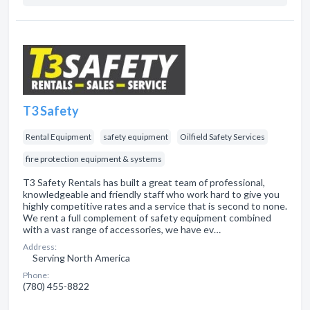
T3 Safety
Rental Equipment
safety equipment
Oilfield Safety Services
fire protection equipment & systems
T3 Safety Rentals has built a great team of professional,
knowledgeable and friendly staff who work hard to give you
highly competitive rates and a service that is second to none.
We rent a full complement of safety equipment combined
with a vast range of accessories, we have ev…
Address:
Serving North America
Phone:
(780) 455-8822