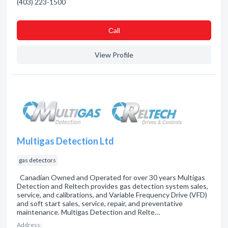
(403) 223-1500
Сall
View Profile
Multigas Detection Ltd
gas detectors
Canadian Owned and Operated for over 30 years Multigas
Detection and Reltech provides gas detection system sales,
service, and calibrations, and Variable Frequency Drive (VFD)
and soft start sales, service, repair, and preventative
maintenance. Multigas Detection and Relte…
Address: