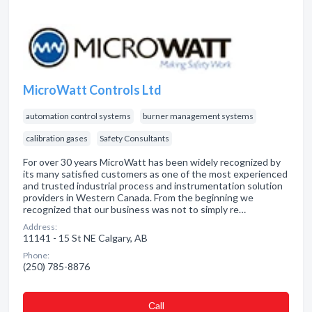
MicroWatt Controls Ltd
automation control systems
burner management systems
calibration gases
Safety Consultants
For over 30 years MicroWatt has been widely recognized by
its many satisfied customers as one of the most experienced
and trusted industrial process and instrumentation solution
providers in Western Canada. From the beginning we
recognized that our business was not to simply re…
Address:
11141 - 15 St NE Calgary, AB
Phone:
(250) 785-8876
Сall