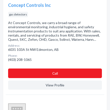
Concept Controls Inc
gas detectors
At Concept Controls, we carry a broad range of
environmental monitoring, industrial hygiene, and safety
instrumentation products to suit any application. With sales,
rentals, and servicing of products from RAE, BW, Honeywell,
Quest, SKC, Zefon, OHD, Gasco, Solinst, Waterra, Hann…
Address:
6031 103A St NW Edmonton, AB
Phone:
(403) 208-1065
Сall
View Profile