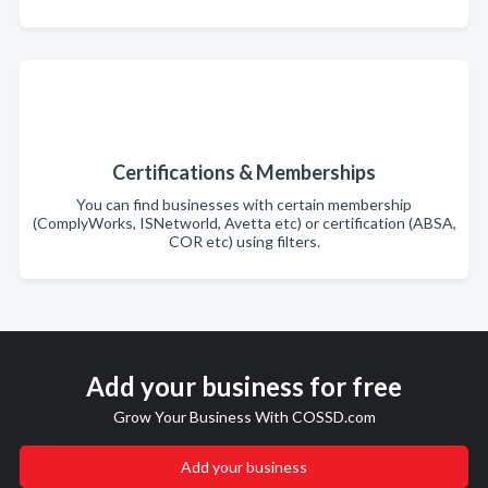
Certifications & Memberships
You can find businesses with certain membership
(ComplyWorks, ISNetworld, Avetta etc) or certification (ABSA,
COR etc) using filters.
Add your business for free
Grow Your Business With COSSD.com
Add your business