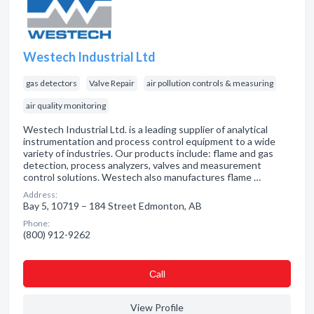
Westech Industrial Ltd
gas detectors
Valve Repair
air pollution controls & measuring
air quality monitoring
Westech Industrial Ltd. is a leading supplier of analytical
instrumentation and process control equipment to a wide
variety of industries. Our products include: flame and gas
detection, process analyzers, valves and measurement
control solutions. Westech also manufactures flame …
Address:
Bay 5, 10719 – 184 Street Edmonton, AB
Phone:
(800) 912-9262
Сall
View Profile