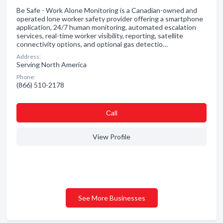
Be Safe - Work Alone Monitoring is a Canadian-owned and
operated lone worker safety provider offering a smartphone
application, 24/7 human monitoring, automated escalation
services, real-time worker visibility, reporting, satellite
connectivity options, and optional gas detectio…
Address:
Serving North America
Phone:
(866) 510-2178
Сall
View Profile
See More Businesses