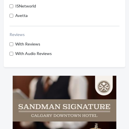
ISNetworld
Avetta
Reviews
With Reviews
With Audio Reviews