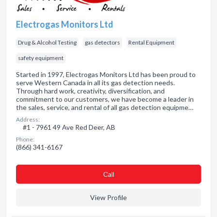
Electrogas Monitors Ltd
Drug & Alcohol Testing
gas detectors
Rental Equipment
safety equipment
Started in 1997, Electrogas Monitors Ltd has been proud to
serve Western Canada in all its gas detection needs.
Through hard work, creativity, diversification, and
commitment to our customers, we have become a leader in
the sales, service, and rental of all gas detection equipme…
Address:
#1 - 7961 49 Ave Red Deer, AB
Phone:
(866) 341-6167
Сall
View Profile