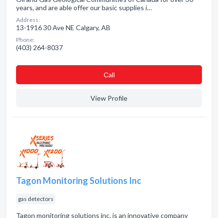
years, and are able offer our basic supplies i…
Address:
13-1916 30 Ave NE Calgary, AB
Phone:
(403) 264-8037
Сall
View Profile
Tagon Monitoring Solutions Inc
gas detectors
Tagon monitoring solutions inc. is an innovative company