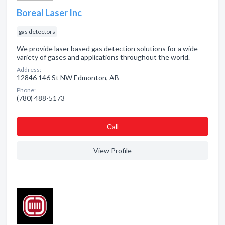
Boreal Laser Inc
gas detectors
We provide laser based gas detection solutions for a wide
variety of gases and applications throughout the world.
Address:
12846 146 St NW Edmonton, AB
Phone:
(780) 488-5173
Сall
View Profile