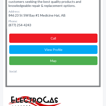
customers seeking the best quality products and
knowledgeable repair & replacement options.
Address:
846 23 St SW Bay #1 Medicine Hat, AB
Phone:
(877) 254-4243
Сall
View Profile
Map
Social: