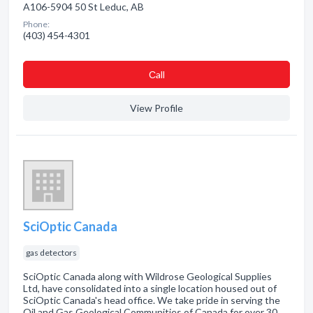
A106-5904 50 St Leduc, AB
Phone:
(403) 454-4301
Сall
View Profile
SciOptic Canada
gas detectors
SciOptic Canada along with Wildrose Geological Supplies
Ltd, have consolidated into a single location housed out of
SciOptic Canada's head office. We take pride in serving the
Oil and Gas Geological Communities of Canada for over 30