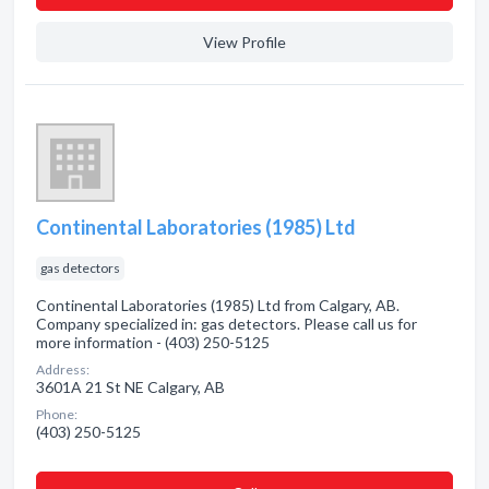
View Profile
Continental Laboratories (1985) Ltd
gas detectors
Continental Laboratories (1985) Ltd from Calgary, AB.
Company specialized in: gas detectors. Please call us for
more information - (403) 250-5125
Address:
3601A 21 St NE Calgary, AB
Phone:
(403) 250-5125