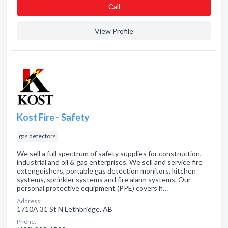
Сall
View Profile
Kost Fire - Safety
gas detectors
We sell a full spectrum of safety supplies for construction,
industrial and oil & gas enterprises. We sell and service fire
extenguishers, portable gas detection monitors, kitchen
systems, sprinkler systems and fire alarm systems. Our
personal protective equipment (PPE) covers h…
Address:
1710A 31 St N Lethbridge, AB
Phone: