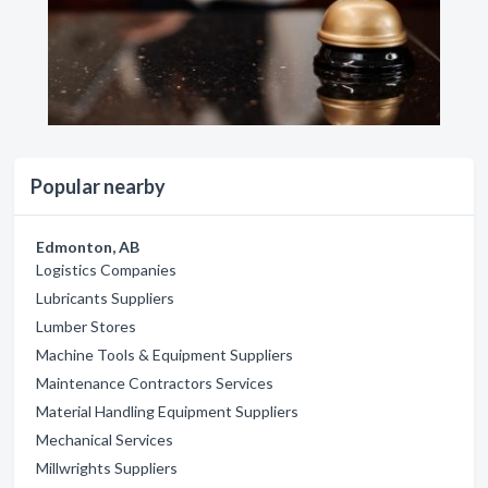
Popular nearby
Edmonton, AB
Logistics Companies
Lubricants Suppliers
Lumber Stores
Machine Tools & Equipment Suppliers
Maintenance Contractors Services
Material Handling Equipment Suppliers
Mechanical Services
Millwrights Suppliers