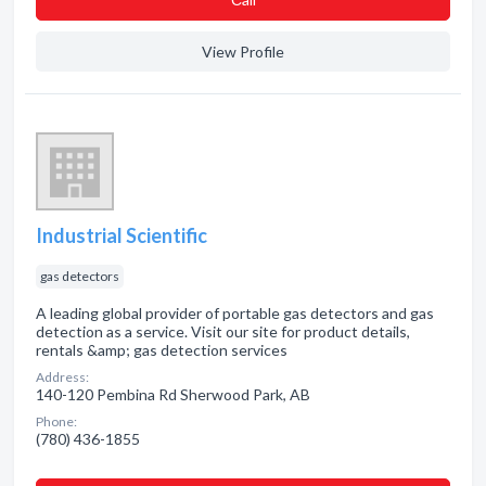
View Profile
Industrial Scientific
gas detectors
A leading global provider of portable gas detectors and gas
detection as a service. Visit our site for product details,
rentals &amp; gas detection services
Address:
140-120 Pembina Rd Sherwood Park, AB
Phone:
(780) 436-1855