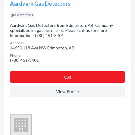
Aardvark Gas Detectors
gas detectors
Aardvark Gas Detectors from Edmonton, AB. Company
specialized in: gas detectors. Please call us for more
information - (780) 451-3401
Address:
14650 118 Ave NW Edmonton, AB
Phone:
(780) 451-3401
Сall
View Profile