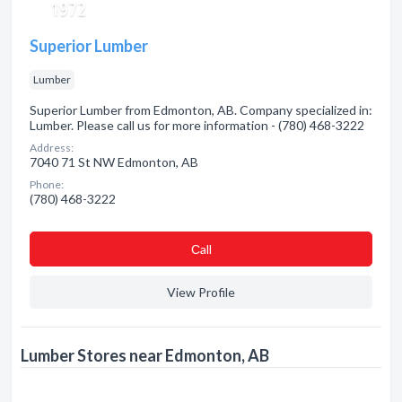
Superior Lumber
Lumber
Superior Lumber from Edmonton, AB. Company specialized in:
Lumber. Please call us for more information - (780) 468-3222
Address:
7040 71 St NW Edmonton, AB
Phone:
(780) 468-3222
Сall
View Profile
Lumber Stores near Edmonton, AB