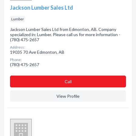
Jackson Lumber Sales Ltd
Lumber
Jackson Lumber Sales Ltd from Edmonton, AB. Company
specialized in: Lumber. Please call us for more information -
(780) 475-2657
Address:
19035 70 Ave Edmonton, AB
Phone:
(780) 475-2657
Сall
View Profile