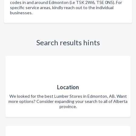
codes in and around Edmonton (i.e T5K 2W6, T5E 0N5). For
specific service areas, kindly reach out to the individual
businesses.
Search results hints
Location
We looked for the best Lumber Stores in Edmonton, AB. Want
more options? Consider expanding your search to all of Alberta
province.