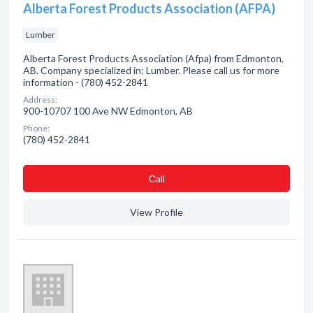
Alberta Forest Products Association (AFPA)
Lumber
Alberta Forest Products Association (Afpa) from Edmonton,
AB. Company specialized in: Lumber. Please call us for more
information - (780) 452-2841
Address:
900-10707 100 Ave NW Edmonton, AB
Phone:
(780) 452-2841
Сall
View Profile