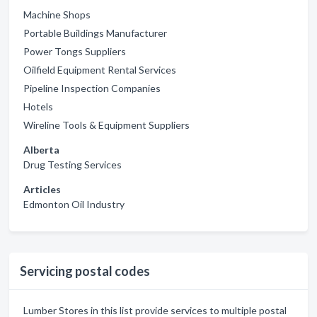
Machine Shops
Portable Buildings Manufacturer
Power Tongs Suppliers
Oilfield Equipment Rental Services
Pipeline Inspection Companies
Hotels
Wireline Tools & Equipment Suppliers
Alberta
Drug Testing Services
Articles
Edmonton Oil Industry
Servicing postal codes
Lumber Stores in this list provide services to multiple postal