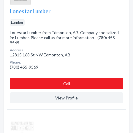
Lonestar Lumber
Lumber
Lonestar Lumber from Edmonton, AB. Company specialized
in: Lumber. Please call us for more information - (780) 455-
9569
Address:
12815 168 St NW Edmonton, AB
Phone:
(780) 455-9569
Сall
View Profile