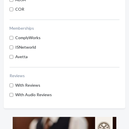
COR
Memberships
ComplyWorks
ISNetworld
Avetta
Reviews
With Reviews
With Audio Reviews