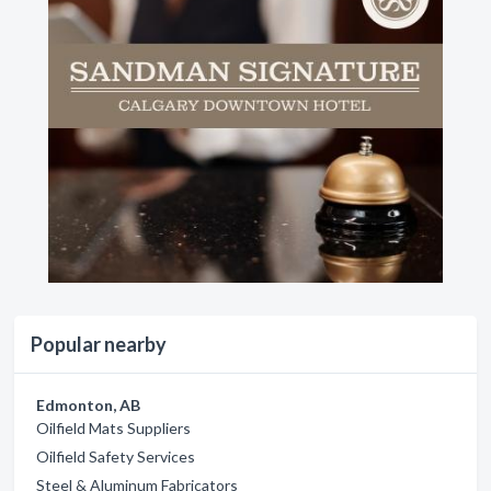
Popular nearby
Edmonton, AB
Oilfield Mats Suppliers
Oilfield Safety Services
Steel & Aluminum Fabricators