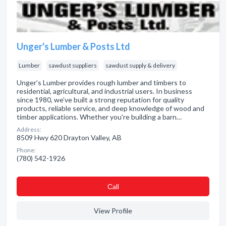
Unger's Lumber & Posts Ltd
Lumber
sawdust suppliers
sawdust supply & delivery
Unger’s Lumber provides rough lumber and timbers to
residential, agricultural, and industrial users. In business
since 1980, we’ve built a strong reputation for quality
products, reliable service, and deep knowledge of wood and
timber applications. Whether you're building a barn…
Address:
8509 Hwy 620 Drayton Valley, AB
Phone:
(780) 542-1926
Сall
View Profile