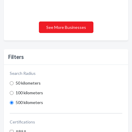
See More Businesses
Filters
Search Radius
50 kilometers
100 kilometers
500 kilometers
Certifications
ABSA