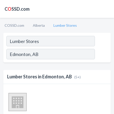
C
O
SSD.com
COSSD.com
Alberta
Lumber Stores
Lumber Stores in Edmonton, AB
(5+)