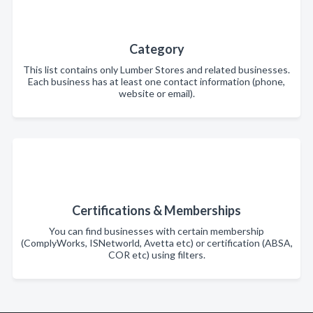
Category
This list contains only Lumber Stores and related businesses.
Each business has at least one contact information (phone,
website or email).
Certifications & Memberships
You can find businesses with certain membership
(ComplyWorks, ISNetworld, Avetta etc) or certification (ABSA,
COR etc) using filters.