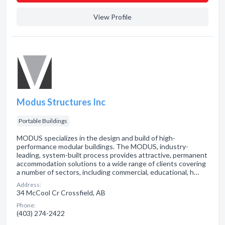
View Profile
Modus Structures Inc
Portable Buildings
MODUS specializes in the design and build of high-
performance modular buildings. The MODUS, industry-
leading, system-built process provides attractive, permanent
accommodation solutions to a wide range of clients covering
a number of sectors, including commercial, educational, h…
Address:
34 McCool Cr Crossfield, AB
Phone:
(403) 274-2422