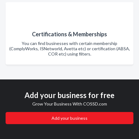
Certifications & Memberships
You can find businesses with certain membership
(ComplyWorks, ISNetworld, Avetta etc) or certification (ABSA,
COR etc) using filters.
Add your business for free
Grow Your Business With COSSD.com
Add your business