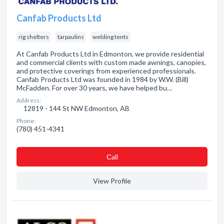
Canfab Products Ltd
rig shelters
tarpaulins
welding tents
At Canfab Products Ltd in Edmonton, we provide residential
and commercial clients with custom made awnings, canopies,
and protective coverings from experienced professionals.
Canfab Products Ltd was founded in 1984 by W.W. (Bill)
McFadden. For over 30 years, we have helped bu…
Address:
12819 - 144 St NW Edmonton, AB
Phone:
(780) 451-4341
Сall
View Profile