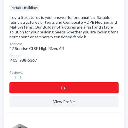
Portable Buildings
Tegra Structures is your answer for pneumatic inflatable
fabric structures or tents and Composite HDPE Flooring and
Mat Systems. Our Buildair Structures are a fast and stable
solution for your building needs whether you are looking for a
permanent or temporary tensioned fabric b…
Address:
47 Sunrise Cl SE High River, AB
Phone:
(403) 988-5367
Reviews:
1 - 1
Сall
View Profile