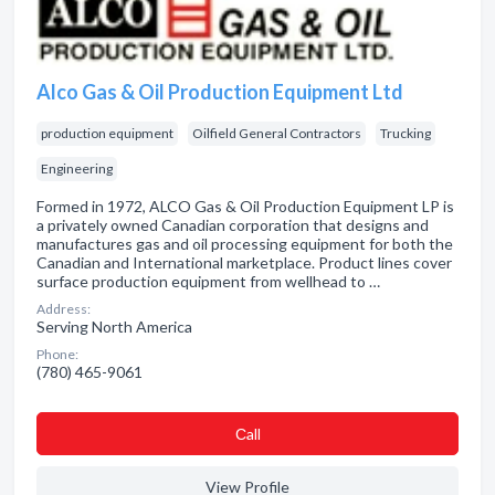
Alco Gas & Oil Production Equipment Ltd
production equipment
Oilfield General Contractors
Trucking
Engineering
Formed in 1972, ALCO Gas & Oil Production Equipment LP is
a privately owned Canadian corporation that designs and
manufactures gas and oil processing equipment for both the
Canadian and International marketplace. Product lines cover
surface production equipment from wellhead to …
Address:
Serving North America
Phone:
(780) 465-9061
Сall
View Profile