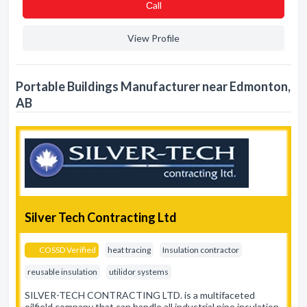
Сall
View Profile
Portable Buildings Manufacturer near Edmonton,
AB
Silver Tech Contracting Ltd
COSSD Verified
heat tracing
Insulation contractor
reusable insulation
utilidor systems
SILVER-TECH CONTRACTING LTD. is a multifaceted
oilfield company that can handle all industrial pipe insulation,