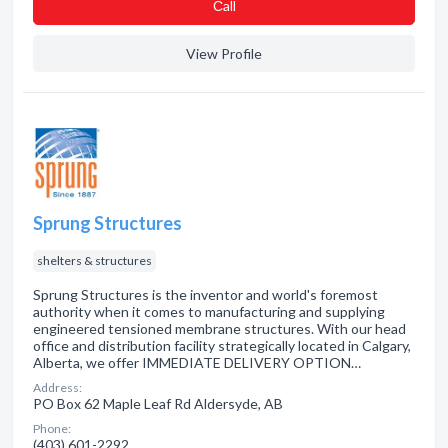
Сall
View Profile
Sprung Structures
shelters & structures
Sprung Structures is the inventor and world's foremost
authority when it comes to manufacturing and supplying
engineered tensioned membrane structures. With our head
office and distribution facility strategically located in Calgary,
Alberta, we offer IMMEDIATE DELIVERY OPTION…
Address:
PO Box 62 Maple Leaf Rd Aldersyde, AB
Phone:
(403) 601-2292