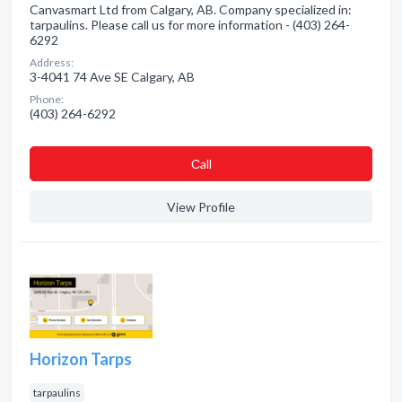
Canvasmart Ltd from Calgary, AB. Company specialized in:
tarpaulins. Please call us for more information - (403) 264-
6292
Address:
3-4041 74 Ave SE Calgary, AB
Phone:
(403) 264-6292
Сall
View Profile
Horizon Tarps
tarpaulins