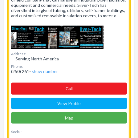
equipment and commercial needs. Silver-Tech has
diversified into glycol tubing, utilidors, self-framer buildings,
and customized removable insulation covers, to meet o…
Address:
Serving North America
Phone:
(250) 261-
show number
Сall
View Profile
Map
Social: