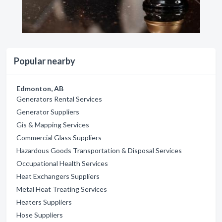
Popular nearby
Edmonton, AB
Generators Rental Services
Generator Suppliers
Gis & Mapping Services
Commercial Glass Suppliers
Hazardous Goods Transportation & Disposal Services
Occupational Health Services
Heat Exchangers Suppliers
Metal Heat Treating Services
Heaters Suppliers
Hose Suppliers