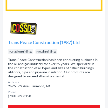
Trans Peace Construction (1987) Ltd
Portable Buildings
Metal Buildings
Trans Peace Construction has been conducting business in
the oil and gas industry for over 25 years. We specialize in
the construction of all types and sizes of oilfield buildings,
utilidors, pipe and pipeline insulation. Our products are
designed to exceed all environmental …
Address:
9626 - 69 Ave Clairmont, AB
Phone:
(780) 539-3158