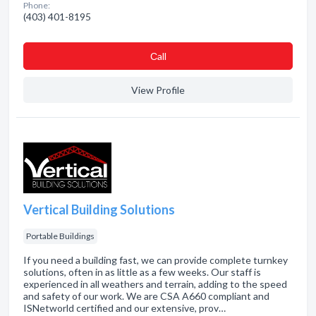
Phone:
(403) 401-8195
Сall
View Profile
Vertical Building Solutions
Portable Buildings
If you need a building fast, we can provide complete turnkey
solutions, often in as little as a few weeks. Our staff is
experienced in all weathers and terrain, adding to the speed
and safety of our work. We are CSA A660 compliant and
ISNetworld certified and our extensive, prov…