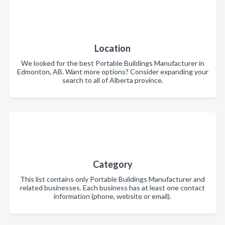
Location
We looked for the best Portable Buildings Manufacturer in
Edmonton, AB. Want more options? Consider expanding your
search to all of Alberta province.
Category
This list contains only Portable Buildings Manufacturer and
related businesses. Each business has at least one contact
information (phone, website or email).