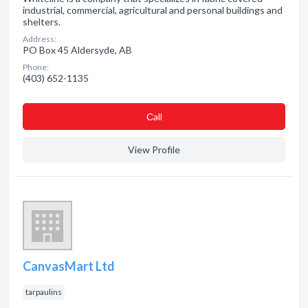
industrial, commercial, agricultural and personal buildings and
shelters.
Address:
PO Box 45 Aldersyde, AB
Phone:
(403) 652-1135
Сall
View Profile
CanvasMart Ltd
tarpaulins