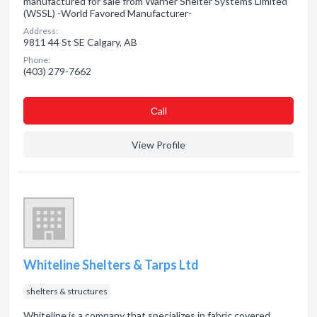
manufactured for sale from Warner Shelter Systems Limited
(WSSL) -World Favored Manufacturer-
Address:
9811 44 St SE Calgary, AB
Phone:
(403) 279-7662
Сall
View Profile
Whiteline Shelters & Tarps Ltd
shelters & structures
Whiteline is a company that specializes in fabric covered