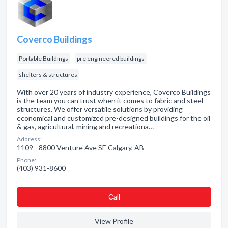
Coverco Buildings
Portable Buildings
pre engineered buildings
shelters & structures
With over 20 years of industry experience, Coverco Buildings
is the team you can trust when it comes to fabric and steel
structures. We offer versatile solutions by providing
economical and customized pre-designed buildings for the oil
& gas, agricultural, mining and recreationa…
Address:
1109 - 8800 Venture Ave SE Calgary, AB
Phone:
(403) 931-8600
Сall
View Profile