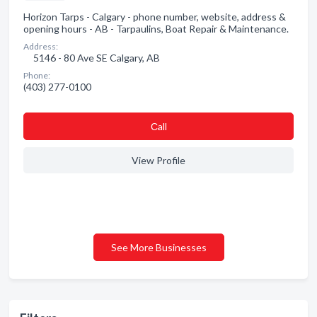
Horizon Tarps - Calgary - phone number, website, address &
opening hours - AB - Tarpaulins, Boat Repair & Maintenance.
Address:
5146 - 80 Ave SE Calgary, AB
Phone:
(403) 277-0100
Сall
View Profile
See More Businesses