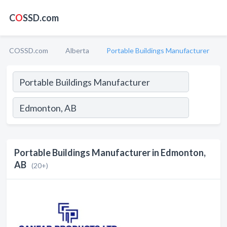
C
O
SSD.com
COSSD.com
Alberta
Portable Buildings Manufacturer
Portable Buildings Manufacturer in Edmonton,
AB
(20+)