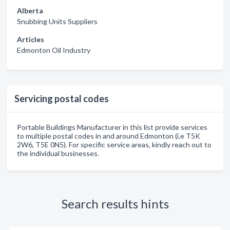
Alberta
Snubbing Units Suppliers
Articles
Edmonton Oil Industry
Servicing postal codes
Portable Buildings Manufacturer in this list provide services
to multiple postal codes in and around Edmonton (i.e T5K
2W6, T5E 0N5). For specific service areas, kindly reach out to
the individual businesses.
Search results hints