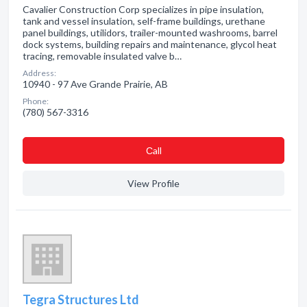
Cavalier Construction Corp specializes in pipe insulation,
tank and vessel insulation, self-frame buildings, urethane
panel buildings, utilidors, trailer-mounted washrooms, barrel
dock systems, building repairs and maintenance, glycol heat
tracing, removable insulated valve b…
Address:
10940 - 97 Ave Grande Prairie, AB
Phone:
(780) 567-3316
Сall
View Profile
Tegra Structures Ltd