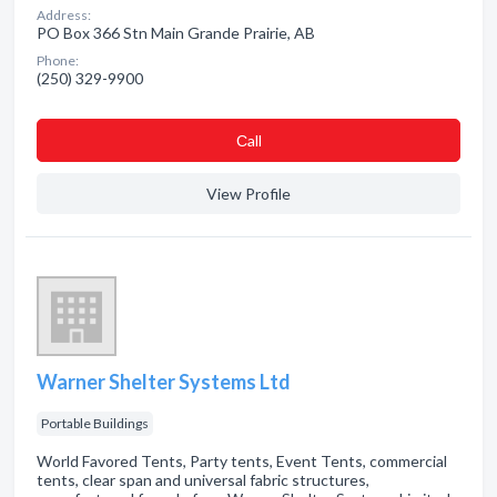
Address:
PO Box 366 Stn Main Grande Prairie, AB
Phone:
(250) 329-9900
Сall
View Profile
Warner Shelter Systems Ltd
Portable Buildings
World Favored Tents, Party tents, Event Tents, commercial
tents, clear span and universal fabric structures,