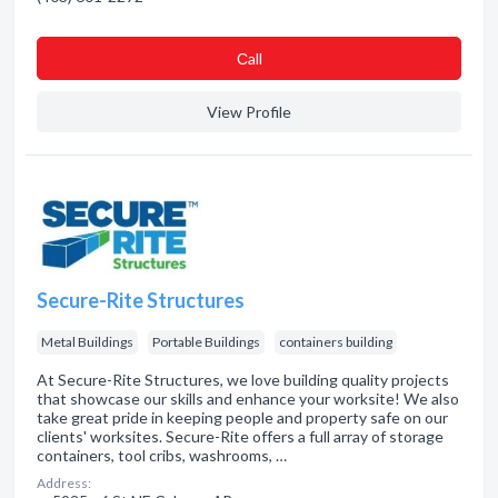
Сall
View Profile
Secure-Rite Structures
Metal Buildings
Portable Buildings
containers building
At Secure-Rite Structures, we love building quality projects
that showcase our skills and enhance your worksite! We also
take great pride in keeping people and property safe on our
clients' worksites. Secure-Rite offers a full array of storage
containers, tool cribs, washrooms, …
Address: