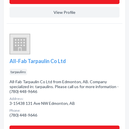
View Profile
All-Fab Tarpaulin Co Ltd
tarpaulins
All-Fab Tarpaulin Co Ltd from Edmonton, AB. Company
specialized in: tarpaulins. Please call us for more information -
(780) 448-9646
Address:
3-15438 131 Ave NW Edmonton, AB
Phone:
(780) 448-9646