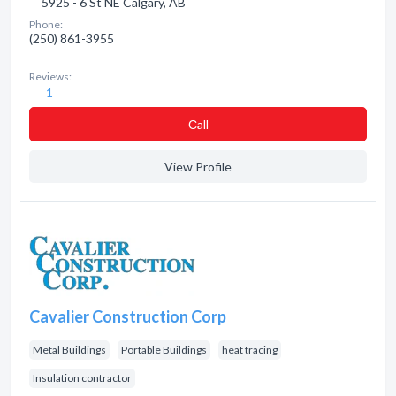
5925 - 6 St NE Calgary, AB
Phone:
(250) 861-3955
Reviews:
1
Сall
View Profile
Cavalier Construction Corp
Metal Buildings
Portable Buildings
heat tracing
Insulation contractor