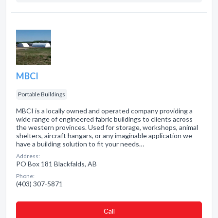
MBCI
Portable Buildings
MBCI is a locally owned and operated company providing a
wide range of engineered fabric buildings to clients across
the western provinces. Used for storage, workshops, animal
shelters, aircraft hangars, or any imaginable application we
have a building solution to fit your needs…
Address:
PO Box 181 Blackfalds, AB
Phone:
(403) 307-5871
Сall