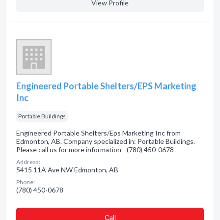
View Profile
Engineered Portable Shelters/EPS Marketing
Inc
Portable Buildings
Engineered Portable Shelters/Eps Marketing Inc from
Edmonton, AB. Company specialized in: Portable Buildings.
Please call us for more information - (780) 450-0678
Address:
5415 11A Ave NW Edmonton, AB
Phone:
(780) 450-0678
Сall