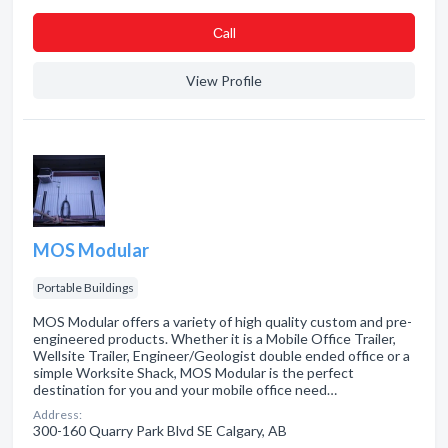
Сall
View Profile
MOS Modular
Portable Buildings
MOS Modular offers a variety of high quality custom and pre-
engineered products. Whether it is a Mobile Office Trailer,
Wellsite Trailer, Engineer/Geologist double ended office or a
simple Worksite Shack, MOS Modular is the perfect
destination for you and your mobile office need…
Address:
300-160 Quarry Park Blvd SE Calgary, AB