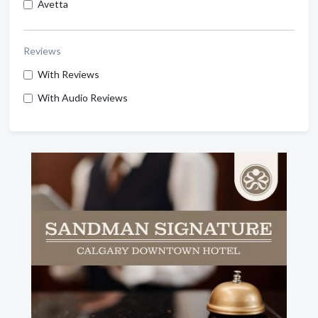
Avetta
Reviews
With Reviews
With Audio Reviews