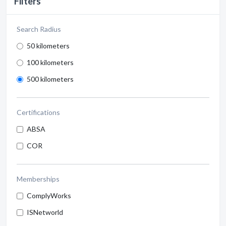
Filters
Search Radius
50 kilometers
100 kilometers
500 kilometers
Certifications
ABSA
COR
Memberships
ComplyWorks
ISNetworld