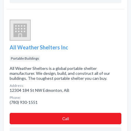
All Weather Shelters Inc
Portable Buildings
All Weather Shelters is a global portable shelter
manufacturer. We design, build, and construct all of our
buildings. The toughest portable shelter you can buy.
Address:
12304 184 St NW Edmonton, AB
Phone:
(780) 930-1551
Сall