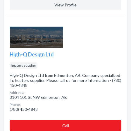
View Profile
High-Q Design Ltd
heaters supplier
High-Q Design Ltd from Edmonton, AB. Company specialized
in: heaters supplier. Please call us for more information - (780)
450-4848
Address:
3104 101 St NW Edmonton, AB
Phone:
(780) 450-4848
Сall