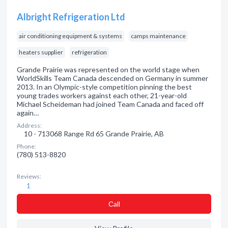
Albright Refrigeration Ltd
air conditioning equipment & systems
camps maintenance
heaters supplier
refrigeration
Grande Prairie was represented on the world stage when
WorldSkills Team Canada descended on Germany in summer
2013. In an Olympic-style competition pinning the best
young trades workers against each other, 21-year-old
Michael Scheideman had joined Team Canada and faced off
again…
Address:
10 - 713068 Range Rd 65 Grande Prairie, AB
Phone:
(780) 513-8820
Reviews:
1
Сall