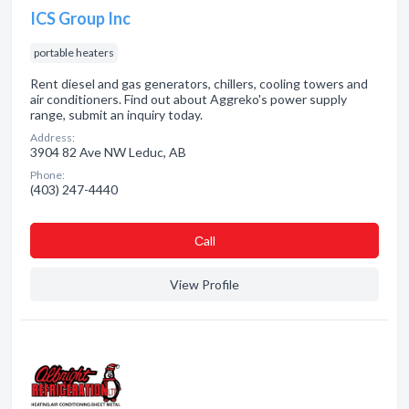
ICS Group Inc
portable heaters
Rent diesel and gas generators, chillers, cooling towers and
air conditioners. Find out about Aggreko's power supply
range, submit an inquiry today.
Address:
3904 82 Ave NW Leduc, AB
Phone:
(403) 247-4440
Сall
View Profile