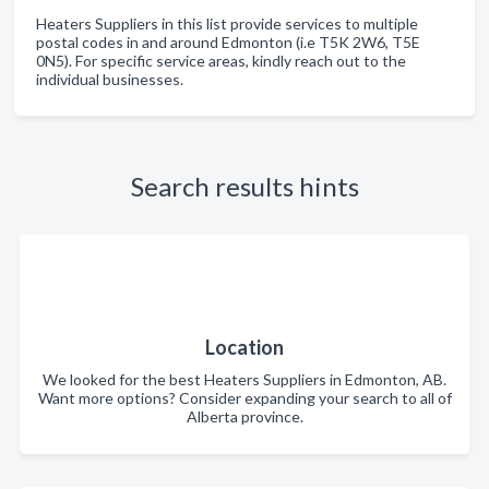
Heaters Suppliers in this list provide services to multiple
postal codes in and around Edmonton (i.e T5K 2W6, T5E
0N5). For specific service areas, kindly reach out to the
individual businesses.
Search results hints
Location
We looked for the best Heaters Suppliers in Edmonton, AB.
Want more options? Consider expanding your search to all of
Alberta province.