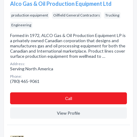
Alco Gas & Oil Production Equipment Ltd
production equipment
Oilfield General Contractors
Trucking
Engineering
Formed in 1972, ALCO Gas & Oil Production Equipment LP is
a privately owned Canadian corporation that designs and
manufactures gas and oil processing equipment for both the
Canadian and International marketplace. Product lines cover
surface production equipment from wellhead to …
Address:
Serving North America
Phone:
(780) 465-9061
Сall
View Profile