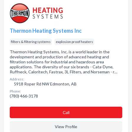
Thermon Heating Systems Inc
filters & filtering systems
explosion proof heaters
Thermon Heating Systems, Inc. is a world leader in the
development and production of advanced heating and
filtration solutions for industrial and hazardous area
applications. The diversity of our six brands - Cata-Dyne,
Ruffneck, Caloritech, Fastrax, 3L Filters, and Norseman - r…
Address:
5918 Roper Rd NW Edmonton, AB
Phone:
(780) 466-3178
Сall
View Profile