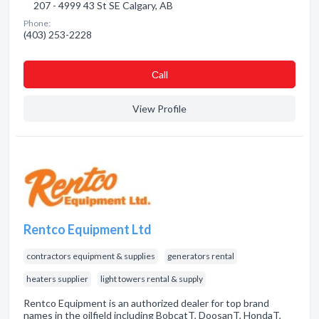
207 - 4999 43 St SE Calgary, AB
Phone:
(403) 253-2228
Сall
View Profile
Rentco Equipment Ltd
contractors equipment & supplies
generators rental
heaters supplier
light towers rental & supply
Rentco Equipment is an authorized dealer for top brand
names in the oilfield including BobcatT, DoosanT, HondaT,