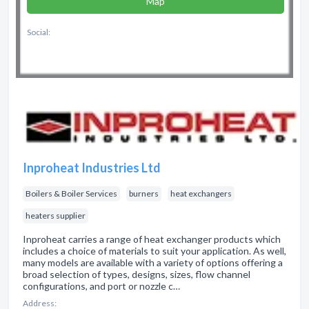
Map
Social:
Inproheat Industries Ltd
Boilers & Boiler Services
burners
heat exchangers
heaters supplier
Inproheat carries a range of heat exchanger products which
includes a choice of materials to suit your application. As well,
many models are available with a variety of options offering a
broad selection of types, designs, sizes, flow channel
configurations, and port or nozzle c…
Address: