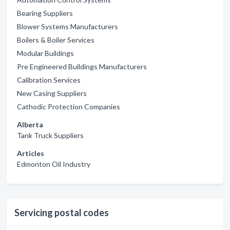
Bearing Suppliers
Blower Systems Manufacturers
Boilers & Boiler Services
Modular Buildings
Pre Engineered Buildings Manufacturers
Calibration Services
New Casing Suppliers
Cathodic Protection Companies
Alberta
Tank Truck Suppliers
Articles
Edmonton Oil Industry
Servicing postal codes