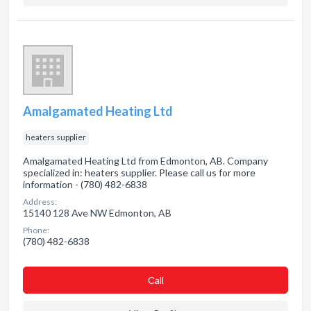
Amalgamated Heating Ltd
heaters supplier
Amalgamated Heating Ltd from Edmonton, AB. Company
specialized in: heaters supplier. Please call us for more
information - (780) 482-6838
Address:
15140 128 Ave NW Edmonton, AB
Phone:
(780) 482-6838
Сall