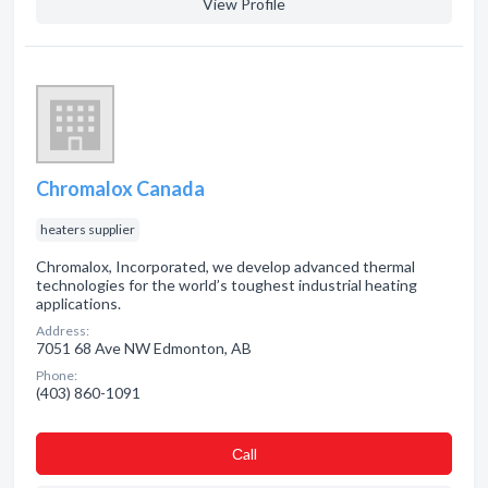
View Profile
Chromalox Canada
heaters supplier
Chromalox, Incorporated, we develop advanced thermal
technologies for the world’s toughest industrial heating
applications.
Address:
7051 68 Ave NW Edmonton, AB
Phone:
(403) 860-1091
Сall