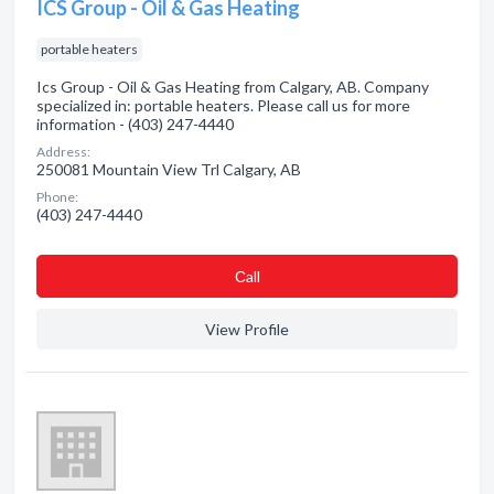
ICS Group - Oil & Gas Heating
portable heaters
Ics Group - Oil & Gas Heating from Calgary, AB. Company
specialized in: portable heaters. Please call us for more
information - (403) 247-4440
Address:
250081 Mountain View Trl Calgary, AB
Phone:
(403) 247-4440
Сall
View Profile