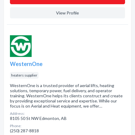
View Profile
WesternOne
heaters supplier
WesternOne is a trusted provider of aerial lifts, heating
solutions, temporary power, fuel delivery, and operator
training. WesternOne helps its clients construct and create
by providing exceptional service and expertise. While our
focus is on Aerial and Heat equipment, we offer…
Address:
8105 50 St NW Edmonton, AB
Phone:
(250) 287-8818