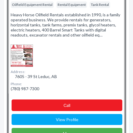
Oilfield Equipment Rental
Rental Equipment
Tank Rental
Heavy Horse Oilfield Rentals established in 1990, is a family
operated business. We provide rentals for generators,
horizontal tanks, tank farms, premix tanks, glycol heaters,
electric heaters, 400 Barrel Smart Tanks with digital
readouts, excavator rentals and other oilfield eq…
Address:
7605 - 39 St Leduc, AB
Phone:
(780) 987-7300
Сall
View Profile