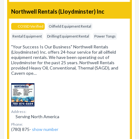
Northwell Rentals (Lloydminster) Inc
COSSD Verified
Oilfield Equipment Rental
Rental Equipment
Drilling Equipment Rental
Power Tongs
"Your Success Is Our Business" Northwell Rentals
(Lloydminster) Inc. offers 24-hour service for all oilfield
equipment rentals. We have been operating out of
Lloydminster for the past 25 years. Northwell Rentals
provided Heavy Oil, Conventional, Thermal (SAGD), and
Cavern ope…
Address:
Serving North America
Phone:
(780) 875-
show number