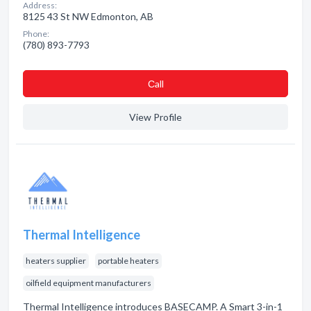
Address:
8125 43 St NW Edmonton, AB
Phone:
(780) 893-7793
Сall
View Profile
Thermal Intelligence
heaters supplier
portable heaters
oilfield equipment manufacturers
Thermal Intelligence introduces BASECAMP. A Smart 3-in-1