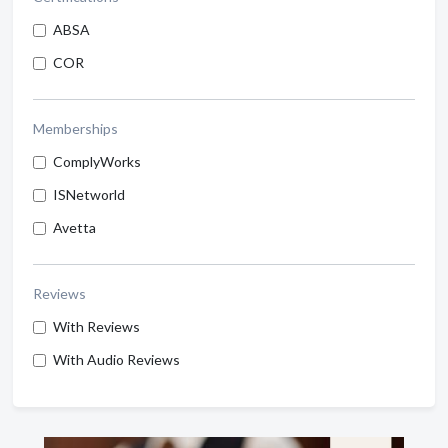
ABSA
COR
Memberships
ComplyWorks
ISNetworld
Avetta
Reviews
With Reviews
With Audio Reviews