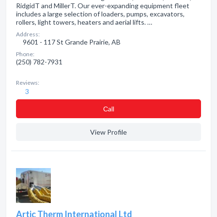
RidgidT and MillerT. Our ever-expanding equipment fleet
includes a large selection of loaders, pumps, excavators,
rollers, light towers, heaters and aerial lifts. …
Address:
9601 - 117 St Grande Prairie, AB
Phone:
(250) 782-7931
Reviews:
3
Сall
View Profile
Artic Therm International Ltd