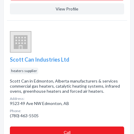
View Profile
Scott Can Industries Ltd
heaters supplier
Scott Can in Edmonton, Alberta manufacturers & services
commercial gas heaters, catalytic heating systems, infrared
ovens, greenhouse heaters and forced air heaters.
Address:
9523 49 Ave NW Edmonton, AB
Phone:
(780) 463-5505
Сall