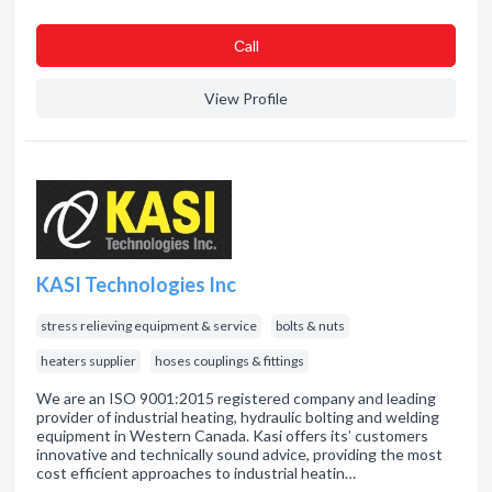
Сall
View Profile
KASI Technologies Inc
stress relieving equipment & service
bolts & nuts
heaters supplier
hoses couplings & fittings
We are an ISO 9001:2015 registered company and leading
provider of industrial heating, hydraulic bolting and welding
equipment in Western Canada. Kasi offers its’ customers
innovative and technically sound advice, providing the most
cost efficient approaches to industrial heatin…