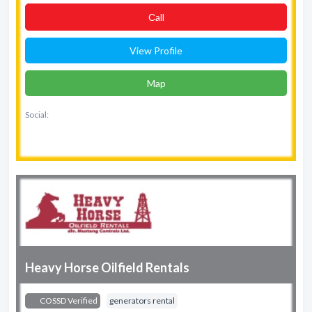
Сall
View Profile
Map
Social:
Heavy Horse Oilfield Rentals
COSSD Verified
generators rental