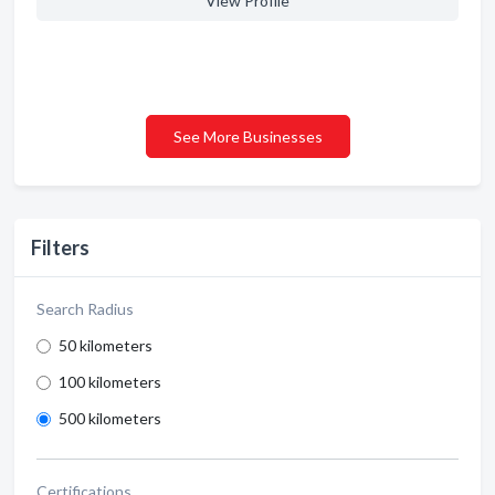
View Profile
See More Businesses
Filters
Search Radius
50 kilometers
100 kilometers
500 kilometers
Certifications