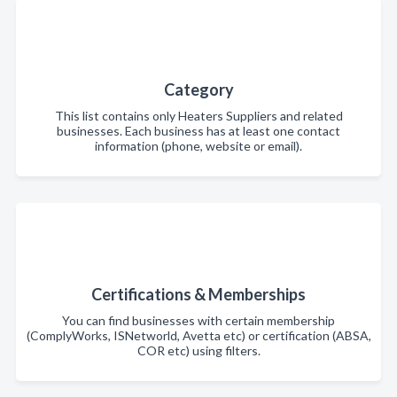
Category
This list contains only Heaters Suppliers and related
businesses. Each business has at least one contact
information (phone, website or email).
Certifications & Memberships
You can find businesses with certain membership
(ComplyWorks, ISNetworld, Avetta etc) or certification (ABSA,
COR etc) using filters.