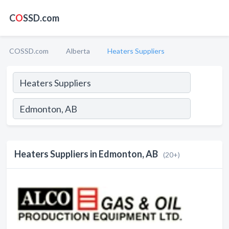
C
O
SSD.com
COSSD.com
Alberta
Heaters Suppliers
Heaters Suppliers in Edmonton, AB
(20+)