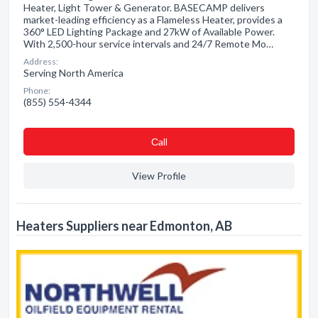
Heater, Light Tower & Generator. BASECAMP delivers
market-leading efficiency as a Flameless Heater, provides a
360° LED Lighting Package and 27kW of Available Power.
With 2,500-hour service intervals and 24/7 Remote Mo…
Address:
Serving North America
Phone:
(855) 554-4344
Сall
View Profile
Heaters Suppliers near Edmonton, AB