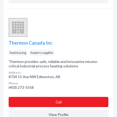
Thermon Canada Inc
heat tracing
heaters supplier
Thermon provides safe, reliable and innovative mission
critical industrial process heating solutions
Address:
8734 51 Ave NW Edmonton, AB
Phone:
(403) 273-5558
Сall
View Profile