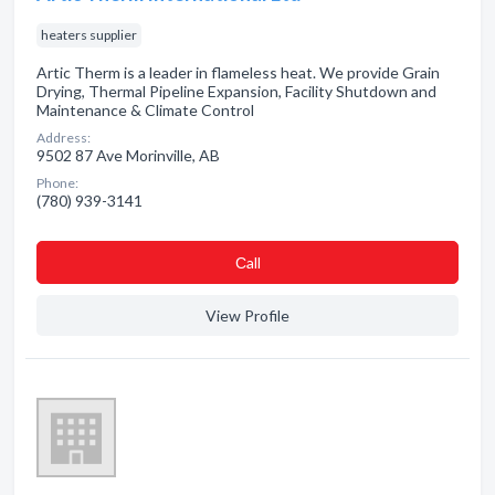
heaters supplier
Artic Therm is a leader in flameless heat. We provide Grain
Drying, Thermal Pipeline Expansion, Facility Shutdown and
Maintenance & Climate Control
Address:
9502 87 Ave Morinville, AB
Phone:
(780) 939-3141
Сall
View Profile