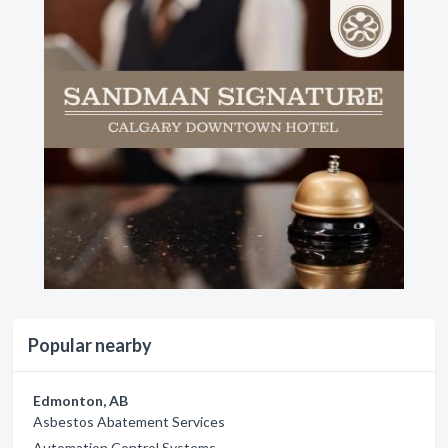
Popular nearby
Edmonton, AB
Asbestos Abatement Services
Automation Control Systems