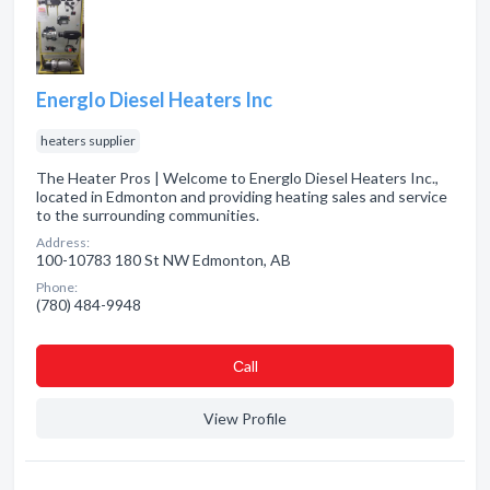
Energlo Diesel Heaters Inc
heaters supplier
The Heater Pros | Welcome to Energlo Diesel Heaters Inc.,
located in Edmonton and providing heating sales and service
to the surrounding communities.
Address:
100-10783 180 St NW Edmonton, AB
Phone:
(780) 484-9948
Сall
View Profile