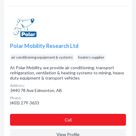
Polar Mobility Research Ltd
air conditioning equipment & systems
heaters supplier
At Polar Mobility, we provide air conditioning, transport
refrigeration, ventilation & heating systems to mining, heavy
duty equipment & transport vehicles
Address:
3440 78 Ave Edmonton, AB
Phone:
(403) 279-3633
Сall
View Profile