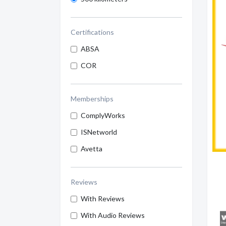
Certifications
ABSA
COR
Memberships
ComplyWorks
ISNetworld
Avetta
Reviews
With Reviews
With Audio Reviews