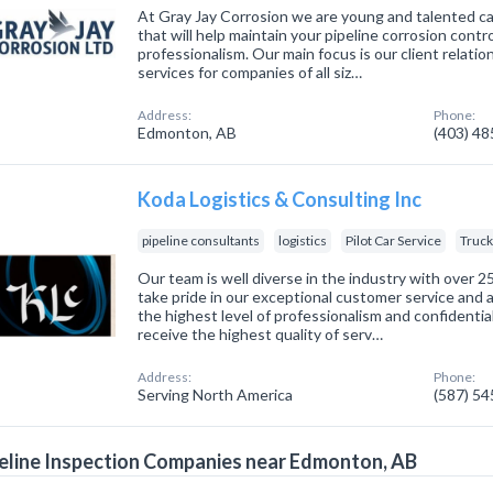
At Gray Jay Corrosion we are young and talented ca
that will help maintain your pipeline corrosion cont
professionalism. Our main focus is our client relatio
services for companies of all siz…
Address:
Phone:
Edmonton, AB
(403) 4
Koda Logistics & Consulting Inc
pipeline consultants
logistics
Pilot Car Service
Truck
Our team is well diverse in the industry with over 
take pride in our exceptional customer service and 
the highest level of professionalism and confidentia
receive the highest quality of serv…
Address:
Phone:
Serving North America
(587) 5
eline Inspection Companies near Edmonton, AB