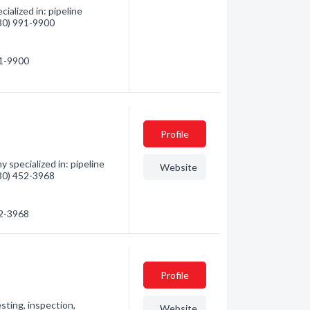
alized in: pipeline
780) 991-9900
91-9900
Profile
specialized in: pipeline
Website
780) 452-3968
52-3968
Profile
sting, inspection,
Website