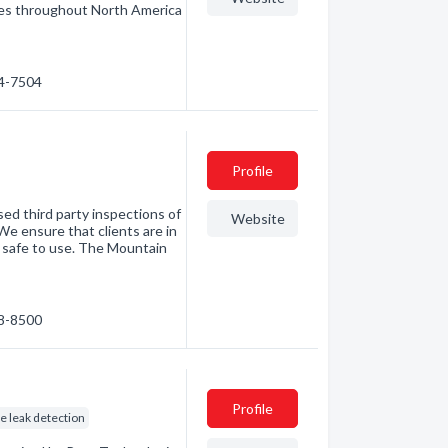
ices throughout North America
64-7504
Profile
ed third party inspections of
Website
We ensure that clients are in
 safe to use. The Mountain
78-8500
Profile
ne leak detection