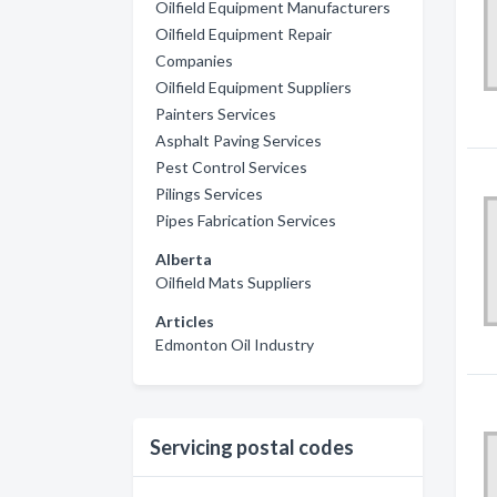
Oilfield Equipment Manufacturers
Oilfield Equipment Repair
Companies
Oilfield Equipment Suppliers
Painters Services
Asphalt Paving Services
Pest Control Services
Pilings Services
Pipes Fabrication Services
Alberta
Oilfield Mats Suppliers
Articles
Edmonton Oil Industry
Servicing postal codes