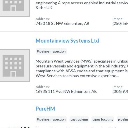
engineering & rope access enabled industrial serv
& the UK
Address:
Phone:
7450 18 St NW Edmonton, AB
(250) 5
Mountainview Systems Ltd
Pipeline Inspection
Mountain West Services (MWS) specializes in unbias
pressure vessels and equipment in the oil industry. 
compliance with ABSA codes and that equipment is
West Services team has extensive experienc…
Address:
Phone:
16935 111 Ave NW Edmonton, AB
(306) 9
PureHM
Pipeline Inspection
pig tracking
pipes locating
pipeli