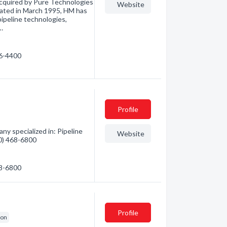
acquired by Pure Technologies
Website
rated in March 1995, HM has
ipeline technologies,
…
36-4400
Profile
y specialized in: Pipeline
Website
80) 468-6800
68-6800
Profile
ion