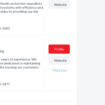
thodic protection specialists
Website
rol systems with efficiency and
nships by providing top tier
85-1693
Profile
ing
25 years of experience. We
Website
are dedicated to maintaining
lity insuring our customers
Price List
45-3477