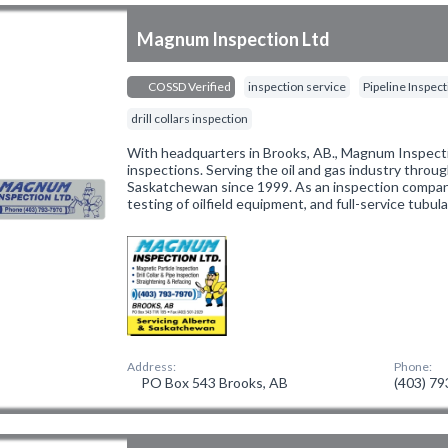
Magnum Inspection Ltd
COSSD Verified
inspection service
Pipeline Inspec
drill collars inspection
With headquarters in Brooks, AB., Magnum Inspectio
inspections. Serving the oil and gas industry throu
Saskatchewan since 1999. As an inspection compan
testing of oilfield equipment, and full-service tubula
Address:
Phone:
PO Box 543 Brooks, AB
(403) 7