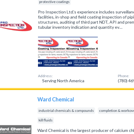
protective coatings
Pro Inspection Ltd.'s experience includes surveilla
facilities, in-shop and field coating inspection of 
structures, auditing of third part NDT, API and pre
tubular inventory indication and quantity ev…
Address:
Phone:
Serving North America
(780) 4
Ward Chemical
industrial chemicals & compounds
completion & workove
kill fluids
Ward Chemical is the largest producer of calcium c