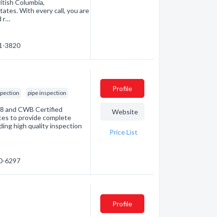
itish Columbia,
tes. With every call, you are
d r…
31-3820
Profile
spection
pipe inspection
08 and CWB Certified
Website
rces to provide complete
ding high quality inspection
Price List
00-6297
Profile