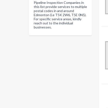
Pipeline Inspection Companies in
this list provide services to multiple
postal codes in and around
Edmonton (i.e T5K 2W6, T5E 0N5).
For specific service areas, kindly
reach out to the individual
businesses.