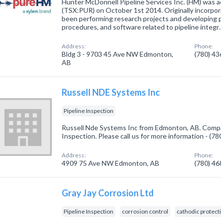
Hunter McDonnell Pipeline Services Inc. (HM) was 
(TSX:PUR) on October 1st 2014. Originally incorpo
been performing research projects and developing p
procedures, and software related to pipeline integr
Address:
Phone:
Bldg 3 - 9703 45 Ave NW Edmonton,
(780) 4
AB
Russell NDE Systems Inc
Pipeline Inspection
Russell Nde Systems Inc from Edmonton, AB. Compan
Inspection. Please call us for more information - (7
Address:
Phone:
4909 75 Ave NW Edmonton, AB
(780) 4
Gray Jay Corrosion Ltd
Pipeline Inspection
corrosion control
cathodic protect