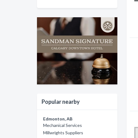
Popular nearby
Edmonton, AB
Mechanical Services
Millwrights Suppliers