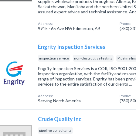
supplies wholesale products throughout Alberta, Br
Saskatchewan, Manitoba and the northern United Sta
assured expert advice and technical assistance. An
Address:
Phone:
9915 - 65 Ave NW Edmonton, AB
(780) 3
Engrity Inspection Services
inspection service
non-destructive testing
Pipeline In
Engrity Inspection Services is a COR, ISO 9001:20
inspection organization, with the facility and resou
range of inspection services. Engrity has been provi
services to the entire satisfaction of our clients …
Address:
Phone:
Serving North America
(780) 8
Crude Quality Inc
pipeline consultants