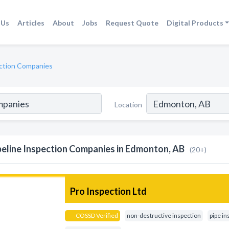
 Us
Articles
About
Jobs
Request Quote
Digital Products
ection Companies
Location
peline Inspection Companies in Edmonton, AB
(20+)
Pro Inspection Ltd
COSSD Verified
non-destructive inspection
pipe in