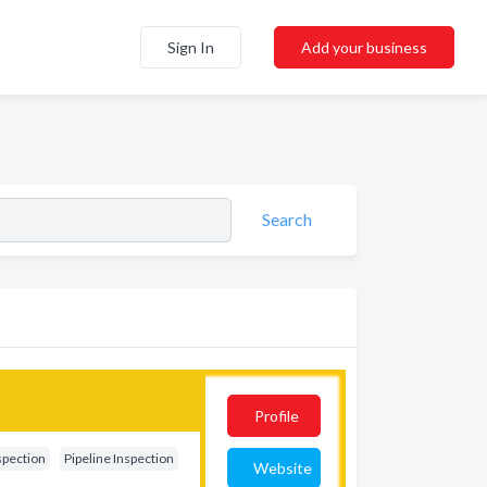
Sign In
Add your business
Search
Profile
spection
Pipeline Inspection
Website