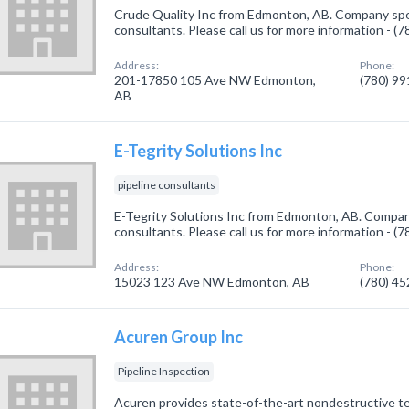
Crude Quality Inc from Edmonton, AB. Company speci
consultants. Please call us for more information - (
Address:
Phone:
201-17850 105 Ave NW Edmonton,
(780) 9
AB
E-Tegrity Solutions Inc
pipeline consultants
E-Tegrity Solutions Inc from Edmonton, AB. Company 
consultants. Please call us for more information - (
Address:
Phone:
15023 123 Ave NW Edmonton, AB
(780) 4
Acuren Group Inc
Pipeline Inspection
Acuren provides state-of-the-art nondestructive te