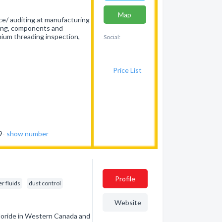
Map
nce/ auditing at manufacturing
piping, components and
mium threading inspection,
Social:
Price List
69-
show number
Profile
r fluids
dust control
Website
hloride in Western Canada and