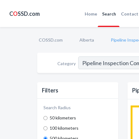
C
O
SSD.com
Home
Search
Contact
COSSD.com
Alberta
Pipeline Insp
Category
Filters
Pi
Search Radius
50 kilometers
100 kilometers
500 kilometers