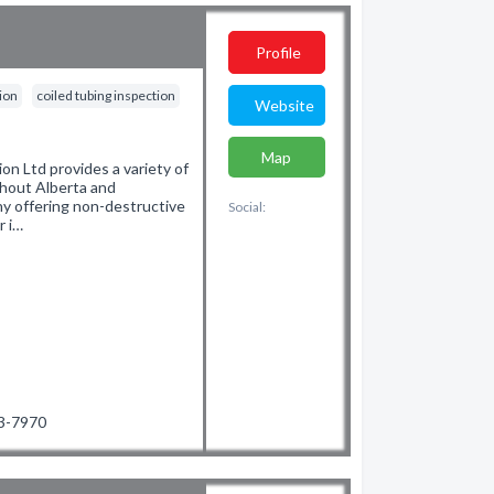
Profile
tion
coiled tubing inspection
Website
Map
n Ltd provides a variety of
ghout Alberta and
y offering non-destructive
Social:
r i…
93-7970