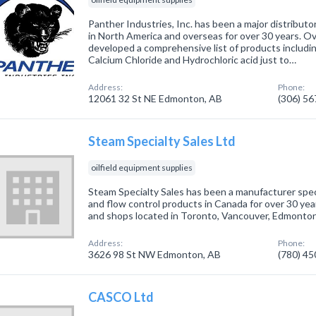
Panther Industries, Inc. has been a major distributo
in North America and overseas for over 30 years. O
developed a comprehensive list of products includi
Calcium Chloride and Hydrochloric acid just to…
Address:
Phone:
12061 32 St NE Edmonton, AB
(306) 5
Steam Specialty Sales Ltd
oilfield equipment supplies
Steam Specialty Sales has been a manufacturer specia
and flow control products in Canada for over 30 ye
and shops located in Toronto, Vancouver, Edmonto
Address:
Phone:
3626 98 St NW Edmonton, AB
(780) 4
CASCO Ltd