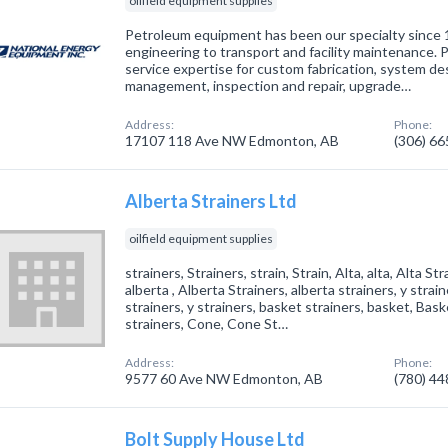
oilfield equipment supplies
Petroleum equipment has been our specialty since 1
engineering to transport and facility maintenance. 
service expertise for custom fabrication, system de
management, inspection and repair, upgrade…
Address:
Phone:
17107 118 Ave NW Edmonton, AB
(306) 6
Alberta Strainers Ltd
oilfield equipment supplies
strainers, Strainers, strain, Strain, Alta, alta, Alta St
alberta , Alberta Strainers, alberta strainers, y strain
strainers, y strainers, basket strainers, basket, Bas
strainers, Cone, Cone St…
Address:
Phone:
9577 60 Ave NW Edmonton, AB
(780) 4
Bolt Supply House Ltd