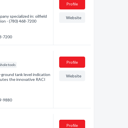
Profile
ny specialized in: oilfield
Website
tion - (780) 468-7200
68-7200
Profile
hole tools
ground tank level indication
Website
butes the innovative RACI
79-9880
Profile