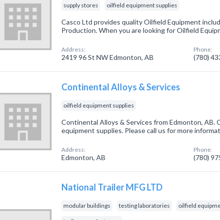
supply stores
oilfield equipment supplies
Casco Ltd provides quality Oilfield Equipment includi
Production. When you are looking for Oilfield Equipm
Address:
Phone:
2419 96 St NW Edmonton, AB
(780) 4
Continental Alloys & Services
oilfield equipment supplies
Continental Alloys & Services from Edmonton, AB. Co
equipment supplies. Please call us for more informa
Address:
Phone:
Edmonton, AB
(780) 9
National Trailer MFG LTD
modular buildings
testing laboratories
oilfield equipm