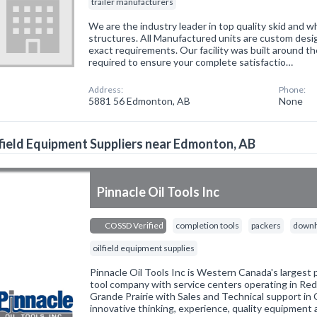
trailer manufacturers
We are the industry leader in top quality skid and 
structures. All Manufactured units are custom des
exact requirements. Our facility was built around th
required to ensure your complete satisfactio…
Address:
Phone:
5881 56 Edmonton, AB
None
field Equipment Suppliers near Edmonton, AB
Pinnacle Oil Tools Inc
COSSD Verified
completion tools
packers
downh
oilfield equipment supplies
Pinnacle Oil Tools Inc is Western Canada's largest
tool company with service centers operating in Red
Grande Prairie with Sales and Technical support in 
innovative thinking, experience, quality equipment