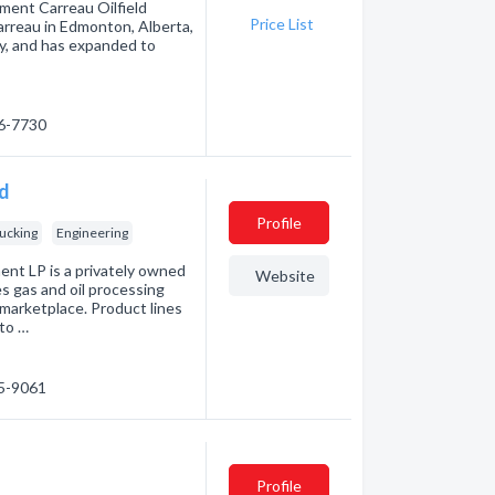
pment Carreau Oilfield
Price List
Carreau in Edmonton, Alberta,
y, and has expanded to
36-7730
td
Profile
ucking
Engineering
nt LP is a privately owned
Website
s gas and oil processing
marketplace. Product lines
to …
65-9061
Profile