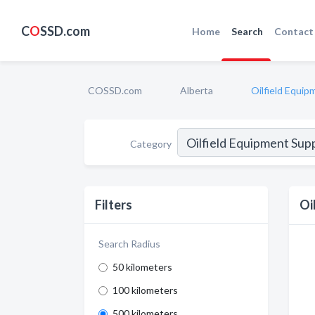
C
O
SSD.com
Home
Search
Contact
COSSD.com
Alberta
Oilfield Equip
Category
Filters
Oi
Search Radius
50 kilometers
100 kilometers
500 kilometers