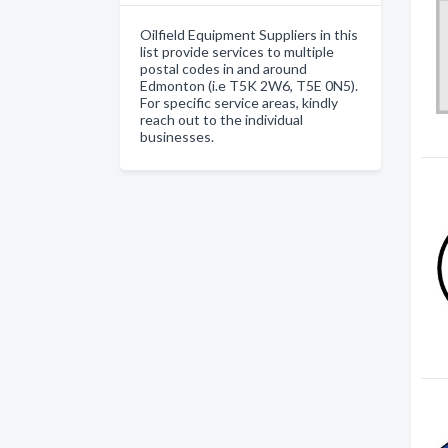
Oilfield Equipment Suppliers in this
list provide services to multiple
postal codes in and around
Edmonton (i.e T5K 2W6, T5E 0N5).
For specific service areas, kindly
reach out to the individual
businesses.