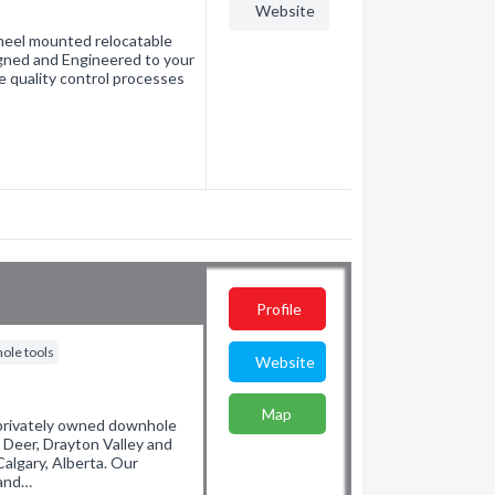
Website
wheel mounted relocatable
igned and Engineered to your
e quality control processes
Profile
ole tools
Website
Map
 privately owned downhole
 Deer, Drayton Valley and
Calgary, Alberta. Our
 and…