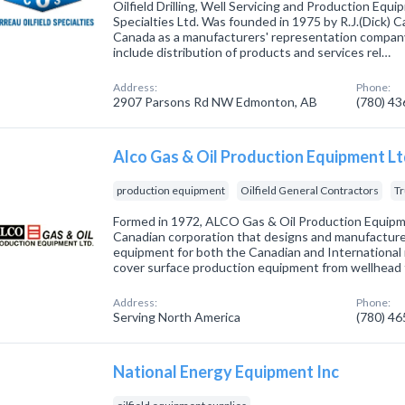
Oilfield Drilling, Well Servicing and Production Equi
Specialties Ltd. Was founded in 1975 by R.J.(Dick) 
Canada as a manufacturers' representation compan
include distribution of products and services rel…
Address:
Phone:
2907 Parsons Rd NW Edmonton, AB
(780) 4
Alco Gas & Oil Production Equipment L
production equipment
Oilfield General Contractors
Tr
Formed in 1972, ALCO Gas & Oil Production Equipme
Canadian corporation that designs and manufacture
equipment for both the Canadian and International 
cover surface production equipment from wellhead 
Address:
Phone:
Serving North America
(780) 4
National Energy Equipment Inc