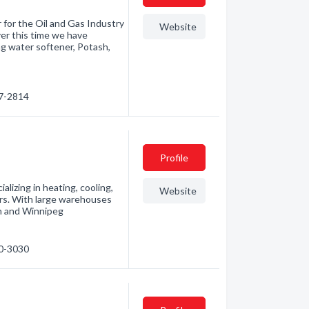
r for the Oil and Gas Industry
Website
ver this time we have
ng water softener, Potash,
67-2814
Profile
lizing in heating, cooling,
Website
ars. With large warehouses
n and Winnipeg
50-3030