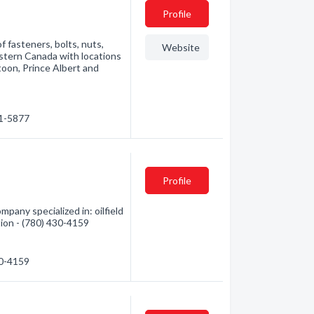
Profile
 fasteners, bolts, nuts,
Website
estern Canada with locations
toon, Prince Albert and
21-5877
Profile
pany specialized in: oilfield
tion - (780) 430-4159
30-4159