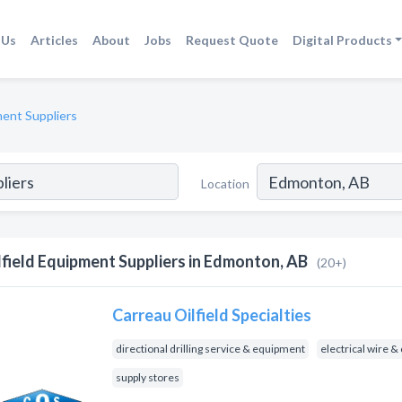
 Us
Articles
About
Jobs
Request Quote
Digital Products
ment Suppliers
Location
lfield Equipment Suppliers in Edmonton, AB
(20+)
Carreau Oilfield Specialties
directional drilling service & equipment
electrical wire &
supply stores