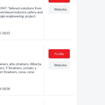
947. Tailored solutions from
Website
Petroleum industry safety and
sign engineering, project
65-0223
Profile
rainers, alta strainers, Alberta,
Website
ers, Y Strainers, ystrain, y
ket Strainers, cone, cone
48-0258