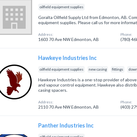
oilfield equipment supplies
Goralta Oilfield Supply Ltd from Edmonton, AB. Compa
equipment supplies. Please call us for more informa
Address:
Phone:
1603 70 Ave NW Edmonton, AB
(780) 4
Hawkeye Industries Inc
oilfield equipment supplies
new casing
fittings
down
Hawkeye Industries is a one-stop provider of above-
and vapour control equipment. Hawkeye also distri
casing spacers.
Address:
Phone:
2110 70 Ave NW Edmonton, AB
(403) 2
Panther Industries Inc
oilfield equipment supplies