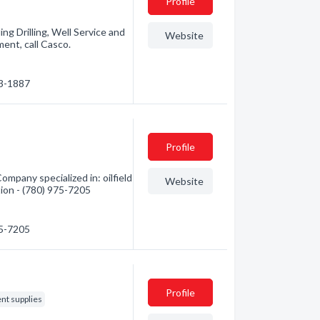
Profile
ng Drilling, Well Service and
Website
ent, call Casco.
33-1887
Profile
mpany specialized in: oilfield
Website
tion - (780) 975-7205
75-7205
Profile
ent supplies