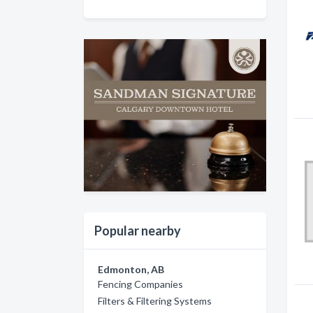
Popular nearby
Edmonton, AB
Fencing Companies
Filters & Filtering Systems