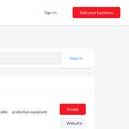
Sign In
Add your business
Search
Profile
 cable
production equipment
Website