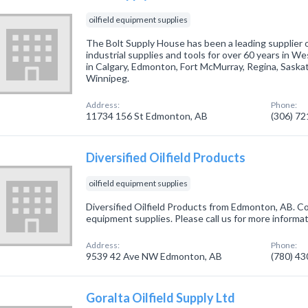
oilfield equipment supplies
The Bolt Supply House has been a leading supplier of
industrial supplies and tools for over 60 years in W
in Calgary, Edmonton, Fort McMurray, Regina, Saska
Winnipeg.
Address:
Phone:
11734 156 St Edmonton, AB
(306) 7
Diversified Oilfield Products
oilfield equipment supplies
Diversified Oilfield Products from Edmonton, AB. Com
equipment supplies. Please call us for more informa
Address:
Phone:
9539 42 Ave NW Edmonton, AB
(780) 4
Goralta Oilfield Supply Ltd