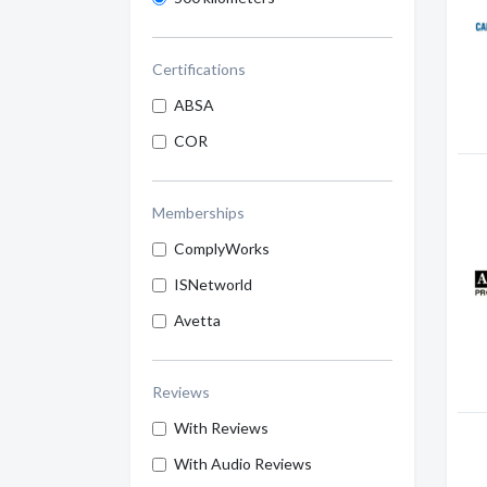
Certifications
ABSA
COR
Memberships
ComplyWorks
ISNetworld
Avetta
Reviews
With Reviews
With Audio Reviews