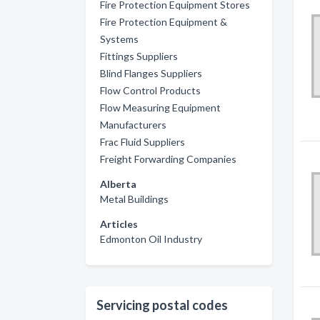
Fire Protection Equipment Stores
Fire Protection Equipment &
Systems
Fittings Suppliers
Blind Flanges Suppliers
Flow Control Products
Flow Measuring Equipment
Manufacturers
Frac Fluid Suppliers
Freight Forwarding Companies
Alberta
Metal Buildings
Articles
Edmonton Oil Industry
Servicing postal codes