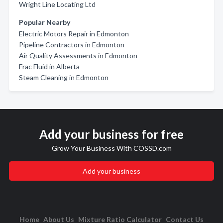
Wright Line Locating Ltd
Popular Nearby
Electric Motors Repair in Edmonton
Pipeline Contractors in Edmonton
Air Quality Assessments in Edmonton
Frac Fluid in Alberta
Steam Cleaning in Edmonton
Add your business for free
Grow Your Business With COSSD.com
Add your business
Home
About Us
Mixture Ratio Calculator
Contact Us