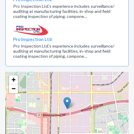
Pro Inspection Ltd.'s experience includes surveillance/
auditing at manufacturing facilities, in-shop and field
coating inspection of piping, compone…
Pro Inspection Ltd
Pro Inspection Ltd.'s experience includes surveillance/
auditing at manufacturing facilities, in-shop and field
coating inspection of piping, compone…
+
−