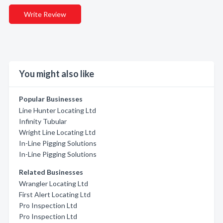
Write Review
You might also like
Popular Businesses
Line Hunter Locating Ltd
Infinity Tubular
Wright Line Locating Ltd
In-Line Pigging Solutions
In-Line Pigging Solutions
Related Businesses
Wrangler Locating Ltd
First Alert Locating Ltd
Pro Inspection Ltd
Pro Inspection Ltd