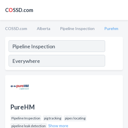
C
O
SSD.com
COSSD.com
Alberta
Pipeline Inspection
Purehm
PureHM
Pipeline Inspection
pig tracking
pipes locating
Show more
pipeline leak detection