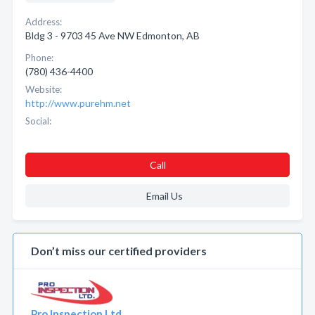
Address:
Bldg 3 - 9703 45 Ave NW Edmonton, AB
Phone:
(780) 436-4400
Website:
http://www.purehm.net
Social:
Call
Email Us
Don’t miss our certified providers
Pro Inspection Ltd