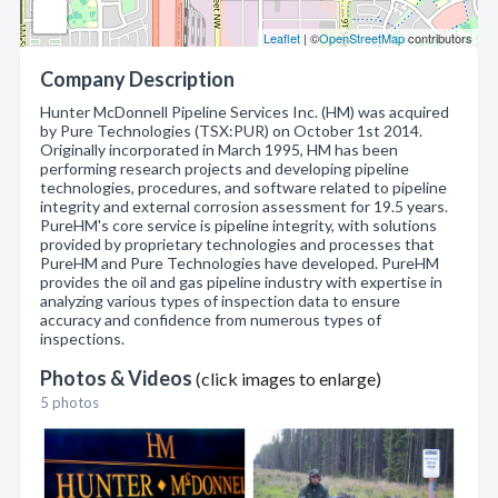
Leaflet
| ©
OpenStreetMap
contributors
Company Description
Hunter McDonnell Pipeline Services Inc. (HM) was acquired
by Pure Technologies (TSX:PUR) on October 1st 2014.
Originally incorporated in March 1995, HM has been
performing research projects and developing pipeline
technologies, procedures, and software related to pipeline
integrity and external corrosion assessment for 19.5 years.
PureHM's core service is pipeline integrity, with solutions
provided by proprietary technologies and processes that
PureHM and Pure Technologies have developed. PureHM
provides the oil and gas pipeline industry with expertise in
analyzing various types of inspection data to ensure
accuracy and confidence from numerous types of
inspections.
Photos & Videos
(click images to enlarge)
5 photos