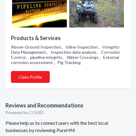
Products & Services
Above-Ground Inspection , Inline Inspection , Integrity
Data Management , Inspection data analysis , Corrosion
Control , pipeline integrity , Water Crossings , External
corrosion assessment , Pig Tracking
Claim Profile
Reviews and Recommendations
Powered by COSSD
Please help us to connect users with the best local
businesses by reviewing PureHM