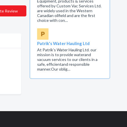
Equipment, products & services
offered by Custom Vac Services Ltd.
are widely used in the Western
te Review
Canadian oilfield and are the first
choice with con…
Patrik's Water Hauling Ltd
At Patrik’s Water Hauling Ltd. our
mission is to provide waterand
vacuum services to our clients in a
safe, efficientand responsible
manner.Our oblig…