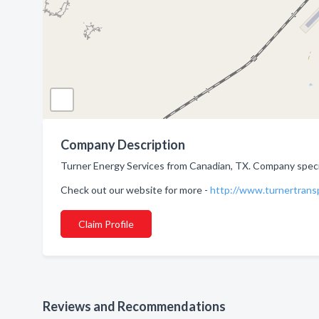
Company Description
Turner Energy Services from Canadian, TX. Company special
Check out our website for more -
http://www.turnertrans
Claim Profile
Reviews and Recommendations