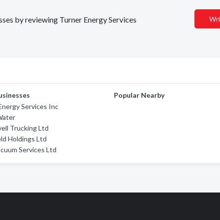
esses by reviewing Turner Energy Services
Wri
usinesses
Popular Nearby
nergy Services Inc
Water
vell Trucking Ltd
eld Holdings Ltd
cuum Services Ltd