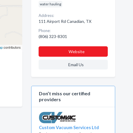
water hauling
Address:
111 Airport Rd Canadian, TX
Phone:
(806) 323-8301
ap
contributors
Website
Email Us
Don’t miss our certified
providers
Custom Vacuum Services Ltd