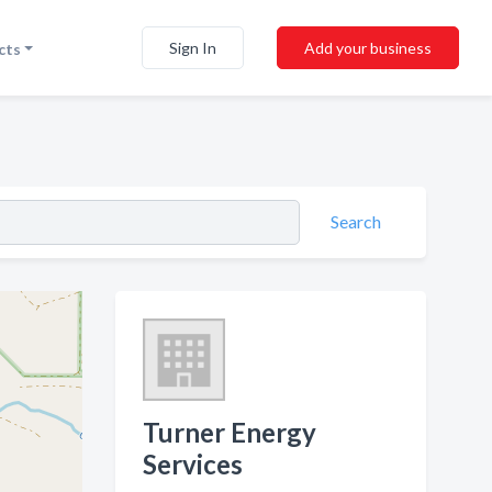
Sign In
Add your business
cts
Search
Turner Energy
Services