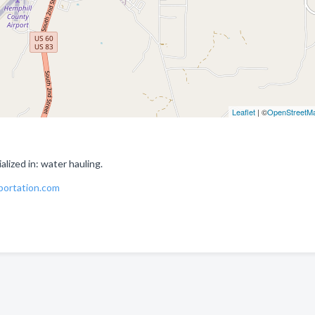
Leaflet
| ©
OpenStreetM
ized in: water hauling.
portation.com