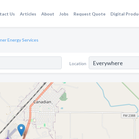
tact Us
Articles
About
Jobs
Request Quote
Digital Produ
ner Energy Services
Location