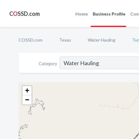
C
O
SSD.com
Home
Business Profile
Con
COSSD.com
Texas
Water Hauling
Tur
Category
+
−