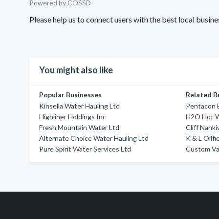
Powered by COSSD
Please help us to connect users with the best local busin
You might also like
Popular Businesses
Related B
Kinsella Water Hauling Ltd
Pentacon E
Highliner Holdings Inc
H2O Hot 
Fresh Mountain Water Ltd
Cliff Nanki
Alternate Choice Water Hauling Ltd
K & L Oilfi
Pure Spirit Water Services Ltd
Custom Va