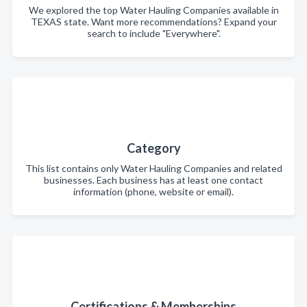
We explored the top Water Hauling Companies available in
TEXAS state. Want more recommendations? Expand your
search to include "Everywhere".
Category
This list contains only Water Hauling Companies and related
businesses. Each business has at least one contact
information (phone, website or email).
Certifications & Memberships