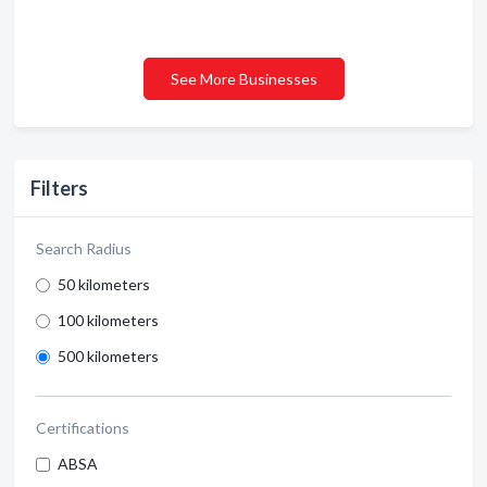
See More Businesses
Filters
Search Radius
50 kilometers
100 kilometers
500 kilometers
Certifications
ABSA