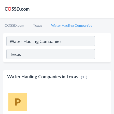
C
O
SSD.com
COSSD.com
Texas
Water Hauling Companies
Water Hauling Companies in Texas
(3+)