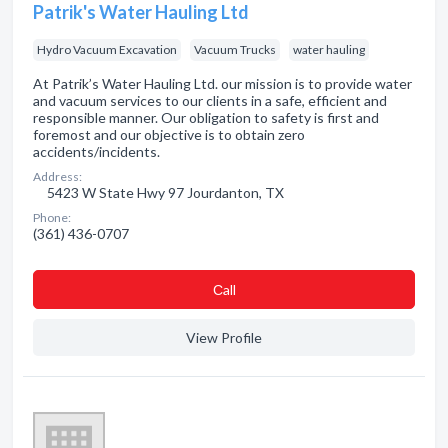
Patrik's Water Hauling Ltd
Hydro Vacuum Excavation
Vacuum Trucks
water hauling
At Patrik’s Water Hauling Ltd. our mission is to provide water
and vacuum services to our clients in a safe, efficient and
responsible manner. Our obligation to safety is first and
foremost and our objective is to obtain zero
accidents/incidents.
Address:
5423 W State Hwy 97 Jourdanton, TX
Phone:
(361) 436-0707
Сall
View Profile