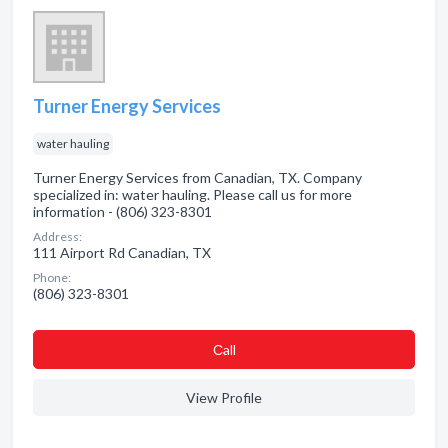
Turner Energy Services
water hauling
Turner Energy Services from Canadian, TX. Company
specialized in: water hauling. Please call us for more
information - (806) 323-8301
Address:
111 Airport Rd Canadian, TX
Phone:
(806) 323-8301
Сall
View Profile