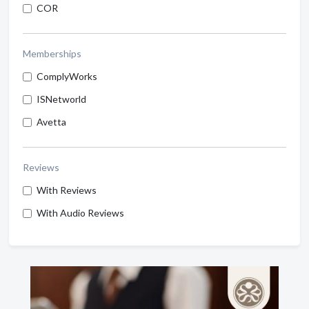
COR
Memberships
ComplyWorks
ISNetworld
Avetta
Reviews
With Reviews
With Audio Reviews