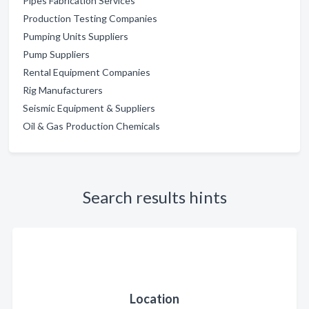
Pipes Fabrication Services
Production Testing Companies
Pumping Units Suppliers
Pump Suppliers
Rental Equipment Companies
Rig Manufacturers
Seismic Equipment & Suppliers
Oil & Gas Production Chemicals
Search results hints
Location