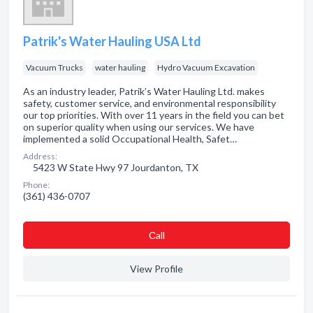
Patrik's Water Hauling USA Ltd
Vacuum Trucks
water hauling
Hydro Vacuum Excavation
As an industry leader, Patrik’s Water Hauling Ltd. makes
safety, customer service, and environmental responsibility
our top priorities. With over 11 years in the field you can bet
on superior quality when using our services. We have
implemented a solid Occupational Health, Safet…
Address:
5423 W State Hwy 97 Jourdanton, TX
Phone:
(361) 436-0707
Сall
View Profile