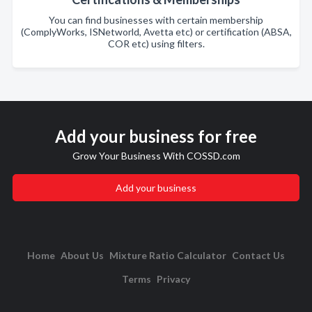
You can find businesses with certain membership
(ComplyWorks, ISNetworld, Avetta etc) or certification (ABSA,
COR etc) using filters.
Add your business for free
Grow Your Business With COSSD.com
Add your business
Home
About Us
Mixture Ratio Calculator
Contact Us
Terms
Privacy