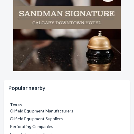
Popular nearby
Texas
Oilfield Equipment Manufacturers
Oilfield Equipment Suppliers
Perforating Companies