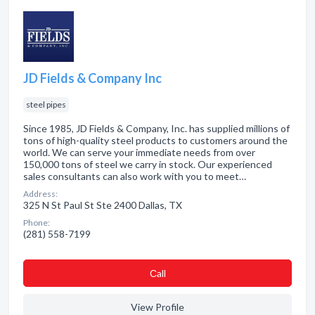
JD Fields & Company Inc
steel pipes
Since 1985, JD Fields & Company, Inc. has supplied millions of
tons of high-quality steel products to customers around the
world. We can serve your immediate needs from over
150,000 tons of steel we carry in stock. Our experienced
sales consultants can also work with you to meet…
Address:
325 N St Paul St Ste 2400 Dallas, TX
Phone:
(281) 558-7199
Сall
View Profile