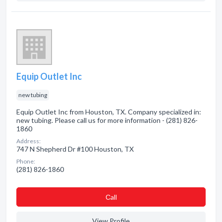
Equip Outlet Inc
new tubing
Equip Outlet Inc from Houston, TX. Company specialized in:
new tubing. Please call us for more information - (281) 826-
1860
Address:
747 N Shepherd Dr #100 Houston, TX
Phone:
(281) 826-1860
Сall
View Profile