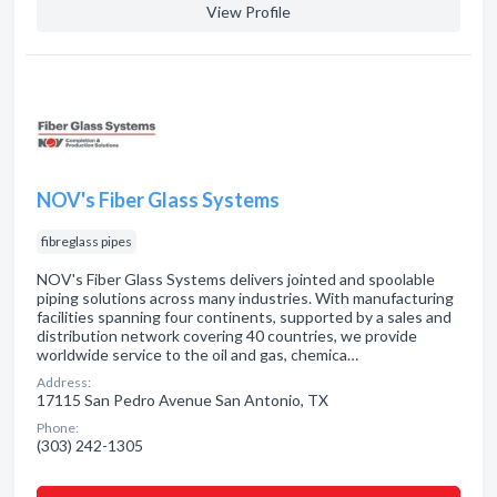
View Profile
NOV's Fiber Glass Systems
fibreglass pipes
NOV's Fiber Glass Systems delivers jointed and spoolable
piping solutions across many industries. With manufacturing
facilities spanning four continents, supported by a sales and
distribution network covering 40 countries, we provide
worldwide service to the oil and gas, chemica…
Address:
17115 San Pedro Avenue San Antonio, TX
Phone:
(303) 242-1305