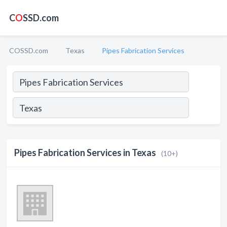
C
O
SSD.com
COSSD.com
Texas
Pipes Fabrication Services
Pipes Fabrication Services in Texas
(10+)