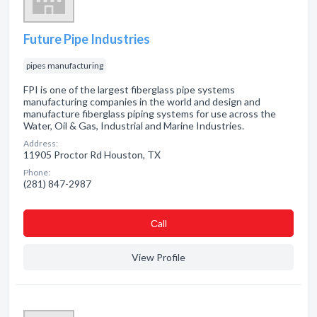
Future Pipe Industries
pipes manufacturing
FPI is one of the largest fiberglass pipe systems
manufacturing companies in the world and design and
manufacture fiberglass piping systems for use across the
Water, Oil & Gas, Industrial and Marine Industries.
Address:
11905 Proctor Rd Houston, TX
Phone:
(281) 847-2987
Сall
View Profile