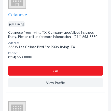
Celanese
pipes lining
Celanese from Irving, TX. Company specialized in: pipes
lining. Please call us for more information - (214) 653-8880
Address:
222 W Las Colinas Blvd Ste 900N Irving, TX
Phone:
(214) 653-8880
Сall
View Profile