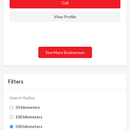
Сall
View Profile
See More Businesses
Filters
Search Radius
50 kilometers
100 kilometers
500 kilometers