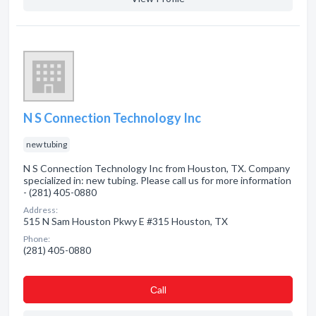
N S Connection Technology Inc
new tubing
N S Connection Technology Inc from Houston, TX. Company
specialized in: new tubing. Please call us for more information
- (281) 405-0880
Address:
515 N Sam Houston Pkwy E #315 Houston, TX
Phone:
(281) 405-0880
Сall