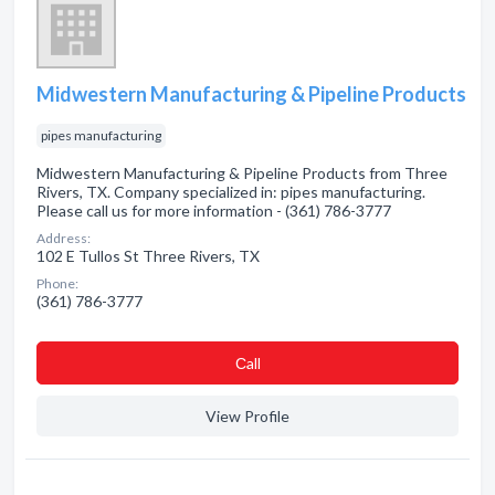
Midwestern Manufacturing & Pipeline Products
pipes manufacturing
Midwestern Manufacturing & Pipeline Products from Three
Rivers, TX. Company specialized in: pipes manufacturing.
Please call us for more information - (361) 786-3777
Address:
102 E Tullos St Three Rivers, TX
Phone:
(361) 786-3777
Сall
View Profile