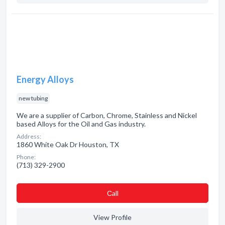
Energy Alloys
new tubing
We are a supplier of Carbon, Chrome, Stainless and Nickel
based Alloys for the Oil and Gas industry.
Address:
1860 White Oak Dr Houston, TX
Phone:
(713) 329-2900
Сall
View Profile