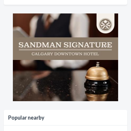
Popular nearby