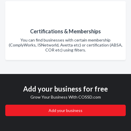
Certifications & Memberships
You can find businesses with certain membership
(ComplyWorks, ISNetworld, Avetta etc) or certification (ABSA,
COR etc) using filters.
Add your business for free
Grow Your Business With COSSD.com
Add your business