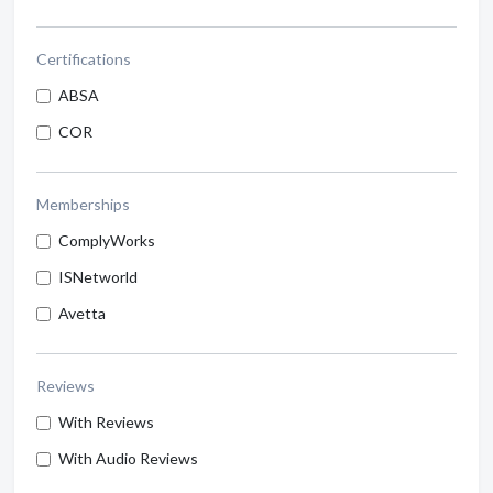
Certifications
ABSA
COR
Memberships
ComplyWorks
ISNetworld
Avetta
Reviews
With Reviews
With Audio Reviews