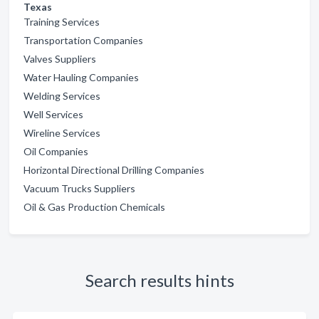
Texas
Training Services
Transportation Companies
Valves Suppliers
Water Hauling Companies
Welding Services
Well Services
Wireline Services
Oil Companies
Horizontal Directional Drilling Companies
Vacuum Trucks Suppliers
Oil & Gas Production Chemicals
Search results hints