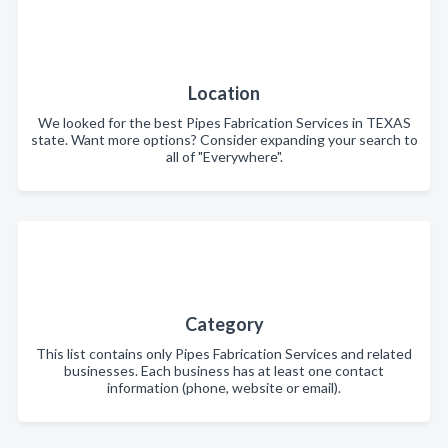
Location
We looked for the best Pipes Fabrication Services in TEXAS
state. Want more options? Consider expanding your search to
all of "Everywhere".
Category
This list contains only Pipes Fabrication Services and related
businesses. Each business has at least one contact
information (phone, website or email).