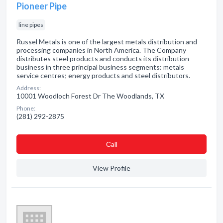
Pioneer Pipe
line pipes
Russel Metals is one of the largest metals distribution and
processing companies in North America. The Company
distributes steel products and conducts its distribution
business in three principal business segments: metals
service centres; energy products and steel distributors.
Address:
10001 Woodloch Forest Dr The Woodlands, TX
Phone:
(281) 292-2875
Сall
View Profile