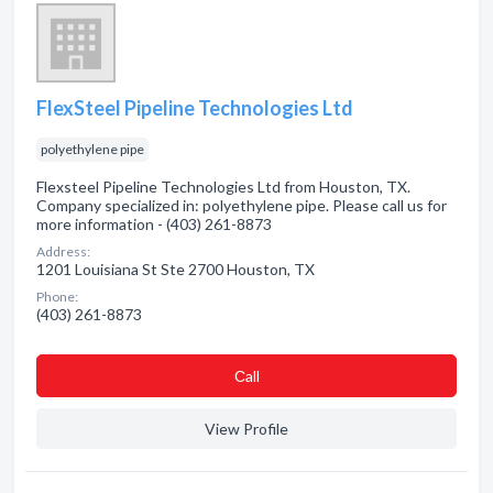
FlexSteel Pipeline Technologies Ltd
polyethylene pipe
Flexsteel Pipeline Technologies Ltd from Houston, TX.
Company specialized in: polyethylene pipe. Please call us for
more information - (403) 261-8873
Address:
1201 Louisiana St Ste 2700 Houston, TX
Phone:
(403) 261-8873
Сall
View Profile