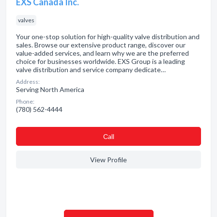
EXS Canada Inc.
valves
Your one-stop solution for high-quality valve distribution and
sales. Browse our extensive product range, discover our
value-added services, and learn why we are the preferred
choice for businesses worldwide. EXS Group is a leading
valve distribution and service company dedicate…
Address:
Serving North America
Phone:
(780) 562-4444
Сall
View Profile