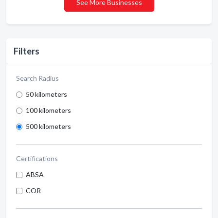
See More Businesses
Filters
Search Radius
50 kilometers
100 kilometers
500 kilometers
Certifications
ABSA
COR