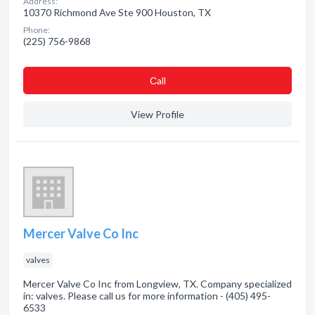
Address:
10370 Richmond Ave Ste 900 Houston, TX
Phone:
(225) 756-9868
Сall
View Profile
Mercer Valve Co Inc
valves
Mercer Valve Co Inc from Longview, TX. Company specialized
in: valves. Please call us for more information - (405) 495-
6533