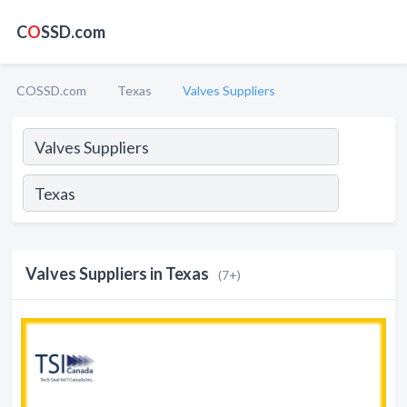
C
O
SSD.com
COSSD.com
Texas
Valves Suppliers
Valves Suppliers in Texas
(7+)