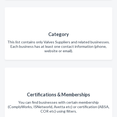
Category
This list contains only Valves Suppliers and related businesses.
Each business has at least one contact information (phone,
website or email).
Certifications & Memberships
You can find businesses with certain membership
(ComplyWorks, ISNetworld, Avetta etc) or certification (ABSA,
COR etc) using filters.