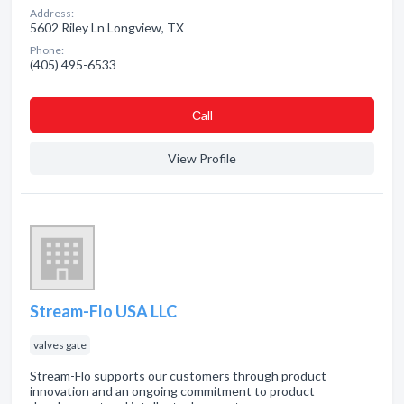
Address:
5602 Riley Ln Longview, TX
Phone:
(405) 495-6533
Сall
View Profile
Stream-Flo USA LLC
valves gate
Stream-Flo supports our customers through product
innovation and an ongoing commitment to product