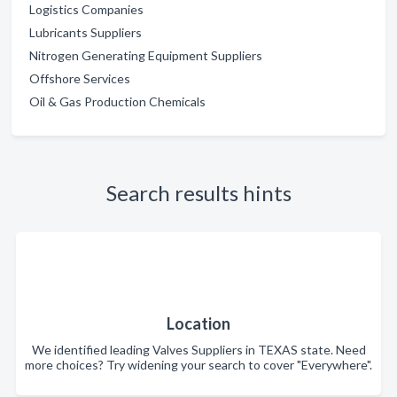
Logistics Companies
Lubricants Suppliers
Nitrogen Generating Equipment Suppliers
Offshore Services
Oil & Gas Production Chemicals
Search results hints
Location
We identified leading Valves Suppliers in TEXAS state. Need
more choices? Try widening your search to cover "Everywhere".