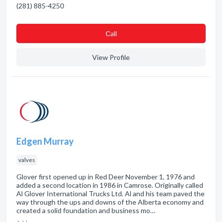
(281) 885-4250
Сall
View Profile
Edgen Murray
valves
Glover first opened up in Red Deer November 1, 1976 and
added a second location in 1986 in Camrose. Originally called
Al Glover International Trucks Ltd. Al and his team paved the
way through the ups and downs of the Alberta economy and
created a solid foundation and business mo…