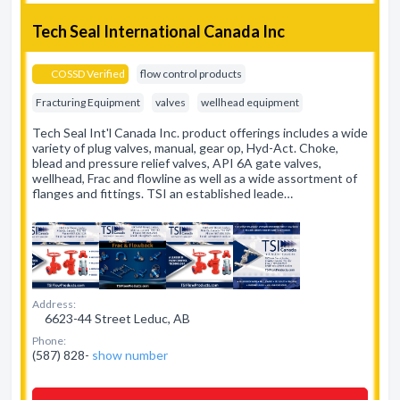
Tech Seal International Canada Inc
COSSD Verified
flow control products
Fracturing Equipment
valves
wellhead equipment
Tech Seal Int'l Canada Inc. product offerings includes a wide
variety of plug valves, manual, gear op, Hyd-Act. Choke,
blead and pressure relief valves, API 6A gate valves,
wellhead, Frac and flowline as well as a wide assortment of
flanges and fittings. TSI an established leade…
Address:
6623-44 Street Leduc, AB
Phone:
(587) 828-
show number