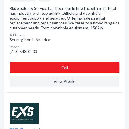
Blaze Sales & Service has been outfitting the oil and natural
gas industry with top quality Oilfield and downhole
equipment supply and services. Offering sales, rental,
replacement and repair services, we cater to a broad range of
customer needs. From downhole equipment, 1502 pl…
Address:
Serving North America
Phone:
(713) 543-0203
Сall
View Profile