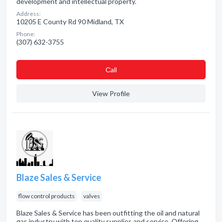
development and intellectual property.
Address:
10205 E County Rd 90 Midland, TX
Phone:
(307) 632-3755
Сall
View Profile
Blaze Sales & Service
flow control products
valves
Blaze Sales & Service has been outfitting the oil and natural
gas industry with top quality supplies and service. Offering