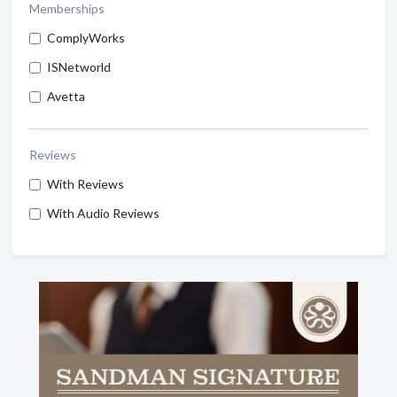
Memberships
ComplyWorks
ISNetworld
Avetta
Reviews
With Reviews
With Audio Reviews