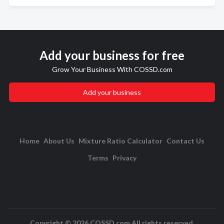
Add your business for free
Grow Your Business With COSSD.com
Add your business
Home
About Us
Mixture Ratio Calculator
Contact Us
Terms
Privacy
Copyright © 2026 COSSD.com All rights reserved.