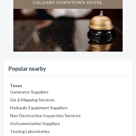
Popular nearby
Texas
Generator Suppliers
Gis & Mapping Services
Hydraulic Equipment Suppliers
Non-Destructive Inspection Services
Instrumentation Suppliers
Testing Laboratories