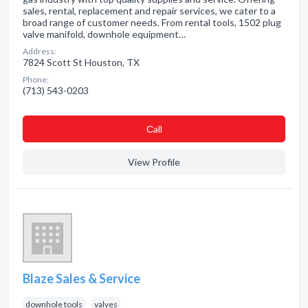
sales, rental, replacement and repair services, we cater to a
broad range of customer needs. From rental tools, 1502 plug
valve manifold, downhole equipment…
Address:
7824 Scott St Houston, TX
Phone:
(713) 543-0203
Сall
View Profile
Blaze Sales & Service
downhole tools
valves