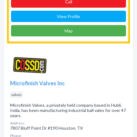
Сall
View Profile
Map
Microfinish Valves Inc
valves
Microfinish Valves, a privately held company based in Hubli,
India, has been manufacturing industrial ball vales for over 47
years.
Address:
7807 Bluff Point Dr #190 Houston, TX
Phone: