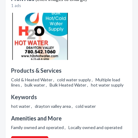
1 ads
Products & Services
Cold & Heated Water , cold water supply , Multiple load
lines , bulk water , Bulk Heated Water , hot water supply
Keywords
hot water , drayton valley area , cold water
Amenities and More
Family owned and operated , Locally owned and operated