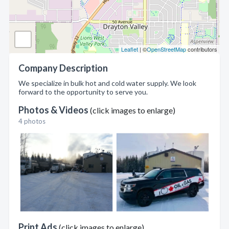
Leaflet
| ©
OpenStreetMap
contributors
Company Description
We specialize in bulk hot and cold water supply. We look
forward to the opportunity to serve you.
Photos & Videos
(click images to enlarge)
4 photos
Print Ads
(click images to enlarge)