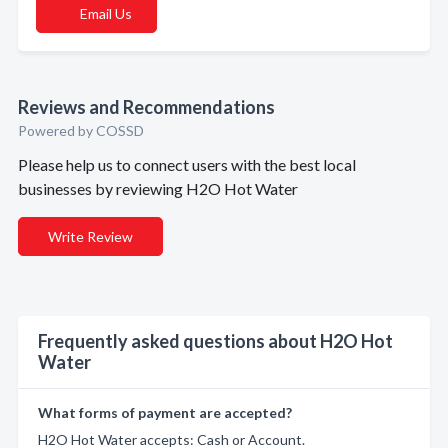
Email Us
Reviews and Recommendations
Powered by COSSD
Please help us to connect users with the best local
businesses by reviewing H2O Hot Water
Write Review
Frequently asked questions about H2O Hot
Water
What forms of payment are accepted?
H2O Hot Water accepts: Cash or Account.