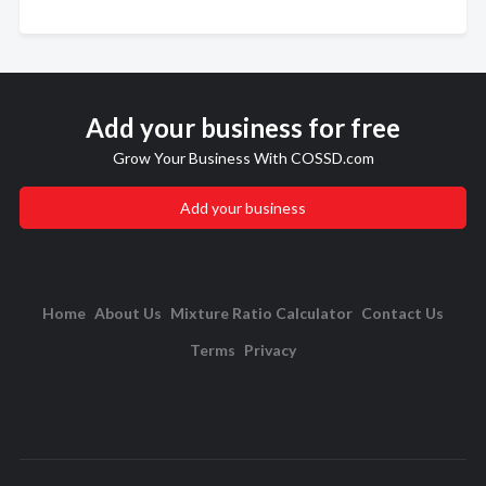
Add your business for free
Grow Your Business With COSSD.com
Add your business
Home
About Us
Mixture Ratio Calculator
Contact Us
Terms
Privacy