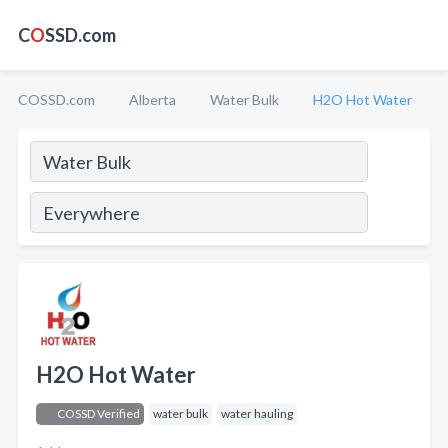
C
O
SSD.com
COSSD.com
Alberta
Water Bulk
H2O Hot Water
H2O Hot Water
COSSD Verified
water bulk
water hauling