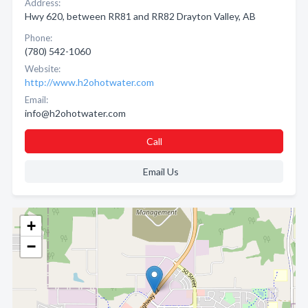
Address:
Hwy 620, between RR81 and RR82 Drayton Valley, AB
Phone:
(780) 542-1060
Website:
http://www.h2ohotwater.com
Email:
info@h2ohotwater.com
Call
Email Us
+
−