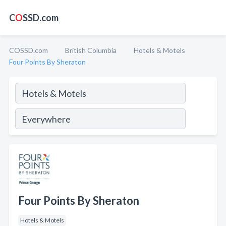
C
O
SSD.com
COSSD.com
British Columbia
Hotels & Motels
Four Points By Sheraton
Four Points By Sheraton
Hotels & Motels