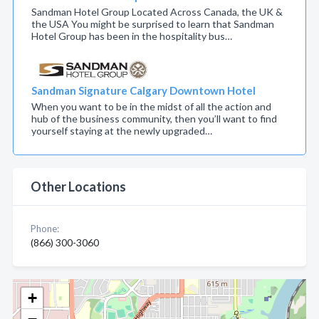
Sandman Hotel Group Located Across Canada, the UK &
the USA You might be surprised to learn that Sandman
Hotel Group has been in the hospitality bus…
Sandman Signature Calgary Downtown Hotel
When you want to be in the midst of all the action and
hub of the business community, then you’ll want to find
yourself staying at the newly upgraded…
Other Locations
Phone:
(866) 300-3060
+