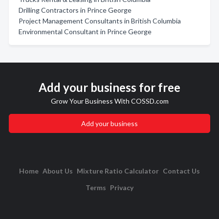
Drilling Contractors in Prince George
Project Management Consultants in British Columbia
Environmental Consultant in Prince George
Add your business for free
Grow Your Business With COSSD.com
Add your business
Home
About Us
Mixture Ratio Calculator
Contact Us
Terms
Privacy