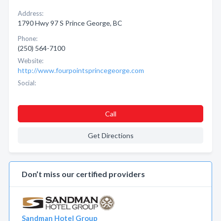
Address:
1790 Hwy 97 S Prince George, BC
Phone:
(250) 564-7100
Website:
http://www.fourpointsprincegeorge.com
Social:
Call
Get Directions
Don’t miss our certified providers
Sandman Hotel Group