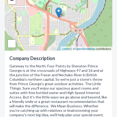
−
Leaflet
| ©
OpenStreetMap
contributors
Company Description
Gateway to the North. Four Points by Sheraton Prince
George is at the crossroads of Highways 97 and 16 and at
the junction of the Fraser and Nechako River in British
Columbia's northern capital. So we're just a stone's throw
from Prince George's great outdoor activities. The Little
Things. Sure you'll enjoy our spacious guest rooms and
suites with free bottled water and High Speed Internet
Access. But it's the little ways we go above and beyond, like
a friendly smile or a great restaurant recommendation that
will make the difference. We Mean Business. Whether
you're catching up with relatives or brainstorming your
company's next big idea, we'll help plan your special event.