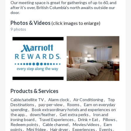
Our meeting space is great for gatherings of up to 60, and
after it's over, British Columbia's north awaits outside our
door.
Photos & Videos
(click images to enlarge)
9 photos
Products & Services
Cable/satellite TV , Alarm clock , Air Conditioning , Top
Destinations , pay-per-view , Rooms , Earn on everyday
spending , Book extraordinary hotels and experiences on
the app. , down/feather , Get extra perks , Iron and
ironing board , Travel Experiences , Drink + Eat , Pillows ,
Redeem points , Cable channel , Movies/videos , Earn
points , Mini fridge , Hair dryer , Experiences , Events ,