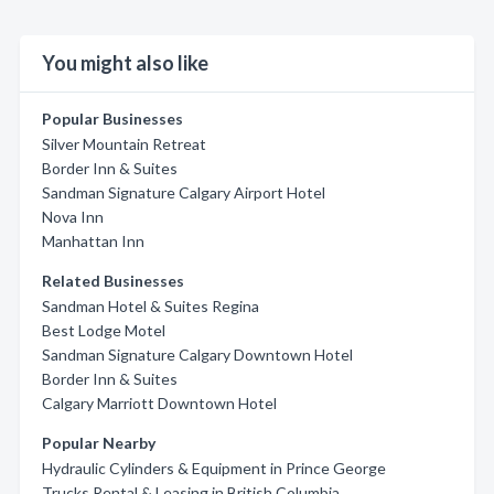
You might also like
Popular Businesses
Silver Mountain Retreat
Border Inn & Suites
Sandman Signature Calgary Airport Hotel
Nova Inn
Manhattan Inn
Related Businesses
Sandman Hotel & Suites Regina
Best Lodge Motel
Sandman Signature Calgary Downtown Hotel
Border Inn & Suites
Calgary Marriott Downtown Hotel
Popular Nearby
Hydraulic Cylinders & Equipment in Prince George
Trucks Rental & Leasing in British Columbia