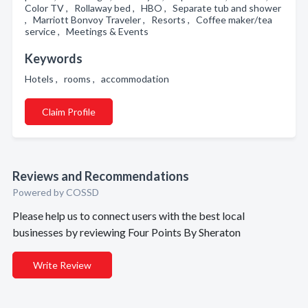
Color TV , Rollaway bed , HBO , Separate tub and shower
, Marriott Bonvoy Traveler , Resorts , Coffee maker/tea
service , Meetings & Events
Keywords
Hotels , rooms , accommodation
Claim Profile
Reviews and Recommendations
Powered by COSSD
Please help us to connect users with the best local
businesses by reviewing Four Points By Sheraton
Write Review