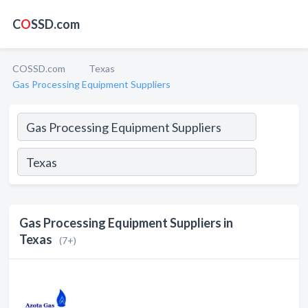
C
O
SSD.com
COSSD.com
Texas
Gas Processing Equipment Suppliers
Gas Processing Equipment Suppliers in
Texas
(7+)