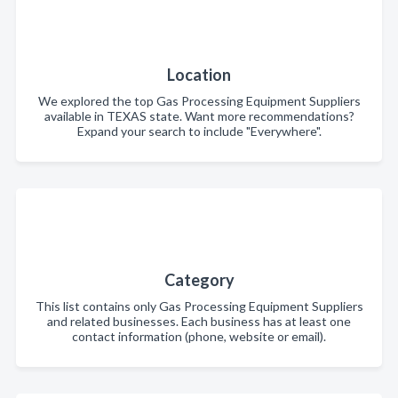
Location
We explored the top Gas Processing Equipment Suppliers
available in TEXAS state. Want more recommendations?
Expand your search to include "Everywhere".
Category
This list contains only Gas Processing Equipment Suppliers
and related businesses. Each business has at least one
contact information (phone, website or email).