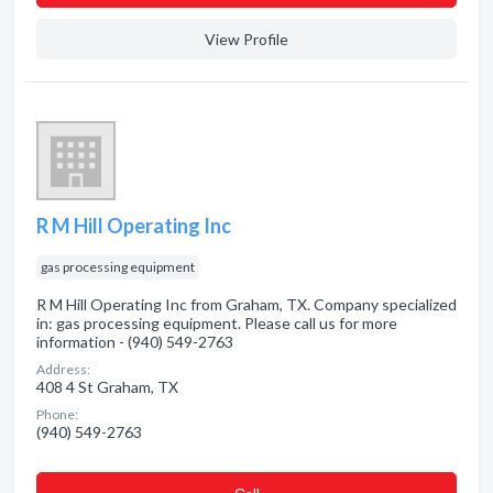
View Profile
R M Hill Operating Inc
gas processing equipment
R M Hill Operating Inc from Graham, TX. Company specialized
in: gas processing equipment. Please call us for more
information - (940) 549-2763
Address:
408 4 St Graham, TX
Phone:
(940) 549-2763