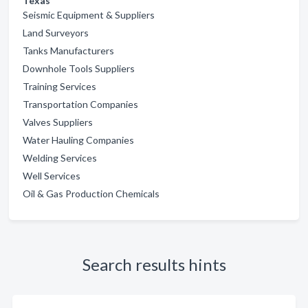
Texas
Seismic Equipment & Suppliers
Land Surveyors
Tanks Manufacturers
Downhole Tools Suppliers
Training Services
Transportation Companies
Valves Suppliers
Water Hauling Companies
Welding Services
Well Services
Oil & Gas Production Chemicals
Search results hints