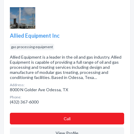
Allied Equipment Inc
gas processing equipment
Allied Equipment is a leader in the oil and gas industry. Allied
Equipment is capable of providing a full range of oil and gas
processing and treating services including design and
manufacture of modular gas treating, processing and
conditioning facilities. Based in Odessa, Texa…
Address:
8000 N Golder Ave Odessa, TX
Phone:
(432) 367-6000
Сall
View Profile