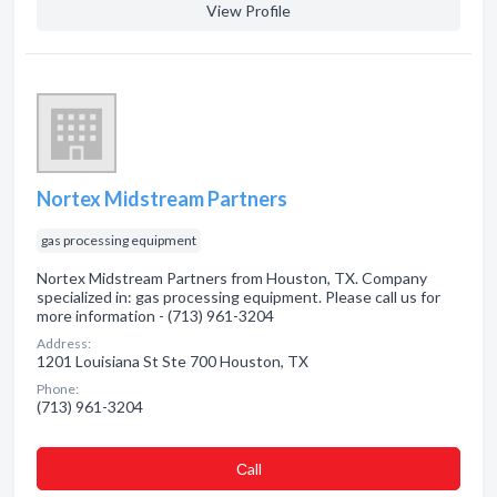
View Profile
Nortex Midstream Partners
gas processing equipment
Nortex Midstream Partners from Houston, TX. Company
specialized in: gas processing equipment. Please call us for
more information - (713) 961-3204
Address:
1201 Louisiana St Ste 700 Houston, TX
Phone:
(713) 961-3204
Сall