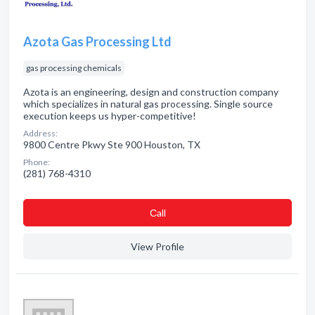
Azota Gas Processing Ltd
gas processing chemicals
Azota is an engineering, design and construction company
which specializes in natural gas processing. Single source
execution keeps us hyper-competitive!
Address:
9800 Centre Pkwy Ste 900 Houston, TX
Phone:
(281) 768-4310
Сall
View Profile