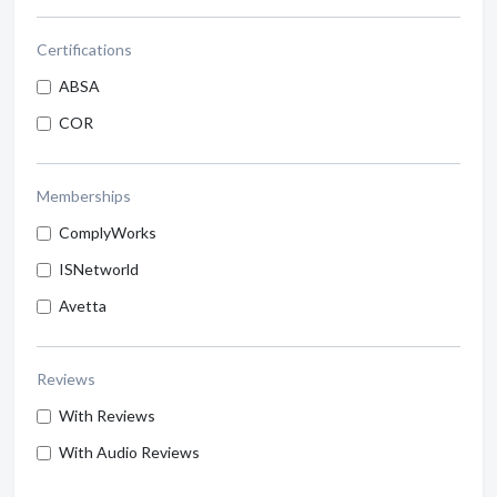
Certifications
ABSA
COR
Memberships
ComplyWorks
ISNetworld
Avetta
Reviews
With Reviews
With Audio Reviews