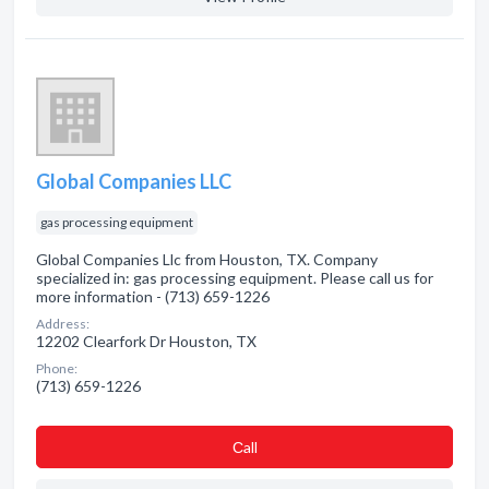
Global Companies LLC
gas processing equipment
Global Companies Llc from Houston, TX. Company
specialized in: gas processing equipment. Please call us for
more information - (713) 659-1226
Address:
12202 Clearfork Dr Houston, TX
Phone:
(713) 659-1226
Сall