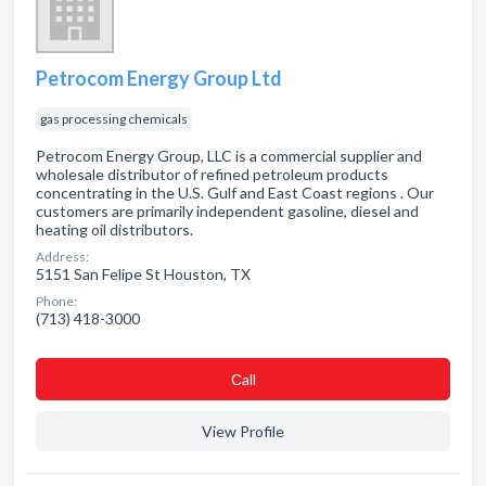
Petrocom Energy Group Ltd
gas processing chemicals
Petrocom Energy Group, LLC is a commercial supplier and
wholesale distributor of refined petroleum products
concentrating in the U.S. Gulf and East Coast regions . Our
customers are primarily independent gasoline, diesel and
heating oil distributors.
Address:
5151 San Felipe St Houston, TX
Phone:
(713) 418-3000
Сall
View Profile