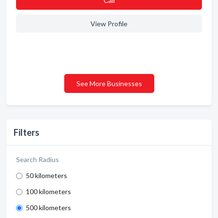
Сall
View Profile
See More Businesses
Filters
Search Radius
50 kilometers
100 kilometers
500 kilometers