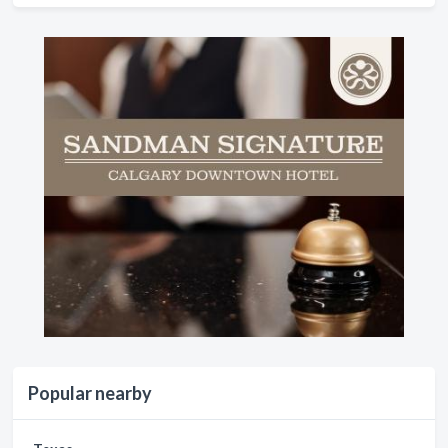
Popular nearby