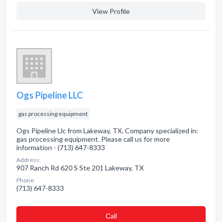
View Profile
Ogs Pipeline LLC
gas processing equipment
Ogs Pipeline Llc from Lakeway, TX. Company specialized in:
gas processing equipment. Please call us for more
information - (713) 647-8333
Address:
907 Ranch Rd 620 S Ste 201 Lakeway, TX
Phone:
(713) 647-8333
Сall