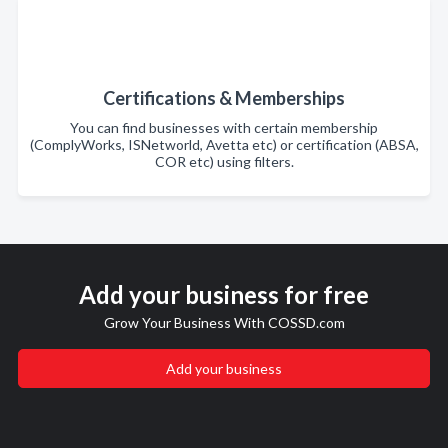
Certifications & Memberships
You can find businesses with certain membership
(ComplyWorks, ISNetworld, Avetta etc) or certification (ABSA,
COR etc) using filters.
Add your business for free
Grow Your Business With COSSD.com
Add your business