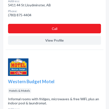
Address:
5411 44 St Lloydminster, AB
Phone:
(780) 875-4404
Сall
View Profile
Western Budget Motel
Hotels & Motels
Informal rooms with fridges, microwaves & free WiFi, plus an
indoor pool & laundromat.