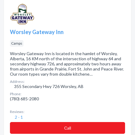
Worsley Gateway Inn
Camps
Worsley Gateway Inn is located in the hamlet of Worsley,
Alberta, 16 KM north of the intersection of highway 64 and
secondary highway 726, and approximately two hours away
from airports in Grande Prairie, Fort St. John and Peace River.
Our room types vary from double kitchene…
Address:
355 Secondary Hwy 726 Worsley, AB
Phone:
(780) 685-2080
Reviews:
2 - 1
Сall