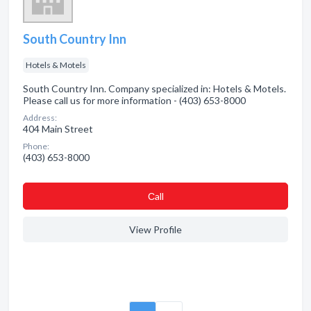
South Country Inn
Hotels & Motels
South Country Inn. Company specialized in: Hotels & Motels.
Please call us for more information - (403) 653-8000
Address:
404 Main Street
Phone:
(403) 653-8000
Сall
View Profile