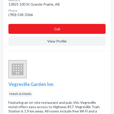
Address:
13825 100 St Grande Prairie, AB
Phone:
(780) 538-3366
Сall
View Profile
Vegreville Garden Inn
Hotels & Motels
Featuring an on-site restaurant and pub, this Vegreville
motel offers easy access to Highway 857. Vegreville Train
Station is 1.9 km away. All rooms include free Wi-Fi and a