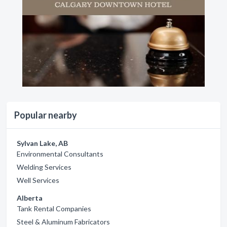
Popular nearby
Sylvan Lake, AB
Environmental Consultants
Welding Services
Well Services
Alberta
Tank Rental Companies
Steel & Aluminum Fabricators