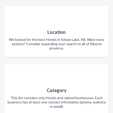
Location
We looked for the best Hotels in Sylvan Lake, AB. Want more
options? Consider expanding your search to all of Alberta
province.
Category
This list contains only Hotels and related businesses. Each
business has at least one contact information (phone, website
or email).