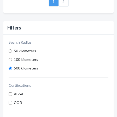
1
2
Filters
Search Radius
50 kilometers
100 kilometers
500 kilometers
Certifications
ABSA
COR