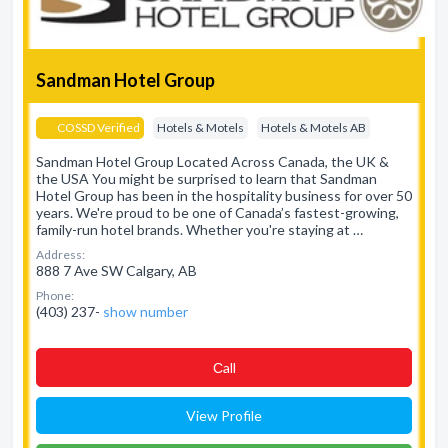
Sandman Hotel Group
COSSD Verified
Hotels & Motels
Hotels & Motels AB
Sandman Hotel Group Located Across Canada, the UK &
the USA You might be surprised to learn that Sandman
Hotel Group has been in the hospitality business for over 50
years. We're proud to be one of Canada’s fastest-growing,
family-run hotel brands. Whether you're staying at …
Address:
888 7 Ave SW Calgary, AB
Phone:
(403) 237-
show number
Сall
View Profile