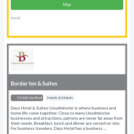
Map
Social:
Border Inn & Suites
COSSD Verified
Hotels & Motels
Days Hotel & Suites-Lloydminster is where business and
home life come together. Close to many Lloydminster
businesses and attractions, patrons are never far away from
their needs. Breakfast, lunch and dinner are served on site.
For business travelers, Days Hotel has a business …