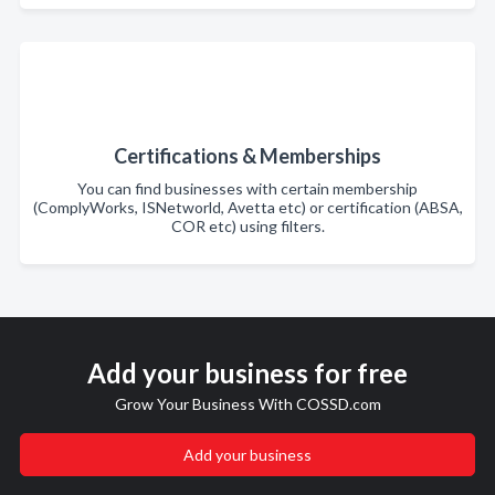
Certifications & Memberships
You can find businesses with certain membership
(ComplyWorks, ISNetworld, Avetta etc) or certification (ABSA,
COR etc) using filters.
Add your business for free
Grow Your Business With COSSD.com
Add your business