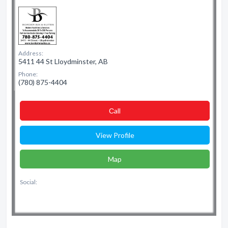
Address:
5411 44 St Lloydminster, AB
Phone:
(780) 875-4404
Сall
View Profile
Map
Social: