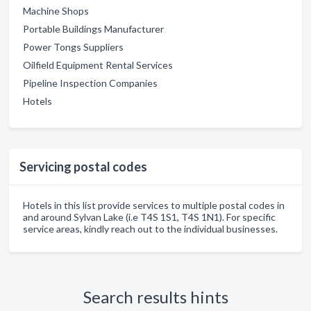
Machine Shops
Portable Buildings Manufacturer
Power Tongs Suppliers
Oilfield Equipment Rental Services
Pipeline Inspection Companies
Hotels
Servicing postal codes
Hotels in this list provide services to multiple postal codes in
and around Sylvan Lake (i.e T4S 1S1, T4S 1N1). For specific
service areas, kindly reach out to the individual businesses.
Search results hints