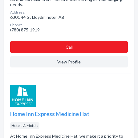
needs.
Address:
6301 44 St Lloydminster, AB
Phone:
(780) 875-1919
Сall
View Profile
Home Inn Express Medicine Hat
Hotels & Motels
At Home Inn Express Medicine Hat, we make it a priority to