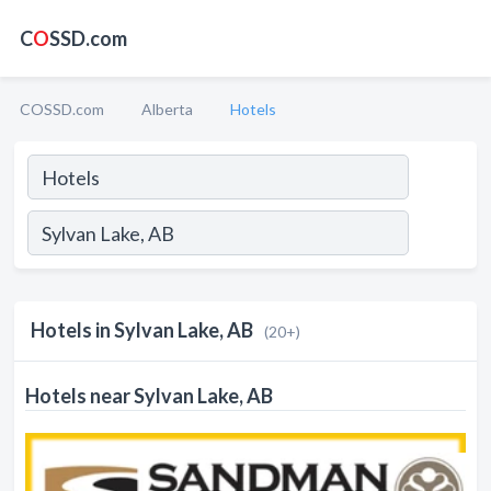
C
O
SSD.com
COSSD.com
Alberta
Hotels
Hotels in Sylvan Lake, AB
(20+)
Hotels near Sylvan Lake, AB