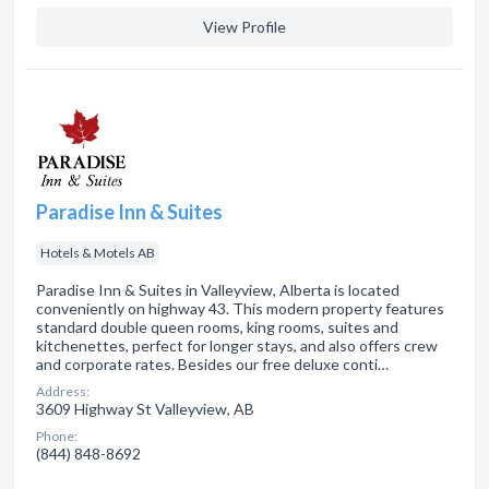
View Profile
Paradise Inn & Suites
Hotels & Motels AB
Paradise Inn & Suites in Valleyview, Alberta is located
conveniently on highway 43. This modern property features
standard double queen rooms, king rooms, suites and
kitchenettes, perfect for longer stays, and also offers crew
and corporate rates. Besides our free deluxe conti…
Address:
3609 Highway St Valleyview, AB
Phone:
(844) 848-8692