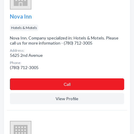
Nova Inn
Hotels & Motels
Nova Inn. Company specialized in: Hotels & Motels. Please
call us for more information - (780) 712-3005
Address:
5625 2nd Avenue
Phone:
(780) 712-3005
Сall
View Profile