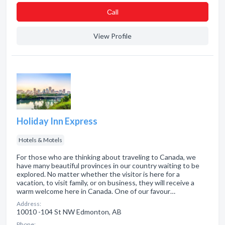
Сall
View Profile
Holiday Inn Express
Hotels & Motels
For those who are thinking about traveling to Canada, we
have many beautiful provinces in our country waiting to be
explored. No matter whether the visitor is here for a
vacation, to visit family, or on business, they will receive a
warm welcome here in Canada. One of our favour…
Address:
10010 -104 St NW Edmonton, AB
Phone: