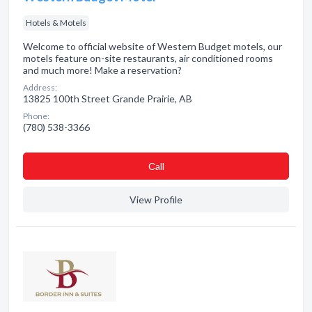
Hotels & Motels
Welcome to official website of Western Budget motels, our
motels feature on-site restaurants, air conditioned rooms
and much more! Make a reservation?
Address:
13825 100th Street Grande Prairie, AB
Phone:
(780) 538-3366
Сall
View Profile