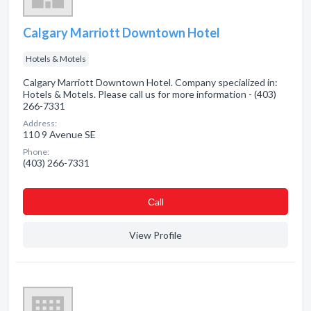
Calgary Marriott Downtown Hotel
Hotels & Motels
Calgary Marriott Downtown Hotel. Company specialized in:
Hotels & Motels. Please call us for more information - (403)
266-7331
Address:
110 9 Avenue SE
Phone:
(403) 266-7331
Сall
View Profile