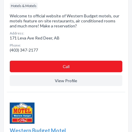
Hotels & Motels
Welcome to official website of Western Budget motels, our
motels feature on-site restaurants, air conditioned rooms
and much more! Make a reservation?
Address:
171 Leva Ave Red Deer, AB
Phone:
(403) 347-2177
Сall
View Profile
Western Budget Motel