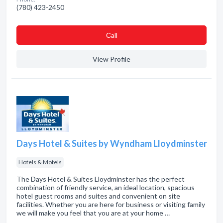
(780) 423-2450
Сall
View Profile
Days Hotel & Suites by Wyndham Lloydminster
Hotels & Motels
The Days Hotel & Suites Lloydminster has the perfect
combination of friendly service, an ideal location, spacious
hotel guest rooms and suites and convenient on site
facilities. Whether you are here for business or visiting family
we will make you feel that you are at your home …