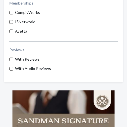
Memberships
ComplyWorks
ISNetworld
Avetta
Reviews
With Reviews
With Audio Reviews