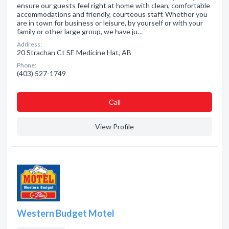
ensure our guests feel right at home with clean, comfortable
accommodations and friendly, courteous staff. Whether you
are in town for business or leisure, by yourself or with your
family or other large group, we have ju…
Address:
20 Strachan Ct SE Medicine Hat, AB
Phone:
(403) 527-1749
Сall
View Profile
Western Budget Motel