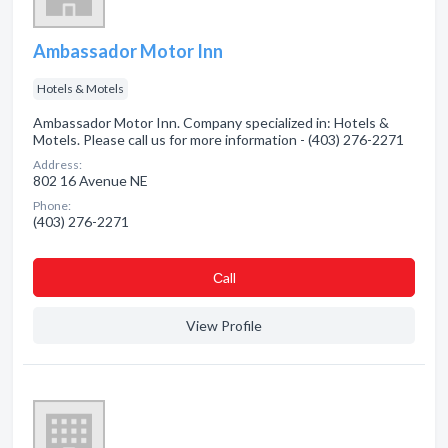
Ambassador Motor Inn
Hotels & Motels
Ambassador Motor Inn. Company specialized in: Hotels &
Motels. Please call us for more information - (403) 276-2271
Address:
802 16 Avenue NE
Phone:
(403) 276-2271
Сall
View Profile