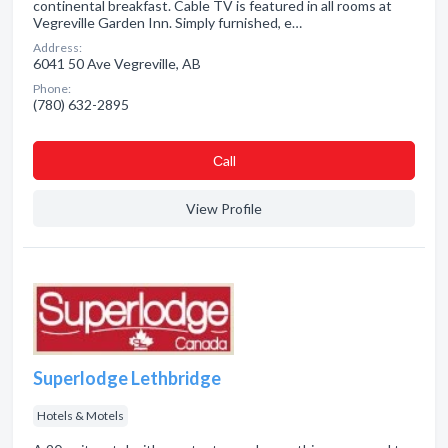
continental breakfast. Cable TV is featured in all rooms at
Vegreville Garden Inn. Simply furnished, e…
Address:
6041 50 Ave Vegreville, AB
Phone:
(780) 632-2895
Сall
View Profile
Superlodge Lethbridge
Hotels & Motels