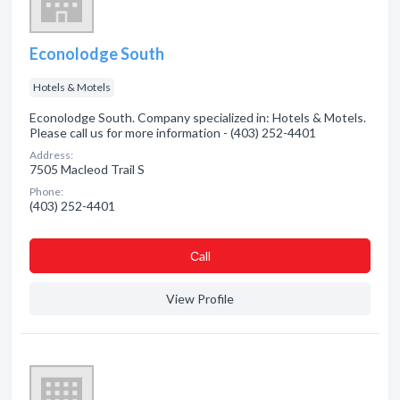
Econolodge South
Hotels & Motels
Econolodge South. Company specialized in: Hotels & Motels.
Please call us for more information - (403) 252-4401
Address:
7505 Macleod Trail S
Phone:
(403) 252-4401
Сall
View Profile