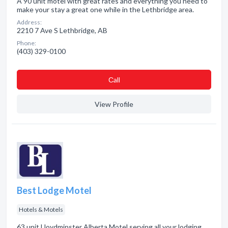
A 90 unit motel with great rates and everything you need to
make your stay a great one while in the Lethbridge area.
Address:
2210 7 Ave S Lethbridge, AB
Phone:
(403) 329-0100
Сall
View Profile
Best Lodge Motel
Hotels & Motels
63 unit Lloydminster Alberta Motel serving all your lodging