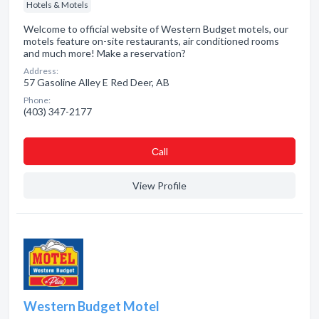
Hotels & Motels
Welcome to official website of Western Budget motels, our
motels feature on-site restaurants, air conditioned rooms
and much more! Make a reservation?
Address:
57 Gasoline Alley E Red Deer, AB
Phone:
(403) 347-2177
Сall
View Profile
Western Budget Motel