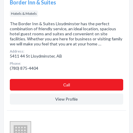
Border Inn & Suites
Hotels & Motels
The Border Inn & Suites Lloydminster has the perfect
combination of friendly service, an ideal location, spacious
hotel guest rooms and suites and convenient on site
facilities. Whether you are here for business or visiting family
we will make you feel that you are at your home …
Address:
5411 44 St Lloydminster, AB
Phone:
(780) 875-4404
Сall
View Profile