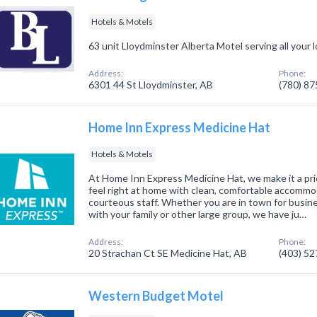
Hotels & Motels
63 unit Lloydminster Alberta Motel serving all your 
Address:
Phone:
6301 44 St Lloydminster, AB
(780) 8
Home Inn Express Medicine Hat
Hotels & Motels
At Home Inn Express Medicine Hat, we make it a pri
feel right at home with clean, comfortable accommod
courteous staff. Whether you are in town for busines
with your family or other large group, we have ju…
Address:
Phone:
20 Strachan Ct SE Medicine Hat, AB
(403) 5
Western Budget Motel