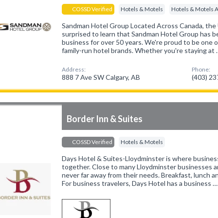
COSSD Verified
Hotels & Motels
Hotels & Motels 
Sandman Hotel Group Located Across Canada, the
surprised to learn that Sandman Hotel Group has be
business for over 50 years. We're proud to be one 
family-run hotel brands. Whether you're staying at 
Address:
Phone:
888 7 Ave SW Calgary, AB
(403) 2
Border Inn & Suites
COSSD Verified
Hotels & Motels
Days Hotel & Suites-Lloydminster is where busines
together. Close to many Lloydminster businesses an
never far away from their needs. Breakfast, lunch an
For business travelers, Days Hotel has a business …