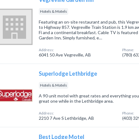
Hotels & Motels
Featuring an on-site restaurant and pub, this Vegrev
to Highway 857. Vegreville Train Station is 1.9 km a
Fi and a continental breakfast. Cable TV is featured 
Garden Inn. Simply furnished, e…
Address:
Phone:
6041 50 Ave Vegreville, AB
(780) 6
Superlodge Lethbridge
Hotels & Motels
A 90 unit motel with great rates and everything yo
great one while in the Lethbridge area.
Address:
Phone:
2210 7 Ave S Lethbridge, AB
(403) 3
Best Lodge Motel