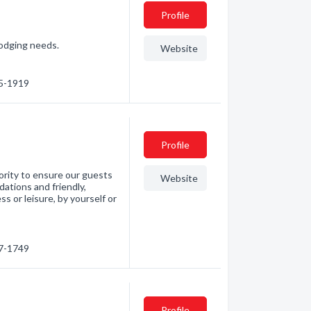
Profile
lodging needs.
Website
75-1919
Profile
ority to ensure our guests
Website
ations and friendly,
s or leisure, by yourself or
27-1749
Profile