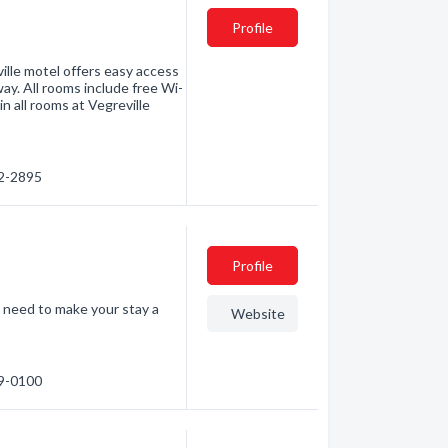
Profile
ille motel offers easy access
way. All rooms include free Wi-
in all rooms at Vegreville
32-2895
Profile
u need to make your stay a
Website
29-0100