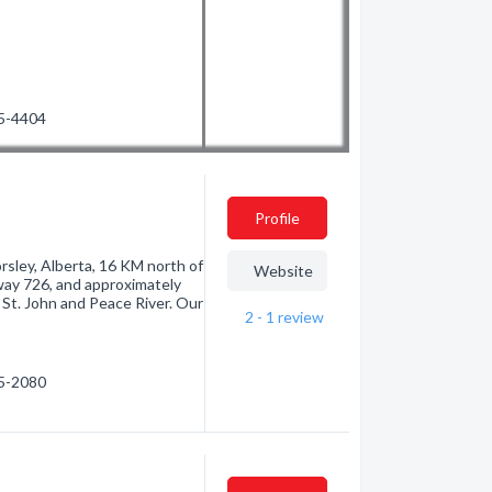
75-4404
Profile
rsley, Alberta, 16 KM north of
Website
way 726, and approximately
 St. John and Peace River. Our
2 - 1
review
85-2080