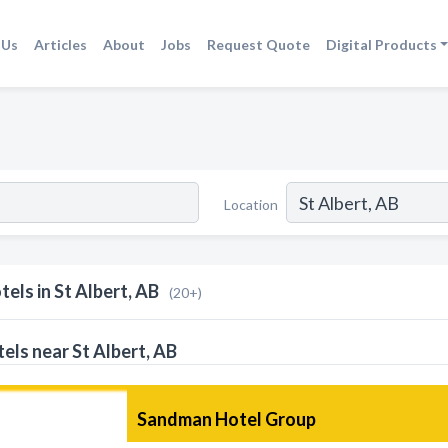
 Us
Articles
About
Jobs
Request Quote
Digital Products
Location
tels in St Albert, AB
(20+)
els near St Albert, AB
Sandman Hotel Group