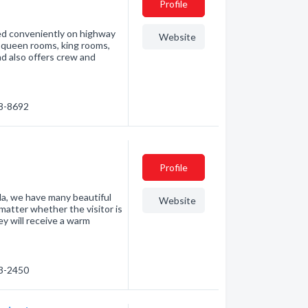
Profile
ated conveniently on highway
Website
 queen rooms, king rooms,
nd also offers crew and
48-8692
Profile
da, we have many beautiful
Website
matter whether the visitor is
hey will receive a warm
23-2450