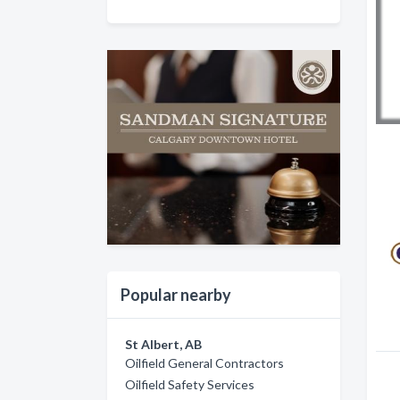
Popular nearby
St Albert, AB
Oilfield General Contractors
Oilfield Safety Services