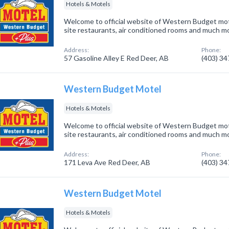
Hotels & Motels
Welcome to official website of Western Budget mot
site restaurants, air conditioned rooms and much m
Address:
Phone:
57 Gasoline Alley E Red Deer, AB
(403) 3
Western Budget Motel
Hotels & Motels
Welcome to official website of Western Budget mot
site restaurants, air conditioned rooms and much m
Address:
Phone:
171 Leva Ave Red Deer, AB
(403) 3
Western Budget Motel
Hotels & Motels