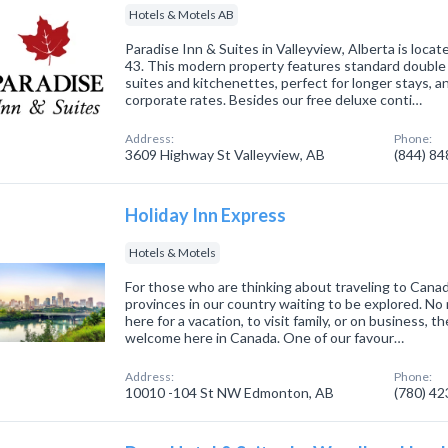
Hotels & Motels AB
Paradise Inn & Suites in Valleyview, Alberta is loc
43. This modern property features standard double
suites and kitchenettes, perfect for longer stays, a
corporate rates. Besides our free deluxe conti…
Address:
Phone:
3609 Highway St Valleyview, AB
(844) 8
Holiday Inn Express
Hotels & Motels
For those who are thinking about traveling to Cana
provinces in our country waiting to be explored. No 
here for a vacation, to visit family, or on business, t
welcome here in Canada. One of our favour…
Address:
Phone:
10010 -104 St NW Edmonton, AB
(780) 4