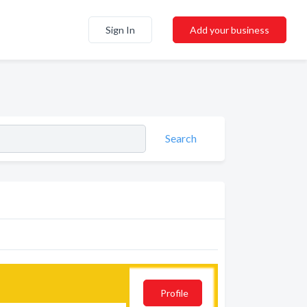
Sign In
Add your business
Search
Profile