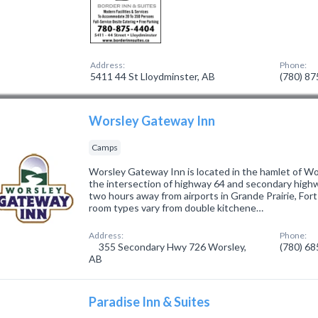
Address:
Phone:
5411 44 St Lloydminster, AB
(780) 8
Worsley Gateway Inn
Camps
Worsley Gateway Inn is located in the hamlet of Wo
the intersection of highway 64 and secondary high
two hours away from airports in Grande Prairie, Fort
room types vary from double kitchene…
Address:
Phone:
355 Secondary Hwy 726 Worsley,
(780) 6
AB
Paradise Inn & Suites