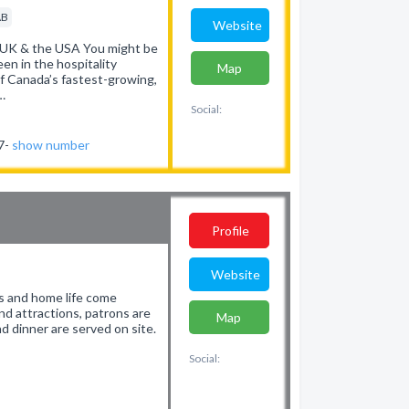
AB
Website
 UK & the USA You might be
en in the hospitality
Map
of Canada’s fastest-growing,
…
Social:
37-
show number
Profile
Website
s and home life come
d attractions, patrons are
Map
d dinner are served on site.
Social: