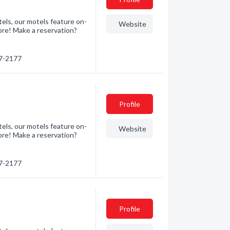
els, our motels feature on-
Website
ore! Make a reservation?
47-2177
Profile
els, our motels feature on-
Website
ore! Make a reservation?
47-2177
Profile