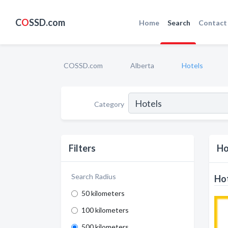
C
O
SSD.com
Home
Search
Contact
COSSD.com
Alberta
Hotels
Category
Filters
Ho
Search Radius
Hot
50 kilometers
100 kilometers
500 kilometers