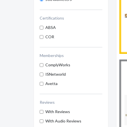
Certifications
ABSA
COR
Memberships
ComplyWorks
ISNetworld
Avetta
Reviews
With Reviews
With Audio Reviews