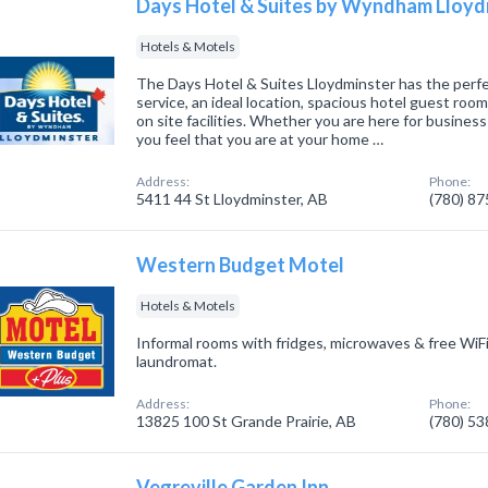
Days Hotel & Suites by Wyndham Lloyd
Hotels & Motels
The Days Hotel & Suites Lloydminster has the perfe
service, an ideal location, spacious hotel guest ro
on site facilities. Whether you are here for business 
you feel that you are at your home …
Address:
Phone:
5411 44 St Lloydminster, AB
(780) 8
Western Budget Motel
Hotels & Motels
Informal rooms with fridges, microwaves & free WiFi
laundromat.
Address:
Phone:
13825 100 St Grande Prairie, AB
(780) 5
Vegreville Garden Inn