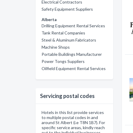
Electrical Contractors
Safety Equipment Suppliers
Alberta
Drilling Equipment Rental Services
Tank Rental Companies
Steel & Aluminum Fabricators
Machine Shops
Portable Buildings Manufacturer
Power Tongs Suppliers
Oilfield Equipment Rental Services
Servicing postal codes
Hotels in this list provide services
to multiple postal codes in and
around St Albert (i.e T8N 1B7). For
specific service areas, kindly reach
out to the individual businesses.