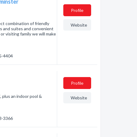
minster
Profile
ct combination of friendly
Website
oms and suites and convenient
or visiting family we will make
75-4404
Profile
, plus an indoor pool &
Website
38-3366