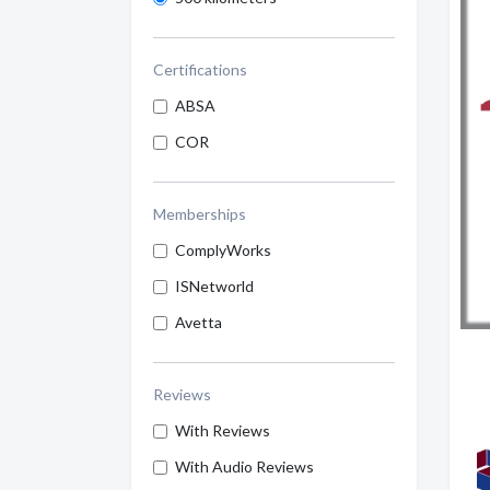
Certifications
ABSA
COR
Memberships
ComplyWorks
ISNetworld
Avetta
Reviews
With Reviews
With Audio Reviews