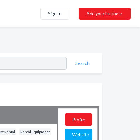
Sign In
Add your business
Search
Profile
nt Rental
Rental Equipment
Website