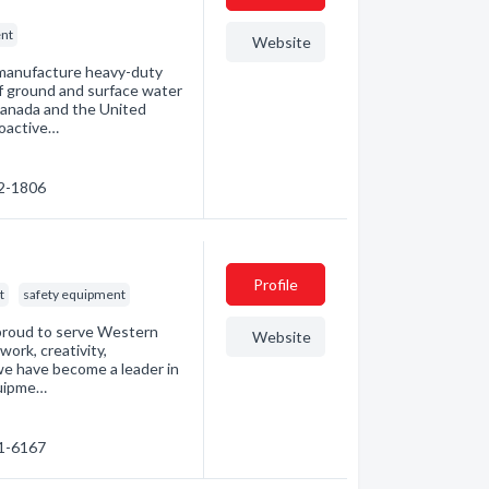
nt
Website
 manufacture heavy-duty
f ground and surface water
Canada and the United
roactive…
02-1806
Profile
t
safety equipment
 proud to serve Western
Website
work, creativity,
we have become a leader in
equipme…
41-6167