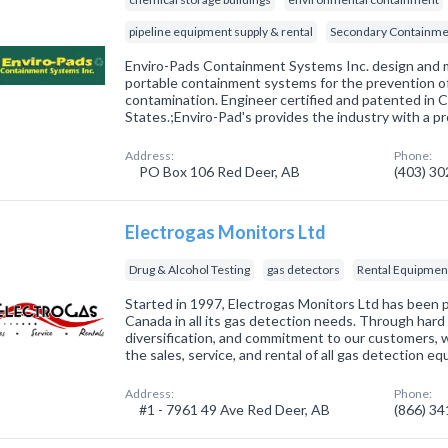
pipeline equipment supply & rental
Secondary Containme
Enviro-Pads Containment Systems Inc. design and
portable containment systems for the prevention o
contamination. Engineer certified and patented in 
States.;Enviro-Pad's provides the industry with a p
Address:
Phone:
PO Box 106 Red Deer, AB
(403) 3
Electrogas Monitors Ltd
Drug & Alcohol Testing
gas detectors
Rental Equipmen
Started in 1997, Electrogas Monitors Ltd has been
Canada in all its gas detection needs. Through hard 
diversification, and commitment to our customers, 
the sales, service, and rental of all gas detection 
Address:
Phone:
#1 - 7961 49 Ave Red Deer, AB
(866) 3