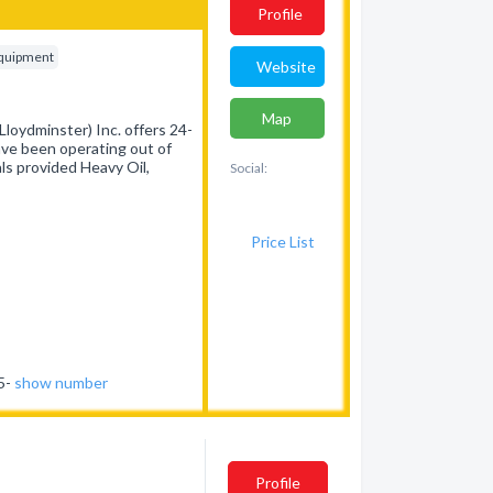
Profile
Equipment
Website
Map
loydminster) Inc. offers 24-
have been operating out of
ls provided Heavy Oil,
Social:
Price List
75-
show number
Profile