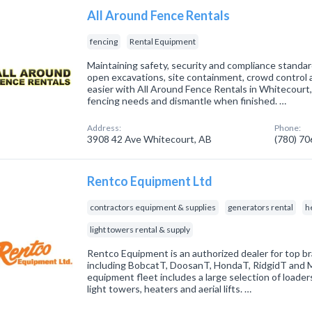
All Around Fence Rentals
fencing
Rental Equipment
Maintaining safety, security and compliance standar
open excavations, site containment, crowd control 
easier with All Around Fence Rentals in Whitecourt,
fencing needs and dismantle when finished. …
Address:
Phone:
3908 42 Ave Whitecourt, AB
(780) 7
Rentco Equipment Ltd
contractors equipment & supplies
generators rental
h
light towers rental & supply
Rentco Equipment is an authorized dealer for top br
including BobcatT, DoosanT, HondaT, RidgidT and M
equipment fleet includes a large selection of loaders
light towers, heaters and aerial lifts. …