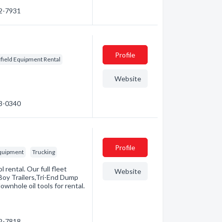
82-7931
Profile
lfield Equipment Rental
Website
23-0340
Profile
Equipment
Trucking
l rental. Our full fleet
Website
Boy Trailers,Tri-End Dump
ownhole oil tools for rental.
42-7818