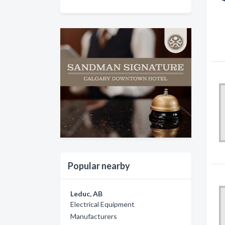
Popular nearby
Leduc, AB
Electrical Equipment
Manufacturers