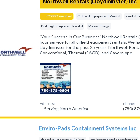
Northwell Rentals (Lloydminster) Inc
COSSD Verified
Oilfield Equipment Rental
Rental 
Drilling Equipment Rental
Power Tongs
"Your Success Is Our Business" Northwell Rentals (L
hour service for all oilfield equipment rentals. We 
Lloydminster for the past 25 years. Northwell Renta
Conventional, Thermal (SAGD), and Cavern ope…
Address:
Phone:
Serving North America
(780) 8
Enviro-Pads Containment Systems Inc
chemical storage buildings
environmental containment