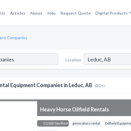
 Us
Articles
About
Jobs
Request Quote
Digital Products
ment Companies
Location
ntal Equipment Companies in Leduc, AB
(20+)
Heavy Horse Oilfield Rentals
COSSD Verified
generators rental
Oilfield Equipme