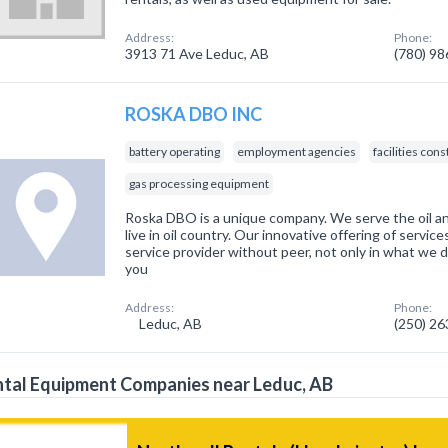
Address:
Phone:
3913 71 Ave Leduc, AB
(780) 9
ROSKA DBO INC
battery operating
employment agencies
facilities con
gas processing equipment
Roska DBO is a unique company. We serve the oil an
live in oil country. Our innovative offering of servic
service provider without peer, not only in what we d
you
Address:
Phone:
Leduc, AB
(250) 2
tal Equipment Companies near Leduc, AB