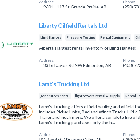
Address:
Phone:
9601 - 117 St Grande Prairie, AB
(250) 7
Liberty Oilfield Rentals Ltd
blind flanges
Pressure Testing
Rental Equipment
Oi
Alberta's largest rental inventory of Blind Flanges!
Address:
Phone:
8316 Davies Rd NW Edmonton, AB
(403) 7
Lamb's Trucking Ltd
generators rental
light towers rental & supply
Rental 
Lamb's Trucking offers oilfield hauling and oilfield too
includes Picker Units, Bed and Winch Trucks, Hi/Lo 
Trailer and much more. We offer a complete line of d
Lamb's Trucking purchases only the h…
Address:
Phone:
PO Box 6507 Drayton Valley, AB
(780) 5