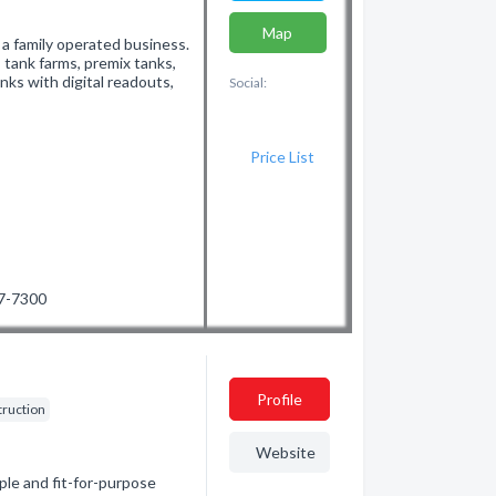
Map
 a family operated business.
 tank farms, premix tanks,
nks with digital readouts,
Social:
Price List
87-7300
Profile
struction
Website
ple and fit-for-purpose