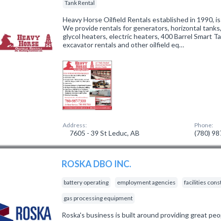
Tank Rental
Heavy Horse Oilfield Rentals established in 1990, is
We provide rentals for generators, horizontal tanks,
glycol heaters, electric heaters, 400 Barrel Smart Ta
excavator rentals and other oilfield eq…
Address:
Phone:
7605 - 39 St Leduc, AB
(780) 9
ROSKA DBO INC.
battery operating
employment agencies
facilities con
gas processing equipment
Roska's business is built around providing great peo