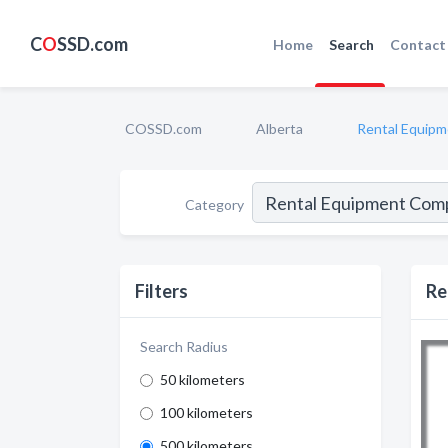
C
O
SSD.com
Home
Search
Contact
COSSD.com
Alberta
Rental Equip
Category
Filters
Re
Search Radius
50 kilometers
100 kilometers
500 kilometers