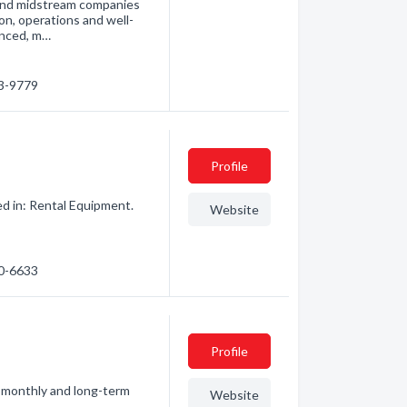
 and midstream companies
n, operations and well-
enced, m…
63-9779
Profile
d in: Rental Equipment.
Website
40-6633
Profile
, monthly and long-term
Website