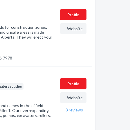
Profile
ds for construction zones,
Website
and unsafe areas is made
 Alberta. They will erect your
06-7978
Profile
eaters supplier
Website
and names in the oilfield
3
reviews
illerT. Our ever-expanding
, pumps, excavators, rollers,