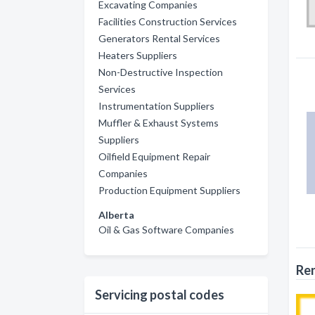
Excavating Companies
Facilities Construction Services
Generators Rental Services
Heaters Suppliers
Non-Destructive Inspection
Services
Instrumentation Suppliers
Muffler & Exhaust Systems
Suppliers
Oilfield Equipment Repair
Companies
Production Equipment Suppliers
Alberta
Oil & Gas Software Companies
Ren
Servicing postal codes