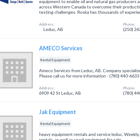
equipment to enable oil and natural gas producers
across Western Canada to overcome their productio
testing challenges. Roska has thousands of experi
Address:
Phone:
Leduc, AB
(250) 2
AMECO Services
Rental Equipment
Ameco Services from Leduc, AB. Company specialize
Please call us for more information - (780) 440-6633
Address:
Phone:
6909 42 St Leduc, AB
(780) 4
Jak Equipment
Rental Equipment
heavy equipment rentals and service leduc. Weekly
rentals, as well as used equipment for sale.