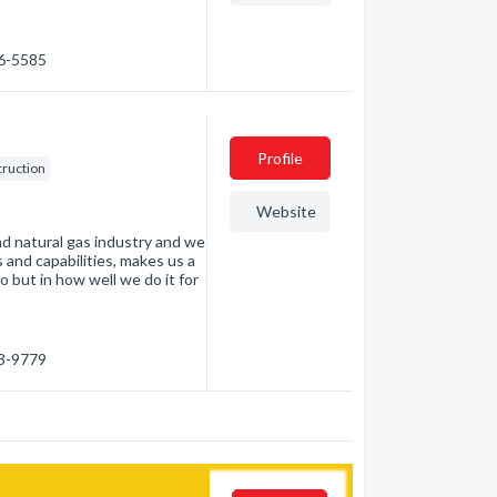
86-5585
Profile
struction
Website
d natural gas industry and we
es and capabilities, makes us a
o but in how well we do it for
63-9779