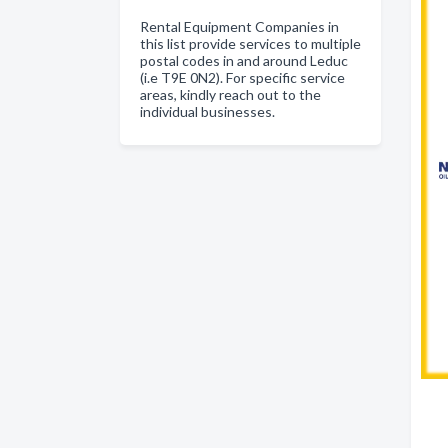
Rental Equipment Companies in
this list provide services to multiple
postal codes in and around Leduc
(i.e T9E 0N2). For specific service
areas, kindly reach out to the
individual businesses.