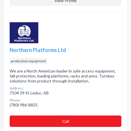
View Profile
Northern Platforms Ltd
production equipment
We are a North American leader in safe access equipment,
fall protection, loading platforms, racks and arms. Turnkey
solutions from product through installation.
Address:
7104 39 St Leduc, AB
Phone:
(780) 986-8825
Сall