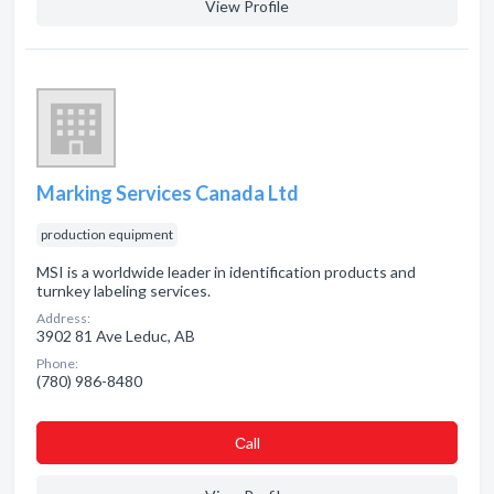
View Profile
Marking Services Canada Ltd
production equipment
MSI is a worldwide leader in identification products and
turnkey labeling services.
Address:
3902 81 Ave Leduc, AB
Phone:
(780) 986-8480
Сall