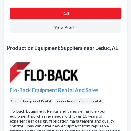
Сall
View Profile
Production Equipment Suppliers near Leduc, AB
Flo-Back Equipment Rental And Sales
Oilfield Equipment Rental
production equipment rentals
Flo-Back Equipment Rental and Sales will handle your
equipment-purchasing needs with over 10 years of
experience in design, fabrication management and quality
control. They can offer new equipment from reputable
fabrication facilities, and used or refurbished equipment from