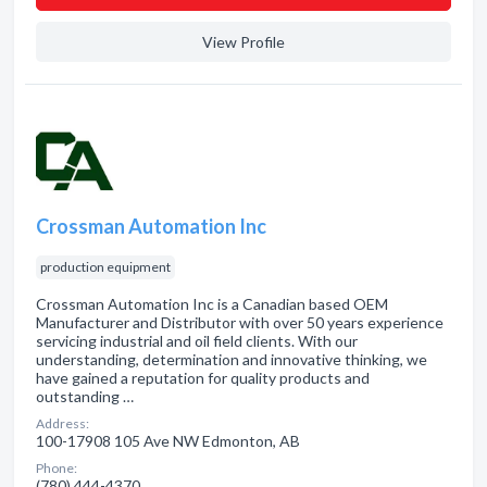
View Profile
Crossman Automation Inc
production equipment
Crossman Automation Inc is a Canadian based OEM
Manufacturer and Distributor with over 50 years experience
servicing industrial and oil field clients. With our
understanding, determination and innovative thinking, we
have gained a reputation for quality products and
outstanding …
Address:
100-17908 105 Ave NW Edmonton, AB
Phone:
(780) 444-4370