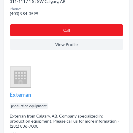
311-1117 1 St SW Calgary, AB
Phone:
(403) 984-3599
Сall
View Profile
Exterran
production equipment
Exterran from Calgary, AB. Company specialized in:
production equipment. Please call us for more information -
(281) 836-7000