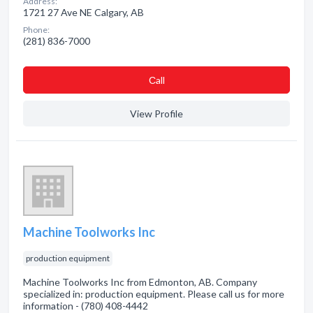
Address:
1721 27 Ave NE Calgary, AB
Phone:
(281) 836-7000
Сall
View Profile
Machine Toolworks Inc
production equipment
Machine Toolworks Inc from Edmonton, AB. Company
specialized in: production equipment. Please call us for more
information - (780) 408-4442