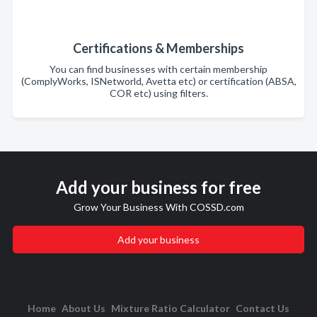
Certifications & Memberships
You can find businesses with certain membership
(ComplyWorks, ISNetworld, Avetta etc) or certification (ABSA,
COR etc) using filters.
Add your business for free
Grow Your Business With COSSD.com
Add your business
Home
About Us
Mixture Ratio Calculator
Contact Us