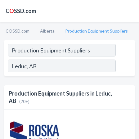
C
O
SSD.com
COSSD.com
Alberta
Production Equipment Suppliers
Production Equipment Suppliers in Leduc,
AB
(20+)