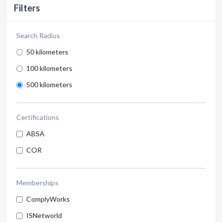
Filters
Search Radius
50 kilometers
100 kilometers
500 kilometers
Certifications
ABSA
COR
Memberships
ComplyWorks
ISNetworld