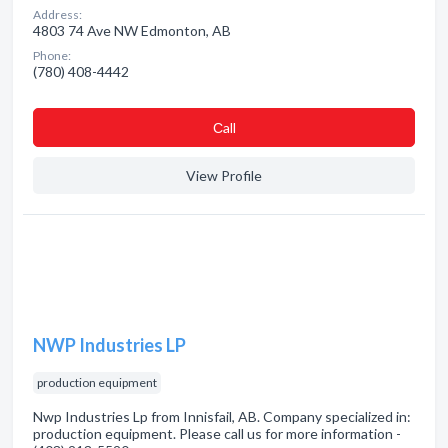
Address:
4803 74 Ave NW Edmonton, AB
Phone:
(780) 408-4442
Сall
View Profile
NWP Industries LP
production equipment
Nwp Industries Lp from Innisfail, AB. Company specialized in:
production equipment. Please call us for more information -