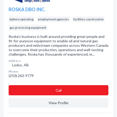
ROSKA DBO INC.
battery operating
employment agencies
facilities construction
gas processing equipment
Roska's business is built around providing great people and
fit-for-purpose equipment to enable oil and natural gas
producers and midstream companies across Western Canada
to overcome their production, operations and well-testing
challenges. Roska has thousands of experienced, m…
Address:
Leduc, AB
Phone:
(250) 263-9779
Сall
View Profile