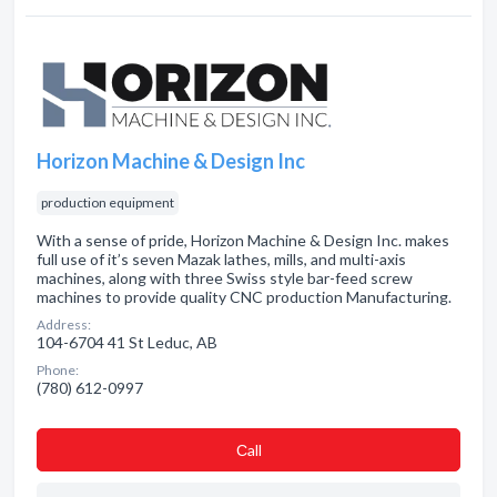
Horizon Machine & Design Inc
production equipment
With a sense of pride, Horizon Machine & Design Inc. makes
full use of it’s seven Mazak lathes, mills, and multi-axis
machines, along with three Swiss style bar-feed screw
machines to provide quality CNC production Manufacturing.
Address:
104-6704 41 St Leduc, AB
Phone:
(780) 612-0997
Сall