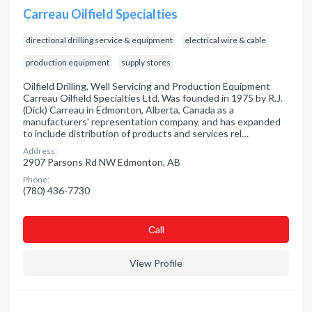
Carreau Oilfield Specialties
directional drilling service & equipment
electrical wire & cable
production equipment
supply stores
Oilfield Drilling, Well Servicing and Production Equipment
Carreau Oilfield Specialties Ltd. Was founded in 1975 by R.J.
(Dick) Carreau in Edmonton, Alberta, Canada as a
manufacturers' representation company, and has expanded
to include distribution of products and services rel…
Address:
2907 Parsons Rd NW Edmonton, AB
Phone:
(780) 436-7730
Сall
View Profile