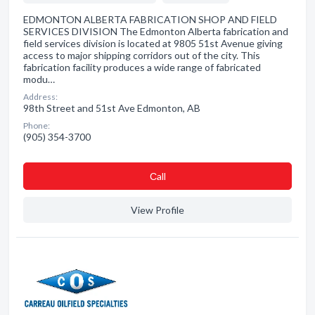
EDMONTON ALBERTA FABRICATION SHOP AND FIELD
SERVICES DIVISION The Edmonton Alberta fabrication and
field services division is located at 9805 51st Avenue giving
access to major shipping corridors out of the city. This
fabrication facility produces a wide range of fabricated
modu…
Address:
98th Street and 51st Ave Edmonton, AB
Phone:
(905) 354-3700
Сall
View Profile