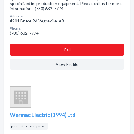
specialized in: production equipment. Please call us for more
information - (780) 632-7774
Address:
4901 Bruce Rd Vegreville, AB
Phone:
(780) 632-7774
Сall
View Profile
Wermac Electric (1994) Ltd
production equipment