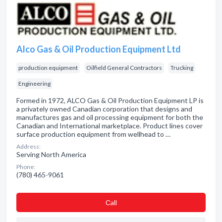
Alco Gas & Oil Production Equipment Ltd
production equipment
Oilfield General Contractors
Trucking
Engineering
Formed in 1972, ALCO Gas & Oil Production Equipment LP is
a privately owned Canadian corporation that designs and
manufactures gas and oil processing equipment for both the
Canadian and International marketplace. Product lines cover
surface production equipment from wellhead to …
Address:
Serving North America
Phone:
(780) 465-9061
Сall