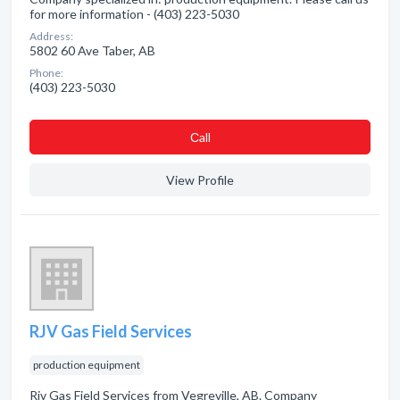
for more information - (403) 223-5030
Address:
5802 60 Ave Taber, AB
Phone:
(403) 223-5030
Сall
View Profile
RJV Gas Field Services
production equipment
Rjv Gas Field Services from Vegreville, AB. Company