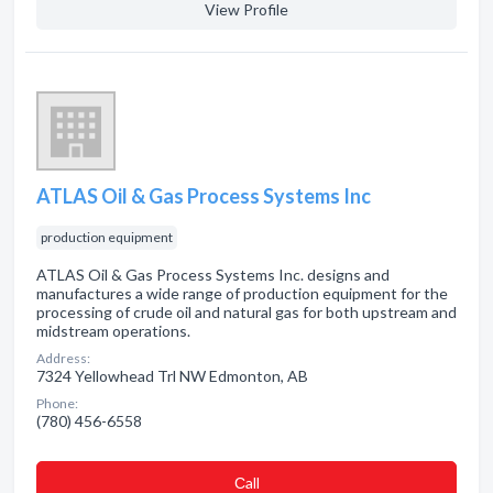
View Profile
ATLAS Oil & Gas Process Systems Inc
production equipment
ATLAS Oil & Gas Process Systems Inc. designs and
manufactures a wide range of production equipment for the
processing of crude oil and natural gas for both upstream and
midstream operations.
Address:
7324 Yellowhead Trl NW Edmonton, AB
Phone:
(780) 456-6558
Сall