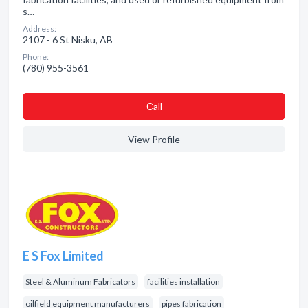
s…
Address:
2107 - 6 St Nisku, AB
Phone:
(780) 955-3561
Сall
View Profile
E S Fox Limited
Steel & Aluminum Fabricators
facilities installation
oilfield equipment manufacturers
pipes fabrication