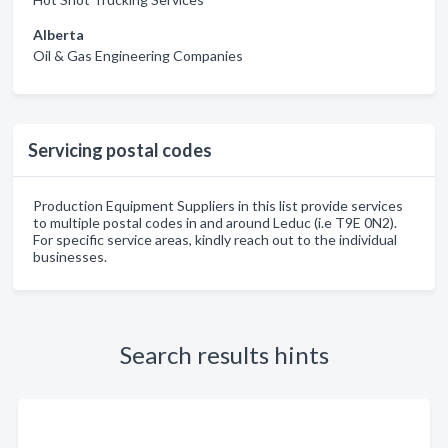
Alberta
Oil & Gas Engineering Companies
Servicing postal codes
Production Equipment Suppliers in this list provide services
to multiple postal codes in and around Leduc (i.e T9E 0N2).
For specific service areas, kindly reach out to the individual
businesses.
Search results hints