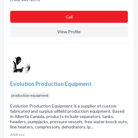
Сall
View Profile
Evolution Production Equipment
production equipment
Evolution Production Equipment is a supplier of custom
fabricated and surplus oilfield production equipment. Based
in Alberta Canada, products include separators, tanks,
headers, pumpjacks, pressure vessels, free water knock outs,
line heaters, compressors, dehydrators, lp…
Address: