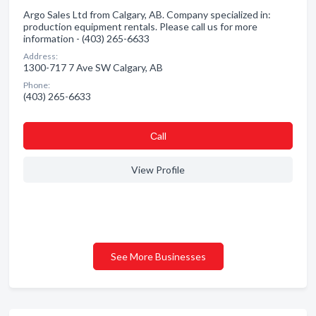
Argo Sales Ltd from Calgary, AB. Company specialized in:
production equipment rentals. Please call us for more
information - (403) 265-6633
Address:
1300-717 7 Ave SW Calgary, AB
Phone:
(403) 265-6633
Сall
View Profile
See More Businesses