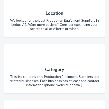
Location
We looked for the best Production Equipment Suppliers in
Leduc, AB. Want more options? Consider expanding your
search to all of Alberta province.
Category
This list contains only Production Equipment Suppliers and
related businesses. Each business has at least one contact
information (phone, website or email).