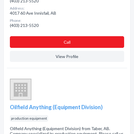
(403) 213-5520
Address:
4017 60 Ave Innisfail, AB
Phone:
(403) 213-5520
Сall
View Profile
Oilfield Anything (Equipment Division)
production equipment
Oilfield Anything (Equipment Division) from Taber, AB.
Company specialized in: production equipment. Please call us