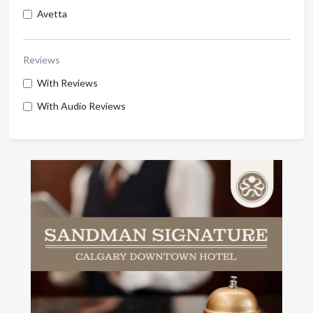
Avetta
Reviews
With Reviews
With Audio Reviews