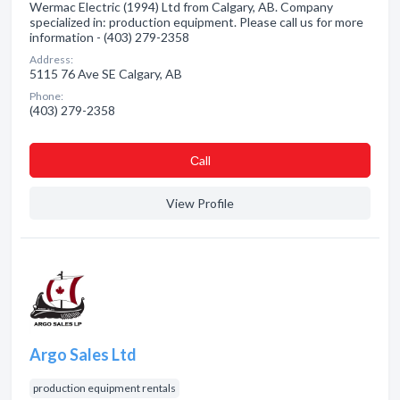
Wermac Electric (1994) Ltd from Calgary, AB. Company
specialized in: production equipment. Please call us for more
information - (403) 279-2358
Address:
5115 76 Ave SE Calgary, AB
Phone:
(403) 279-2358
Сall
View Profile
Argo Sales Ltd
production equipment rentals