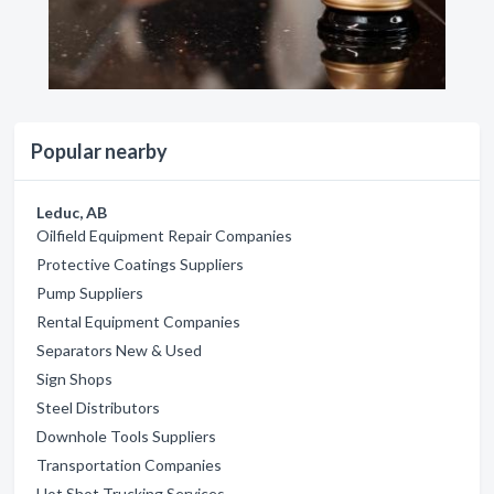
Popular nearby
Leduc, AB
Oilfield Equipment Repair Companies
Protective Coatings Suppliers
Pump Suppliers
Rental Equipment Companies
Separators New & Used
Sign Shops
Steel Distributors
Downhole Tools Suppliers
Transportation Companies
Hot Shot Trucking Services