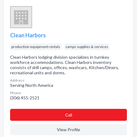
Clean Harbors
production equipment rentals
camps supplies & services
Clean Harbors lodging division specializes in turnkey
workforce accommodations. Clean Harbors inventory
consists of drill camps, offices, washcars, Kitchen/Diners,
recreational units and dorms.
Address:
Serving North America
Phone:
(306) 455-2521
Сall
View Profile