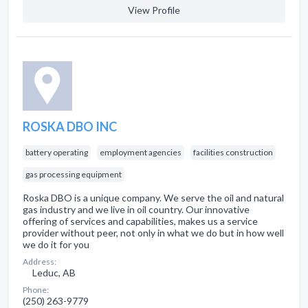
View Profile
ROSKA DBO INC
battery operating
employment agencies
facilities construction
gas processing equipment
Roska DBO is a unique company. We serve the oil and natural
gas industry and we live in oil country. Our innovative
offering of services and capabilities, makes us a service
provider without peer, not only in what we do but in how well
we do it for you
Address:
Leduc, AB
Phone:
(250) 263-9779