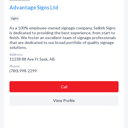
Advantage Signs Ltd
signs
As a 100% employee-owned signage company, Selkirk Signs
is dedicated to providing the best experience, from start to
finish. We foster an excellent team of signage professionals
that are dedicated to our broad portfolio of quality signage
solutions.
Address:
11238 88 Ave Ft Sask, AB
Phone:
(780) 998-2299
Сall
View Profile