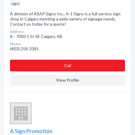
signs
A division of ASAP Signs Inc., A-1 Signs is a full service sign
shop in Calgary meeting a wide variety of signage needs.
Contact us today for a quote!
Address:
K - 7003 5 St SE Calgary, AB
Phone:
(403) 258-3381
Сall
View Profile
A Sign Promotion