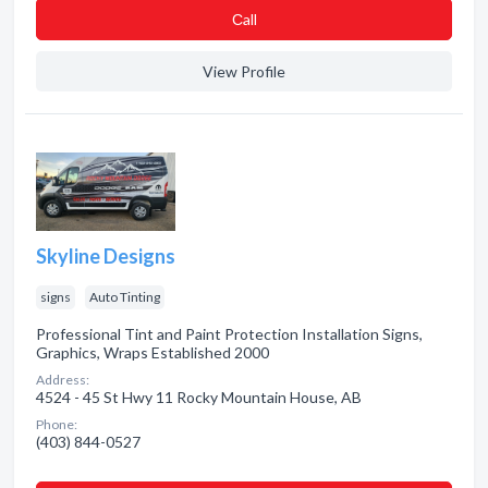
Сall
View Profile
Skyline Designs
signs
Auto Tinting
Professional Tint and Paint Protection Installation Signs,
Graphics, Wraps Established 2000
Address:
4524 - 45 St Hwy 11 Rocky Mountain House, AB
Phone:
(403) 844-0527