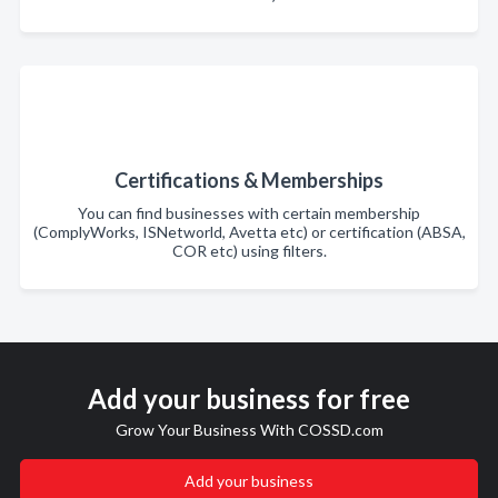
Certifications & Memberships
You can find businesses with certain membership
(ComplyWorks, ISNetworld, Avetta etc) or certification (ABSA,
COR etc) using filters.
Add your business for free
Grow Your Business With COSSD.com
Add your business