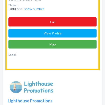
Phone:
(780) 438-
show number
Сall
View Profile
Map
Social:
Lighthouse Promotions