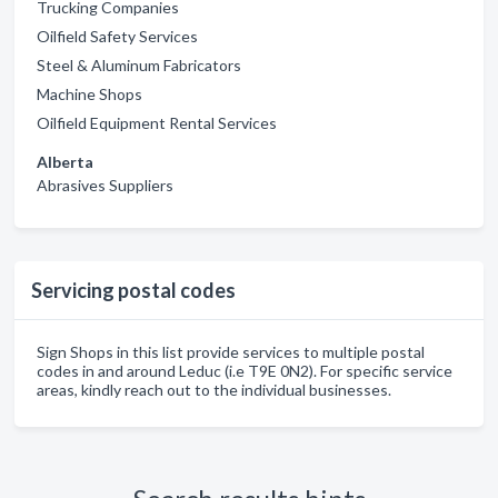
Trucking Companies
Oilfield Safety Services
Steel & Aluminum Fabricators
Machine Shops
Oilfield Equipment Rental Services
Alberta
Abrasives Suppliers
Servicing postal codes
Sign Shops in this list provide services to multiple postal
codes in and around Leduc (i.e T9E 0N2). For specific service
areas, kindly reach out to the individual businesses.