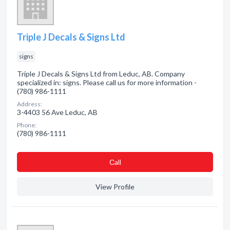
Triple J Decals & Signs Ltd
signs
Triple J Decals & Signs Ltd from Leduc, AB. Company
specialized in: signs. Please call us for more information -
(780) 986-1111
Address:
3-4403 56 Ave Leduc, AB
Phone:
(780) 986-1111
Сall
View Profile