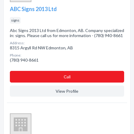
ABC Signs 2013 Ltd
signs
Abc Signs 2013 Ltd from Edmonton, AB. Company specialized
in: signs. Please call us for more information - (780) 940-8661
Address:
8315 Argyll Rd NW Edmonton, AB
Phone:
(780) 940-8661
Сall
View Profile