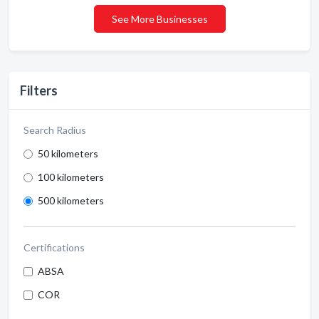
See More Businesses
Filters
Search Radius
50 kilometers
100 kilometers
500 kilometers
Certifications
ABSA
COR