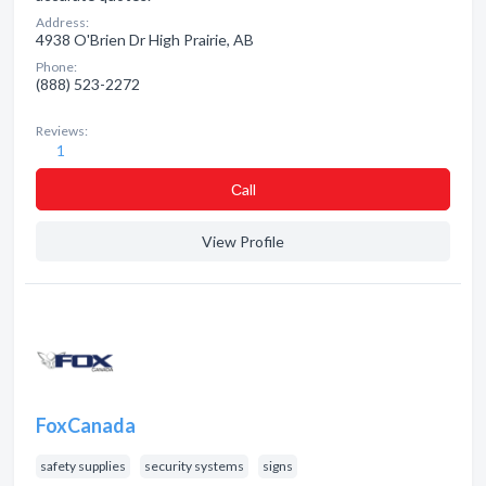
Address:
4938 O'Brien Dr High Prairie, AB
Phone:
(888) 523-2272
Reviews:
1
Сall
View Profile
FoxCanada
safety supplies
security systems
signs