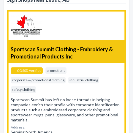
Sportscan Summit Clothing - Embroidery &
Promotional Products Inc
COSSD Verified
promotions
corporate & promotional clothing
industrial clothing
safety clothing
Sportscan Summit has left no loose threads in helping
companies enrich their profile with corporate identification
products such as embroidered corporate clothing and
sportswear, mugs, pens, glassware, and other promotional
materials.
Address:
Serving North America