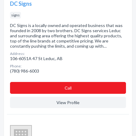
DC Signs
signs
DC Signs is a locally owned and operated business that was
founded in 2008 by two brothers. DC Signs services Leduc
and surrounding area offering the highest quality products,
top of the line brands at competitive pricing. We are
constantly pushing the limits, and coming up with…
Address:
106-6051A 47 St Leduc, AB
Phone:
(780) 986-6003
Сall
View Profile