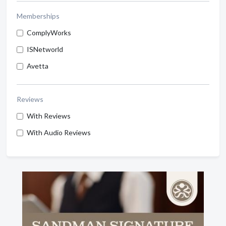
Memberships
ComplyWorks
ISNetworld
Avetta
Reviews
With Reviews
With Audio Reviews