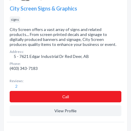
City Screen Signs & Graphics
signs
City Screen offers a vast array of signs and related
products... From screen printed decals and signage to
digitally produced banners and signage, City Screen
produces quality items to enhance your business or event.
Address:
5 - 7621 Edgar Industrial Dr Red Deer, AB
Phone:
(403) 343-7183
Reviews:
2
Сall
View Profile