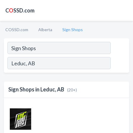
C
O
SSD.com
COSSD.com
Alberta
Sign Shops
Sign Shops in Leduc, AB
(20+)