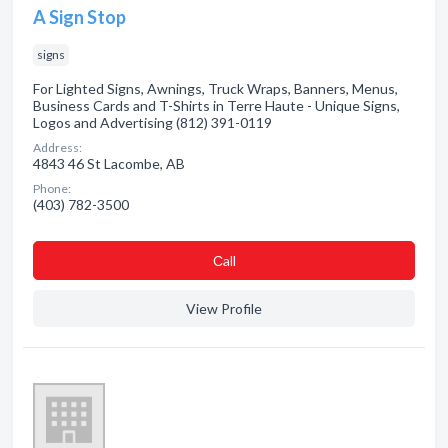
A Sign Stop
signs
For Lighted Signs, Awnings, Truck Wraps, Banners, Menus,
Business Cards and T-Shirts in Terre Haute - Unique Signs,
Logos and Advertising (812) 391-0119
Address:
4843 46 St Lacombe, AB
Phone:
(403) 782-3500
Сall
View Profile