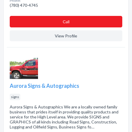
Phone:
(780) 470-4745
Сall
View Profile
Aurora Signs & Autographics
signs
Aurora Signs & Autographics We are a locally owned family
business that prides itself in providing quality products and
service for the High Level area. We provide SIGNS and
GRAPHICS of all kinds including Road Signs, Construction,
Logging and Oilfield Signs, Business Signs fo…