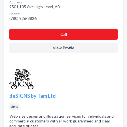
Address:
9501 105 Ave High Level, AB
Phone:
(780) 926-8826
Сall
View Profile
deSIGNS by Tam Ltd
signs
Web site design and illustration services for individuals and
commercial customers with all work guaranteed and clear
accurate quotes.