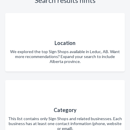
Search results hints
Location
We explored the top Sign Shops available in Leduc, AB. Want
more recommendations? Expand your search to include
Alberta province.
Category
This list contains only Sign Shops and related businesses. Each
business has at least one contact information (phone, website
or email).