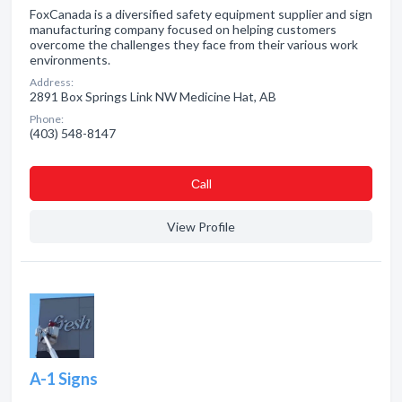
FoxCanada is a diversified safety equipment supplier and sign
manufacturing company focused on helping customers
overcome the challenges they face from their various work
environments.
Address:
2891 Box Springs Link NW Medicine Hat, AB
Phone:
(403) 548-8147
Сall
View Profile
A-1 Signs