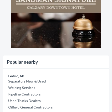
Popular nearby
Leduc, AB
Separators New & Used
Welding Services
Pipeline Contractors
Used Trucks Dealers
Oilfield General Contractors