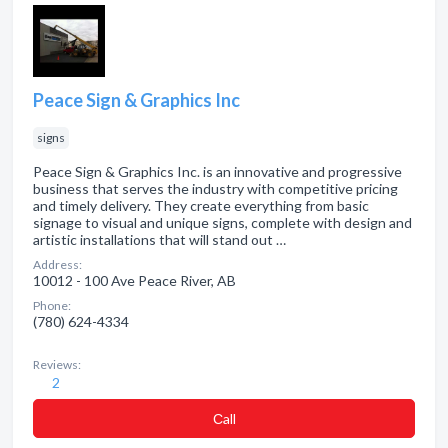
Peace Sign & Graphics Inc
signs
Peace Sign & Graphics Inc. is an innovative and progressive
business that serves the industry with competitive pricing
and timely delivery. They create everything from basic
signage to visual and unique signs, complete with design and
artistic installations that will stand out …
Address:
10012 - 100 Ave Peace River, AB
Phone:
(780) 624-4334
Reviews:
2
Сall