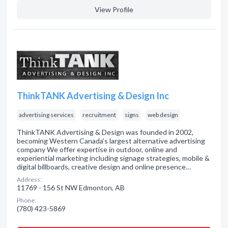
View Profile
ThinkTANK Advertising & Design Inc
advertising services
recruitment
signs
web design
ThinkTANK Advertising & Design was founded in 2002,
becoming Western Canada's largest alternative advertising
company We offer expertise in outdoor, online and
experiential marketing including signage strategies, mobile &
digital billboards, creative design and online presence…
Address:
11769 - 156 St NW Edmonton, AB
Phone:
(780) 423-5869