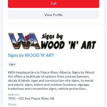
Сall
View Profile
Signs by WOOD 'N' ART
signs
With headquarters in Peace River, Alberta, Signs by Wood
Art offers a multitude of options from custom banners,
decals & labels, tags and construction site signs, to metal
and plastic signs, indoor and outdoor business signage,
tradeshow and convention signs, vehicle protection…
Address:
7902 - 102 Ave Peace River, AB
Phone: