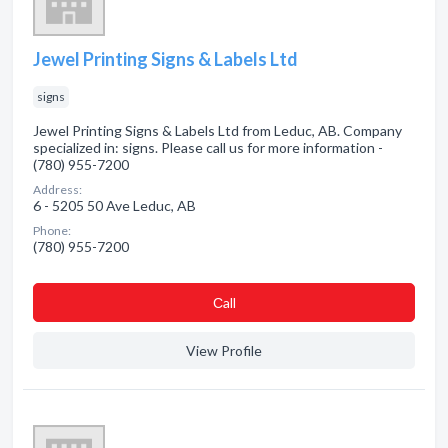
Jewel Printing Signs & Labels Ltd
signs
Jewel Printing Signs & Labels Ltd from Leduc, AB. Company
specialized in: signs. Please call us for more information -
(780) 955-7200
Address:
6 - 5205 50 Ave Leduc, AB
Phone:
(780) 955-7200
Сall
View Profile