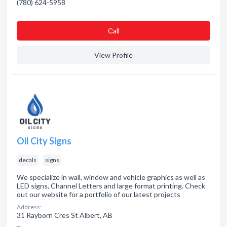
(780) 624-5958
Сall
View Profile
Oil City Signs
decals
signs
We specialize in wall, window and vehicle graphics as well as
LED signs, Channel Letters and large format printing. Check
out our website for a portfolio of our latest projects
Address:
31 Rayborn Cres St Albert, AB