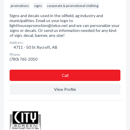
promotions
signs
corporate & promotional clothing
Signs and decals used in the oilfield, ag industry and
municipalities. Email us your logo to
lighthousepromotion@telus.net and we can personalize your
signs or decals. Or send us information needed for any kind
of sign, decal, banner, any size!
Address:
4711 - 50 St Rycroft, AB
Phone:
(780) 765-2050
Сall
View Profile