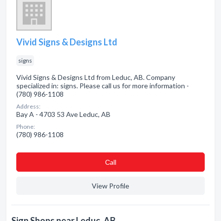
Vivid Signs & Designs Ltd
signs
Vivid Signs & Designs Ltd from Leduc, AB. Company
specialized in: signs. Please call us for more information -
(780) 986-1108
Address:
Bay A - 4703 53 Ave Leduc, AB
Phone:
(780) 986-1108
Сall
View Profile
Sign Shops near Leduc, AB