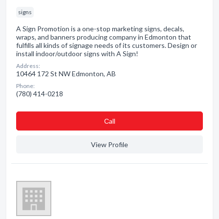
signs
A Sign Promotion is a one-stop marketing signs, decals,
wraps, and banners producing company in Edmonton that
fulfills all kinds of signage needs of its customers. Design or
install indoor/outdoor signs with A Sign!
Address:
10464 172 St NW Edmonton, AB
Phone:
(780) 414-0218
Сall
View Profile