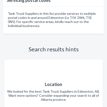
Servicing postal codes
Tank Truck Suppliers in this list provide services to multiple
postal codes in and around Edmonton (i.e T5K 2W6, T5E
0N5). For specific service areas, kindly reach out to the
individual businesses.
Search results hints
Location
We looked for the best Tank Truck Suppliers in Edmonton, AB.
Want more options? Consider expanding your search to all of
Alberta province.