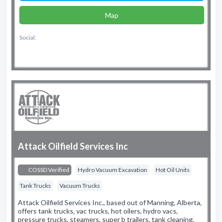
Map
Social:
Attack Oilfield Services Inc
COSSD Verified
Hydro Vacuum Excavation
Hot Oil Units
Tank Trucks
Vacuum Trucks
Attack Oilfield Services Inc., based out of Manning, Alberta,
offers tank trucks, vac trucks, hot oilers, hydro vacs,
pressure trucks, steamers, super b trailers, tank cleaning,