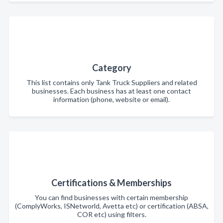
Category
This list contains only Tank Truck Suppliers and related
businesses. Each business has at least one contact
information (phone, website or email).
Certifications & Memberships
You can find businesses with certain membership
(ComplyWorks, ISNetworld, Avetta etc) or certification (ABSA,
COR etc) using filters.