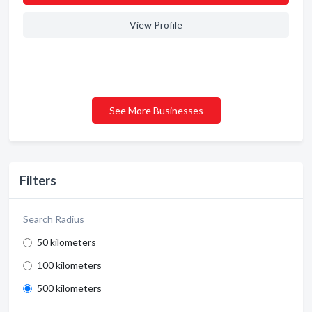
View Profile
See More Businesses
Filters
Search Radius
50 kilometers
100 kilometers
500 kilometers