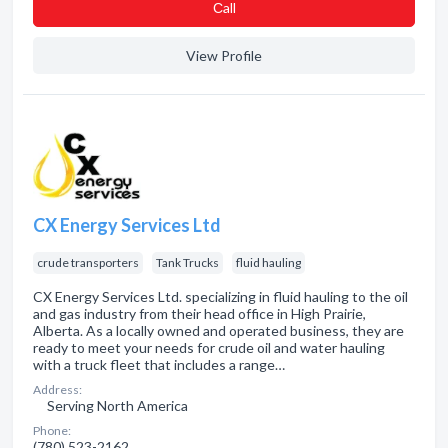
Сall
View Profile
CX Energy Services Ltd
crude transporters
Tank Trucks
fluid hauling
CX Energy Services Ltd. specializing in fluid hauling to the oil
and gas industry from their head office in High Prairie,
Alberta. As a locally owned and operated business, they are
ready to meet your needs for crude oil and water hauling
with a truck fleet that includes a range…
Address:
Serving North America
Phone:
(780) 523-2162