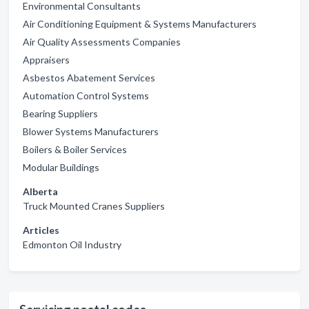
Environmental Consultants
Air Conditioning Equipment & Systems Manufacturers
Air Quality Assessments Companies
Appraisers
Asbestos Abatement Services
Automation Control Systems
Bearing Suppliers
Blower Systems Manufacturers
Boilers & Boiler Services
Modular Buildings
Alberta
Truck Mounted Cranes Suppliers
Articles
Edmonton Oil Industry