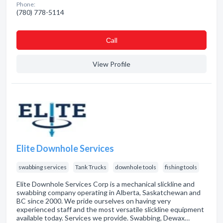
Phone:
(780) 778-5114
Сall
View Profile
Elite Downhole Services
swabbing services
Tank Trucks
downhole tools
fishing tools
Elite Downhole Services Corp is a mechanical slickline and
swabbing company operating in Alberta, Saskatchewan and
BC since 2000. We pride ourselves on having very
experienced staff and the most versatile slickline equipment
available today. Services we provide. Swabbing, Dewax…