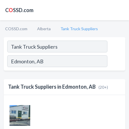
C
O
SSD.com
COSSD.com
Alberta
Tank Truck Suppliers
Tank Truck Suppliers in Edmonton, AB
(20+)