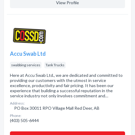
View Profile
Accu Swab Ltd
swabbing services
Tank Trucks
Here at Accu Swab Ltd., we are dedicated and committed to
providing our customers with the utmost in service
excellence, productivity and fair pricing. It has been our
experience that building a successful reputation in the
service industry not only involves commitment and…
Address:
PO Box 30011 RPO Village Mall Red Deer, AB
Phone:
(403) 505-6444