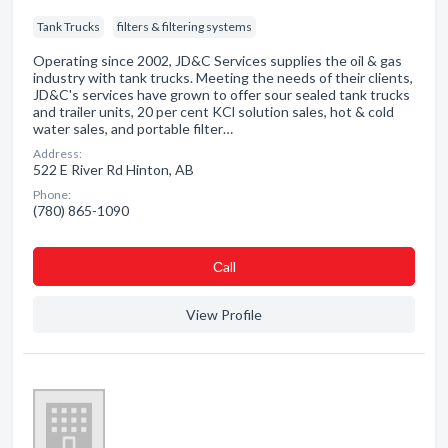
Tank Trucks
filters & filtering systems
Operating since 2002, JD&C Services supplies the oil & gas
industry with tank trucks. Meeting the needs of their clients,
JD&C's services have grown to offer sour sealed tank trucks
and trailer units, 20 per cent KCl solution sales, hot & cold
water sales, and portable filter…
Address:
522 E River Rd Hinton, AB
Phone:
(780) 865-1090
Сall
View Profile