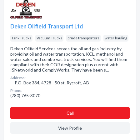
Deken Oilfield Transport Ltd
Tank Trucks
Vacuum Trucks
crude transporters
water hauling
Deken Oilfield Services serves the oil and gas industry by
providing oil and water transportation, KCL, methanol and
water sales and combo vac truck services. You will find them
compliant with their COR designation plus current with
ISNetworld and ComplyWorks. They have been s…
Address:
P.O. Box 334, 4728 - 50 st. Rycroft, AB
Phone:
(780) 765-3070
Сall
View Profile