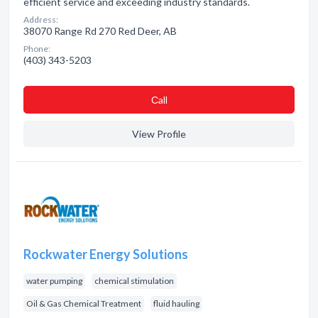
efficient service and exceeding industry standards.
Address:
38070 Range Rd 270 Red Deer, AB
Phone:
(403) 343-5203
Сall
View Profile
Rockwater Energy Solutions
water pumping
chemical stimulation
Oil & Gas Chemical Treatment
fluid hauling