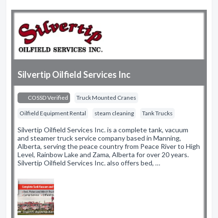
Silvertip Oilfield Services Inc
COSSD Verified
Truck Mounted Cranes
Oilfield Equipment Rental
steam cleaning
Tank Trucks
Silvertip Oilfield Services Inc. is a complete tank, vacuum
and steamer truck service company based in Manning,
Alberta, serving the peace country from Peace River to High
Level, Rainbow Lake and Zama, Alberta for over 20 years.
Silvertip Oilfield Services Inc. also offers bed, …