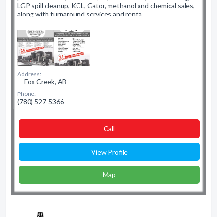
LGP spill cleanup, KCL, Gator, methanol and chemical sales,
along with turnaround services and renta…
Address:
Fox Creek, AB
Phone:
(780) 527-5366
Сall
View Profile
Map