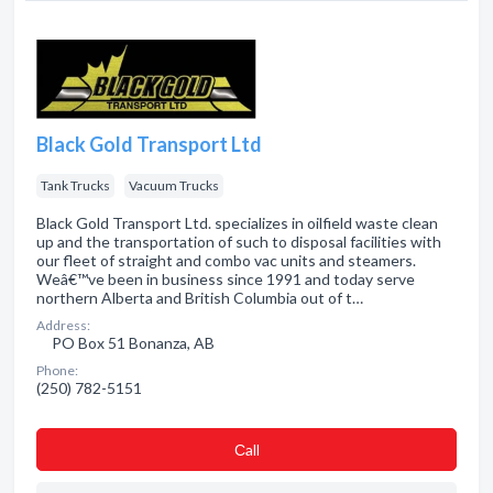
Black Gold Transport Ltd
Tank Trucks
Vacuum Trucks
Black Gold Transport Ltd. specializes in oilfield waste clean
up and the transportation of such to disposal facilities with
our fleet of straight and combo vac units and steamers.
Weâ€™ve been in business since 1991 and today serve
northern Alberta and British Columbia out of t…
Address:
PO Box 51 Bonanza, AB
Phone:
(250) 782-5151
Сall