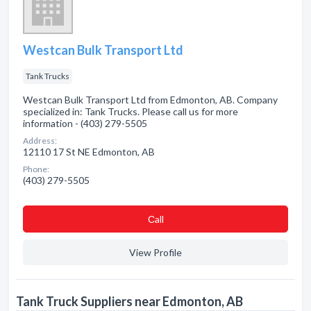
Westcan Bulk Transport Ltd
Tank Trucks
Westcan Bulk Transport Ltd from Edmonton, AB. Company
specialized in: Tank Trucks. Please call us for more
information - (403) 279-5505
Address:
12110 17 St NE Edmonton, AB
Phone:
(403) 279-5505
Сall
View Profile
Tank Truck Suppliers near Edmonton, AB