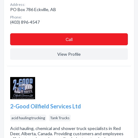
Address:
PO Box 786 Eckville, AB
Phone:
(403) 896-4547
Сall
View Profile
2-Good Oilfield Services Ltd
acid hauling trucking
Tank Trucks
Acid hauling, chemical and shower truck specialists in Red
Deer, Alberta, Canada. Providing customers and employees