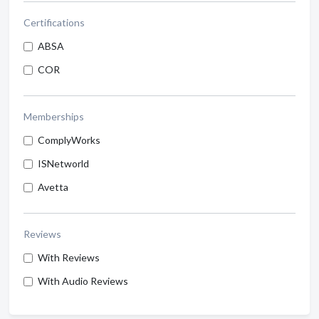
Certifications
ABSA
COR
Memberships
ComplyWorks
ISNetworld
Avetta
Reviews
With Reviews
With Audio Reviews