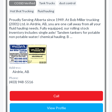
COSSD Verified
Tank Trucks
dust control
Hot Shot Trucking
fluid hauling
Proudly Serving Alberta since 1949. At Bob Miller trucking
(2001) Ltd. in Airdrie, AB, you are one call away from all your
fluid hauling needs. Fully equipped, our rolling stock
inventory includes single axle/ Tandem tankers for potable
non potable water/ chemical hauling. B …
Address:
Airdrie, AB
Phone:
(403) 948-5516
Сall
View Profile