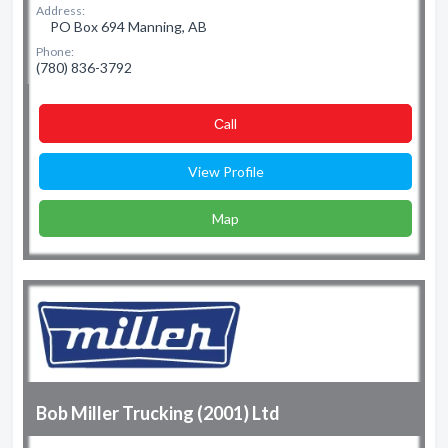
Address:
PO Box 694 Manning, AB
Phone:
(780) 836-3792
Сall
View Profile
Map
Bob Miller Trucking (2001) Ltd