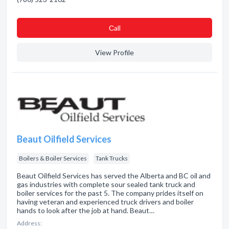
Сall
View Profile
Beaut Oilfield Services
Boilers & Boiler Services
Tank Trucks
Beaut Oilfield Services has served the Alberta and BC oil and
gas industries with complete sour sealed tank truck and
boiler services for the past 5. The company prides itself on
having veteran and experienced truck drivers and boiler
hands to look after the job at hand. Beaut…
Address: