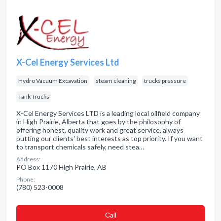
X-Cel Energy Services Ltd
Hydro Vacuum Excavation
steam cleaning
trucks pressure
Tank Trucks
X-Cel Energy Services LTD is a leading local oilfield company
in High Prairie, Alberta that goes by the philosophy of
offering honest, quality work and great service, always
putting our clients' best interests as top priority. If you want
to transport chemicals safely, need stea…
Address:
PO Box 1170 High Prairie, AB
Phone:
(780) 523-0008
Сall