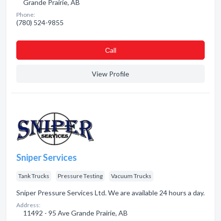
Grande Prairie, AB
Phone:
(780) 524-9855
Сall
View Profile
Sniper Services
Tank Trucks
Pressure Testing
Vacuum Trucks
Sniper Pressure Services Ltd. We are available 24 hours a day.
Address:
11492 - 95 Ave Grande Prairie, AB