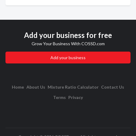
Add your business for free
Grow Your Business With COSSD.com
Add your business
Home
About Us
Mixture Ratio Calculator
Contact Us
Terms
Privacy