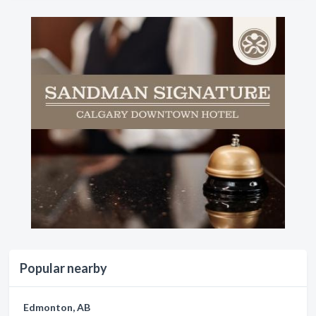
Popular nearby
Edmonton, AB