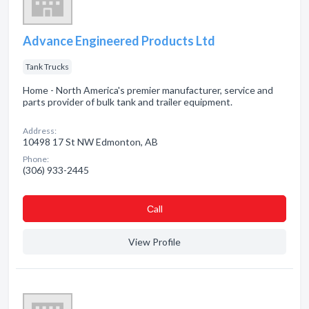
Advance Engineered Products Ltd
Tank Trucks
Home - North America's premier manufacturer, service and
parts provider of bulk tank and trailer equipment.
Address:
10498 17 St NW Edmonton, AB
Phone:
(306) 933-2445
Сall
View Profile