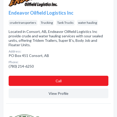
Endeavor Oilfield Logistics Inc
crude transporters
Trucking
Tank Trucks
water hauling
Located in Consort, AB, Endeavor Oilfield Logistics Inc
provide crude and water hauling services with sour sealed
units, offering Tridem Trailers, Super B's, Body Job and
Floater Units.
Address:
PO Box 451 Consort, AB
Phone:
(780) 214-6250
Сall
View Profile