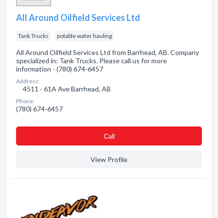
All Around Oilfield Services Ltd
Tank Trucks
potable water hauling
All Around Oilfield Services Ltd from Barrhead, AB. Company
specialized in: Tank Trucks. Please call us for more
information - (780) 674-6457
Address:
4511 - 61A Ave Barrhead, AB
Phone:
(780) 674-6457
Сall
View Profile