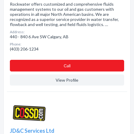
Rockwater offers customized and comprehensive fluids
management systems to our oil and gas customers with
operations in all major North American basins. We are
recognized as a superior service provider in water transfer,
flowback and well testing, and field fluids logistics. …
Address:
440 - 840 6 Ave SW Calgary, AB
Phone:
(403) 206-1234
Сall
View Profile
JD&C Services Ltd