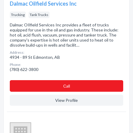
Dalmac Oilfield Services Inc
Trucking
Tank Trucks
Dalmac OIlfield Services Inc provides a fleet of trucks
equipped for use in the oil and gas industry. These include:
hot oil, acid flush, vacuum, pressure and tanker truck. The
company's expertise is hot oiler units used to heat oil to
dissolve build-ups in wells and facilit…
Address:
4934 - 89 St Edmonton, AB
Phone:
(780) 622-3800
Сall
View Profile