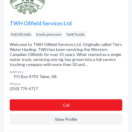
TWH Oilfield Services Ltd
Hot Oil Units
trucks pressure
Tank Trucks
Welcome to TWH Oilfield Services Ltd. Originally called Tim's
Water Hauling, TWH has been servicing the Western
Canadian Oilfields for over 35 years. What started as a single
water truck, servicing one rig, has grown into a full service
trucking company with more than 30 unit…
Address:
PO Box 4793 Taber, AB
Phone:
(250) 774-4717
Сall
View Profile