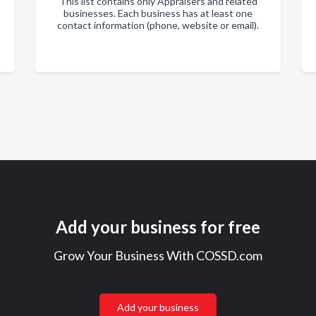
This list contains only Appraisers and related
businesses. Each business has at least one
contact information (phone, website or email).
Add your business for free
Grow Your Business With COSSD.com
Add your business