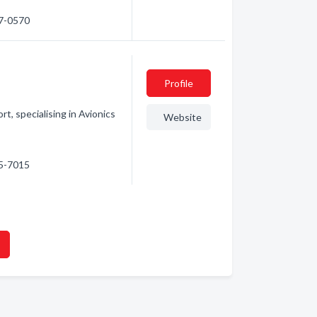
97-0570
Profile
t, specialising in Avionics
Website
05-7015