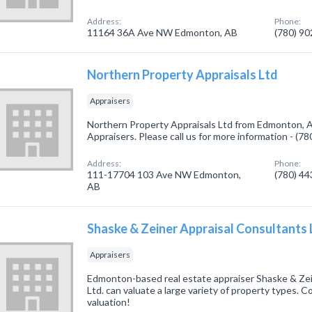
Address:
Phone:
11164 36A Ave NW Edmonton, AB
(780) 9
Northern Property Appraisals Ltd
Appraisers
Northern Property Appraisals Ltd from Edmonton, A
Appraisers. Please call us for more information - (7
Address:
Phone:
111-17704 103 Ave NW Edmonton,
(780) 4
AB
Shaske & Zeiner Appraisal Consultants 
Appraisers
Edmonton-based real estate appraiser Shaske & Zei
Ltd. can valuate a large variety of property types. C
valuation!