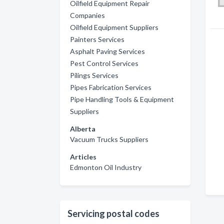
Oilfield Equipment Repair
Companies
Oilfield Equipment Suppliers
Painters Services
Asphalt Paving Services
Pest Control Services
Pilings Services
Pipes Fabrication Services
Pipe Handling Tools & Equipment
Suppliers
Alberta
Vacuum Trucks Suppliers
Articles
Edmonton Oil Industry
Servicing postal codes