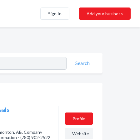
Sign In
Add your business
Search
sals
Profile
dmonton, AB. Company
Website
nformation - (780) 902-2522