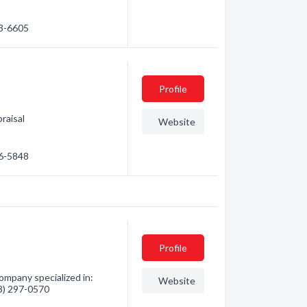
83-6605
Profile
raisal
Website
86-5848
Profile
ompany specialized in:
Website
03) 297-0570