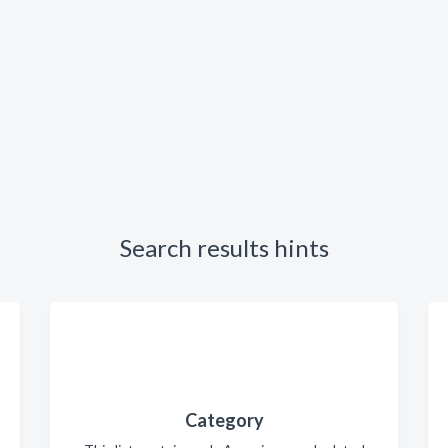
Search results hints
Category