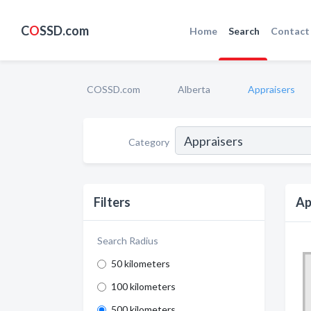
C
O
SSD.com
Home
Search
Contact
COSSD.com
Alberta
Appraisers
Category
Filters
Ap
Search Radius
50 kilometers
100 kilometers
500 kilometers