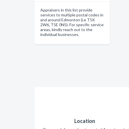
Appraisers in this list provide
services to multiple postal codes in
and around Edmonton (i.e T5K
2W6, T5E 0N5). For specific service
areas, kindly reach out to the
individual businesses.
Location