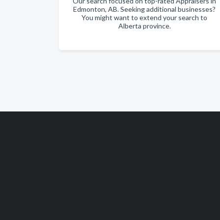
Our search focused on top-rated Appraisers in
Edmonton, AB. Seeking additional businesses?
You might want to extend your search to
Alberta province.