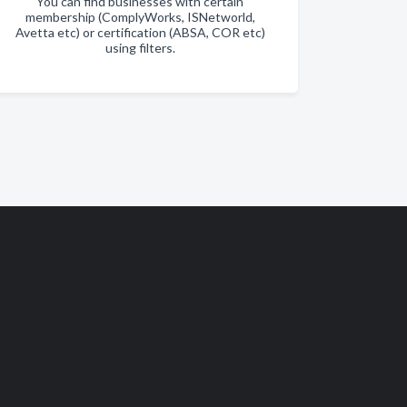
You can find businesses with certain
membership (ComplyWorks, ISNetworld,
Avetta etc) or certification (ABSA, COR etc)
using filters.