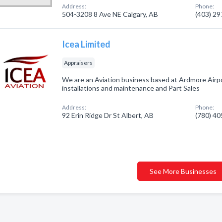
Address:
Phone:
504-3208 8 Ave NE Calgary, AB
(403) 2
Icea Limited
Appraisers
We are an Aviation business based at Ardmore Airpor
installations and maintenance and Part Sales
Address:
Phone:
92 Erin Ridge Dr St Albert, AB
(780) 4
See More Businesses