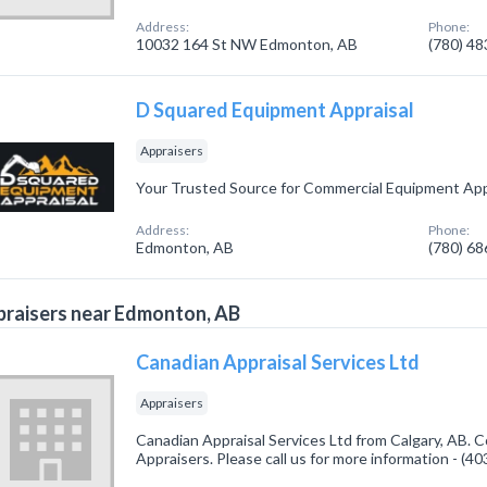
Address:
Phone:
10032 164 St NW Edmonton, AB
(780) 4
D Squared Equipment Appraisal
Appraisers
Your Trusted Source for Commercial Equipment App
Address:
Phone:
Edmonton, AB
(780) 6
raisers near Edmonton, AB
Canadian Appraisal Services Ltd
Appraisers
Canadian Appraisal Services Ltd from Calgary, AB. C
Appraisers. Please call us for more information - (4