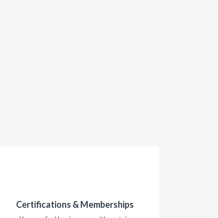
Certifications & Memberships