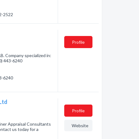
02-2522
Profile
B. Company specialized in:
80) 443-6240
43-6240
Ltd
Profile
ner Appraisal Consultants
Website
ontact us today for a