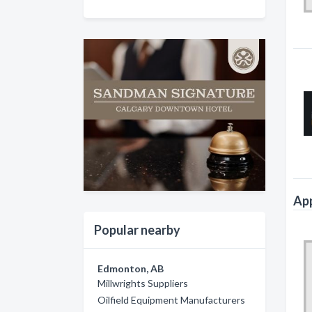
App
Popular nearby
Edmonton, AB
Millwrights Suppliers
Oilfield Equipment Manufacturers