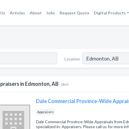
 Us
Articles
About
Jobs
Request Quote
Digital Products
Location
praisers in Edmonton, AB
(6+)
Dale Commercial Province-Wide Apprai
Appraisers
Dale Commercial Province-Wide Appraisals from E
specialized in: Appraisers. Please call us for more i