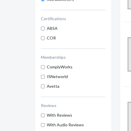
Certifications
ABSA
COR
Memberships
ComplyWorks
ISNetworld
Avetta
Reviews
With Reviews
With Audio Reviews