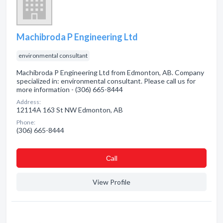
Machibroda P Engineering Ltd
environmental consultant
Machibroda P Engineering Ltd from Edmonton, AB. Company
specialized in: environmental consultant. Please call us for
more information - (306) 665-8444
Address:
12114A 163 St NW Edmonton, AB
Phone:
(306) 665-8444
Сall
View Profile