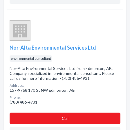
Nor-Alta Environmental Services Ltd
environmental consultant
Nor-Alta Environmental Services Ltd from Edmonton, AB.
Company specialized in: environmental consultant. Please
call us for more information - (780) 486-4931
Address:
157-9768 170 St NW Edmonton, AB
Phone:
(780) 486-4931
Сall