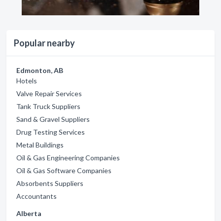
Popular nearby
Edmonton, AB
Hotels
Valve Repair Services
Tank Truck Suppliers
Sand & Gravel Suppliers
Drug Testing Services
Metal Buildings
Oil & Gas Engineering Companies
Oil & Gas Software Companies
Absorbents Suppliers
Accountants
Alberta