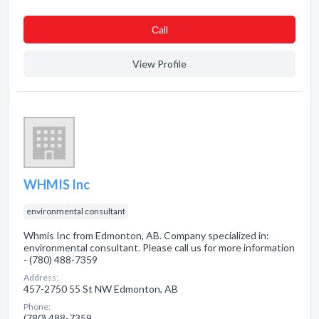
Сall
View Profile
WHMIS Inc
environmental consultant
Whmis Inc from Edmonton, AB. Company specialized in:
environmental consultant. Please call us for more information
- (780) 488-7359
Address:
457-2750 55 St NW Edmonton, AB
Phone:
(780) 488-7359