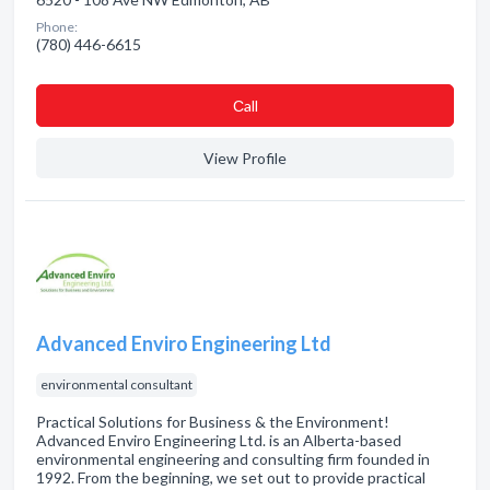
Phone:
(780) 446-6615
Сall
View Profile
Advanced Enviro Engineering Ltd
environmental consultant
Practical Solutions for Business & the Environment!
Advanced Enviro Engineering Ltd. is an Alberta-based
environmental engineering and consulting firm founded in
1992. From the beginning, we set out to provide practical