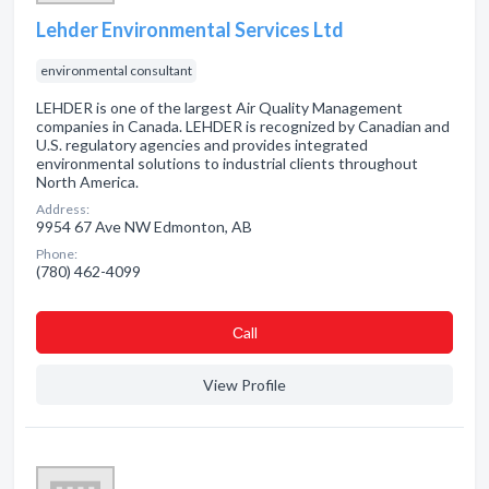
Lehder Environmental Services Ltd
environmental consultant
LEHDER is one of the largest Air Quality Management
companies in Canada. LEHDER is recognized by Canadian and
U.S. regulatory agencies and provides integrated
environmental solutions to industrial clients throughout
North America.
Address:
9954 67 Ave NW Edmonton, AB
Phone:
(780) 462-4099
Сall
View Profile