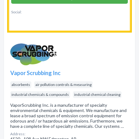
Social:
Vapor Scrubbing Inc
absorbents
air pollution controls & measuring
industrial chemicals & compounds
industrial chemical cleaning
VaporScrubbing Inc. is a manufacturer of specialty
environmental chemicals & equipment. We manufacture and
lease a broad spectrum of emission control equipment for
odorous and / or hazardous air emissions. Furthermore, we
have a complete line of specialty chemicals. Our systems …
Address:
6520 - 108 Ave NW Edmonton, AB