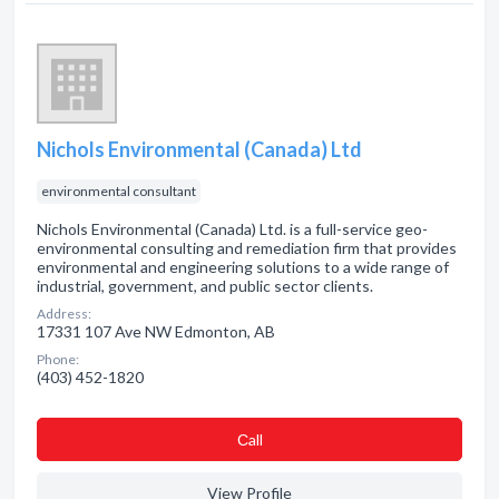
Nichols Environmental (Canada) Ltd
environmental consultant
Nichols Environmental (Canada) Ltd. is a full-service geo-
environmental consulting and remediation firm that provides
environmental and engineering solutions to a wide range of
industrial, government, and public sector clients.
Address:
17331 107 Ave NW Edmonton, AB
Phone:
(403) 452-1820
Сall
View Profile