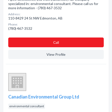
specialized in: environmental consultant. Please call us for
more information - (780) 467-3532
Address:
110-8429 24 St NW Edmonton, AB
Phone:
(780) 467-3532
Сall
View Profile
Canadian Environmental Group Ltd
environmental consultant