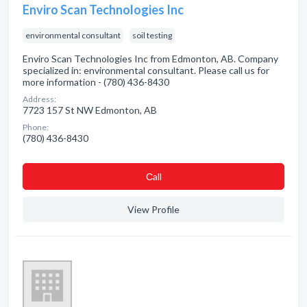
Enviro Scan Technologies Inc
environmental consultant
soil testing
Enviro Scan Technologies Inc from Edmonton, AB. Company
specialized in: environmental consultant. Please call us for
more information - (780) 436-8430
Address:
7723 157 St NW Edmonton, AB
Phone:
(780) 436-8430
Сall
View Profile