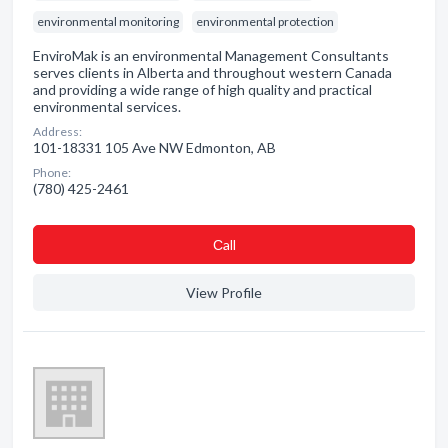
environmental monitoring
environmental protection
EnviroMak is an environmental Management Consultants
serves clients in Alberta and throughout western Canada
and providing a wide range of high quality and practical
environmental services.
Address:
101-18331 105 Ave NW Edmonton, AB
Phone:
(780) 425-2461
Сall
View Profile