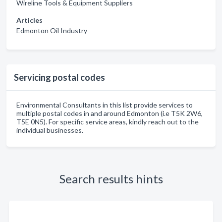
Wireline Tools & Equipment Suppliers
Articles
Edmonton Oil Industry
Servicing postal codes
Environmental Consultants in this list provide services to
multiple postal codes in and around Edmonton (i.e T5K 2W6,
T5E 0N5). For specific service areas, kindly reach out to the
individual businesses.
Search results hints