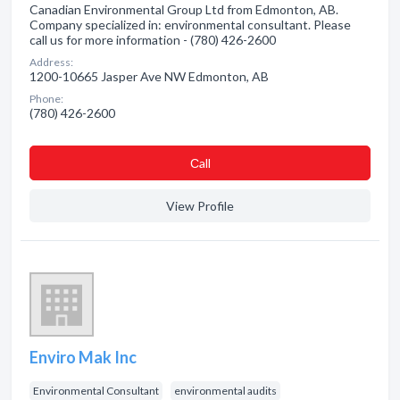
Canadian Environmental Group Ltd from Edmonton, AB.
Company specialized in: environmental consultant. Please
call us for more information - (780) 426-2600
Address:
1200-10665 Jasper Ave NW Edmonton, AB
Phone:
(780) 426-2600
Сall
View Profile
Enviro Mak Inc
Environmental Consultant
environmental audits