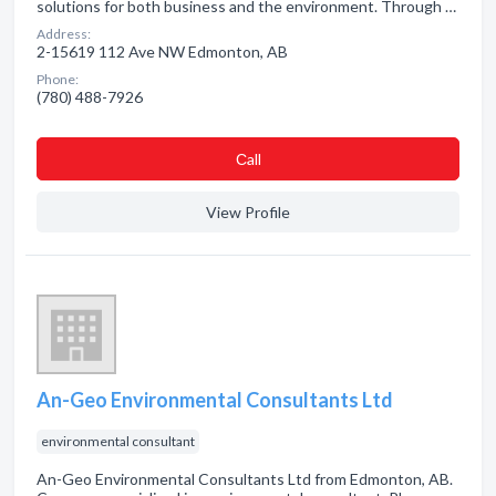
solutions for both business and the environment. Through …
Address:
2-15619 112 Ave NW Edmonton, AB
Phone:
(780) 488-7926
Сall
View Profile
An-Geo Environmental Consultants Ltd
environmental consultant
An-Geo Environmental Consultants Ltd from Edmonton, AB.