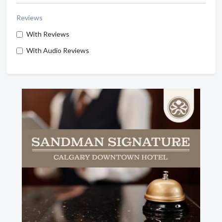
Reviews
With Reviews
With Audio Reviews