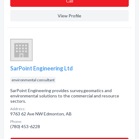
Сall
View Profile
SarPoint Engineering Ltd
environmental consultant
SarPoint Engineering provides survey,geomatics and
environmental solutions to the commercial and resource
sectors.
Address:
9763 62 Ave NW Edmonton, AB
Phone:
(780) 453-6228