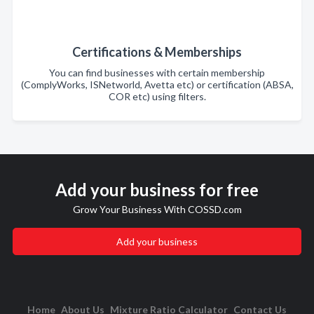
Certifications & Memberships
You can find businesses with certain membership
(ComplyWorks, ISNetworld, Avetta etc) or certification (ABSA,
COR etc) using filters.
Add your business for free
Grow Your Business With COSSD.com
Add your business
Home
About Us
Mixture Ratio Calculator
Contact Us