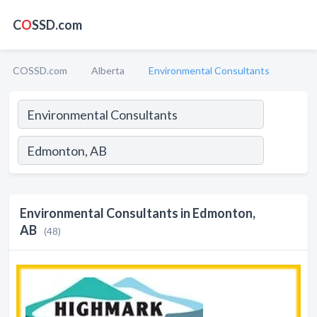
C
O
SSD.com
COSSD.com
Alberta
Environmental Consultants
Environmental Consultants in Edmonton,
AB
(48)