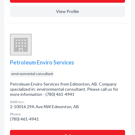
View Profile
Petroleum Enviro Services
environmental consultant
Petroleum Enviro Services from Edmonton, AB. Company
specialized in: environmental consultant. Please call us for
more information - (780) 461-4941
Address:
2-10016 29A Ave NW Edmonton, AB
Phone:
(780) 461-4941