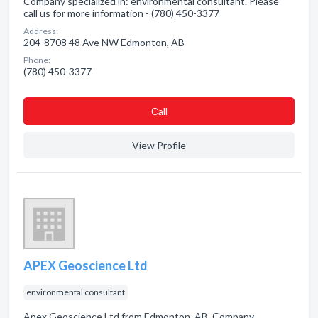
Company specialized in: environmental consultant. Please
call us for more information - (780) 450-3377
Address:
204-8708 48 Ave NW Edmonton, AB
Phone:
(780) 450-3377
Сall
View Profile
APEX Geoscience Ltd
environmental consultant
Apex Geoscience Ltd from Edmonton, AB. Company