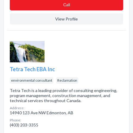
Сall
View Profile
Tetra Tech EBA Inc
environmental consultant
Reclamation
Tetra Tech is a leading provider of consulting engineering,
program management, construction management, and
technical services throughout Canada.
Address:
14940 123 Ave NW Edmonton, AB
Phone:
(403) 203-3355