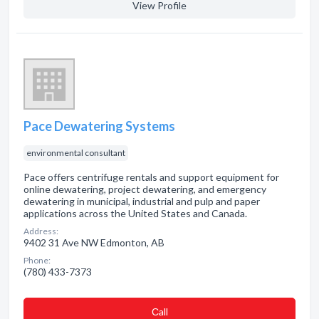
View Profile
Pace Dewatering Systems
environmental consultant
Pace offers centrifuge rentals and support equipment for
online dewatering, project dewatering, and emergency
dewatering in municipal, industrial and pulp and paper
applications across the United States and Canada.
Address:
9402 31 Ave NW Edmonton, AB
Phone:
(780) 433-7373
Сall