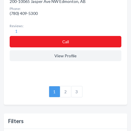
200-10065 Jasper Ave NW Edmonton, AB
Phone:
(780) 409-5300
Reviews:
1
Сall
View Profile
1
2
3
Filters