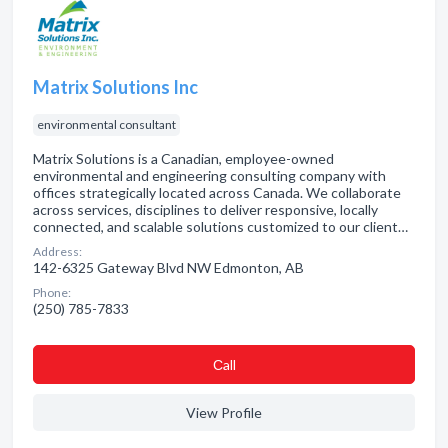
Matrix Solutions Inc
environmental consultant
Matrix Solutions is a Canadian, employee-owned
environmental and engineering consulting company with
offices strategically located across Canada. We collaborate
across services, disciplines to deliver responsive, locally
connected, and scalable solutions customized to our client…
Address:
142-6325 Gateway Blvd NW Edmonton, AB
Phone:
(250) 785-7833
Сall
View Profile