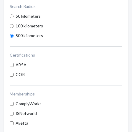
Search Radius
50 kilometers
100 kilometers
500 kilometers
Certifications
ABSA
COR
Memberships
ComplyWorks
ISNetworld
Avetta