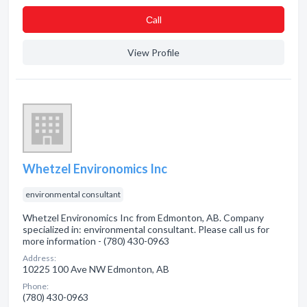
Сall
View Profile
Whetzel Environomics Inc
environmental consultant
Whetzel Environomics Inc from Edmonton, AB. Company
specialized in: environmental consultant. Please call us for
more information - (780) 430-0963
Address:
10225 100 Ave NW Edmonton, AB
Phone:
(780) 430-0963