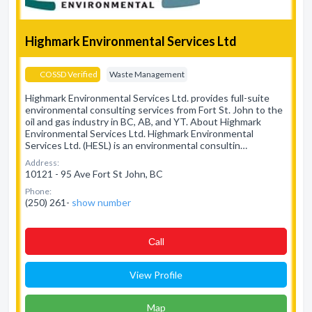
Highmark Environmental Services Ltd
COSSD Verified
Waste Management
Highmark Environmental Services Ltd. provides full-suite
environmental consulting services from Fort St. John to the
oil and gas industry in BC, AB, and YT. About Highmark
Environmental Services Ltd. Highmark Environmental
Services Ltd. (HESL) is an environmental consultin…
Address:
10121 - 95 Ave Fort St John, BC
Phone:
(250) 261-
show number
Сall
View Profile
Map