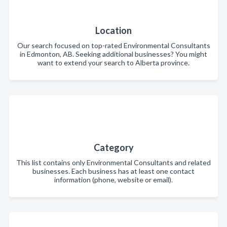
Location
Our search focused on top-rated Environmental Consultants
in Edmonton, AB. Seeking additional businesses? You might
want to extend your search to Alberta province.
Category
This list contains only Environmental Consultants and related
businesses. Each business has at least one contact
information (phone, website or email).