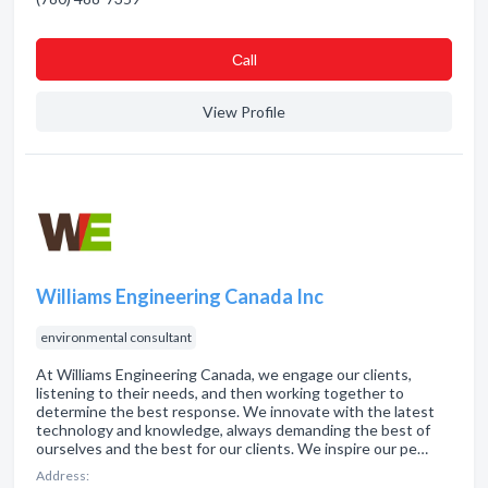
Сall
View Profile
Williams Engineering Canada Inc
environmental consultant
At Williams Engineering Canada, we engage our clients,
listening to their needs, and then working together to
determine the best response. We innovate with the latest
technology and knowledge, always demanding the best of
ourselves and the best for our clients. We inspire our pe…
Address: