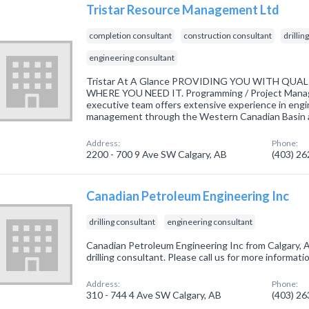
Tristar Resource Management Ltd
completion consultant
construction consultant
drillin
engineering consultant
Tristar At A Glance PROVIDING YOU WITH QUA
WHERE YOU NEED IT. Programming / Project Manag
executive team offers extensive experience in engi
management through the Western Canadian Basin an
Address:
Phone:
2200 - 700 9 Ave SW Calgary, AB
(403) 2
Canadian Petroleum Engineering Inc
drilling consultant
engineering consultant
Canadian Petroleum Engineering Inc from Calgary, A
drilling consultant. Please call us for more informat
Address:
Phone:
310 - 744 4 Ave SW Calgary, AB
(403) 2