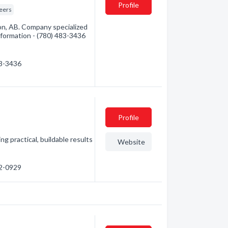
Profile
eers
on, AB. Company specialized
information - (780) 483-3436
83-3436
Profile
ng practical, buildable results
Website
82-0929