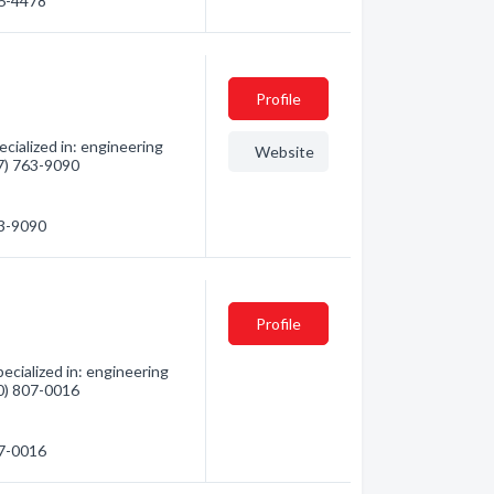
86-4478
Profile
ialized in: engineering
Website
07) 763-9090
63-9090
Profile
cialized in: engineering
80) 807-0016
07-0016