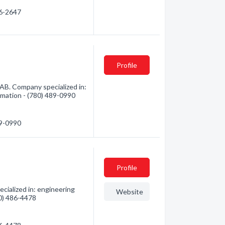
06-2647
Profile
AB. Company specialized in:
ormation - (780) 489-0990
89-0990
Profile
cialized in: engineering
Website
80) 486-4478