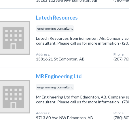
18162 102 Ave NW Edmonton, AB
(780) 4
Lutech Resources
engineering consultant
Lutech Resources from Edmonton, AB. Company spec
consultant. Please call us for more information - (2
Address:
Phone:
13816 21 St Edmonton, AB
(207) 7
MR Engineering Ltd
engineering consultant
Mr Engineering Ltd from Edmonton, AB. Company spe
consultant. Please call us for more information - (7
Address:
Phone:
9713 60 Ave NW Edmonton, AB
(780) 8