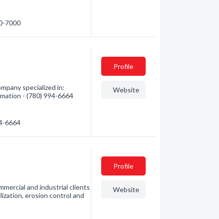
40-7000
Profile
mpany specialized in:
Website
ormation - (780) 994-6664
94-6664
Profile
mercial and industrial clients
Website
ilization, erosion control and