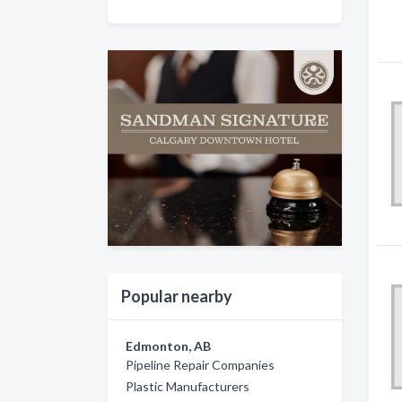
Popular nearby
Edmonton, AB
Pipeline Repair Companies
Plastic Manufacturers