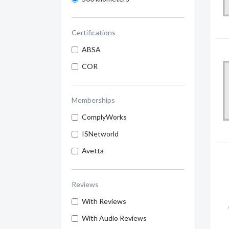
Certifications
ABSA
COR
Memberships
ComplyWorks
ISNetworld
Avetta
Reviews
With Reviews
With Audio Reviews