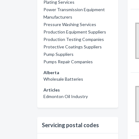
Plating Services
Power Transmission Equipment
Manufacturers
Pressure Washing Services
Production Equipment Suppliers
Production Testing Companies
Protective Coatings Suppliers
Pump Suppliers
Pumps Repair Companies
Alberta
Wholesale Batteries
Articles
Edmonton Oil Industry
Servicing postal codes