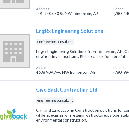
Address:
Phone:
101-9405 50 St NW Edmonton, AB
(780) 4
EngRx Engineering Solutions
engineering consultant
Engrx Engineering Solutions from Edmonton, AB. Co
engineering consultant. Please call us for more inf
Address:
Phone:
4638 90A Ave NW Edmonton, AB
(780) 9
Give Back Contracting Ltd
engineering consultant
Civil and Landscaping Construction solutions for com
while specializing in retaining structures, slope stab
environmental construction.