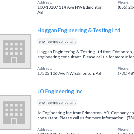
Address:
Phone:
100-18207 114 Ave NW Edmonton,
(855) 2
AB
Hoggan Engineering & Testing Ltd
engineering consultant
Hoggan Engineering & Testing Ltd from Edmonton, 
engineering consultant. Please call us for more inf
Address:
Phone:
17505 106 Ave NW Edmonton, AB
(780) 4
JO Engineering Inc
engineering consultant
Jo Engineering Inc from Edmonton, AB. Company spe
consultant. Please call us for more information - (7
Address:
Phone: