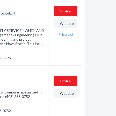
Profile
g consultant
Website
LITY SERVICE - WHEN AND
Price List
ement / Engineering Our
neering and project
d Nova Scotia. This incl…
62-8595
Profile
B. Company specialized in:
Website
ion - (403) 263-0752
63-0752