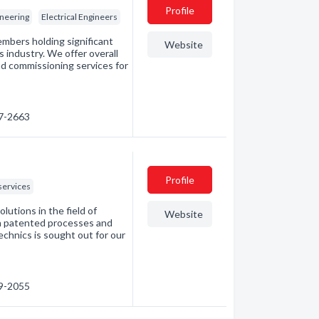
Profile
neering
Electrical Engineers
embers holding significant
Website
 industry. We offer overall
nd commissioning services for
27-2663
Profile
services
utions in the field of
Website
th patented processes and
echnics is sought out for our
69-2055