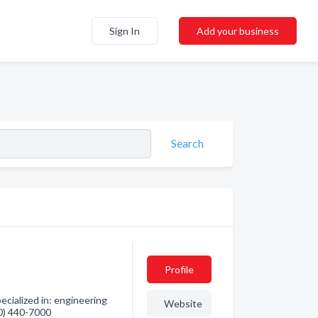
Sign In
Add your business
Search
Profile
ialized in: engineering
Website
80) 440-7000