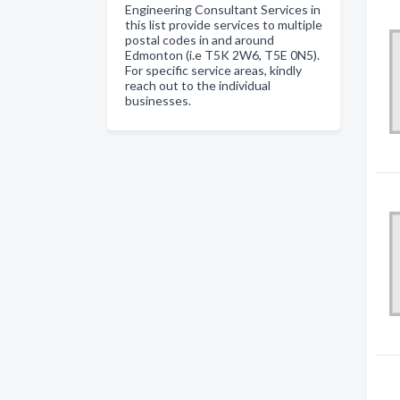
Engineering Consultant Services in
this list provide services to multiple
postal codes in and around
Edmonton (i.e T5K 2W6, T5E 0N5).
For specific service areas, kindly
reach out to the individual
businesses.