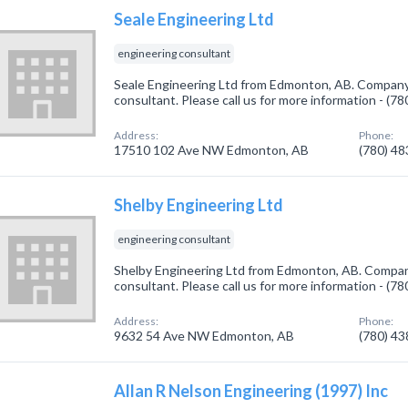
Seale Engineering Ltd
engineering consultant
Seale Engineering Ltd from Edmonton, AB. Company 
consultant. Please call us for more information - (7
Address:
Phone:
17510 102 Ave NW Edmonton, AB
(780) 4
Shelby Engineering Ltd
engineering consultant
Shelby Engineering Ltd from Edmonton, AB. Company
consultant. Please call us for more information - (7
Address:
Phone:
9632 54 Ave NW Edmonton, AB
(780) 4
Allan R Nelson Engineering (1997) Inc