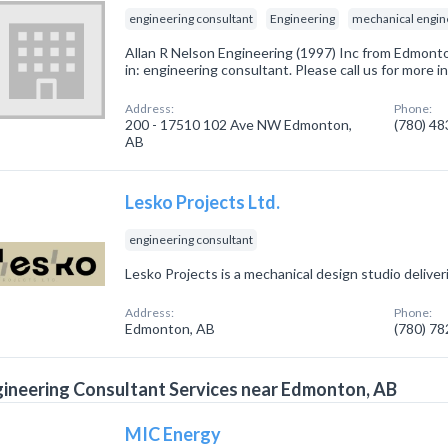
engineering consultant
Engineering
mechanical engin
Allan R Nelson Engineering (1997) Inc from Edmont
in: engineering consultant. Please call us for more 
Address:
Phone:
200 - 17510 102 Ave NW Edmonton,
(780) 4
AB
Lesko Projects Ltd.
engineering consultant
Lesko Projects is a mechanical design studio deliveri
Address:
Phone:
Edmonton, AB
(780) 7
ineering Consultant Services near Edmonton, AB
MIC Energy