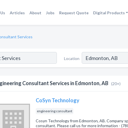
 Us
Articles
About
Jobs
Request Quote
Digital Products
onsultant Services
Location
gineering Consultant Services in Edmonton, AB
(20+)
CoSyn Technology
engineering consultant
Cosyn Technology from Edmonton, AB. Company spec
consultant. Please call us for more information - (7