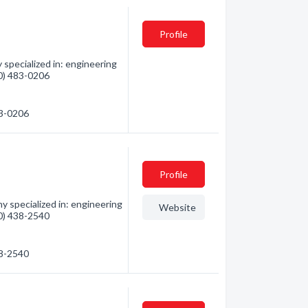
Profile
specialized in: engineering
80) 483-0206
83-0206
Profile
 specialized in: engineering
Website
80) 438-2540
38-2540