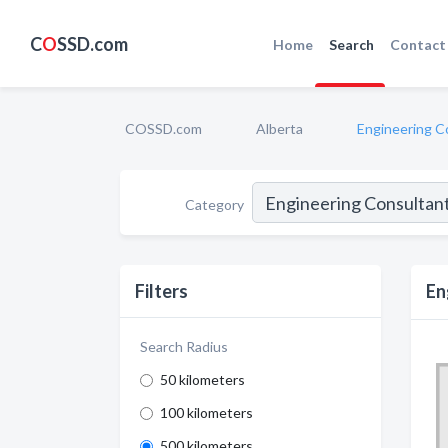
C
O
SSD.com
Home
Search
Contact
COSSD.com
Alberta
Engineering C
Category
Filters
En
Search Radius
50 kilometers
100 kilometers
500 kilometers