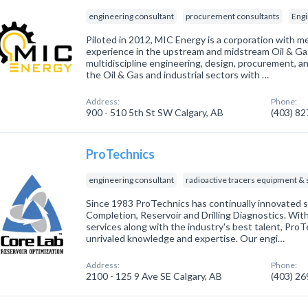
engineering consultant
procurement consultants
Engi
Piloted in 2012, MIC Energy is a corporation with m
experience in the upstream and midstream Oil & Gas
multidiscipline engineering, design, procurement, a
the Oil & Gas and industrial sectors with …
Address:
Phone:
900 - 510 5th St SW Calgary, AB
(403) 8
ProTechnics
engineering consultant
radioactive tracers equipment & 
Since 1983 ProTechnics has continually innovated sol
Completion, Reservoir and Drilling Diagnostics. Wi
services along with the industry's best talent, ProT
unrivaled knowledge and expertise. Our engi…
Address:
Phone:
2100 - 125 9 Ave SE Calgary, AB
(403) 2