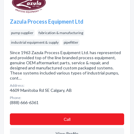
Zazula Process Equipment Ltd
pump supplier
fabrication & manufacturing
industrial equipment & supply
pipefitter
Since 1963 Zazula Process Equipment Ltd. has represented
and provided top of the line branded process equipment,
genuine OEM aftermarket parts, service & repair, and
designed and manufactured custom packaged systems.
These systems included various types of industrial pumps,
cont…
Address:
4609 Manitoba Rd SE Calgary, AB
Phone:
(888) 666-6361
Сall
View Profile