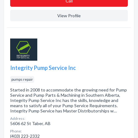
Сall
View Profile
Integrity Pump Service Inc
pumps repair
Started in 2008 to accommodate the growing need for Pump
Service and Pump Parts & Machining in Southern Alberta,
Integrity Pump Service Inc has the skills, knowledge and
means to satisfy all of your Pump Service Requirements.
Integrity Pump Service has Master Distributorships w…
Address:
5606 62 St Taber, AB
Phone:
(403) 223-2332