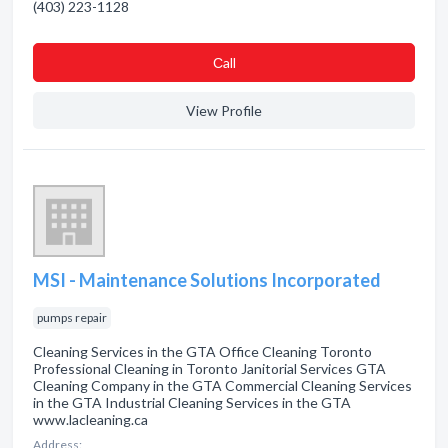
(403) 223-1128
Сall
View Profile
MSI - Maintenance Solutions Incorporated
pumps repair
Cleaning Services in the GTA Office Cleaning Toronto
Professional Cleaning in Toronto Janitorial Services GTA
Cleaning Company in the GTA Commercial Cleaning Services
in the GTA Industrial Cleaning Services in the GTA
www.lacleaning.ca
Address: