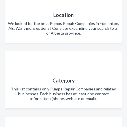
Location
We looked for the best Pumps Repair Companies in Edmonton,
AB. Want more options? Consider expanding your search to all
of Alberta province.
Category
This list contains only Pumps Repair Companies and related
businesses. Each business has at least one contact
information (phone, website or email).