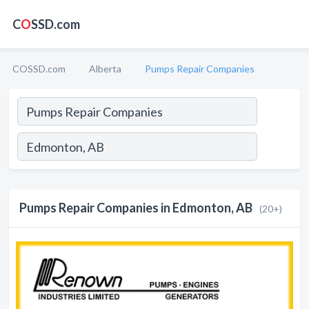
C
O
SSD.com
COSSD.com
Alberta
Pumps Repair Companies
Pumps Repair Companies in Edmonton, AB
(20+)