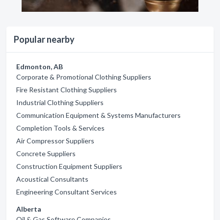
Popular nearby
Edmonton, AB
Corporate & Promotional Clothing Suppliers
Fire Resistant Clothing Suppliers
Industrial Clothing Suppliers
Communication Equipment & Systems Manufacturers
Completion Tools & Services
Air Compressor Suppliers
Concrete Suppliers
Construction Equipment Suppliers
Acoustical Consultants
Engineering Consultant Services
Alberta
Oil & Gas Software Companies