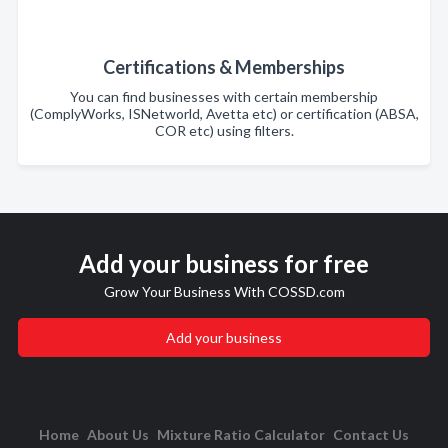
Certifications & Memberships
You can find businesses with certain membership
(ComplyWorks, ISNetworld, Avetta etc) or certification (ABSA,
COR etc) using filters.
Add your business for free
Grow Your Business With COSSD.com
Add your business
Home
About Us
Mixture Ratio Calculator
Contact Us