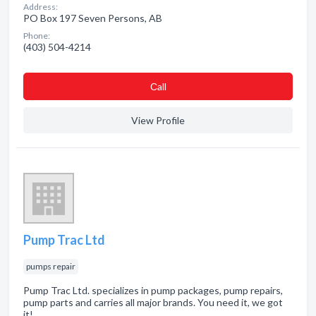
Address:
PO Box 197 Seven Persons, AB
Phone:
(403) 504-4214
Сall
View Profile
Pump Trac Ltd
pumps repair
Pump Trac Ltd. specializes in pump packages, pump repairs,
pump parts and carries all major brands. You need it, we got
it!