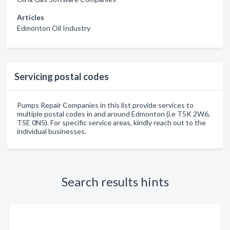
Articles
Edmonton Oil Industry
Servicing postal codes
Pumps Repair Companies in this list provide services to
multiple postal codes in and around Edmonton (i.e T5K 2W6,
T5E 0N5). For specific service areas, kindly reach out to the
individual businesses.
Search results hints