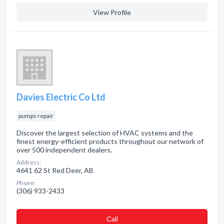
View Profile
Davies Electric Co Ltd
pumps repair
Discover the largest selection of HVAC systems and the
finest energy-efficient products throughout our network of
over 500 independent dealers.
Address:
4641 62 St Red Deer, AB
Phone:
(306) 933-2433
Сall