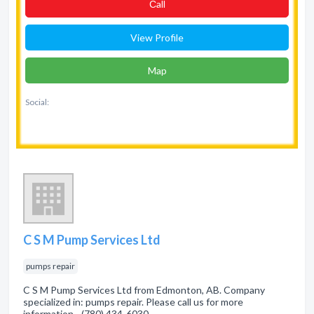
Сall
View Profile
Map
Social:
C S M Pump Services Ltd
pumps repair
C S M Pump Services Ltd from Edmonton, AB. Company
specialized in: pumps repair. Please call us for more
information - (780) 434-6030