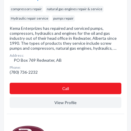
compressors repair
natural gas engines repair & service
Hydraulic repair service
pumps repair
Kema Enterprizes has repaired and serviced pumps,
compressors, hydraulics and engines for the oil and gas
industry out of their head office in Redwater, Alberta since
1990. The types of products they service include screw
pumps and compressors, natural gas engines, hydraulics, …
Address:
PO Box 769 Redwater, AB
Phone:
(780) 736-2232
Сall
View Profile