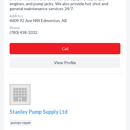
engines, and pump jacks. We also provide hot shot and
general maintenance services 24/7.
Address:
4609 92 Ave NW Edmonton, AB
Phone:
(780) 438-3332
Сall
View Profile
Stanley Pump Supply Ltd
pumps repair