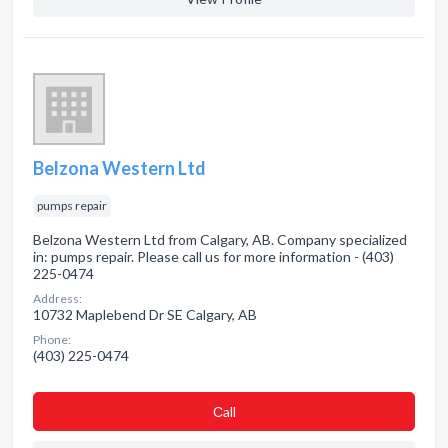
Belzona Western Ltd
pumps repair
Belzona Western Ltd from Calgary, AB. Company specialized
in: pumps repair. Please call us for more information - (403)
225-0474
Address:
10732 Maplebend Dr SE Calgary, AB
Phone:
(403) 225-0474
Сall