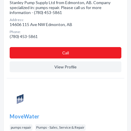
Stanley Pump Supply Ltd from Edmonton, AB. Company
specialized in: pumps repair. Please call us for more
information - (780) 453-5861
Address:
14606 115 Ave NW Edmonton, AB
Phone:
(780) 453-5861
Сall
View Profile
MoveWater
pumps repair
Pumps - Sales, Service & Repair