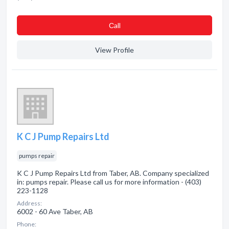
Сall
View Profile
K C J Pump Repairs Ltd
pumps repair
K C J Pump Repairs Ltd from Taber, AB. Company specialized
in: pumps repair. Please call us for more information - (403)
223-1128
Address:
6002 - 60 Ave Taber, AB
Phone: