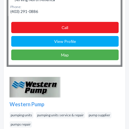
Phone:
(403) 291-0886
Сall
View Profile
Map
Western Pump
pumping units
pumping units service & repair
pump supplier
pumps repair