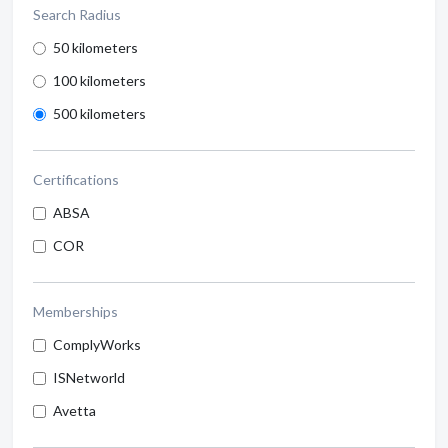
Search Radius
50 kilometers
100 kilometers
500 kilometers
Certifications
ABSA
COR
Memberships
ComplyWorks
ISNetworld
Avetta