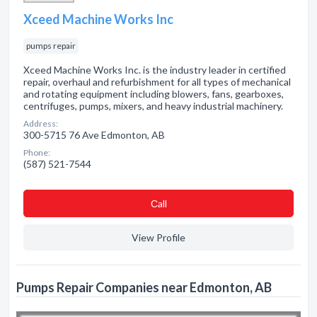
Xceed Machine Works Inc
pumps repair
Xceed Machine Works Inc. is the industry leader in certified
repair, overhaul and refurbishment for all types of mechanical
and rotating equipment including blowers, fans, gearboxes,
centrifuges, pumps, mixers, and heavy industrial machinery.
Address:
300-5715 76 Ave Edmonton, AB
Phone:
(587) 521-7544
Сall
View Profile
Pumps Repair Companies near Edmonton, AB