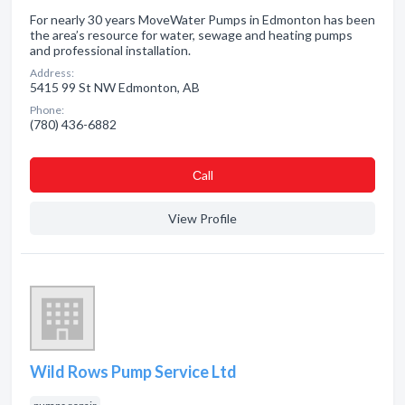
For nearly 30 years MoveWater Pumps in Edmonton has been
the area’s resource for water, sewage and heating pumps
and professional installation.
Address:
5415 99 St NW Edmonton, AB
Phone:
(780) 436-6882
Сall
View Profile
Wild Rows Pump Service Ltd