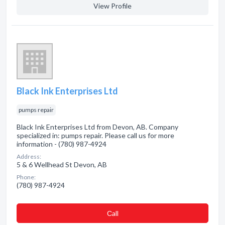
View Profile
Black Ink Enterprises Ltd
pumps repair
Black Ink Enterprises Ltd from Devon, AB. Company
specialized in: pumps repair. Please call us for more
information - (780) 987-4924
Address:
5 & 6 Wellhead St Devon, AB
Phone:
(780) 987-4924
Сall