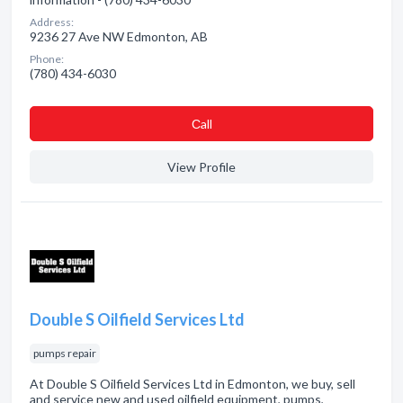
Address:
9236 27 Ave NW Edmonton, AB
Phone:
(780) 434-6030
Сall
View Profile
Double S Oilfield Services Ltd
pumps repair
At Double S Oilfield Services Ltd in Edmonton, we buy, sell
and service new and used oilfield equipment, pumps,