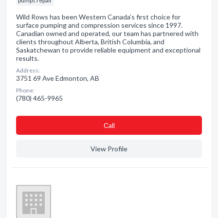
pumps repair
Wild Rows has been Western Canada’s first choice for
surface pumping and compression services since 1997.
Canadian owned and operated, our team has partnered with
clients throughout Alberta, British Columbia, and
Saskatchewan to provide reliable equipment and exceptional
results.
Address:
3751 69 Ave Edmonton, AB
Phone:
(780) 465-9965
Сall
View Profile