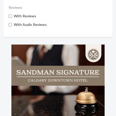
Reviews
With Reviews
With Audio Reviews