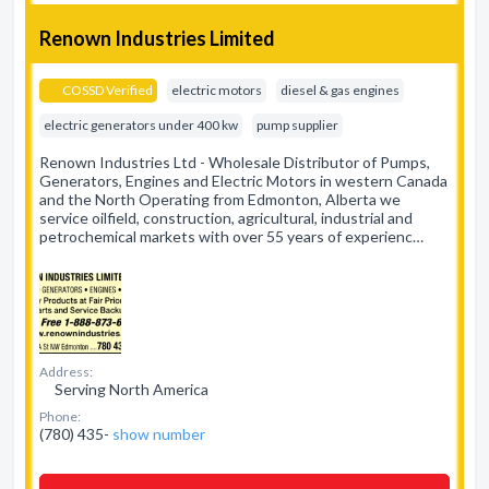
Renown Industries Limited
COSSD Verified
electric motors
diesel & gas engines
electric generators under 400 kw
pump supplier
Renown Industries Ltd - Wholesale Distributor of Pumps,
Generators, Engines and Electric Motors in western Canada
and the North Operating from Edmonton, Alberta we
service oilfield, construction, agricultural, industrial and
petrochemical markets with over 55 years of experienc…
Address:
Serving North America
Phone:
(780) 435-
show number