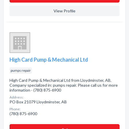
View Profile
High Card Pump & Mechanical Ltd
pumps repair
High Card Pump & Mechanical Ltd from Lloydminster, AB.
Company specialized in: pumps repair. Please call us for more
information - (780) 875-6900
Address:
PO Box 21079 Lloydminster, AB
Phone:
(780) 875-6900