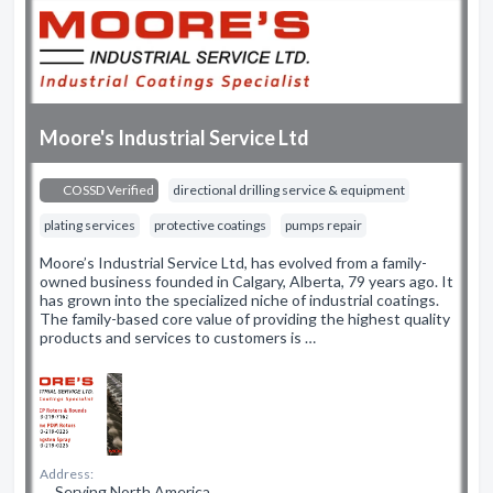
Moore's Industrial Service Ltd
COSSD Verified
directional drilling service & equipment
plating services
protective coatings
pumps repair
Moore’s Industrial Service Ltd, has evolved from a family-
owned business founded in Calgary, Alberta, 79 years ago. It
has grown into the specialized niche of industrial coatings.
The family-based core value of providing the highest quality
products and services to customers is …
Address:
Serving North America