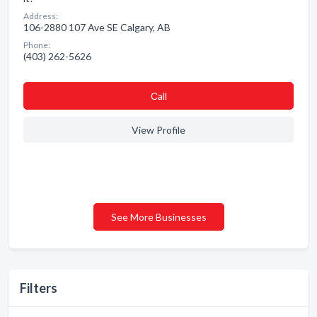
Address:
106-2880 107 Ave SE Calgary, AB
Phone:
(403) 262-5626
Сall
View Profile
See More Businesses
Filters