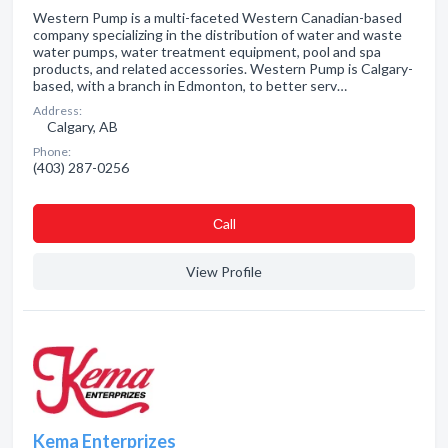
Western Pump is a multi-faceted Western Canadian-based
company specializing in the distribution of water and waste
water pumps, water treatment equipment, pool and spa
products, and related accessories. Western Pump is Calgary-
based, with a branch in Edmonton, to better serv…
Address:
Calgary, AB
Phone:
(403) 287-0256
Сall
View Profile
Kema Enterprizes