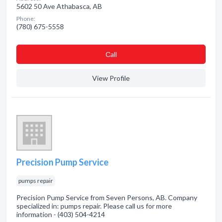
5602 50 Ave Athabasca, AB
Phone:
(780) 675-5558
Сall
View Profile
Precision Pump Service
pumps repair
Precision Pump Service from Seven Persons, AB. Company
specialized in: pumps repair. Please call us for more
information - (403) 504-4214