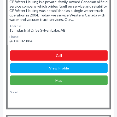
CP Water Hauling is a private, family-owned Canadian oilfield
service company which prides itself on service and reliability.
CP Water Hauling was established as a single water truck
operation in 2004. Today, we service Western Canada with
water and vacuum truck services. Our…
Address:
13 Industrial Drive Sylvan Lake, AB
Phone:
(403) 302-8845
Сall
View Profile
Map
Social: