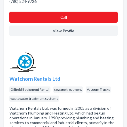
(780) 524-9726
Сall
View Profile
Watchorn Rentals Ltd
Oilfield Equipment Rental
sewage treatment
Vacuum Trucks
wastewater treatment systems
Watchorn Rentals Ltd. was formed in 2005 as a division of
Watchorn Plumbing and Heating Ltd. which had begun
operations in January, 1990 providing plumbing and heating
services to commercial and industrial clients, primarily in the