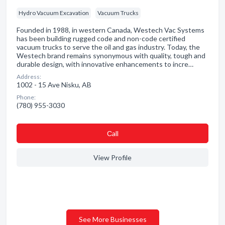
Hydro Vacuum Excavation
Vacuum Trucks
Founded in 1988, in western Canada, Westech Vac Systems
has been building rugged code and non-code certified
vacuum trucks to serve the oil and gas industry. Today, the
Westech brand remains synonymous with quality, tough and
durable design, with innovative enhancements to incre…
Address:
1002 - 15 Ave Nisku, AB
Phone:
(780) 955-3030
Сall
View Profile
See More Businesses