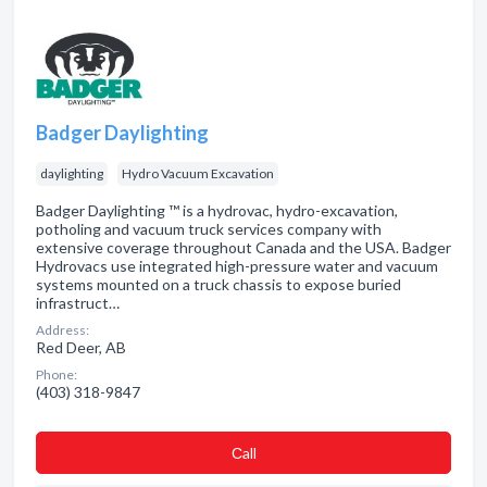
Badger Daylighting
daylighting
Hydro Vacuum Excavation
Badger Daylighting ™ is a hydrovac, hydro-excavation,
potholing and vacuum truck services company with
extensive coverage throughout Canada and the USA. Badger
Hydrovacs use integrated high-pressure water and vacuum
systems mounted on a truck chassis to expose buried
infrastruct…
Address:
Red Deer, AB
Phone:
(403) 318-9847
Сall