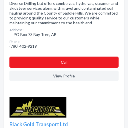
Diverse Drilling Ltd offers combo vac, hydro vac, steamer, and
skidsteer services along with gravel and contaminated soil
hauling around the County of Saddle Hills. We are committed
to providing quality service to our customers while
maintaining our commitment to the health and …
Address:
PO Box 73 Bay Tree, AB
Phone:
(780) 402-9219
Сall
View Profile
Black Gold Transport Ltd