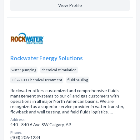
View Profile
Rockwater Energy Solutions
water pumping
chemical stimulation
Oil & Gas Chemical Treatment
fluid hauling
Rockwater offers customized and comprehensive fluids
management systems to our oil and gas customers with
operations in all major North American basins. We are
recognized as a superior service provider in water transfer,
flowback and well testing, and field fluids logistics. …
Address:
440 - 840 6 Ave SW Calgary, AB
Phone:
(403) 206-1234