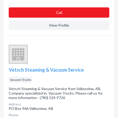
Сall
View Profile
Vetsch Steaming & Vacuum Service
Vacuum Trucks
Vetsch Steaming & Vacuum Service from Valleyview, AB.
Company specialized in: Vacuum Trucks. Please call us for
more information - (780) 524-9726
Address:
PO Box 966 Valleyview, AB
Phone: