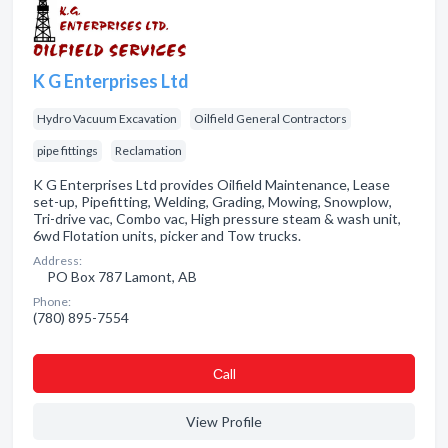
K G Enterprises Ltd
Hydro Vacuum Excavation
Oilfield General Contractors
pipe fittings
Reclamation
K G Enterprises Ltd provides Oilfield Maintenance, Lease
set-up, Pipefitting, Welding, Grading, Mowing, Snowplow,
Tri-drive vac, Combo vac, High pressure steam & wash unit,
6wd Flotation units, picker and Tow trucks.
Address:
PO Box 787 Lamont, AB
Phone:
(780) 895-7554
Сall
View Profile