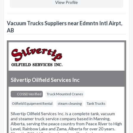
View Profile
Vacuum Trucks Suppliers near Edmntn Intl Airpt,
AB
Silvertip Oilfield Services Inc
COSSD Verified
Truck Mounted Cranes
Oilfield Equipment Rental
steam cleaning
Tank Trucks
Silvertip Oilfield Services Inc. is a complete tank, vacuum
and steamer truck service company based in Manning,
Alberta, serving the peace country from Peace River to High
Level, Rainbow Lake and Zama, Alberta for over 20 years.