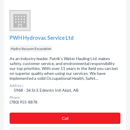
PWH Hydrovac Service Ltd
Hydro Vacuum Excavation
As an industry leader, Patrik’s Water Hauling Ltd. makes
safety, customer service, and environmental responsibility
our top priorities. With over 11 years in the field you can bet
on superior quality when using our services. We have
implemented a solid Occupational Health, Safet…
Address:
5968 - 36 St E Edmntn Intl Airpt, AB
Phone:
(780) 955-8878
Сall