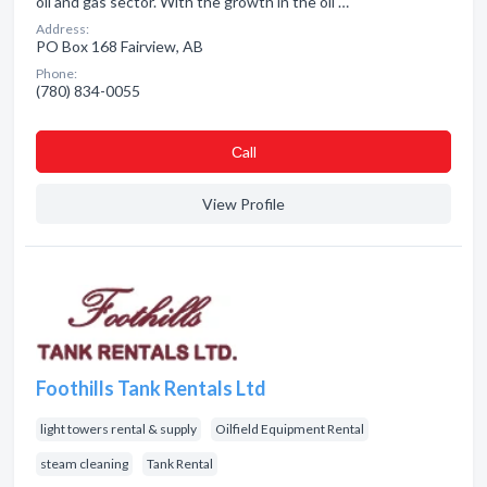
oil and gas sector. With the growth in the oil …
Address:
PO Box 168 Fairview, AB
Phone:
(780) 834-0055
Сall
View Profile
Foothills Tank Rentals Ltd
light towers rental & supply
Oilfield Equipment Rental
steam cleaning
Tank Rental