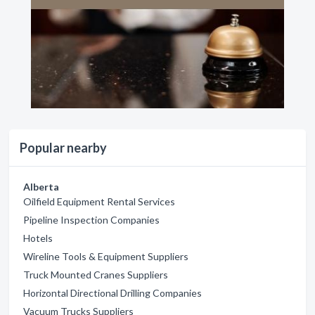
Popular nearby
Alberta
Oilfield Equipment Rental Services
Pipeline Inspection Companies
Hotels
Wireline Tools & Equipment Suppliers
Truck Mounted Cranes Suppliers
Horizontal Directional Drilling Companies
Vacuum Trucks Suppliers