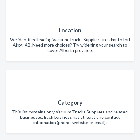
Location
We identified leading Vacuum Trucks Suppliers in Edmntn Intl
Airpt, AB. Need more choices? Try widening your search to
cover Alberta province.
Category
This list contains only Vacuum Trucks Suppliers and related
businesses. Each business has at least one contact
information (phone, website or email).