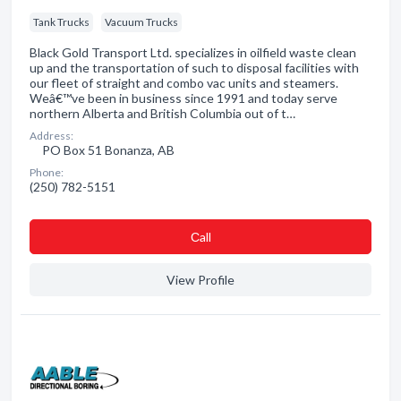
Tank Trucks
Vacuum Trucks
Black Gold Transport Ltd. specializes in oilfield waste clean
up and the transportation of such to disposal facilities with
our fleet of straight and combo vac units and steamers.
Weâ€™ve been in business since 1991 and today serve
northern Alberta and British Columbia out of t…
Address:
PO Box 51 Bonanza, AB
Phone:
(250) 782-5151
Сall
View Profile