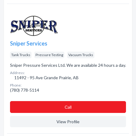
Sniper Services
Tank Trucks
Pressure Testing
Vacuum Trucks
Sniper Pressure Services Ltd. We are available 24 hours a day.
Address:
11492 - 95 Ave Grande Prairie, AB
Phone:
(780) 778-5114
Сall
View Profile