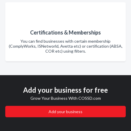
Certifications & Memberships
You can find businesses with certain membership
(ComplyWorks, ISNetworld, Avetta etc) or certification (ABSA,
COR etc) using filters.
Add your business for free
Grow Your Business With COSSD.com
Add your business