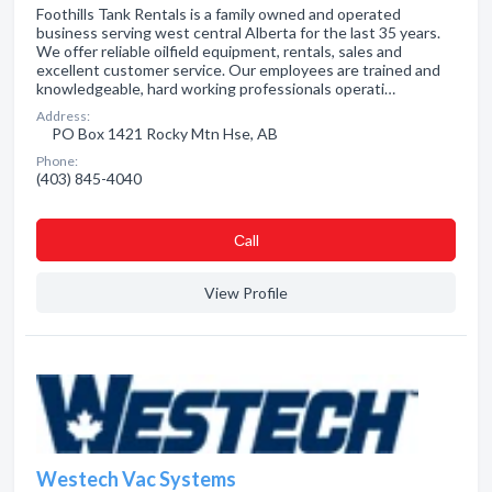
Foothills Tank Rentals is a family owned and operated
business serving west central Alberta for the last 35 years.
We offer reliable oilfield equipment, rentals, sales and
excellent customer service. Our employees are trained and
knowledgeable, hard working professionals operati…
Address:
PO Box 1421 Rocky Mtn Hse, AB
Phone:
(403) 845-4040
Сall
View Profile
Westech Vac Systems