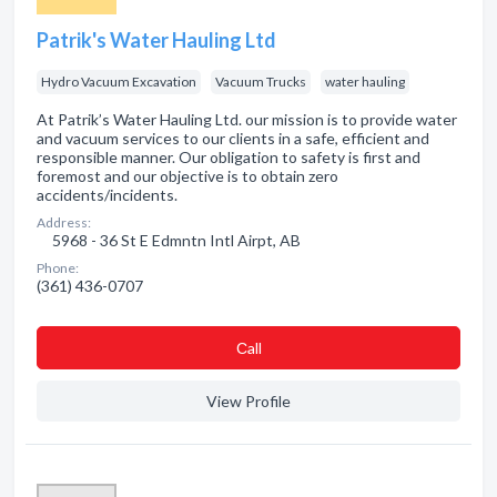
Patrik's Water Hauling Ltd
Hydro Vacuum Excavation
Vacuum Trucks
water hauling
At Patrik’s Water Hauling Ltd. our mission is to provide water
and vacuum services to our clients in a safe, efficient and
responsible manner. Our obligation to safety is first and
foremost and our objective is to obtain zero
accidents/incidents.
Address:
5968 - 36 St E Edmntn Intl Airpt, AB
Phone:
(361) 436-0707
Сall
View Profile