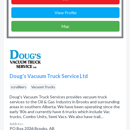
View Profile
Map
Doug's Vacuum Truck Service Ltd
scrubbers
Vacuum Trucks
Doug's Vacuum Truck Services provides vacuum truck
services to the Oil & Gas Industry in Brooks and surrounding
areas in southern Alberta. We have been operating since the
early ’80s and currently have 6 trucks which include Vac
trucks, Combo Units, Semi Vacs. We also have trail…
Address:
PO Box 2036 Brooks, AB