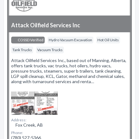
Attack Oilfield Services Inc
COSSD Verified
Hydro Vacuum Excavation
Hot Oil Units
Tank Trucks
Vacuum Trucks
Attack Oilfield Services Inc., based out of Manning, Alberta,
offers tank trucks, vac trucks, hot oilers, hydro vacs,
pressure trucks, steamers, super b trailers, tank cleaning,
LGP spill cleanup, KCL, Gator, methanol and chemical sales,
along with turnaround services and renta…
Address:
Fox Creek, AB
Phone:
(780) 527-5366