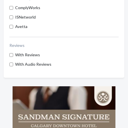
ComplyWorks
ISNetworld
Avetta
Reviews
With Reviews
With Audio Reviews