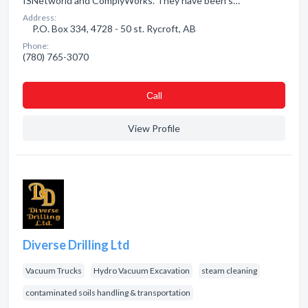
ISNetworld and ComplyWorks. They have been s…
Address:
P.O. Box 334, 4728 - 50 st. Rycroft, AB
Phone:
(780) 765-3070
Сall
View Profile
Diverse Drilling Ltd
Vacuum Trucks
Hydro Vacuum Excavation
steam cleaning
contaminated soils handling & transportation