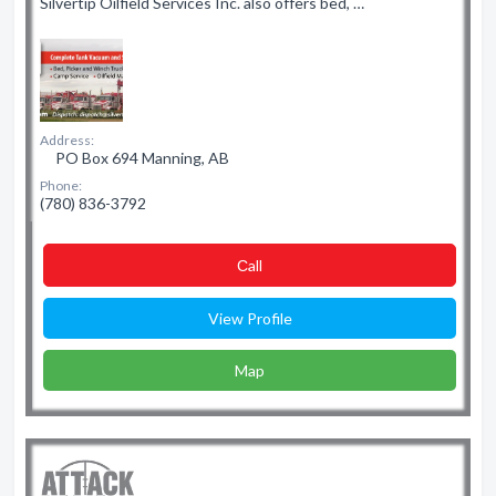
Silvertip Oilfield Services Inc. also offers bed, …
Address:
PO Box 694 Manning, AB
Phone:
(780) 836-3792
Сall
View Profile
Map