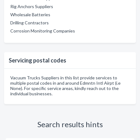
Rig Anchors Suppliers
Wholesale Batteries
Drilling Contractors
Corrosion Monitoring Companies
Servicing postal codes
Vacuum Trucks Suppliers in this list provide services to
multiple postal codes in and around Edmntn Intl Airpt (i.e
None). For specific service areas, kindly reach out to the
individual businesses.
Search results hints