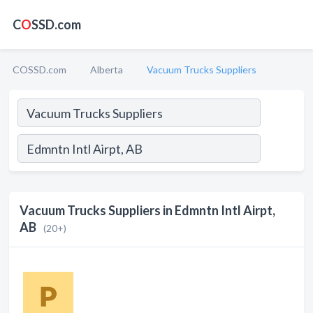
C
O
SSD.com
COSSD.com
Alberta
Vacuum Trucks Suppliers
Vacuum Trucks Suppliers in Edmntn Intl Airpt,
AB
(20+)