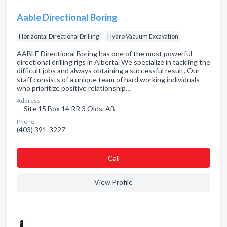
Aable Directional Boring
Horizontal Directional Drilling
Hydro Vacuum Excavation
AABLE Directional Boring has one of the most powerful
directional drilling rigs in Alberta. We specialize in tackling the
difficult jobs and always obtaining a successful result. Our
staff consists of a unique team of hard working individuals
who prioritize positive relationship…
Address:
Site 15 Box 14 RR 3 Olds, AB
Phone:
(403) 391-3227
Сall
View Profile