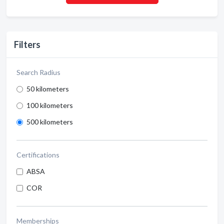
Filters
Search Radius
50 kilometers
100 kilometers
500 kilometers
Certifications
ABSA
COR
Memberships