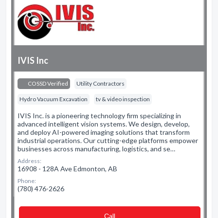
IVIS Inc
COSSD Verified
Utility Contractors
Hydro Vacuum Excavation
tv & video inspection
IVIS Inc. is a pioneering technology firm specializing in
advanced intelligent vision systems. We design, develop,
and deploy AI-powered imaging solutions that transform
industrial operations. Our cutting-edge platforms empower
businesses across manufacturing, logistics, and se…
Address:
16908 - 128A Ave Edmonton, AB
Phone:
(780) 476-2626
Сall