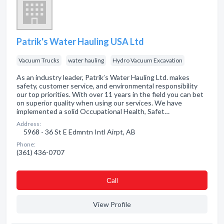
Patrik's Water Hauling USA Ltd
Vacuum Trucks
water hauling
Hydro Vacuum Excavation
As an industry leader, Patrik’s Water Hauling Ltd. makes
safety, customer service, and environmental responsibility
our top priorities. With over 11 years in the field you can bet
on superior quality when using our services. We have
implemented a solid Occupational Health, Safet…
Address:
5968 - 36 St E Edmntn Intl Airpt, AB
Phone:
(361) 436-0707
Сall
View Profile