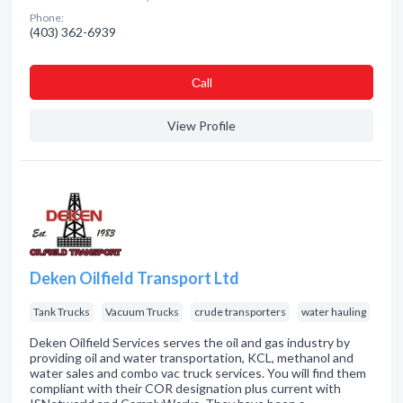
Phone:
(403) 362-6939
Сall
View Profile
Deken Oilfield Transport Ltd
Tank Trucks
Vacuum Trucks
crude transporters
water hauling
Deken Oilfield Services serves the oil and gas industry by
providing oil and water transportation, KCL, methanol and
water sales and combo vac truck services. You will find them
compliant with their COR designation plus current with