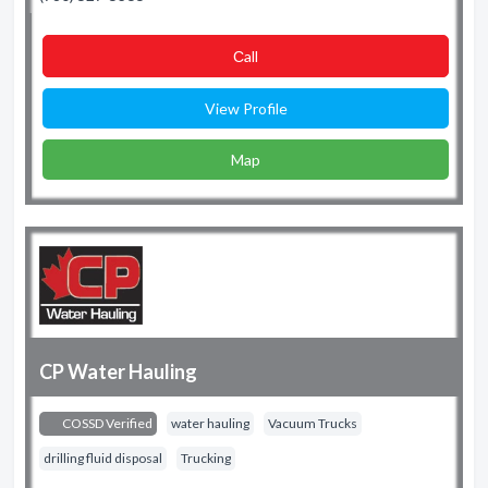
Сall
View Profile
Map
CP Water Hauling
COSSD Verified
water hauling
Vacuum Trucks
drilling fluid disposal
Trucking