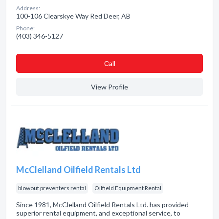
Address:
100-106 Clearskye Way Red Deer, AB
Phone:
(403) 346-5127
Сall
View Profile
McClelland Oilfield Rentals Ltd
blowout preventers rental
Oilfield Equipment Rental
Since 1981, McClelland Oilfield Rentals Ltd. has provided
superior rental equipment, and exceptional service, to