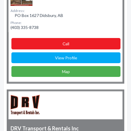
Address:
PO Box 1627 Didsbury, AB
Phone:
(403) 335-8738
Сall
View Profile
Map
DRV Transport & Rentals Inc