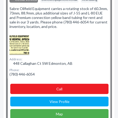
Sabre Oilfield Equipment carries a rotating stock of 60.3mm,
73mm, 88.9mm, plus additional sizes of J-55 and L-80 EUE
and Premium connection yellow band tubing for rent and
sale in our 3 yards. Please phone (780) 446-6054 for current
inventory, location, and price.
Address:
448 Callaghan Ct SW Edmonton, AB
Phone:
(780) 446-6054
Сall
View Profile
Map