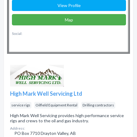
View Profile
Map
Social:
High Mark Well Servicing Ltd
service rigs
Oilfield Equipment Rental
Drilling contractors
High Mark Well Servicing provides high performance service
rigs and crews to the oil and gas industry.
Address:
PO Box 7710 Drayton Valley, AB