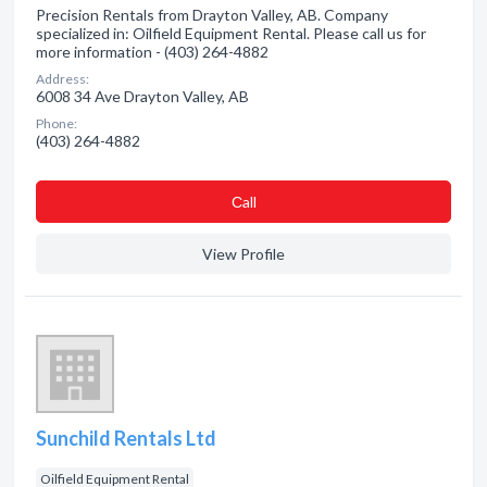
Precision Rentals from Drayton Valley, AB. Company
specialized in: Oilfield Equipment Rental. Please call us for
more information - (403) 264-4882
Address:
6008 34 Ave Drayton Valley, AB
Phone:
(403) 264-4882
Сall
View Profile
Sunchild Rentals Ltd
Oilfield Equipment Rental