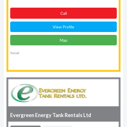
Сall
View Profile
Map
Social:
Evergreen Energy Tank Rentals Ltd