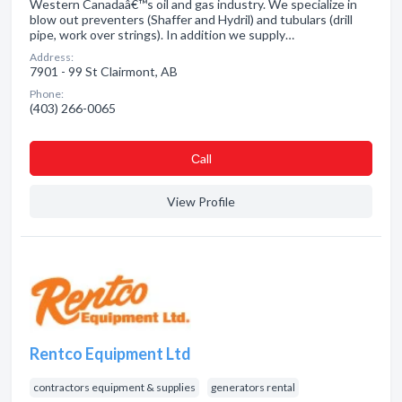
Western Canadaâ€™s oil and gas industry. We specialize in
blow out preventers (Shaffer and Hydril) and tubulars (drill
pipe, work over strings). In addition we supply…
Address:
7901 - 99 St Clairmont, AB
Phone:
(403) 266-0065
Сall
View Profile
Rentco Equipment Ltd
contractors equipment & supplies
generators rental