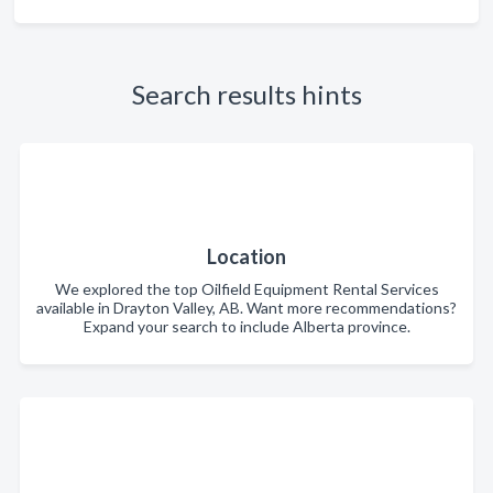
Search results hints
Location
We explored the top Oilfield Equipment Rental Services
available in Drayton Valley, AB. Want more recommendations?
Expand your search to include Alberta province.