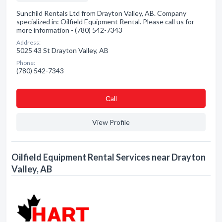
Sunchild Rentals Ltd from Drayton Valley, AB. Company
specialized in: Oilfield Equipment Rental. Please call us for
more information - (780) 542-7343
Address:
5025 43 St Drayton Valley, AB
Phone:
(780) 542-7343
Сall
View Profile
Oilfield Equipment Rental Services near Drayton
Valley, AB