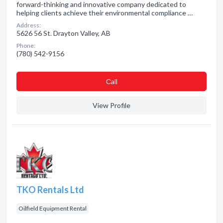
forward-thinking and innovative company dedicated to
helping clients achieve their environmental compliance …
Address:
5626 56 St. Drayton Valley, AB
Phone:
(780) 542-9156
Сall
View Profile
TKO Rentals Ltd
Oilfield Equipment Rental