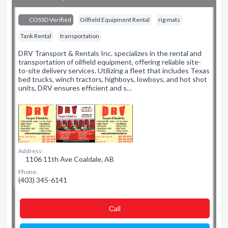
COSSD Verified
Oilfield Equipment Rental
rig mats
Tank Rental
transportation
DRV Transport & Rentals Inc. specializes in the rental and
transportation of oilfield equipment, offering reliable site-
to-site delivery services. Utilizing a fleet that includes Texas
bed trucks, winch tractors, highboys, lowboys, and hot shot
units, DRV ensures efficient and s…
Address:
1106 11th Ave Coaldale, AB
Phone:
(403) 345-6141
Сall