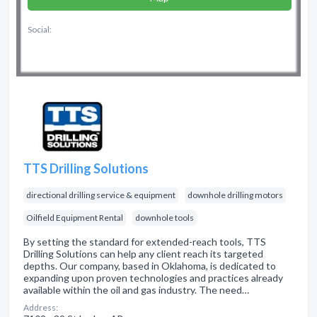
Social:
TTS Drilling Solutions
directional drilling service & equipment
downhole drilling motors
Oilfield Equipment Rental
downhole tools
By setting the standard for extended-reach tools, TTS
Drilling Solutions can help any client reach its targeted
depths. Our company, based in Oklahoma, is dedicated to
expanding upon proven technologies and practices already
available within the oil and gas industry. The need…
Address: