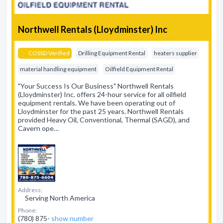
Northwell Rentals (Lloydminster) Inc
COSSD Verified
Drilling Equipment Rental
heaters supplier
material handling equipment
Oilfield Equipment Rental
"Your Success Is Our Business" Northwell Rentals
(Lloydminster) Inc. offers 24-hour service for all oilfield
equipment rentals. We have been operating out of
Lloydminster for the past 25 years. Northwell Rentals
provided Heavy Oil, Conventional, Thermal (SAGD), and
Cavern ope…
Address:
Serving North America
Phone:
(780) 875-
show number