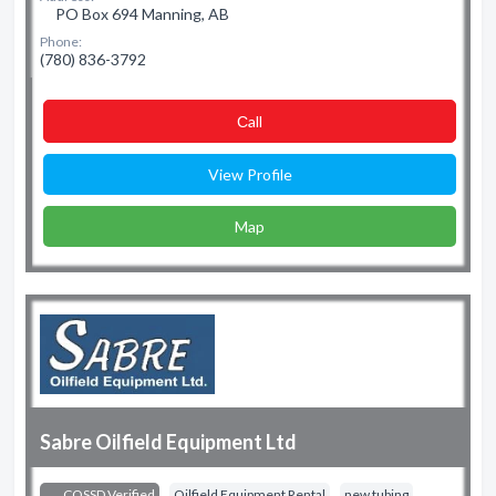
PO Box 694 Manning, AB
Phone:
(780) 836-3792
Сall
View Profile
Map
Sabre Oilfield Equipment Ltd
COSSD Verified
Oilfield Equipment Rental
new tubing