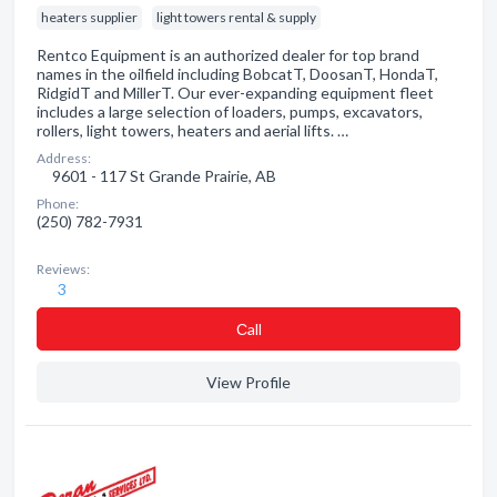
heaters supplier
light towers rental & supply
Rentco Equipment is an authorized dealer for top brand
names in the oilfield including BobcatT, DoosanT, HondaT,
RidgidT and MillerT. Our ever-expanding equipment fleet
includes a large selection of loaders, pumps, excavators,
rollers, light towers, heaters and aerial lifts. …
Address:
9601 - 117 St Grande Prairie, AB
Phone:
(250) 782-7931
Reviews:
3
Сall
View Profile