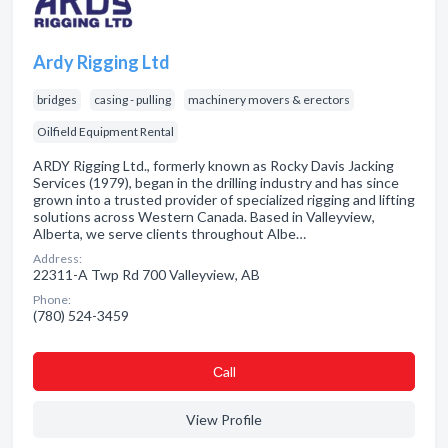
Ardy Rigging Ltd
bridges
casing - pulling
machinery movers & erectors
Oilfield Equipment Rental
ARDY Rigging Ltd., formerly known as Rocky Davis Jacking
Services (1979), began in the drilling industry and has since
grown into a trusted provider of specialized rigging and lifting
solutions across Western Canada. Based in Valleyview,
Alberta, we serve clients throughout Albe…
Address:
22311-A Twp Rd 700 Valleyview, AB
Phone:
(780) 524-3459
Сall
View Profile