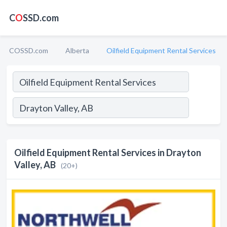
C
O
SSD.com
COSSD.com
Alberta
Oilfield Equipment Rental Services
Oilfield Equipment Rental Services in Drayton
Valley, AB
(20+)