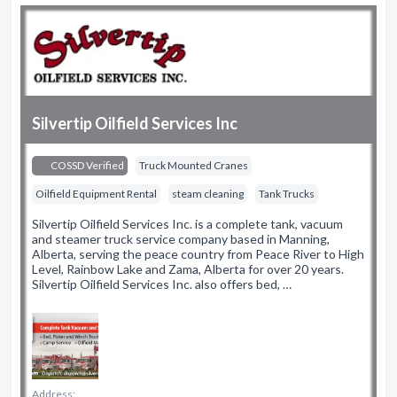
Silvertip Oilfield Services Inc
COSSD Verified
Truck Mounted Cranes
Oilfield Equipment Rental
steam cleaning
Tank Trucks
Silvertip Oilfield Services Inc. is a complete tank, vacuum
and steamer truck service company based in Manning,
Alberta, serving the peace country from Peace River to High
Level, Rainbow Lake and Zama, Alberta for over 20 years.
Silvertip Oilfield Services Inc. also offers bed, …
Address: