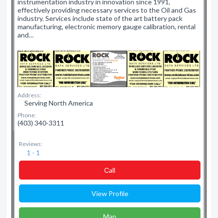
instrumentation industry in innovation since 1991,
effectively providing necessary services to the Oil and Gas
industry. Services include state of the art battery pack
manufacturing, electronic memory gauge calibration, rental
and…
Address:
Serving North America
Phone:
(403) 340-3311
Reviews:
1 - 1
Сall
View Profile
Map