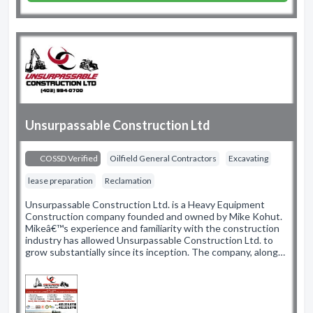
Unsurpassable Construction Ltd
COSSD Verified
Oilfield General Contractors
Excavating
lease preparation
Reclamation
Unsurpassable Construction Ltd. is a Heavy Equipment
Construction company founded and owned by Mike Kohut.
Mikeâ€™s experience and familiarity with the construction
industry has allowed Unsurpassable Construction Ltd. to
grow substantially since its inception. The company, along…