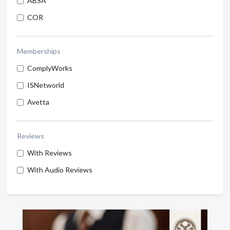
ABSA
COR
Memberships
ComplyWorks
ISNetworld
Avetta
Reviews
With Reviews
With Audio Reviews