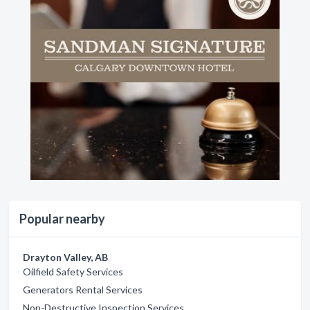
Popular nearby
Drayton Valley, AB
Oilfield Safety Services
Generators Rental Services
Non-Destructive Inspection Services