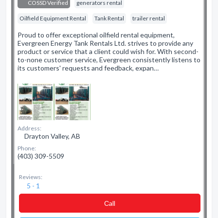
COSSD Verified
generators rental
Oilfield Equipment Rental
Tank Rental
trailer rental
Proud to offer exceptional oilfield rental equipment,
Evergreen Energy Tank Rentals Ltd. strives to provide any
product or service that a client could wish for. With second-
to-none customer service, Evergreen consistently listens to
its customers' requests and feedback, expan…
Address:
Drayton Valley, AB
Phone:
(403) 309-5509
Reviews:
5 - 1
Сall