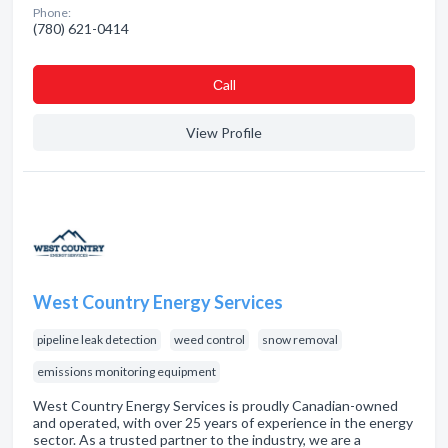
Phone:
(780) 621-0414
Сall
View Profile
West Country Energy Services
pipeline leak detection
weed control
snow removal
emissions monitoring equipment
West Country Energy Services is proudly Canadian-owned
and operated, with over 25 years of experience in the energy
sector. As a trusted partner to the industry, we are a