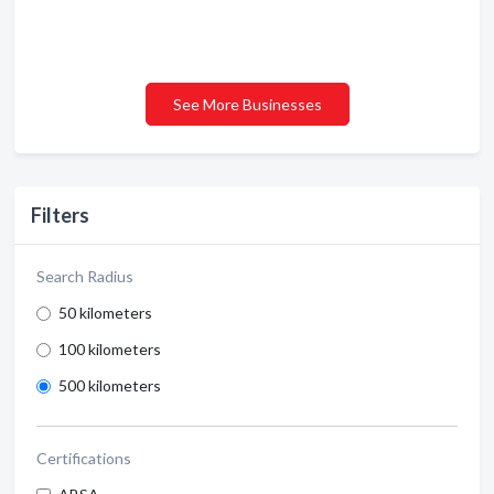
See More Businesses
Filters
Search Radius
50 kilometers
100 kilometers
500 kilometers
Certifications