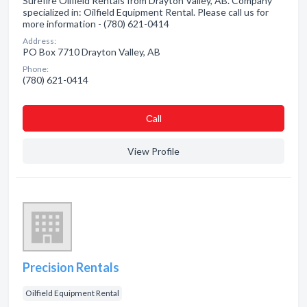
Surefire Oilfield Rentals from Drayton Valley, AB. Company
specialized in: Oilfield Equipment Rental. Please call us for
more information - (780) 621-0414
Address:
PO Box 7710 Drayton Valley, AB
Phone:
(780) 621-0414
Сall
View Profile
Precision Rentals
Oilfield Equipment Rental