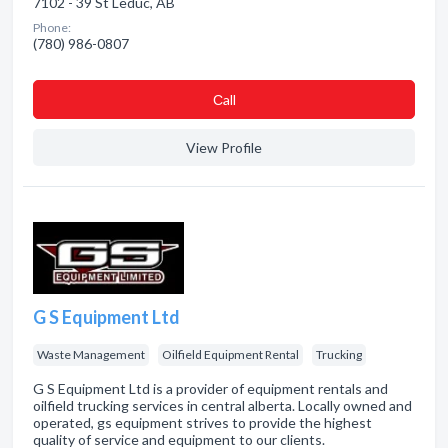
7102 - 39 St Leduc, AB
Phone:
(780) 986-0807
Сall
View Profile
G S Equipment Ltd
Waste Management
Oilfield Equipment Rental
Trucking
G S Equipment Ltd is a provider of equipment rentals and
oilfield trucking services in central alberta. Locally owned and
operated, gs equipment strives to provide the highest
quality of service and equipment to our clients.