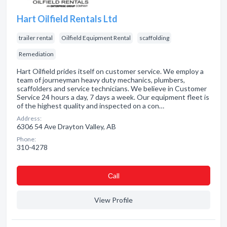
Hart Oilfield Rentals Ltd
trailer rental
Oilfield Equipment Rental
scaffolding
Remediation
Hart Oilfield prides itself on customer service. We employ a
team of journeyman heavy duty mechanics, plumbers,
scaffolders and service technicians. We believe in Customer
Service 24 hours a day, 7 days a week. Our equipment fleet is
of the highest quality and inspected on a con…
Address:
6306 54 Ave Drayton Valley, AB
Phone:
310-4278
Сall
View Profile