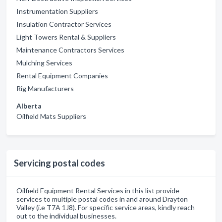
Instrumentation Suppliers
Insulation Contractor Services
Light Towers Rental & Suppliers
Maintenance Contractors Services
Mulching Services
Rental Equipment Companies
Rig Manufacturers
Alberta
Oilfield Mats Suppliers
Servicing postal codes
Oilfield Equipment Rental Services in this list provide
services to multiple postal codes in and around Drayton
Valley (i.e T7A 1J8). For specific service areas, kindly reach
out to the individual businesses.