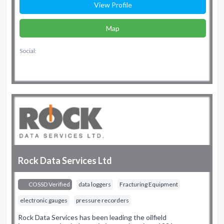
View Profile
Map
Social:
Rock Data Services Ltd
COSSD Verified
data loggers
Fracturing Equipment
electronic gauges
pressure recorders
Rock Data Services has been leading the oilfield