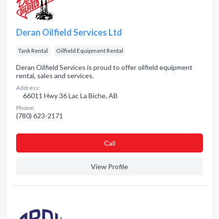
Deran Oilfield Services Ltd
Tank Rental
Oilfield Equipment Rental
Deran Oilfield Services is proud to offer oilfield equipment
rental, sales and services.
Address:
66011 Hwy 36 Lac La Biche, AB
Phone:
(780) 623-2171
Сall
View Profile