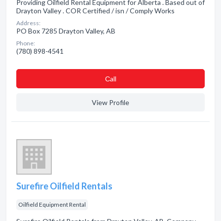
Providing Oilfield Rental Equipment for Alberta . Based out of
Drayton Valley . COR Certified / isn / Comply Works
Address:
PO Box 7285 Drayton Valley, AB
Phone:
(780) 898-4541
Сall
View Profile
Surefire Oilfield Rentals
Oilfield Equipment Rental