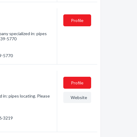
Profile
any specialized in: pipes
 239-5770
39-5770
Profile
 in: pipes locating. Please
Website
86-3219