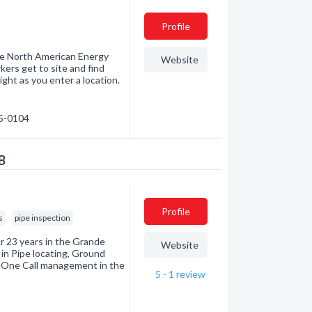
Profile
the North American Energy
Website
kers get to site and find
ight as you enter a location.
05-0104
B
Profile
s
pipe inspection
r 23 years in the Grande
Website
 in Pipe locating, Ground
d One Call management in the
5 - 1
review