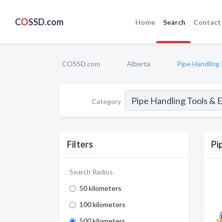
C
O
SSD.com
Home
Search
Contact
COSSD.com
Alberta
Pipe Handling
Category
Filters
Pi
Search Radius
50 kilometers
100 kilometers
500 kilometers