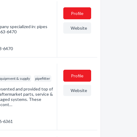
Profile
any specialized in: pipes
Website
 263-6470
63-6470
Profile
equipment & supply
pipefitter
esented and provided top of
Website
ftermarket parts, service &
ckaged systems. These
, cont…
66-6361