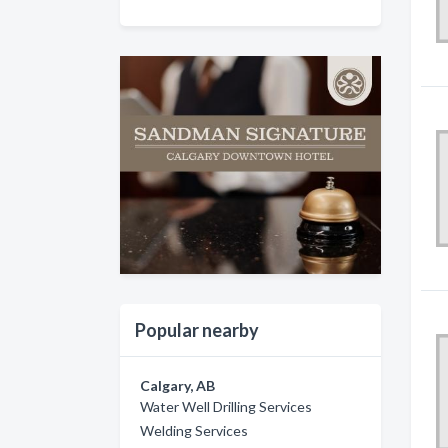
Popular nearby
Calgary, AB
Water Well Drilling Services
Welding Services