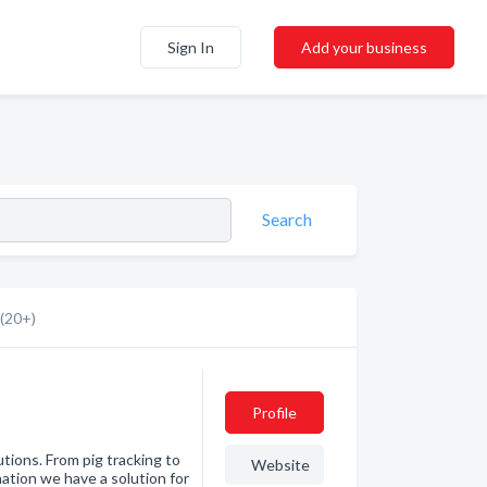
Sign In
Add your business
Search
(20+)
Profile
utions. From pig tracking to
Website
nation we have a solution for