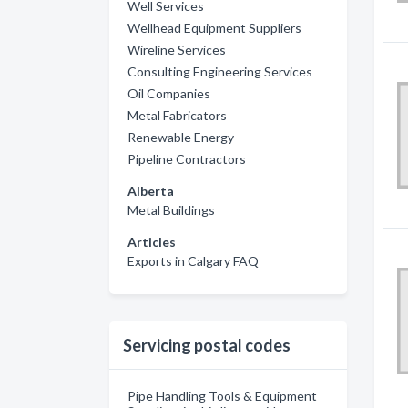
Well Services
Wellhead Equipment Suppliers
Wireline Services
Consulting Engineering Services
Oil Companies
Metal Fabricators
Renewable Energy
Pipeline Contractors
Alberta
Metal Buildings
Articles
Exports in Calgary FAQ
Servicing postal codes
Pipe Handling Tools & Equipment