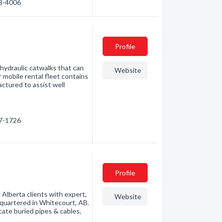
38-4006
Profile
 hydraulic catwalks that can
Website
r mobile rental fleet contains
ctured to assist well
87-1726
Profile
Alberta clients with expert,
Website
dquartered in Whitecourt, AB.
cate buried pipes & cables,