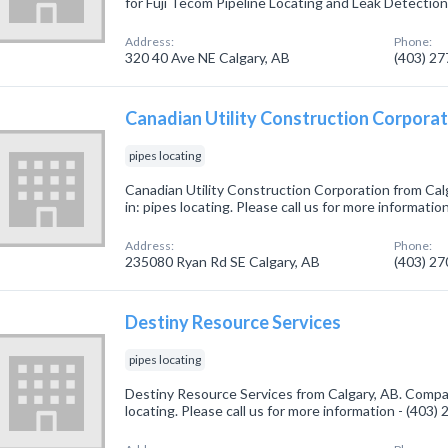
for Fuji Tecom Pipeline Locating and Leak Detectio
Address:
Phone:
320 40 Ave NE Calgary, AB
(403) 2
Canadian Utility Construction Corporat
pipes locating
Canadian Utility Construction Corporation from Cal
in: pipes locating. Please call us for more informati
Address:
Phone:
235080 Ryan Rd SE Calgary, AB
(403) 2
Destiny Resource Services
pipes locating
Destiny Resource Services from Calgary, AB. Compan
locating. Please call us for more information - (403)