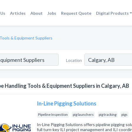
 Us
Articles
About
Jobs
Request Quote
Digital Products
 Tools & Equipment Suppliers
Location
pe Handling Tools & Equipment Suppliers in Calgary, AB
In-Line Pigging Solutions
Pipeline Inspection
pig launchers
pig tracking
pigs
In-Line Pigging Solutions offers pipeline pigging sol
full turn-key ILI project management and ILI coordi