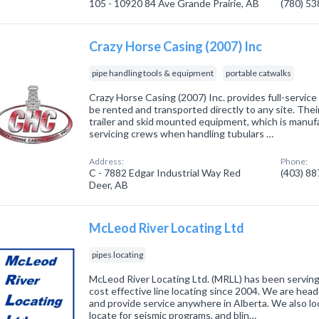
105 - 10920 84 Ave Grande Prairie, AB
(780) 5
Crazy Horse Casing (2007) Inc
pipe handling tools & equipment
portable catwalks
Crazy Horse Casing (2007) Inc. provides full-service
be rented and transported directly to any site. Thei
trailer and skid mounted equipment, which is manufa
servicing crews when handling tubulars …
Address:
Phone:
C - 7882 Edgar Industrial Way Red
(403) 8
Deer, AB
McLeod River Locating Ltd
pipes locating
McLeod River Locating Ltd. (MRLL) has been serving 
cost effective line locating since 2004. We are hea
and provide service anywhere in Alberta. We also lo
locate for seismic programs, and blin…