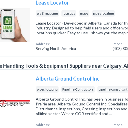
Lease Locator
gis & mapping
logistics
maps
pipes locating
Lease Locator - Developed in Alberta, Canada for 
industry. Designed to help field users and office wor
locations quicker. Easy to use - shows you the map r
Address:
Phone:
Serving North America
(403) 8
e Handling Tools & Equipment Suppliers near Calgary, A
Alberta Ground Control Inc
pipes locating
Pipeline Contractors
pipeline consultant
Alberta Ground Control Inc. has been in business fo
Prairie area. Alberta Ground Control Inc. Specializes
Disturbance Inspections, Crossing Inspections an
oilfiled sector. We are COR certifiied and …
Address:
Phone: