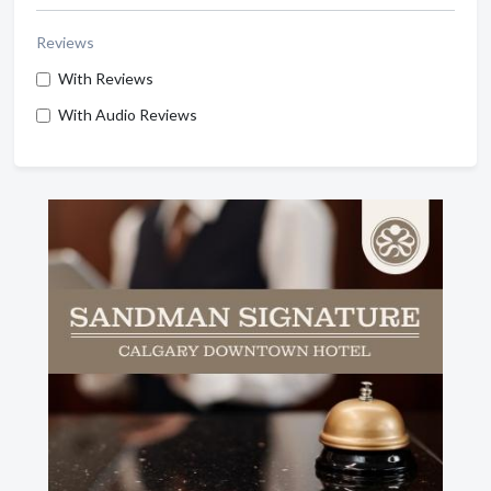
Reviews
With Reviews
With Audio Reviews