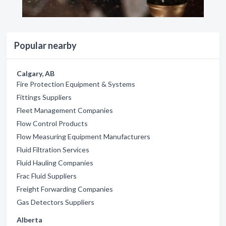
Popular nearby
Calgary, AB
Fire Protection Equipment & Systems
Fittings Suppliers
Fleet Management Companies
Flow Control Products
Flow Measuring Equipment Manufacturers
Fluid Filtration Services
Fluid Hauling Companies
Frac Fluid Suppliers
Freight Forwarding Companies
Gas Detectors Suppliers
Alberta