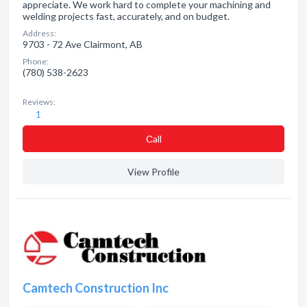
appreciate. We work hard to complete your machining and
welding projects fast, accurately, and on budget.
Address:
9703 - 72 Ave Clairmont, AB
Phone:
(780) 538-2623
Reviews:
1
Сall
View Profile
Camtech Construction Inc