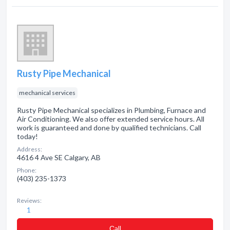
Rusty Pipe Mechanical
mechanical services
Rusty Pipe Mechanical specializes in Plumbing, Furnace and
Air Conditioning. We also offer extended service hours. All
work is guaranteed and done by qualified technicians. Call
today!
Address:
4616 4 Ave SE Calgary, AB
Phone:
(403) 235-1373
Reviews:
1
Сall