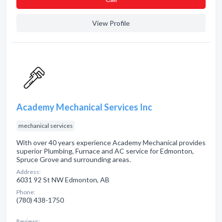
View Profile
Academy Mechanical Services Inc
mechanical services
With over 40 years experience Academy Mechanical provides
superior Plumbing, Furnace and AC service for Edmonton,
Spruce Grove and surrounding areas.
Address:
6031 92 St NW Edmonton, AB
Phone:
(780) 438-1750
Reviews: