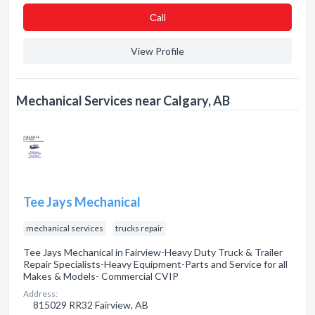
Сall
View Profile
Mechanical Services near Calgary, AB
Tee Jays Mechanical
mechanical services
trucks repair
Tee Jays Mechanical in Fairview-Heavy Duty Truck & Trailer
Repair Specialists-Heavy Equipment-Parts and Service for all
Makes & Models- Commercial CVIP
Address:
815029 RR32 Fairview, AB