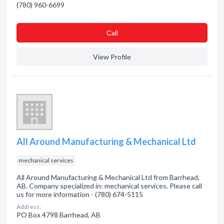
(780) 960-6699
Сall
View Profile
All Around Manufacturing & Mechanical Ltd
mechanical services
All Around Manufacturing & Mechanical Ltd from Barrhead,
AB. Company specialized in: mechanical services. Please call
us for more information - (780) 674-5115
Address:
PO Box 4798 Barrhead, AB