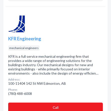
KFR Engineering
mechanical engineers
KFR is a full service mechanical engineering firm that
provides a wide range of engineering solutions for the
buildings industry. Our mechanical designs for new and
existing buildings - while primarily focused on interior
environments - also include the design of energy efficien…
Address:
100-11404 142 St NW Edmonton, AB
Phone:
(780) 488-6008
Сall