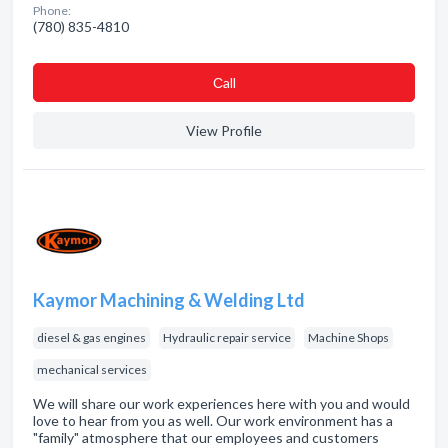
Phone:
(780) 835-4810
Сall
View Profile
Kaymor Machining & Welding Ltd
diesel & gas engines
Hydraulic repair service
Machine Shops
mechanical services
We will share our work experiences here with you and would
love to hear from you as well. Our work environment has a
"family" atmosphere that our employees and customers