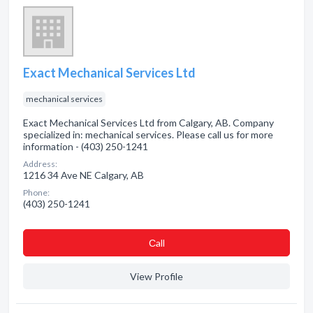
Exact Mechanical Services Ltd
mechanical services
Exact Mechanical Services Ltd from Calgary, AB. Company
specialized in: mechanical services. Please call us for more
information - (403) 250-1241
Address:
1216 34 Ave NE Calgary, AB
Phone:
(403) 250-1241
Сall
View Profile