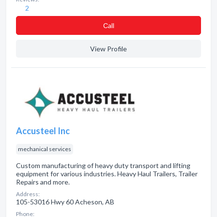
2
Сall
View Profile
Accusteel Inc
mechanical services
Custom manufacturing of heavy duty transport and lifting
equipment for various industries. Heavy Haul Trailers, Trailer
Repairs and more.
Address:
105-53016 Hwy 60 Acheson, AB
Phone: