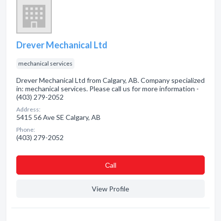
Drever Mechanical Ltd
mechanical services
Drever Mechanical Ltd from Calgary, AB. Company specialized
in: mechanical services. Please call us for more information -
(403) 279-2052
Address:
5415 56 Ave SE Calgary, AB
Phone:
(403) 279-2052
Сall
View Profile