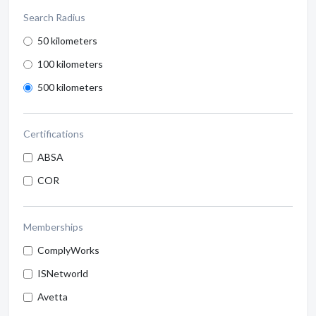
Search Radius
50 kilometers
100 kilometers
500 kilometers
Certifications
ABSA
COR
Memberships
ComplyWorks
ISNetworld
Avetta