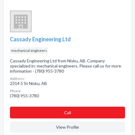
Cassady Engineering Ltd
mechanical engineers
Cassady Engineering Ltd from Nisku, AB. Company
specialized in: mechanical engineers. Please call us for more
information - (780) 955-3780
Address:
2314 5 St Nisku, AB
Phone:
(780) 955-3780
Сall
View Profile