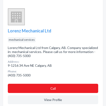
Lorenz Mechanical Ltd
mechanical services
Lorenz Mechanical Ltd from Calgary, AB. Company specialized
in: mechanical services. Please call us for more information -
(403) 735-5000
Address:
9-1216 34 Ave NE Calgary, AB
Phone:
(403) 735-5000
Сall
View Profile