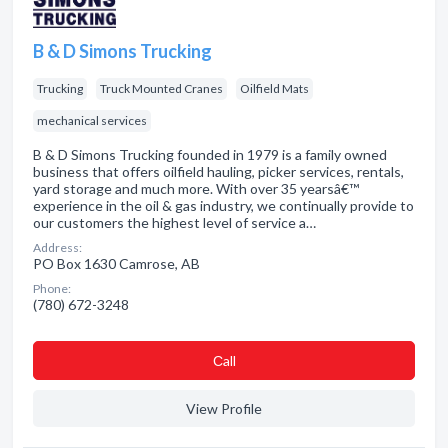
B & D Simons Trucking
Trucking
Truck Mounted Cranes
Oilfield Mats
mechanical services
B & D Simons Trucking founded in 1979 is a family owned
business that offers oilfield hauling, picker services, rentals,
yard storage and much more. With over 35 yearsâ€™
experience in the oil & gas industry, we continually provide to
our customers the highest level of service a…
Address:
PO Box 1630 Camrose, AB
Phone:
(780) 672-3248
Сall
View Profile