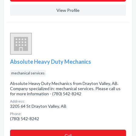
View Profile
Absolute Heavy Duty Mechanics
mechanical services
Absolute Heavy Duty Mechanics from Drayton Valley, AB.
Company specialized in: mechanical services. Please call us
for more information - (780) 542-8242
Address:
3205 64 St Drayton Valley, AB
Phone:
(780) 542-8242
Сall