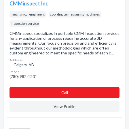
CMMinspect Inc
mechanical engineers
coordinate measuring machines
inspection service
CMMinspect specializes in portable CMM inspection services
for any application or process requiring accurate 3D
measurements. Our focus on precision and and efficiency is
evident throughout our methodologies which are often
custom engineered to meet the specific needs of each c…
Address:
Calgary, AB
Phone:
(780) 982-1201
Сall
View Profile