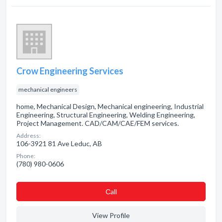
Crow Engineering Services
mechanical engineers
home, Mechanical Design, Mechanical engineering, Industrial
Engineering, Structural Engineering, Welding Engineering,
Project Management. CAD/CAM/CAE/FEM services.
Address:
106-3921 81 Ave Leduc, AB
Phone:
(780) 980-0606
Сall
View Profile