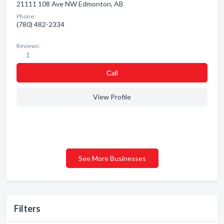
21111 108 Ave NW Edmonton, AB
Phone:
(780) 482-2334
Reviews:
1
Сall
View Profile
See More Businesses
Filters