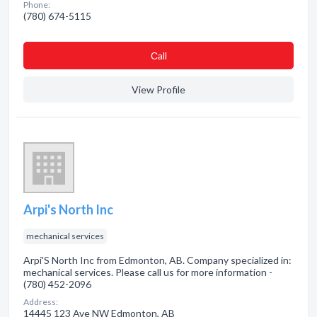
Phone:
(780) 674-5115
Сall
View Profile
Arpi's North Inc
mechanical services
Arpi'S North Inc from Edmonton, AB. Company specialized in:
mechanical services. Please call us for more information -
(780) 452-2096
Address:
14445 123 Ave NW Edmonton, AB