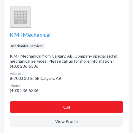
K M I Mechanical
mechanical services
K M I Mechanical from Calgary, AB. Company specialized in:
mechanical services. Please call us for more information -
(403) 236-5336
Address:
8-7003 30 St SE Calgary, AB
Phone:
(403) 236-5336
Сall
View Profile