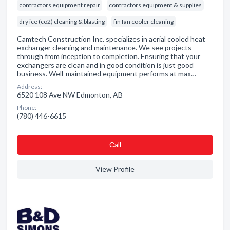
contractors equipment repair
contractors equipment & supplies
dry ice (co2) cleaning & blasting
fin fan cooler cleaning
Camtech Construction Inc. specializes in aerial cooled heat
exchanger cleaning and maintenance. We see projects
through from inception to completion. Ensuring that your
exchangers are clean and in good condition is just good
business. Well-maintained equipment performs at max…
Address:
6520 108 Ave NW Edmonton, AB
Phone:
(780) 446-6615
Сall
View Profile