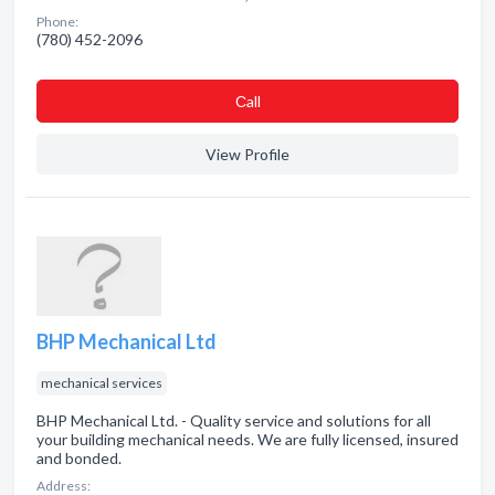
Phone:
(780) 452-2096
Сall
View Profile
BHP Mechanical Ltd
mechanical services
BHP Mechanical Ltd. - Quality service and solutions for all
your building mechanical needs. We are fully licensed, insured
and bonded.
Address: