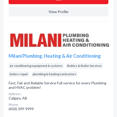
View Profile
Milani Plumbing, Heating & Air Conditioning
air conditioning equipment & systems
Boilers & Boiler Services
boilers repair
plumbing & heating contractors
Fast, Fair and Reliable Service Full service for every Plumbing
and HVAC problem!
Address:
Calgary, AB
Phone:
(403) 399-9999