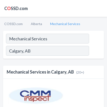
C
O
SSD.com
COSSD.com
Alberta
Mechanical Services
Mechanical Services in Calgary, AB
(20+)