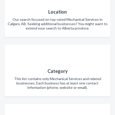
Location
Our search focused on top-rated Mechanical Services in
Calgary, AB. Seeking additional businesses? You might want to
extend your search to Alberta province.
Category
This list contains only Mechanical Services and related
businesses. Each business has at least one contact
information (phone, website or email).