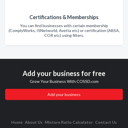
Certifications & Memberships
You can find businesses with certain membership
(ComplyWorks, ISNetworld, Avetta etc) or certification (ABSA,
COR etc) using filters.
Add your business for free
Grow Your Business With COSSD.com
Add your business
Home
About Us
Mixture Ratio Calculator
Contact Us