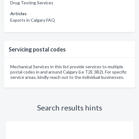
Drug Testing Services
Articles
Exports in Calgary FAQ
Servicing postal codes
Mechanical Services in this list provide services to multiple
postal codes in and around Calgary (i.e T2E 3B2). For specific
service areas, kindly reach out to the individual businesses.
Search results hints