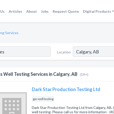
 Us
Articles
About
Jobs
Request Quote
Digital Products
ing Services
Location
s Well Testing Services in Calgary, AB
(19+)
Dark Star Production Testing Ltd
gas well testing
Dark Star Production Testing Ltd from Calgary, AB. 
well testing. Please call us for more information - (