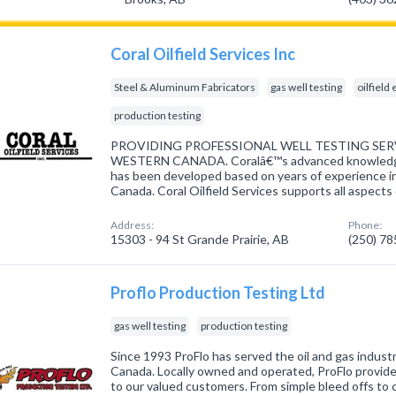
Coral Oilfield Services Inc
Steel & Aluminum Fabricators
gas well testing
oilfiel
production testing
PROVIDING PROFESSIONAL WELL TESTING S
WESTERN CANADA. Coralâ€™s advanced knowledge 
has been developed based on years of experience in 
Canada. Coral Oilfield Services supports all aspects
Address:
Phone:
15303 - 94 St Grande Prairie, AB
(250) 7
Proflo Production Testing Ltd
gas well testing
production testing
Since 1993 ProFlo has served the oil and gas indu
Canada. Locally owned and operated, ProFlo provid
to our valued customers. From simple bleed offs to c