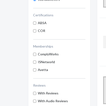
Certifications
ABSA
COR
Memberships
ComplyWorks
ISNetworld
Avetta
Reviews
With Reviews
With Audio Reviews