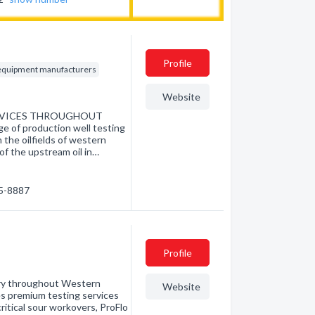
Profile
d equipment manufacturers
Website
ERVICES THROUGHOUT
of production well testing
the oilfields of western
 of the upstream oil in…
85-8887
Profile
stry throughout Western
Website
es premium testing services
ritical sour workovers, ProFlo