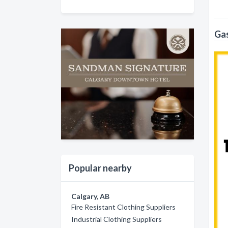
Gas
Popular nearby
Calgary, AB
Fire Resistant Clothing Suppliers
Industrial Clothing Suppliers