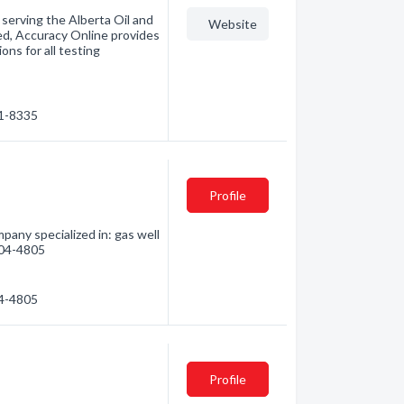
serving the Alberta Oil and
Website
ed, Accuracy Online provides
ons for all testing
91-8335
Profile
any specialized in: gas well
 304-4805
04-4805
Profile