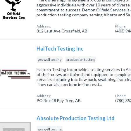
aggressive individuals with over 10 years of diverse 
commitment to success. Demon Oilfield Services is
production testing company serving Alberta and S
Address:
Phone:
812 Laut Ave Crossfield, AB
(403) 9
HalTech Testing Inc
gas well testing
production testing
Haltech Testing Inc provides testing services to Alb
of their crews are trained and equipped to complete
services, including frac flow back, swabbing, frac c
They can also perform in-line testi…
Address:
Phone:
PO Box 48 Bay Tree, AB
(780) 3
Absolute Production Testing Ltd
gas well testing