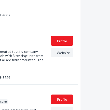
41-4337
Profile
 operated testing company
Website
da with 3 testing units from
 all are trailer mounted. The
18-5724
Profile
sting
oung, professional and