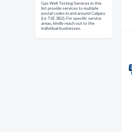
Gas Well Testing Services in this
list provide services to multiple
postal codes in and around Calgary
(i.e T2E 3B2). For specific service
areas, kindly reach out to the
individual businesses.