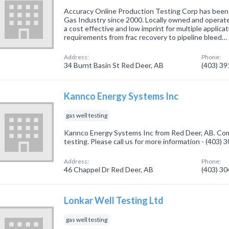
Accuracy Online Production Testing Corp has been 
Gas Industry since 2000. Locally owned and operat
a cost effective and low imprint for multiple applicati
requirements from frac recovery to pipeline bleed…
Address:
Phone:
34 Burnt Basin St Red Deer, AB
(403) 3
Kannco Energy Systems Inc
gas well testing
Kannco Energy Systems Inc from Red Deer, AB. Comp
testing. Please call us for more information - (403)
Address:
Phone:
46 Chappel Dr Red Deer, AB
(403) 3
Lonkar Well Testing Ltd
gas well testing