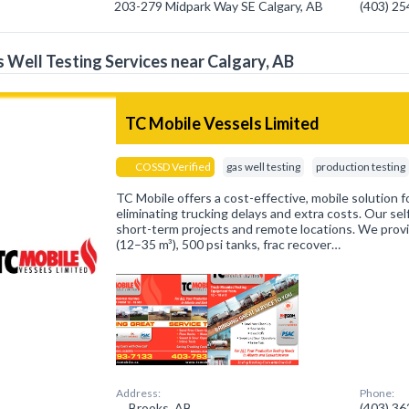
203-279 Midpark Way SE Calgary, AB
(403) 2
 Well Testing Services near Calgary, AB
TC Mobile Vessels Limited
COSSD Verified
gas well testing
production testing
TC Mobile offers a cost-effective, mobile solution f
eliminating trucking delays and extra costs. Our self
short-term projects and remote locations. We prov
(12–35 m³), 500 psi tanks, frac recover…
Address:
Phone:
Brooks, AB
(403) 3