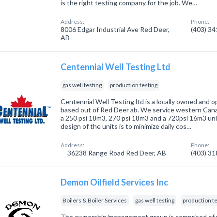
is the right testing company for the job. We…
Address:
Phone:
8006 Edgar Industrial Ave Red Deer,
(403) 3
AB
Centennial Well Testing Ltd
gas well testing
production testing
Centennial Well Testing ltd is a locally owned and
based out of Red Deer ab. We service western Cana
a 250 psi 18m3, 270 psi 18m3 and a 720psi 16m3 unit
design of the units is to minimize daily cos…
Address:
Phone:
36238 Range Road Red Deer, AB
(403) 3
Demon Oilfield Services Inc
Boilers & Boiler Services
gas well testing
production te
The ownership/management group is comprised of y