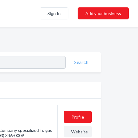
Sign In
Add your business
Search
Profile
Company specialized in: gas
Website
403) 346-0009