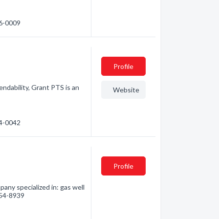
46-0009
Profile
ndability, Grant PTS is an
Website
14-0042
Profile
any specialized in: gas well
 254-8939