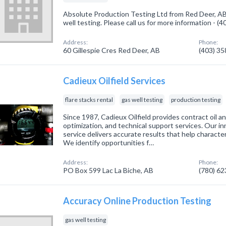
Absolute Production Testing Ltd from Red Deer, AB
well testing. Please call us for more information - (
Address:
Phone:
60 Gillespie Cres Red Deer, AB
(403) 3
Cadieux Oilfield Services
flare stacks rental
gas well testing
production testing
Since 1987, Cadieux Oilfield provides contract oil an
optimization, and technical support services. Our in
service delivers accurate results that help character
We identify opportunities f…
Address:
Phone:
PO Box 599 Lac La Biche, AB
(780) 6
Accuracy Online Production Testing
gas well testing