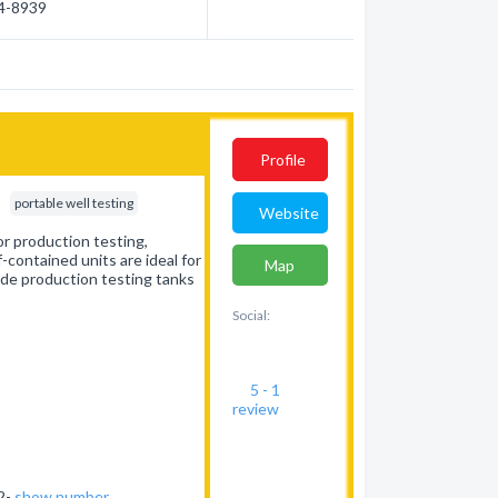
54-8939
Profile
portable well testing
Website
or production testing,
-contained units are ideal for
Map
ide production testing tanks
Social:
5 - 1
review
62-
show number