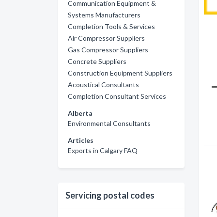
Communication Equipment &
Systems Manufacturers
Completion Tools & Services
Air Compressor Suppliers
Gas Compressor Suppliers
Concrete Suppliers
Construction Equipment Suppliers
Acoustical Consultants
Completion Consultant Services
Alberta
Environmental Consultants
Articles
Exports in Calgary FAQ
Servicing postal codes