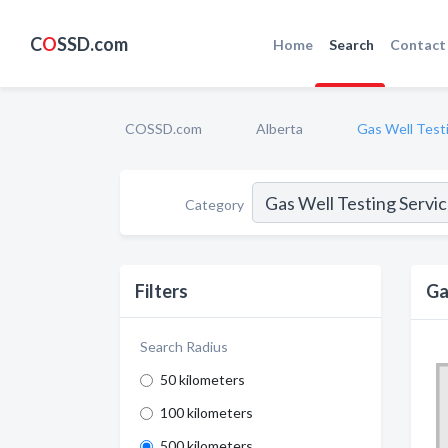
C
O
SSD.com
Home
Search
Contact
COSSD.com
Alberta
Gas Well Test
Category
Filters
Ga
Search Radius
50 kilometers
100 kilometers
500 kilometers