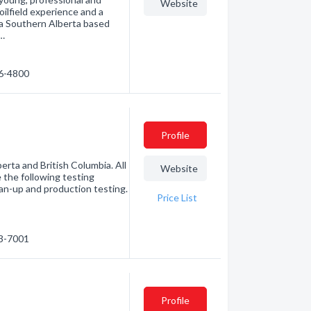
Website
oilfield experience and a
 a Southern Alberta based
a…
46-4800
Profile
erta and British Columbia. All
Website
 the following testing
lean-up and production testing.
Price List
53-7001
Profile