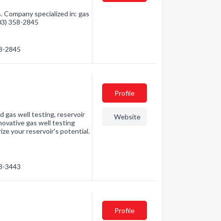
. Company specialized in: gas
403) 358-2845
58-2845
Profile
d gas well testing, reservoir
Website
novative gas well testing
ize your reservoir's potential.
23-3443
Profile