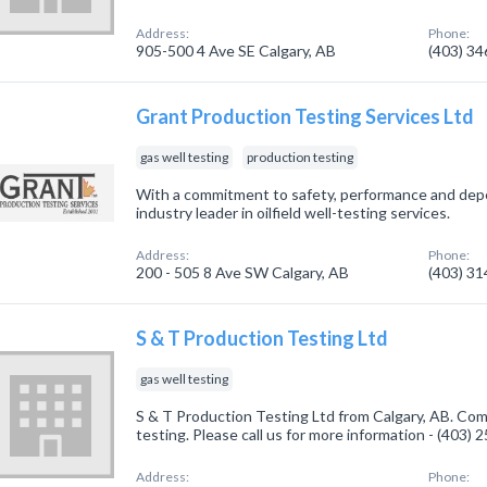
Address:
Phone:
905-500 4 Ave SE Calgary, AB
(403) 3
Grant Production Testing Services Ltd
gas well testing
production testing
With a commitment to safety, performance and depe
industry leader in oilfield well-testing services.
Address:
Phone:
200 - 505 8 Ave SW Calgary, AB
(403) 3
S & T Production Testing Ltd
gas well testing
S & T Production Testing Ltd from Calgary, AB. Comp
testing. Please call us for more information - (403)
Address:
Phone: