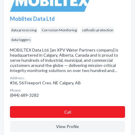
Mobiltex Data Ltd
data processing
Corrosion Monitoring
cathodic protection
data loggers
MOBILTEX Data Ltd. [an XPV Water Partners company] is
headquartered in Calgary, Alberta, Canada and is proud to
serve hundreds of industrial, municipal, and commercial
customers around the globe — delivering mission-critical
integrity monitoring solutions on over two hundred and…
Address:
#36, 56 Freeport Cres. NE Calgary, AB
Phone:
(844) 689-3282
Сall
View Profile