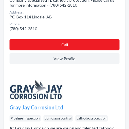
Company specialized in: cathodic protection. Please call us
for more information - (780) 542-2810
Address:
PO Box 114 Lindale, AB
Phone:
(780) 542-2810
Сall
View Profile
Gray Jay Corrosion Ltd
Pipeline Inspection
corrosion control
cathodic protection
At Gray Jay Corrosion we are young and talented cathodic