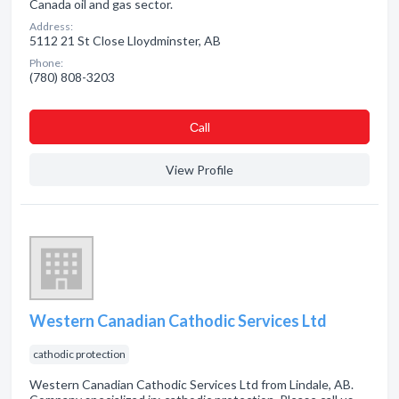
Canada oil and gas sector.
Address:
5112 21 St Close Lloydminster, AB
Phone:
(780) 808-3203
Сall
View Profile
Western Canadian Cathodic Services Ltd
cathodic protection
Western Canadian Cathodic Services Ltd from Lindale, AB.