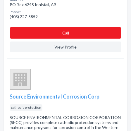
PO Box 6245 Innisfail, AB
Phone:
(403) 227-5859
Сall
View Profile
Source Environmental Corrosion Corp
cathodic protection
SOURCE ENVIRONMENTAL CORROSION CORPORATION
(SECC) provides complete cathodic protection systems and
maintenance programs for corrosion control in the Western