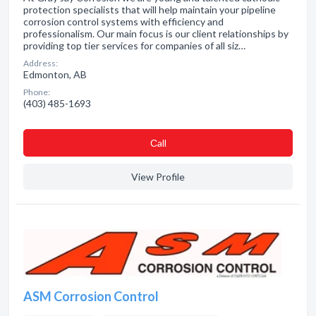
protection specialists that will help maintain your pipeline
corrosion control systems with efficiency and
professionalism. Our main focus is our client relationships by
providing top tier services for companies of all siz…
Address:
Edmonton, AB
Phone:
(403) 485-1693
Сall
View Profile
ASM Corrosion Control