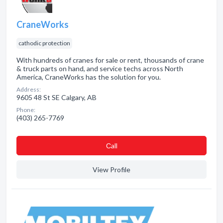
CraneWorks
cathodic protection
With hundreds of cranes for sale or rent, thousands of crane
& truck parts on hand, and service techs across North
America, CraneWorks has the solution for you.
Address:
9605 48 St SE Calgary, AB
Phone:
(403) 265-7769
Сall
View Profile