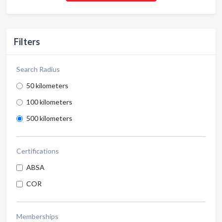
Filters
Search Radius
50 kilometers
100 kilometers
500 kilometers
Certifications
ABSA
COR
Memberships