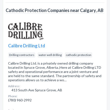
Cathodic Protection Companies near Calgary, AB
Calibre Drilling Ltd
Drilling contractors
water well drilling
cathodic protection
Calibre Drilling Ltd. is a privately owned drilling company
located in Spruce Grove, Alberta.;Here at Calibre Drilling LTD
safety and operational performance are a joint venture and
are held to the same standard. The partnership of safety and
operations allows us to achieve a wo…
Address:
413 South Ave Spruce Grove, AB
Phone:
(780) 960-2992