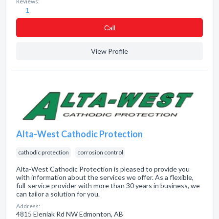
Reviews:
1
Сall
View Profile
Alta-West Cathodic Protection
cathodic protection
corrosion control
Alta-West Cathodic Protection is pleased to provide you
with information about the services we offer. As a flexible,
full-service provider with more than 30 years in business, we
can tailor a solution for you.
Address:
4815 Eleniak Rd NW Edmonton, AB