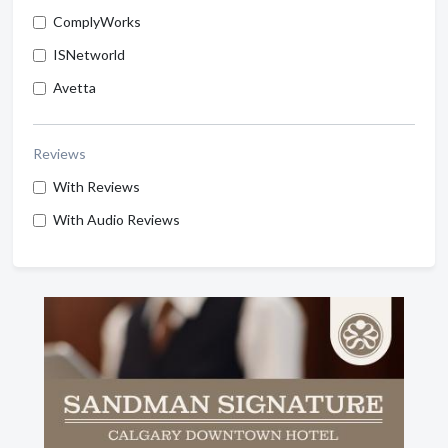
ComplyWorks
ISNetworld
Avetta
Reviews
With Reviews
With Audio Reviews