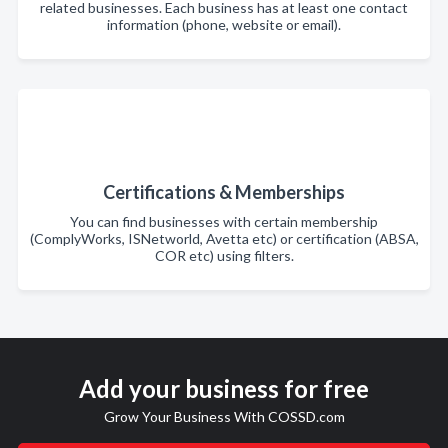
related businesses. Each business has at least one contact
information (phone, website or email).
Certifications & Memberships
You can find businesses with certain membership
(ComplyWorks, ISNetworld, Avetta etc) or certification (ABSA,
COR etc) using filters.
Add your business for free
Grow Your Business With COSSD.com