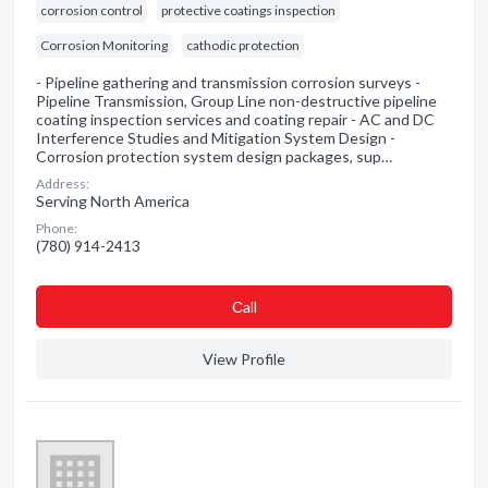
corrosion control
protective coatings inspection
Corrosion Monitoring
cathodic protection
- Pipeline gathering and transmission corrosion surveys -
Pipeline Transmission, Group Line non-destructive pipeline
coating inspection services and coating repair - AC and DC
Interference Studies and Mitigation System Design -
Corrosion protection system design packages, sup…
Address:
Serving North America
Phone:
(780) 914-2413
Сall
View Profile