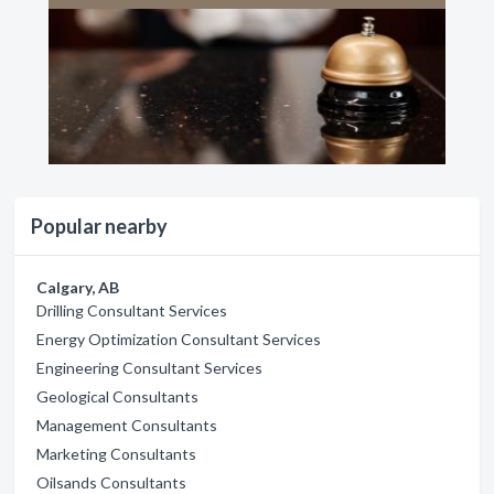
Popular nearby
Calgary, AB
Drilling Consultant Services
Energy Optimization Consultant Services
Engineering Consultant Services
Geological Consultants
Management Consultants
Marketing Consultants
Oilsands Consultants