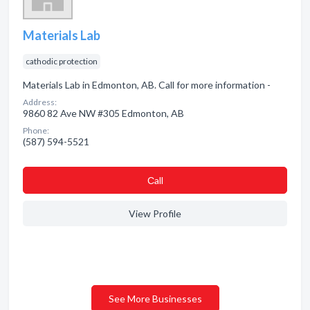
Materials Lab
cathodic protection
Materials Lab in Edmonton, AB. Call for more information -
Address:
9860 82 Ave NW #305 Edmonton, AB
Phone:
(587) 594-5521
Сall
View Profile
See More Businesses