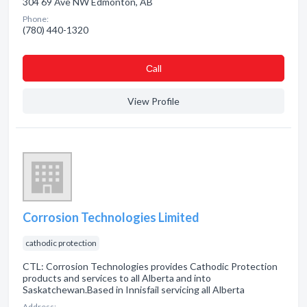
304 69 Ave NW Edmonton, AB
Phone:
(780) 440-1320
Сall
View Profile
Corrosion Technologies Limited
cathodic protection
CTL: Corrosion Technologies provides Cathodic Protection
products and services to all Alberta and into
Saskatchewan.Based in Innisfail servicing all Alberta
Address: