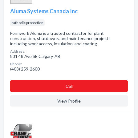
Aluma Systems Canada Inc
cathodic protection
Formwork Aluma is a trusted contractor for plant
construction, shutdowns, and maintenance projects
including work access, insulation, and coating.
Address:
831 48 Ave SE Calgary, AB
Phone:
(403) 259-2600
Сall
View Profile