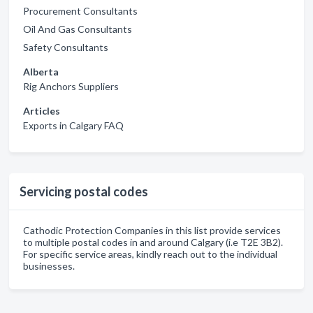
Procurement Consultants
Oil And Gas Consultants
Safety Consultants
Alberta
Rig Anchors Suppliers
Articles
Exports in Calgary FAQ
Servicing postal codes
Cathodic Protection Companies in this list provide services
to multiple postal codes in and around Calgary (i.e T2E 3B2).
For specific service areas, kindly reach out to the individual
businesses.