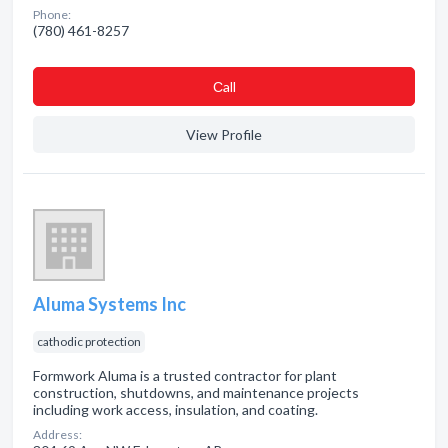
Phone:
(780) 461-8257
Сall
View Profile
Aluma Systems Inc
cathodic protection
Formwork Aluma is a trusted contractor for plant
construction, shutdowns, and maintenance projects
including work access, insulation, and coating.
Address: