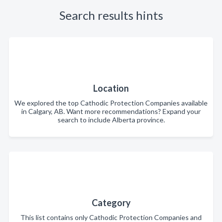
Search results hints
Location
We explored the top Cathodic Protection Companies available
in Calgary, AB. Want more recommendations? Expand your
search to include Alberta province.
Category
This list contains only Cathodic Protection Companies and