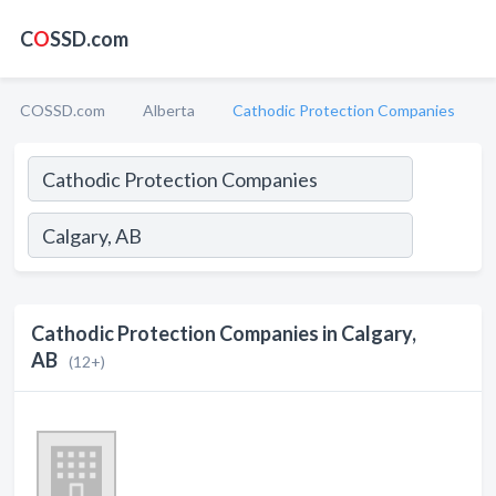
C
O
SSD.com
COSSD.com
Alberta
Cathodic Protection Companies
Cathodic Protection Companies in Calgary,
AB
(12+)