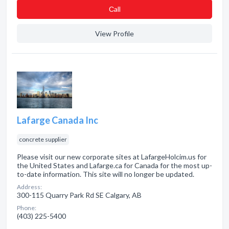
Сall
View Profile
Lafarge Canada Inc
concrete supplier
Please visit our new corporate sites at LafargeHolcim.us for
the United States and Lafarge.ca for Canada for the most up-
to-date information. This site will no longer be updated.
Address:
300-115 Quarry Park Rd SE Calgary, AB
Phone:
(403) 225-5400