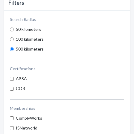
Filters
Search Radius
50 kilometers
100 kilometers
500 kilometers
Certifications
ABSA
COR
Memberships
ComplyWorks
ISNetworld