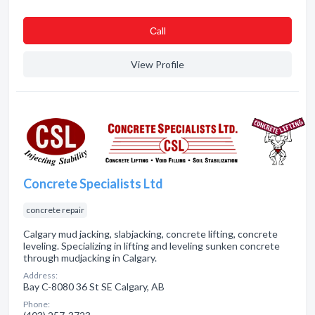
Сall
View Profile
Concrete Specialists Ltd
concrete repair
Calgary mud jacking, slabjacking, concrete lifting, concrete
leveling. Specializing in lifting and leveling sunken concrete
through mudjacking in Calgary.
Address:
Bay C-8080 36 St SE Calgary, AB
Phone: