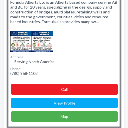
Formula Alberta Ltd is an Alberta based company serving AB
and BC for 20 years, specializing in the design, supply and
construction of bridges, multi plates, retaining walls and
roads to the government, counties, cities and resource
based industries. Formula also provides manpow…
Address:
Serving North America
Phone:
(780) 968-1102
Сall
View Profile
Map