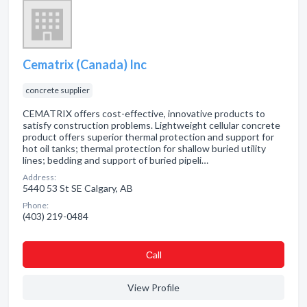
Cematrix (Canada) Inc
concrete supplier
CEMATRIX offers cost-effective, innovative products to
satisfy construction problems. Lightweight cellular concrete
product offers superior thermal protection and support for
hot oil tanks; thermal protection for shallow buried utility
lines; bedding and support of buried pipeli…
Address:
5440 53 St SE Calgary, AB
Phone:
(403) 219-0484
Сall
View Profile