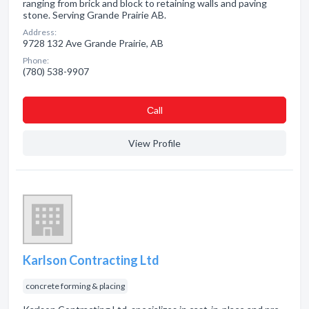
ranging from brick and block to retaining walls and paving
stone. Serving Grande Prairie AB.
Address:
9728 132 Ave Grande Prairie, AB
Phone:
(780) 538-9907
Сall
View Profile
Karlson Contracting Ltd
concrete forming & placing