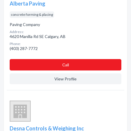
Alberta Paving
concrete forming & placing
Paving Company
Address:
4620 Manilla Rd SE Calgary, AB
Phone:
(403) 287-7772
Сall
View Profile
Desna Controls & Weighing Inc