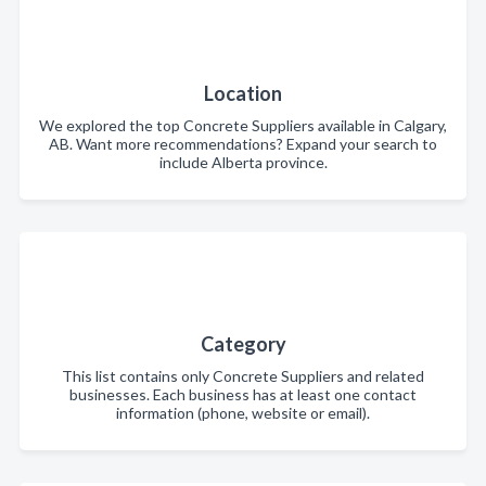
Location
We explored the top Concrete Suppliers available in Calgary,
AB. Want more recommendations? Expand your search to
include Alberta province.
Category
This list contains only Concrete Suppliers and related
businesses. Each business has at least one contact
information (phone, website or email).