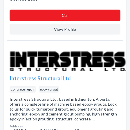
Сall
View Profile
Interstress Structural Ltd
concrete repair
epoxy grout
Interstress Structural Ltd., based in Edmonton, Alberta,
offers a complete line of machine based epoxy grouts. Look
to us for quick turnaround grout, equipment grouting and
anchoring, epoxy and cement grout pumping, high strength
epoxy injection grouting, structural concrete …
Address: