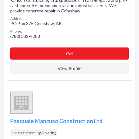
Karlson Contracting Ltd. specializes in cast-in-place and pre-
cast concrete for commercial and industrial clients. We
provide concrete repair in Grimshaw.
Address:
PO Box 375 Grimshaw, AB
Phone:
(780) 332-4288
Сall
View Profile
Pasquale Mancuso Construction Ltd
concrete forming & placing