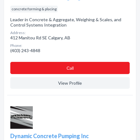
concrete forming & placing
Leader in Concrete & Aggregate, Weighing & Scales, and
Control Systems Integration
Address:
412 Manitou Rd SE Calgary, AB
Phone:
(403) 243-4848
Сall
View Profile
Dynamic Concrete Pumping Inc