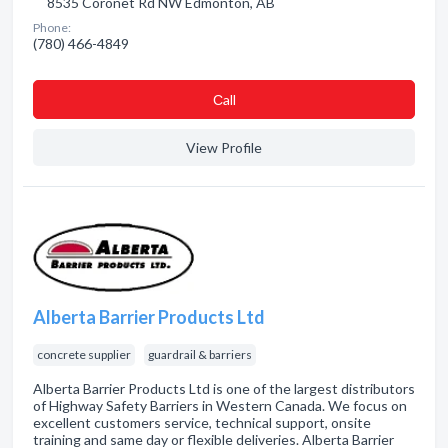
8535 Coronet Rd NW Edmonton, AB
Phone:
(780) 466-4849
Сall
View Profile
Alberta Barrier Products Ltd
concrete supplier
guardrail & barriers
Alberta Barrier Products Ltd is one of the largest distributors
of Highway Safety Barriers in Western Canada. We focus on
excellent customers service, technical support, onsite
training and same day or flexible deliveries. Alberta Barrier