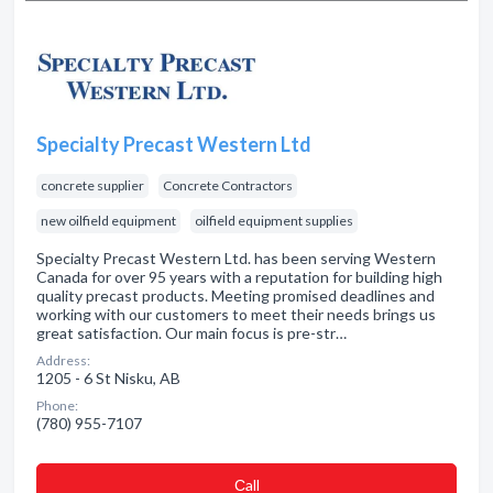
Specialty Precast Western Ltd
concrete supplier
Concrete Contractors
new oilfield equipment
oilfield equipment supplies
Specialty Precast Western Ltd. has been serving Western
Canada for over 95 years with a reputation for building high
quality precast products. Meeting promised deadlines and
working with our customers to meet their needs brings us
great satisfaction. Our main focus is pre-str…
Address:
1205 - 6 St Nisku, AB
Phone:
(780) 955-7107
Сall