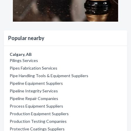
Popular nearby
Calgary, AB
Pilings Services
Pipes Fabrication Services
Pipe Handling Tools & Equipment Suppliers
Pipeline Equipment Suppliers
Pipeline Integrity Services
Pipeline Repair Companies
Process Equipment Suppliers
Production Equipment Suppliers
Production Testing Companies
Protective Coatings Suppliers