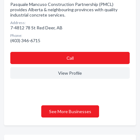
Pasquale Mancuso Construction Partnership (PMCL)
provides Alberta & neighbouring provinces with quality
industrial concrete services.
Address:
7-4812 78 St Red Deer, AB
Phone:
(403) 346-6715
Сall
View Profile
See More Businesses