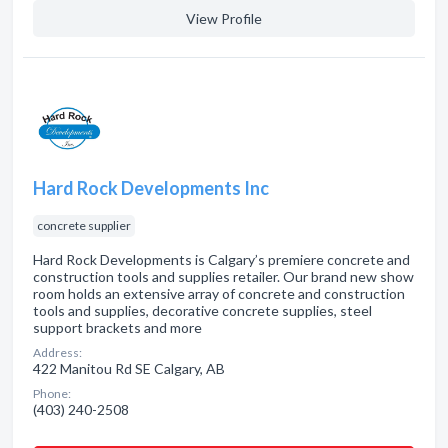
View Profile
Hard Rock Developments Inc
concrete supplier
Hard Rock Developments is Calgary’s premiere concrete and
construction tools and supplies retailer. Our brand new show
room holds an extensive array of concrete and construction
tools and supplies, decorative concrete supplies, steel
support brackets and more
Address:
422 Manitou Rd SE Calgary, AB
Phone:
(403) 240-2508