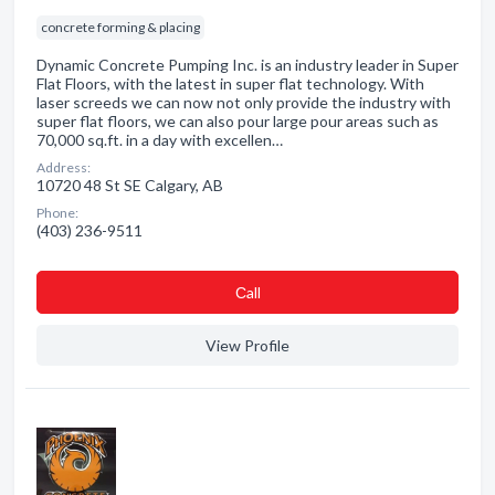
concrete forming & placing
Dynamic Concrete Pumping Inc. is an industry leader in Super
Flat Floors, with the latest in super flat technology. With
laser screeds we can now not only provide the industry with
super flat floors, we can also pour large pour areas such as
70,000 sq.ft. in a day with excellen…
Address:
10720 48 St SE Calgary, AB
Phone:
(403) 236-9511
Сall
View Profile