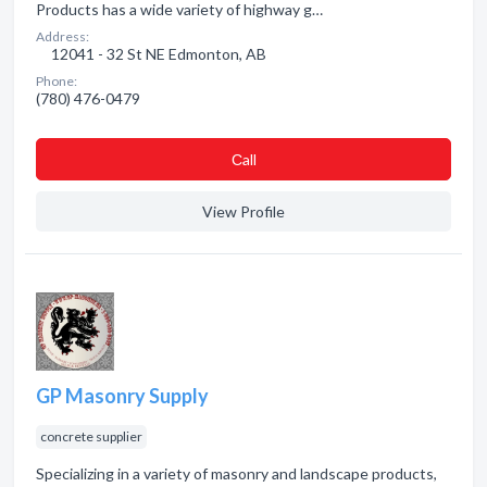
Products has a wide variety of highway g…
Address:
12041 - 32 St NE Edmonton, AB
Phone:
(780) 476-0479
Сall
View Profile
GP Masonry Supply
concrete supplier
Specializing in a variety of masonry and landscape products,