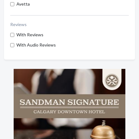
Avetta
Reviews
With Reviews
With Audio Reviews