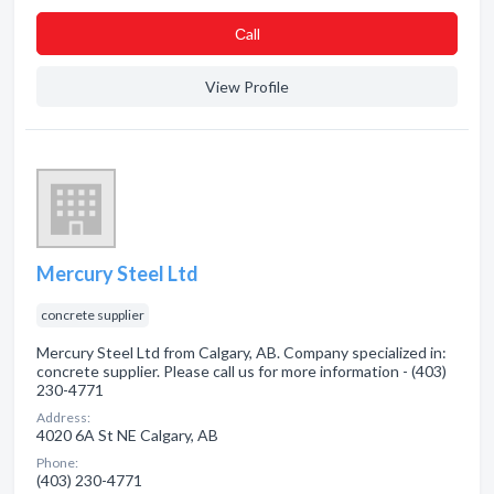
Сall
View Profile
Mercury Steel Ltd
concrete supplier
Mercury Steel Ltd from Calgary, AB. Company specialized in:
concrete supplier. Please call us for more information - (403)
230-4771
Address:
4020 6A St NE Calgary, AB
Phone:
(403) 230-4771