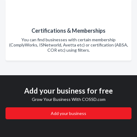
Certifications & Memberships
You can find businesses with certain membership
(ComplyWorks, ISNetworld, Avetta etc) or certification (ABSA,
COR etc) using filters.
Add your business for free
Grow Your Business With COSSD.com
Add your business