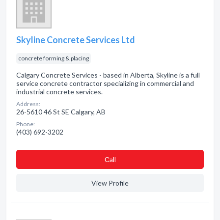
Skyline Concrete Services Ltd
concrete forming & placing
Calgary Concrete Services - based in Alberta, Skyline is a full
service concrete contractor specializing in commercial and
industrial concrete services.
Address:
26-5610 46 St SE Calgary, AB
Phone:
(403) 692-3202
Сall
View Profile