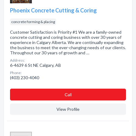
Phoenix Concrete Cutting & Coring
concrete forming & placing
Customer Satisfaction is Priority #1 We are a family-owned
concrete cutting and coring business with over 30 years of
experience in Calgary Alberta. We are continually expanding
the business to meet the ever-changing needs of our clients.
Throughout our 30 years of growth and …
Address:
6-4639 6 St NE Calgary, AB
Phone:
(403) 230-4040
Сall
View Profile