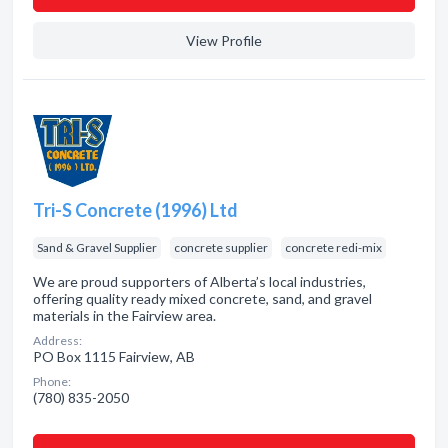
View Profile
Tri-S Concrete (1996) Ltd
Sand & Gravel Supplier
concrete supplier
concrete redi-mix
We are proud supporters of Alberta’s local industries,
offering quality ready mixed concrete, sand, and gravel
materials in the Fairview area.
Address:
PO Box 1115 Fairview, AB
Phone:
(780) 835-2050