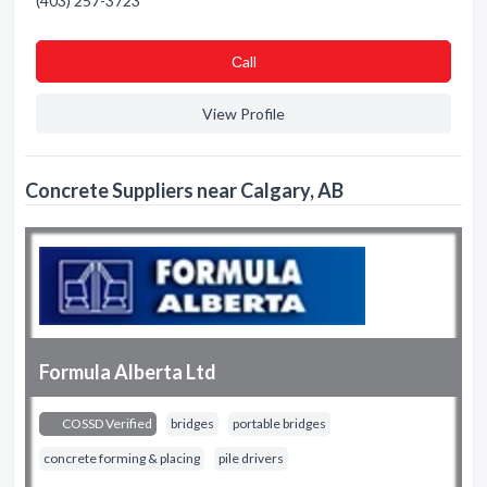
(403) 257-3723
Сall
View Profile
Concrete Suppliers near Calgary, AB
Formula Alberta Ltd
COSSD Verified
bridges
portable bridges
concrete forming & placing
pile drivers