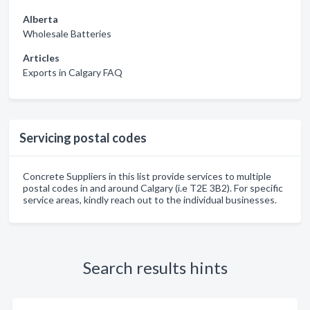
Alberta
Wholesale Batteries
Articles
Exports in Calgary FAQ
Servicing postal codes
Concrete Suppliers in this list provide services to multiple
postal codes in and around Calgary (i.e T2E 3B2). For specific
service areas, kindly reach out to the individual businesses.
Search results hints