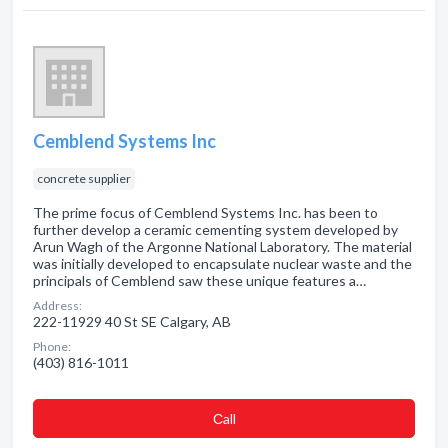
Cemblend Systems Inc
concrete supplier
The prime focus of Cemblend Systems Inc. has been to
further develop a ceramic cementing system developed by
Arun Wagh of the Argonne National Laboratory. The material
was initially developed to encapsulate nuclear waste and the
principals of Cemblend saw these unique features a…
Address:
222-11929 40 St SE Calgary, AB
Phone:
(403) 816-1011
Сall