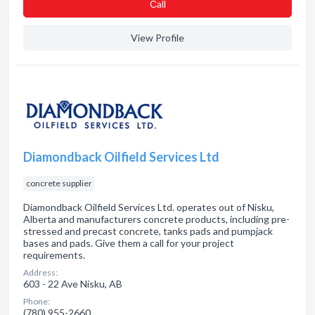
Сall
View Profile
Diamondback Oilfield Services Ltd
concrete supplier
Diamondback Oilfield Services Ltd. operates out of Nisku,
Alberta and manufacturers concrete products, including pre-
stressed and precast concrete, tanks pads and pumpjack
bases and pads. Give them a call for your project
requirements.
Address:
603 - 22 Ave Nisku, AB
Phone:
(780) 955-2660