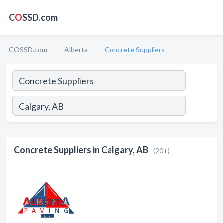
C
O
SSD.com
COSSD.com
Alberta
Concrete Suppliers
Concrete Suppliers in Calgary, AB
(20+)