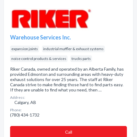
Warehouse Services Inc.
expansion joints
industrial muffler & exhaust systems
noise control products & services
trucks parts
Riker Canada, owned and operated by an Alberta Family, has
provided Edmonton and surrounding areas with heavy-duty
exhaust solutions for over 25 years. The staff at Riker
Canada strive to make finding those hard to find parts easy.
If they are unable to find what you need, then …
Address:
Calgary, AB
Phone:
(780) 434-1732
Сall