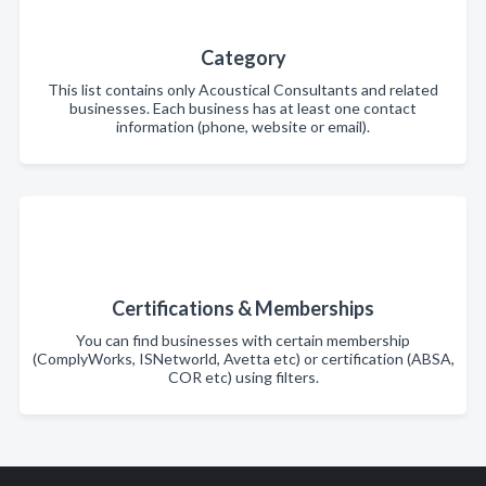
Category
This list contains only Acoustical Consultants and related
businesses. Each business has at least one contact
information (phone, website or email).
Certifications & Memberships
You can find businesses with certain membership
(ComplyWorks, ISNetworld, Avetta etc) or certification (ABSA,
COR etc) using filters.