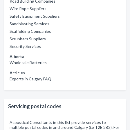
Road Building Companies
Wire Rope Suppliers
Safety Equipment Suppliers
Sandblasting Services
Scaffolding Companies
Scrubbers Suppliers
Security Services
Alberta
Wholesale Batteries
Articles
Exports in Calgary FAQ
Servicing postal codes
Acoustical Consultants in this list provide services to
multiple postal codes in and around Calgary (i.e T2E 3B2). For