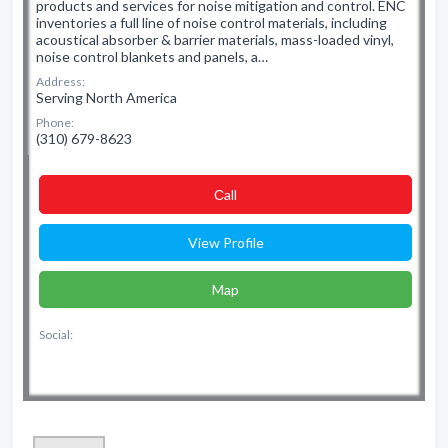
products and services for noise mitigation and control. ENC
inventories a full line of noise control materials, including
acoustical absorber & barrier materials, mass-loaded vinyl,
noise control blankets and panels, a…
Address:
Serving North America
Phone:
(310) 679-8623
Сall
View Profile
Map
Social: