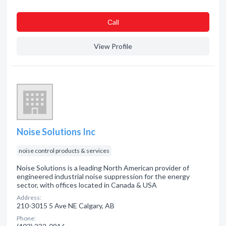
Сall
View Profile
Noise Solutions Inc
noise control products & services
Noise Solutions is a leading North American provider of
engineered industrial noise suppression for the energy
sector, with offices located in Canada & USA
Address:
210-3015 5 Ave NE Calgary, AB
Phone: