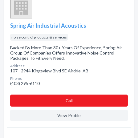
Spring Air Industrial Acoustics
noise control products & services
Backed By More Than 30+ Years Of Experience, Spring Air
Group Of Companies Offers Innovative Noise Control
Packages To Fit Every Need.
Address:
107 - 2944 Kingsview Blvd SE Airdrie, AB
Phone:
(403) 295-6110
Сall
View Profile