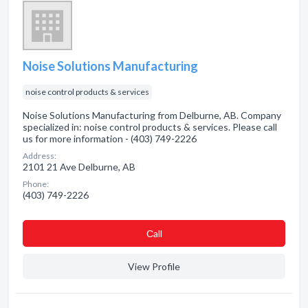
Noise Solutions Manufacturing
noise control products & services
Noise Solutions Manufacturing from Delburne, AB. Company
specialized in: noise control products & services. Please call
us for more information - (403) 749-2226
Address:
2101 21 Ave Delburne, AB
Phone:
(403) 749-2226
Сall
View Profile