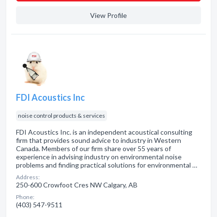
View Profile
FDI Acoustics Inc
noise control products & services
FDI Acoustics Inc. is an independent acoustical consulting
firm that provides sound advice to industry in Western
Canada. Members of our firm share over 55 years of
experience in advising industry on environmental noise
problems and finding practical solutions for environmental …
Address:
250-600 Crowfoot Cres NW Calgary, AB
Phone:
(403) 547-9511