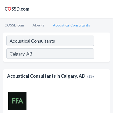
C
O
SSD.com
COSSD.com
Alberta
Acoustical Consultants
Acoustical Consultants in Calgary, AB
(13+)