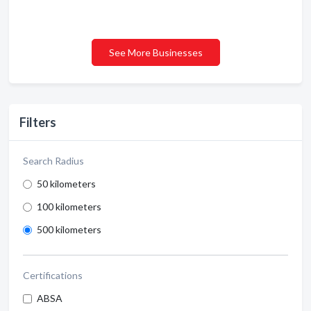
See More Businesses
Filters
Search Radius
50 kilometers
100 kilometers
500 kilometers
Certifications
ABSA