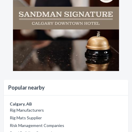
Popular nearby
Calgary, AB
Rig Manufacturers
Rig Mats Supplier
Risk Management Companies