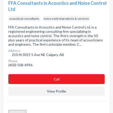
FFA Consultants in Acoustics and Noise Control
Ltd
acoustical consultants
noise control products & services
FFA Consultants in Acoustics and Noise Control Ltd. is a
registered engineering consulting firm specializing in
acoustics and noise control. The firm's strength is the 50
plus years of practical experience of its team of acousticians
and engineers. The firm's principle member, C…
Address:
210-N 3015 5 Ave NE Calgary, AB
Phone:
(403) 508-4996
Сall
View Profile