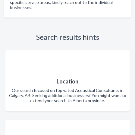
specific service areas, kindly reach out to the individual
businesses.
Search results hints
Location
Our search focused on top-rated Acoustical Consultants in
Calgary, AB. Seeking additional businesses? You might want to
extend your search to Alberta province.