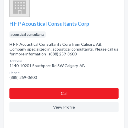
H F P Acoustical Consultants Corp
acoustical consultants
H F P Acoustical Consultants Corp from Calgary, AB.
Company specialized in: acoustical consultants. Please call us
for more information - (888) 259-3600
Address:
1140-10201 Southport Rd SW Calgary, AB
Phone:
(888) 259-3600
Сall
View Profile