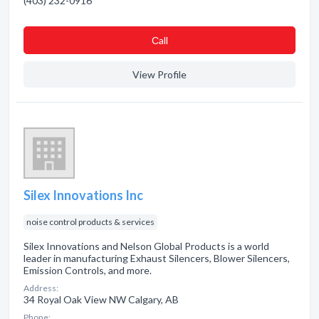
(403) 232-0916
Сall
View Profile
Silex Innovations Inc
noise control products & services
Silex Innovations and Nelson Global Products is a world
leader in manufacturing Exhaust Silencers, Blower Silencers,
Emission Controls, and more.
Address:
34 Royal Oak View NW Calgary, AB
Phone: