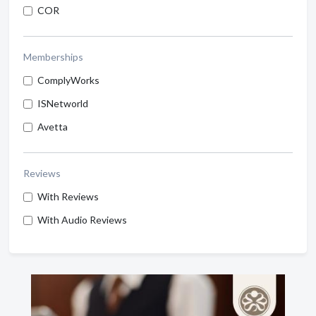
COR
Memberships
ComplyWorks
ISNetworld
Avetta
Reviews
With Reviews
With Audio Reviews