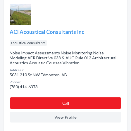
ACI Acoustical Consultants Inc
acoustical consultants
Noise Impact Assessments Noise Monitoring Noise
Modeling AER Directive 038 & AUC Rule 012 Architectural
Acoustics Acoustic Courses Vibration
Address:
5031 210 St NW Edmonton, AB
Phone:
(780) 414-6373
Сall
View Profile