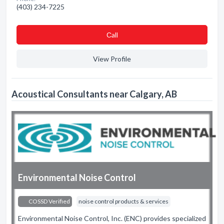
(403) 234-7225
Сall
View Profile
Acoustical Consultants near Calgary, AB
Environmental Noise Control
COSSD Verified
noise control products & services
Environmental Noise Control, Inc. (ENC) provides specialized