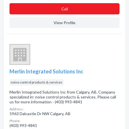
Сall
View Profile
Merlin Integrated Solutions Inc
noise control products & services
Merlin Integrated Solutions Inc from Calgary, AB. Company
specialized in: noise control products & services. Please call
us for more information - (403) 993-4841
Address:
5963 Dalcastle Dr NW Calgary, AB
Phone:
(403) 993-4841