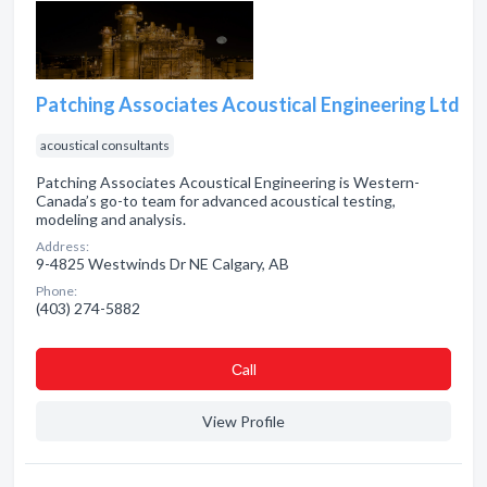
Patching Associates Acoustical Engineering Ltd
acoustical consultants
Patching Associates Acoustical Engineering is Western-
Canada’s go-to team for advanced acoustical testing,
modeling and analysis.
Address:
9-4825 Westwinds Dr NE Calgary, AB
Phone:
(403) 274-5882
Сall
View Profile