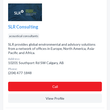
SLR Consulting
acoustical consultants
SLR provides global environmental and advisory solutions
from a network of offices in Europe, North America, Asia-
Pacific and Africa.
Address:
10201 Southport Rd SW Calgary, AB
Phone:
(204) 477-1848
Сall
View Profile