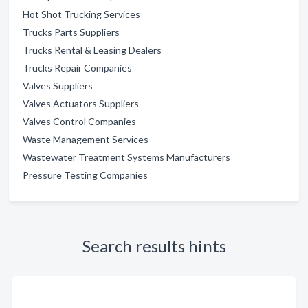
Hot Shot Trucking Services
Trucks Parts Suppliers
Trucks Rental & Leasing Dealers
Trucks Repair Companies
Valves Suppliers
Valves Actuators Suppliers
Valves Control Companies
Waste Management Services
Wastewater Treatment Systems Manufacturers
Pressure Testing Companies
Search results hints