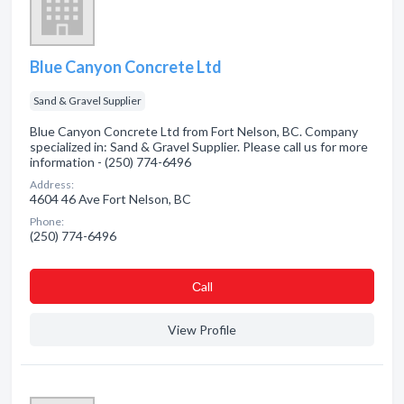
Blue Canyon Concrete Ltd
Sand & Gravel Supplier
Blue Canyon Concrete Ltd from Fort Nelson, BC. Company
specialized in: Sand & Gravel Supplier. Please call us for more
information - (250) 774-6496
Address:
4604 46 Ave Fort Nelson, BC
Phone:
(250) 774-6496
Сall
View Profile