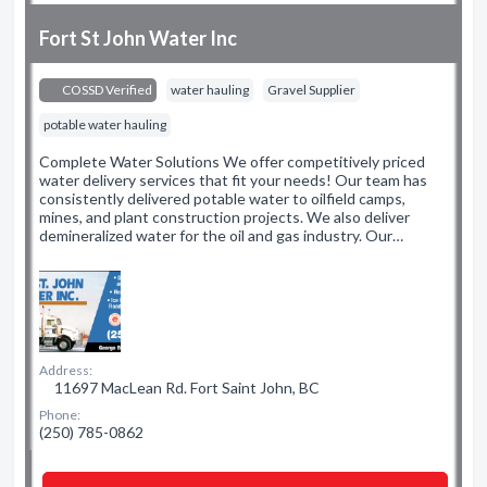
Fort St John Water Inc
COSSD Verified
water hauling
Gravel Supplier
potable water hauling
Complete Water Solutions We offer competitively priced
water delivery services that fit your needs! Our team has
consistently delivered potable water to oilfield camps,
mines, and plant construction projects. We also deliver
demineralized water for the oil and gas industry. Our…
Address:
11697 MacLean Rd. Fort Saint John, BC
Phone:
(250) 785-0862