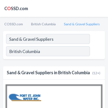
C
O
SSD.com
COSSD.com
British Columbia
Sand & Gravel Suppliers
Sand & Gravel Suppliers in British Columbia
(12+)