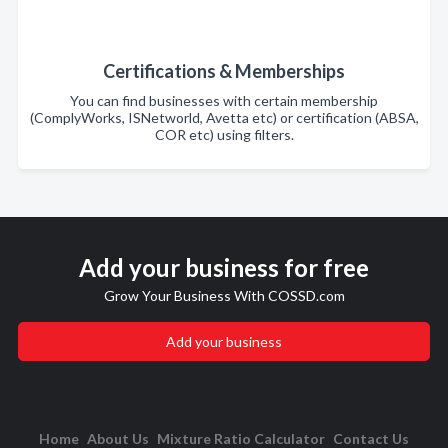
Certifications & Memberships
You can find businesses with certain membership
(ComplyWorks, ISNetworld, Avetta etc) or certification (ABSA,
COR etc) using filters.
Add your business for free
Grow Your Business With COSSD.com
Add your business
Home
About Us
Mixture Ratio Calculator
Contact Us