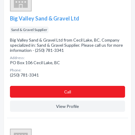
Big Valley Sand & Gravel Ltd
Sand & Gravel Supplier
Big Valley Sand & Gravel Ltd from Cecil Lake, BC. Company
specialized in: Sand & Gravel Supplier. Please call us for more
information - (250) 781-3341
Address:
PO Box 106 Cecil Lake, BC
Phone:
(250) 781-3341
Сall
View Profile