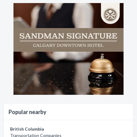
Popular nearby
British Columbia
Transportation Companies