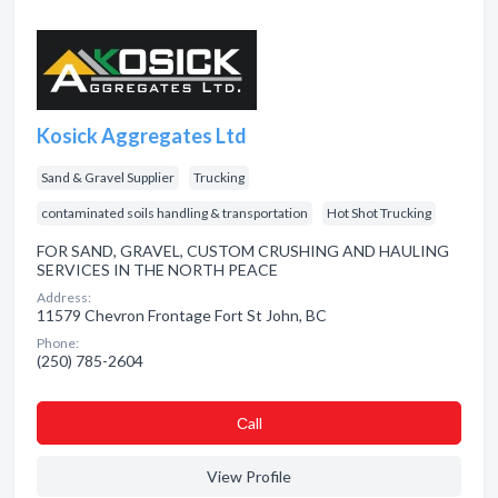
Kosick Aggregates Ltd
Sand & Gravel Supplier
Trucking
contaminated soils handling & transportation
Hot Shot Trucking
FOR SAND, GRAVEL, CUSTOM CRUSHING AND HAULING
SERVICES IN THE NORTH PEACE
Address:
11579 Chevron Frontage Fort St John, BC
Phone:
(250) 785-2604
Сall
View Profile