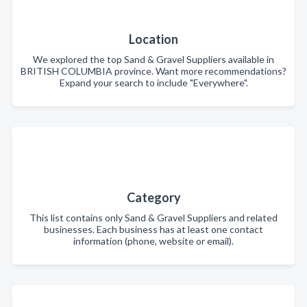
Location
We explored the top Sand & Gravel Suppliers available in
BRITISH COLUMBIA province. Want more recommendations?
Expand your search to include "Everywhere".
Category
This list contains only Sand & Gravel Suppliers and related
businesses. Each business has at least one contact
information (phone, website or email).