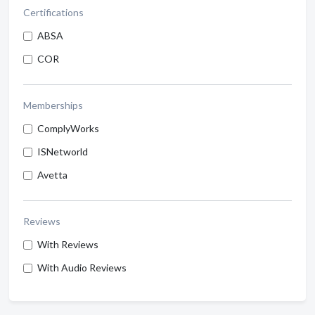
Certifications
ABSA
COR
Memberships
ComplyWorks
ISNetworld
Avetta
Reviews
With Reviews
With Audio Reviews