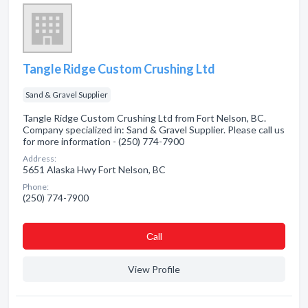
Tangle Ridge Custom Crushing Ltd
Sand & Gravel Supplier
Tangle Ridge Custom Crushing Ltd from Fort Nelson, BC.
Company specialized in: Sand & Gravel Supplier. Please call us
for more information - (250) 774-7900
Address:
5651 Alaska Hwy Fort Nelson, BC
Phone:
(250) 774-7900
Сall
View Profile