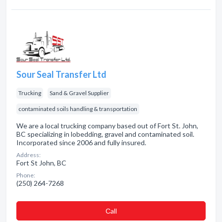
Sour Seal Transfer Ltd
Trucking
Sand & Gravel Supplier
contaminated soils handling & transportation
We are a local trucking company based out of Fort St. John,
BC specializing in lobedding, gravel and contaminated soil.
Incorporated since 2006 and fully insured.
Address:
Fort St John, BC
Phone:
(250) 264-7268
Сall