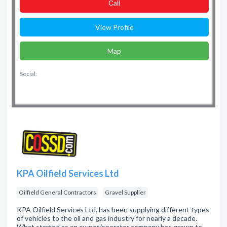
Сall
View Profile
Map
Social:
KPA Oilfield Services Ltd
Oilfield General Contractors
Gravel Supplier
KPA Oilfield Services Ltd. has been supplying different types
of vehicles to the oil and gas industry for nearly a decade.
What started as an owner/operator company has grown to