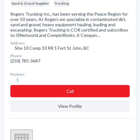
Sand & Gravel Supplier
Trucking
Rogers Trucking Inc., has been serving the Peace Region for
over 50 years. At Rogers we specialize in contaminated dirt,
sand and gravel, heavy equipment hauling, loading and
excavating. Rogers Trucking is COR certified and subscribes
to ISNetworld and ComplyWorks. A Compan…
Address:
Site 10 Comp 10 RR 1 Fort St John, BC
Phone:
(250) 785-3647
Reviews:
1
Сall
View Profile