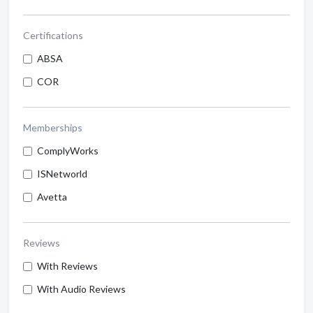
Certifications
ABSA
COR
Memberships
ComplyWorks
ISNetworld
Avetta
Reviews
With Reviews
With Audio Reviews