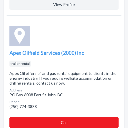
View Profile
Apex Oilfield Services (2000) Inc
trailer rental
Apex Oil offers oil and gas rental equipment to clients in the
energy industry. If you require wellsite accommodation or
drilling rentals, contact us now.
Address:
PO Box 6008 Fort St John, BC
Phone:
(250) 774-3888
Сall