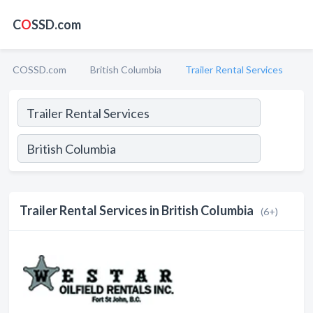
C
O
SSD.com
COSSD.com
British Columbia
Trailer Rental Services
Trailer Rental Services in British Columbia
(6+)