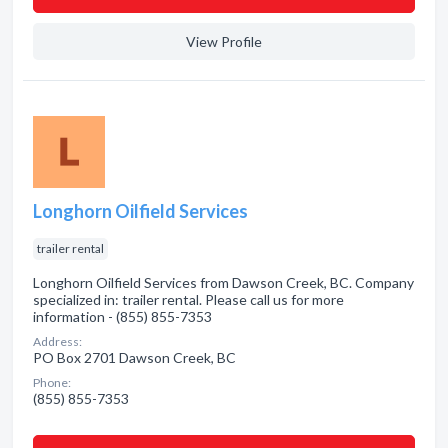
View Profile
Longhorn Oilfield Services
trailer rental
Longhorn Oilfield Services from Dawson Creek, BC. Company
specialized in: trailer rental. Please call us for more
information - (855) 855-7353
Address:
PO Box 2701 Dawson Creek, BC
Phone:
(855) 855-7353