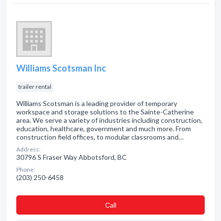
Williams Scotsman Inc
trailer rental
Williams Scotsman is a leading provider of temporary
workspace and storage solutions to the Sainte-Catherine
area. We serve a variety of industries including construction,
education, healthcare, government and much more. From
construction field offices, to modular classrooms and…
Address:
30796 S Fraser Way Abbotsford, BC
Phone:
(203) 250-6458
Сall