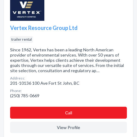
Vertex Resource Group Ltd
trailer rental
Since 1962, Vertex has been a leading North American
provider of environmental services. With over 50 years of
expertise, Vertex helps clients achieve their development
goals through our versatile suite of services. From the initial
site selection, consultation and regulatory ap…
Address:
201-10136 100 Ave Fort St John, BC
Phone:
(250) 785-0669
Сall
View Profile