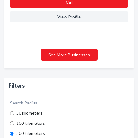
Сall
View Profile
See More Businesses
Filters
Search Radius
50 kilometers
100 kilometers
500 kilometers