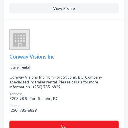
View Profile
Conway Visions Inc
trailer rental
Conway Visions Inc from Fort St John, BC. Company
specialized in: trailer rental. Please call us for more
information - (250) 785-6829
Address:
8203 98 St Fort St John, BC
Phone:
(250) 785-6829
Сall