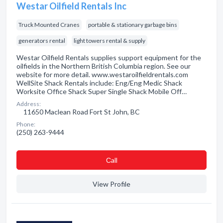
Westar Oilfield Rentals Inc
Truck Mounted Cranes
portable & stationary garbage bins
generators rental
light towers rental & supply
Westar Oilfield Rentals supplies support equipment for the
oilfields in the Northern British Columbia region. See our
website for more detail. www.westaroilfieldrentals.com
WellSite Shack Rentals include: Eng/Eng Medic Shack
Worksite Office Shack Super Single Shack Mobile Off…
Address:
11650 Maclean Road Fort St John, BC
Phone:
(250) 263-9444
Сall
View Profile