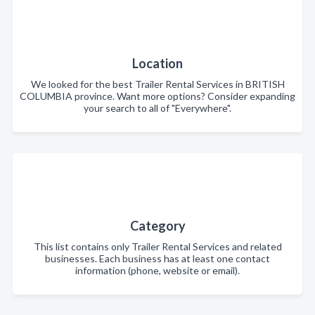
Location
We looked for the best Trailer Rental Services in BRITISH
COLUMBIA province. Want more options? Consider expanding
your search to all of "Everywhere".
Category
This list contains only Trailer Rental Services and related
businesses. Each business has at least one contact
information (phone, website or email).