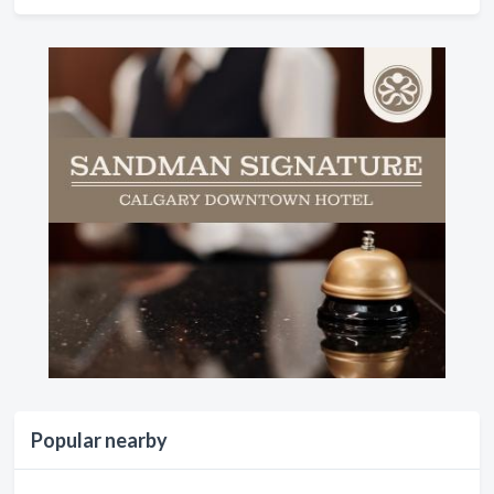
Popular nearby