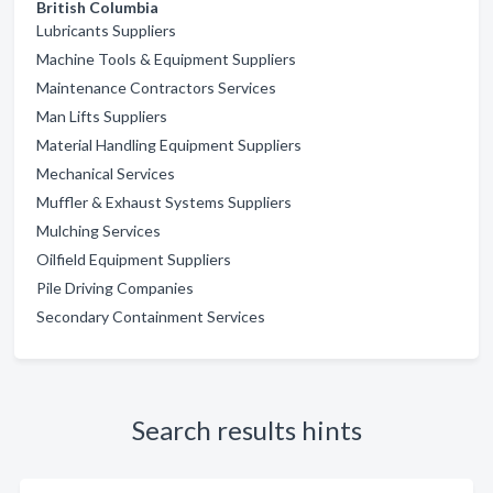
British Columbia
Lubricants Suppliers
Machine Tools & Equipment Suppliers
Maintenance Contractors Services
Man Lifts Suppliers
Material Handling Equipment Suppliers
Mechanical Services
Muffler & Exhaust Systems Suppliers
Mulching Services
Oilfield Equipment Suppliers
Pile Driving Companies
Secondary Containment Services
Search results hints