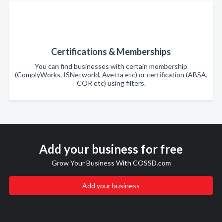
Certifications & Memberships
You can find businesses with certain membership
(ComplyWorks, ISNetworld, Avetta etc) or certification (ABSA,
COR etc) using filters.
Add your business for free
Grow Your Business With COSSD.com
Add your business