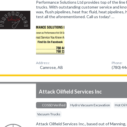
Performance Solutions Ltd provides top of the line 
trucks. With outstanding customer service and kn
wax, flush pipelines, heat frac fluid, heat pipelines
test all the aforementioned. Call us today! …
Address:
Phone:
Camrose, AB
(780) 4
Attack Oilfield Services Inc
COSSD Verified
Hydro Vacuum Excavation
Hot Oil 
Vacuum Trucks
Attack Oilfield Services Inc., based out of Manning, 