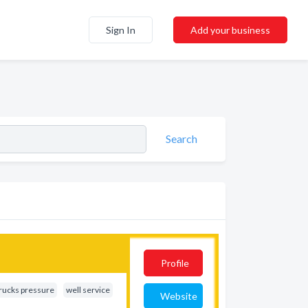
Sign In
Add your business
Search
Profile
rucks pressure
well service
Website