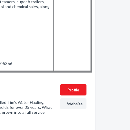
teamers, super b trailers,
ol and chemical sales, along
27-5366
Profile
lled Tim's Water Hauling,
Website
elds for over 35 years. What
s grown into a full service