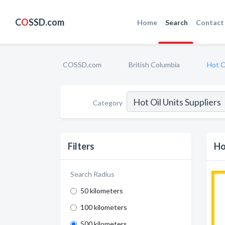
C
O
SSD.com
Home
Search
Contact
COSSD.com
British Columbia
Hot O
Category
Filters
Ho
Search Radius
50 kilometers
100 kilometers
500 kilometers