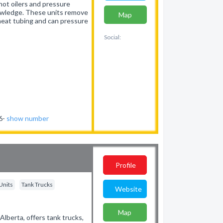
hot oilers and pressure
owledge. These units remove
Map
, heat tubing and can pressure
Social:
46-
show number
Profile
Units
Tank Trucks
Website
Map
Alberta, offers tank trucks,