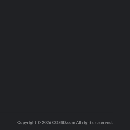
Copyright © 2026 COSSD.com All rights reserved.