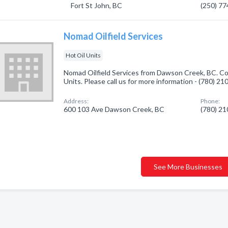
Fort St John, BC
(250) 7
Nomad Oilfield Services
Hot Oil Units
Nomad Oilfield Services from Dawson Creek, BC. Com
Units. Please call us for more information - (780) 2
Address:
Phone:
600 103 Ave Dawson Creek, BC
(780) 2
See More Businesses