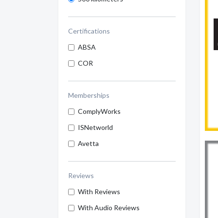
Certifications
ABSA
COR
Memberships
ComplyWorks
ISNetworld
Avetta
Reviews
With Reviews
With Audio Reviews