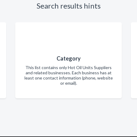
Search results hints
Category
This list contains only Hot Oil Units Suppliers
and related businesses. Each business has at
least one contact information (phone, website
or email).