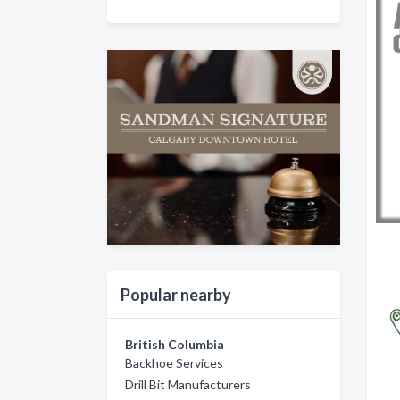
Popular nearby
British Columbia
Backhoe Services
Drill Bit Manufacturers