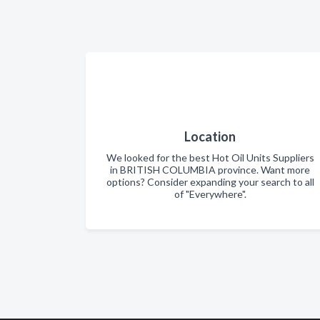
Location
We looked for the best Hot Oil Units Suppliers
in BRITISH COLUMBIA province. Want more
options? Consider expanding your search to all
of "Everywhere".