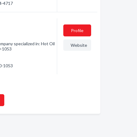
74-4717
Profile
pany specialized in: Hot Oil
Website
10-1053
10-1053