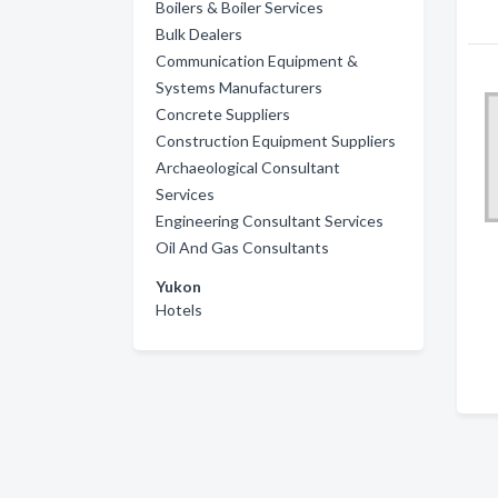
Boilers & Boiler Services
Bulk Dealers
Communication Equipment &
Systems Manufacturers
Concrete Suppliers
Construction Equipment Suppliers
Archaeological Consultant
Services
Engineering Consultant Services
Oil And Gas Consultants
Yukon
Hotels