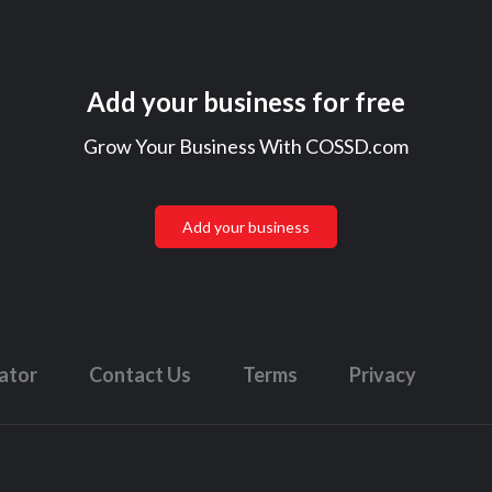
Add your business for free
Grow Your Business With COSSD.com
Add your business
lator
Contact Us
Terms
Privacy