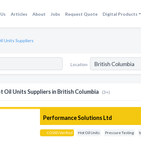
 Us
Articles
About
Jobs
Request Quote
Digital Products
il Units Suppliers
Location
t Oil Units Suppliers in British Columbia
(3+)
Performance Solutions Ltd
COSSD Verified
Hot Oil Units
Pressure Testing
t