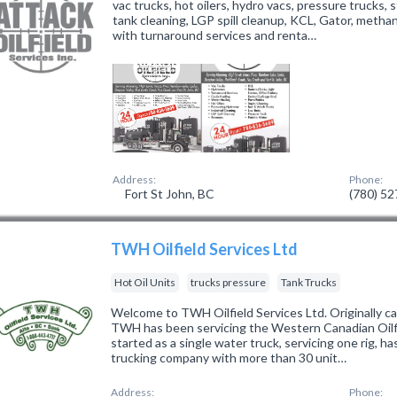
vac trucks, hot oilers, hydro vacs, pressure trucks, s
tank cleaning, LGP spill cleanup, KCL, Gator, methan
with turnaround services and renta…
Address:
Phone:
Fort St John, BC
(780) 5
TWH Oilfield Services Ltd
Hot Oil Units
trucks pressure
Tank Trucks
Welcome to TWH Oilfield Services Ltd. Originally ca
TWH has been servicing the Western Canadian Oilfi
started as a single water truck, servicing one rig, ha
trucking company with more than 30 unit…
Address:
Phone: