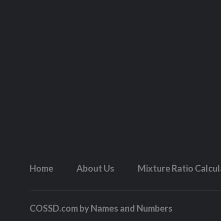
Home
About Us
Mixture Ratio Calcu
COSSD.com by
Names and Numbers