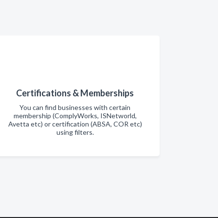
Certifications & Memberships
You can find businesses with certain
membership (ComplyWorks, ISNetworld,
Avetta etc) or certification (ABSA, COR etc)
using filters.