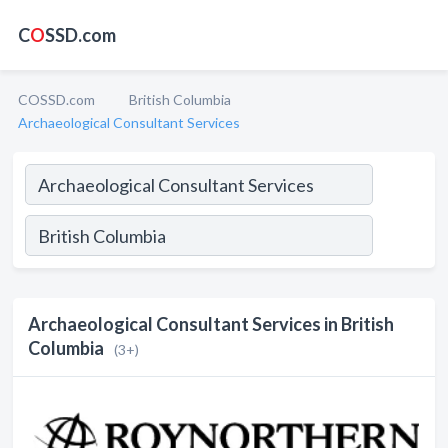
C
O
SSD.com
COSSD.com
British Columbia
Archaeological Consultant Services
Archaeological Consultant Services in British
Columbia
(3+)