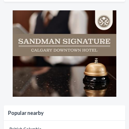
Popular nearby
British Columbia