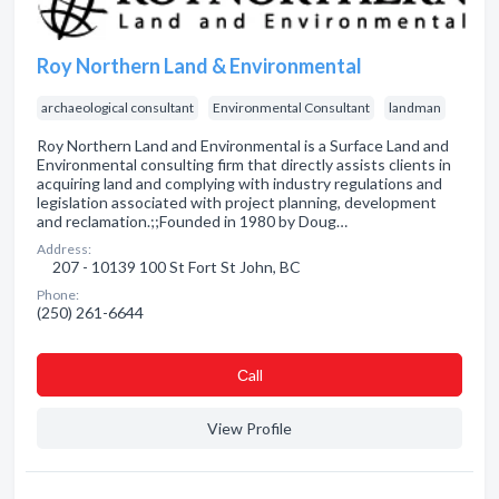
Roy Northern Land & Environmental
archaeological consultant
Environmental Consultant
landman
Roy Northern Land and Environmental is a Surface Land and
Environmental consulting firm that directly assists clients in
acquiring land and complying with industry regulations and
legislation associated with project planning, development
and reclamation.;;Founded in 1980 by Doug…
Address:
207 - 10139 100 St Fort St John, BC
Phone:
(250) 261-6644
Сall
View Profile