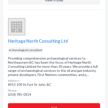
View Profile
Heritage North Consulting Ltd
archaeological consultant
Providing comprehensive archaeological services to
Northeastern BC has been the focus of Heritage North
Consulting Limited for more than 30 years. We provide a full
range of archaeological services to the oil and gas industry,
private developers, First Nations communities, and p…
Address:
8912 109 St Fort St John, BC
Phone:
(250) 785-0314
Сall