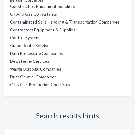
Construction Equipment Suppliers
Oil And Gas Consultants
Contaminated Soils Handling & Transportation Companies
Contractors Equipment & Supplies
Control Systems
Crane Rental Services
Data Processing Companies
Dewatering Services
Waste Disposal Companies
Dust Control Companies
Oil & Gas Production Chemicals
Search results hints