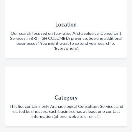
Location
Our search focused on top-rated Archaeological Consultant
Services in BRITISH COLUMBIA province. Seeking additional
businesses? You might want to extend your search to
"Everywhere".
Category
This list contains only Archaeological Consultant Services and
related businesses. Each business has at least one contact
information (phone, website or email).