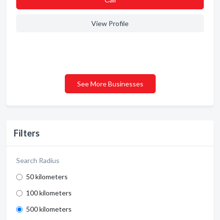
View Profile
See More Businesses
Filters
Search Radius
50 kilometers
100 kilometers
500 kilometers