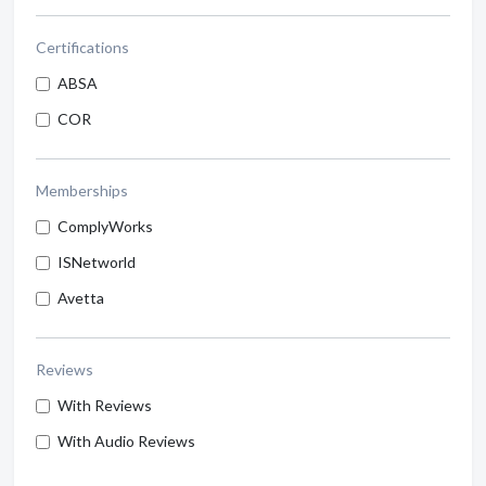
Certifications
ABSA
COR
Memberships
ComplyWorks
ISNetworld
Avetta
Reviews
With Reviews
With Audio Reviews