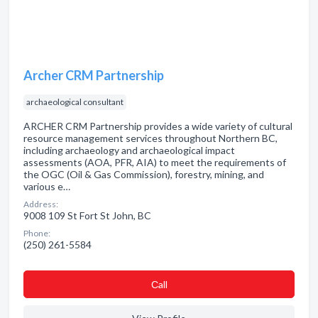
Archer CRM Partnership
archaeological consultant
ARCHER CRM Partnership provides a wide variety of cultural
resource management services throughout Northern BC,
including archaeology and archaeological impact
assessments (AOA, PFR, AIA) to meet the requirements of
the OGC (Oil & Gas Commission), forestry, mining, and
various e…
Address:
9008 109 St Fort St John, BC
Phone:
(250) 261-5584
Сall