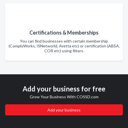
Certifications & Memberships
You can find businesses with certain membership
(ComplyWorks, ISNetworld, Avetta etc) or certification (ABSA,
COR etc) using filters.
Add your business for free
Grow Your Business With COSSD.com
Add your business