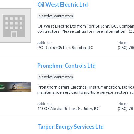
Oil West Electric Ltd
electrical contractors
Oil West Electric Ltd from Fort St John, BC. Company 
contractors. Please call us for more information - (
Address:
Phone:
PO Box 6705 Fort St John, BC
(250) 7
Pronghorn Controls Ltd
electrical contractors
Pronghorn offers Electrical, instrumentation, fabric
maintenance services to multiple service sectors a
Address:
Phone:
11007 Alaska Rd Fort St John, BC
(250) 7
Tarpon Energy Services Ltd