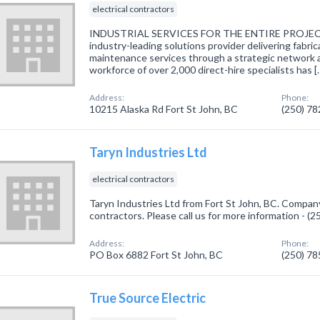
electrical contractors
INDUSTRIAL SERVICES FOR THE ENTIRE PROJECT
industry-leading solutions provider delivering fabri
maintenance services through a strategic network 
workforce of over 2,000 direct-hire specialists has [
Address:
Phone:
10215 Alaska Rd Fort St John, BC
(250) 7
Taryn Industries Ltd
electrical contractors
Taryn Industries Ltd from Fort St John, BC. Company 
contractors. Please call us for more information - (
Address:
Phone:
PO Box 6882 Fort St John, BC
(250) 7
True Source Electric