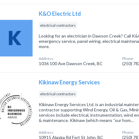
K&O Electric Ltd
electrical contractors
Looking for an electrician in Dawson Creek? Call K&
emergency service, panel wiring, electrical maintenan
more.
Address:
Phone:
1036 100 Ave Dawson Creek, BC
(250) 7
Kikinaw Energy Services
electrical contractors
Kikinaw Energy Services Ltd. is an industrial maint
contractor supporting Wind Energy, Oil & Gas, Minin
services include electrical, instrumentation, wind e
& maintenance. Kikinaw (which means “our hom…
Address:
Phone:
10915 Alaska Rd Fort St John, BC
(250) 7