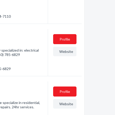
74-7110
Profile
pecialized in: electrical
Website
250) 785-6829
85-6829
Profile
specialize in residential,
Website
epairs. 24hr services.