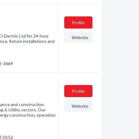
Profile
O Electric Ltd for 24-hour
Website
ce, fixture installations and
82-3669
Profile
enance and construction
Website
g & Utility sectors. Our
nergy construction, operation
87-0152