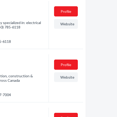
Profile
specialized in: electrical
Website
250) 785-6118
85-6118
Profile
ation, construction &
Website
cross Canada
87-7004