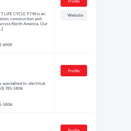
Profile
 LIFE CYCLE PTW is an
Website
cation, construction and
across North America. Our
…]
82-6909
Profile
specialized in: electrical
250) 785-5806
85-5806
Profile