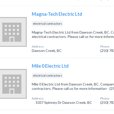
Magna-Tech Electric Ltd
electrical contractors
Magna-Tech Electric Ltd from Dawson Creek, BC. Co
electrical contractors. Please call us for more infor
Address:
Phone:
Dawson Creek, BC
(250) 7
Mile 0 Electric Ltd
electrical contractors
Mile 0 Electric Ltd from Dawson Creek, BC. Company s
contractors. Please call us for more information - (
Address:
Phone:
1037 Spinney Dr Dawson Creek, BC
(250) 7