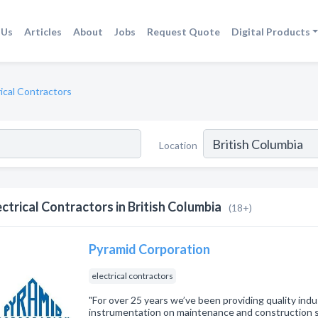
 Us
Articles
About
Jobs
Request Quote
Digital Products
rical Contractors
Location
ectrical Contractors in British Columbia
(18+)
Pyramid Corporation
electrical contractors
"For over 25 years we’ve been providing quality indus
instrumentation on maintenance and construction 