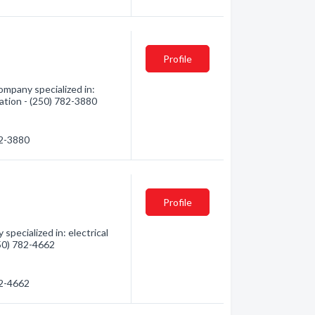
Profile
mpany specialized in:
mation - (250) 782-3880
82-3880
Profile
pecialized in: electrical
250) 782-4662
82-4662