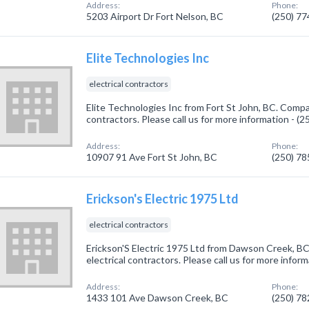
Address:
Phone:
5203 Airport Dr Fort Nelson, BC
(250) 7
Elite Technologies Inc
electrical contractors
Elite Technologies Inc from Fort St John, BC. Compan
contractors. Please call us for more information - (
Address:
Phone:
10907 91 Ave Fort St John, BC
(250) 7
Erickson's Electric 1975 Ltd
electrical contractors
Erickson'S Electric 1975 Ltd from Dawson Creek, BC
electrical contractors. Please call us for more infor
Address:
Phone:
1433 101 Ave Dawson Creek, BC
(250) 7