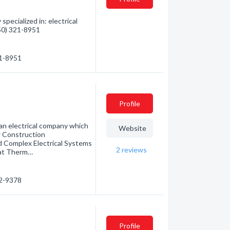
pecialized in: electrical
250) 321-8951
21-8951
Profile
 an electrical company which
Website
w Construction
d Complex Electrical Systems
2
reviews
eat Therm…
52-9378
Profile