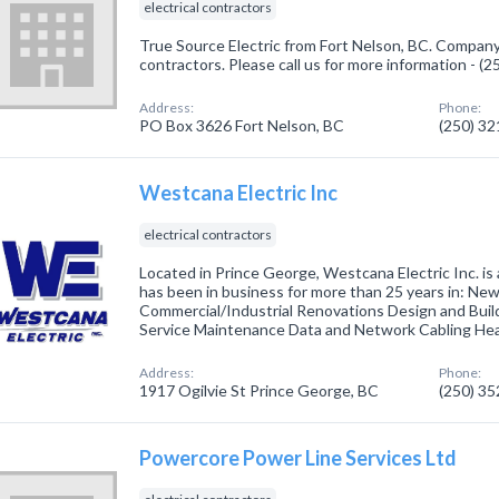
electrical contractors
True Source Electric from Fort Nelson, BC. Company s
contractors. Please call us for more information - (
Address:
Phone:
PO Box 3626 Fort Nelson, BC
(250) 3
Westcana Electric Inc
electrical contractors
Located in Prince George, Westcana Electric Inc. is
has been in business for more than 25 years in: Ne
Commercial/Industrial Renovations Design and Buil
Service Maintenance Data and Network Cabling H
Address:
Phone:
1917 Ogilvie St Prince George, BC
(250) 3
Powercore Power Line Services Ltd