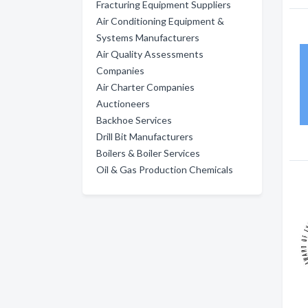
Fracturing Equipment Suppliers
Air Conditioning Equipment &
Systems Manufacturers
Air Quality Assessments
Companies
Air Charter Companies
Auctioneers
Backhoe Services
Drill Bit Manufacturers
Boilers & Boiler Services
Oil & Gas Production Chemicals