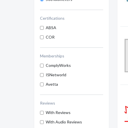
Certifications
ABSA
COR
Memberships
ComplyWorks
ISNetworld
Avetta
Reviews
With Reviews
With Audio Reviews