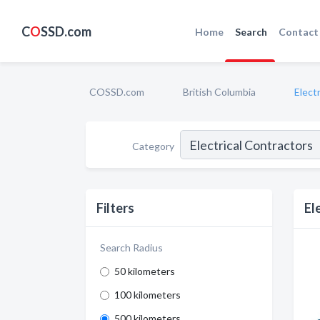
C
O
SSD.com
Home
Search
Contact
COSSD.com
British Columbia
Elect
Category
Filters
El
Search Radius
50 kilometers
100 kilometers
500 kilometers