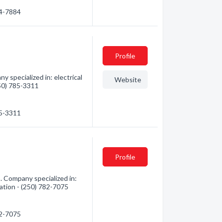
74-7884
Profile
y specialized in: electrical
Website
250) 785-3311
85-3311
Profile
. Company specialized in:
mation - (250) 782-7075
82-7075