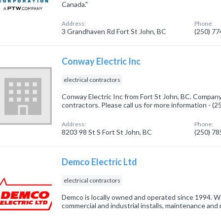
Canada."
Address:
Phone:
3 Grandhaven Rd Fort St John, BC
(250) 7
Conway Electric Inc
electrical contractors
Conway Electric Inc from Fort St John, BC. Company s
contractors. Please call us for more information - (
Address:
Phone:
8203 98 St S Fort St John, BC
(250) 7
Demco Electric Ltd
electrical contractors
Demco is locally owned and operated since 1994. We 
commercial and industrial installs, maintenance and r