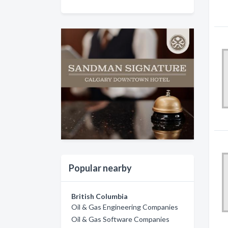
Popular nearby
British Columbia
Oil & Gas Engineering Companies
Oil & Gas Software Companies