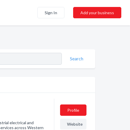
Sign In
Add your business
Search
Profile
trial electrical and
Website
services across Western