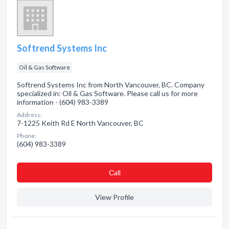
Softrend Systems Inc
Oil & Gas Software
Softrend Systems Inc from North Vancouver, BC. Company
specialized in: Oil & Gas Software. Please call us for more
information - (604) 983-3389
Address:
7-1225 Keith Rd E North Vancouver, BC
Phone:
(604) 983-3389
Сall
View Profile