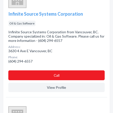
Infinite Source Systems Corporation
Oil & Gas Software
Infinite Source Systems Corporation from Vancouver, BC.
Company specialized in: Oil & Gas Software. Please call us for
more information - (604) 294-6557
Address:
3630 4 Ave E Vancouver, BC
Phone:
(604) 294-6557
Сall
View Profile