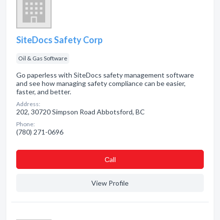
SiteDocs Safety Corp
Oil & Gas Software
Go paperless with SiteDocs safety management software
and see how managing safety compliance can be easier,
faster, and better.
Address:
202, 30720 Simpson Road Abbotsford, BC
Phone:
(780) 271-0696
Сall
View Profile