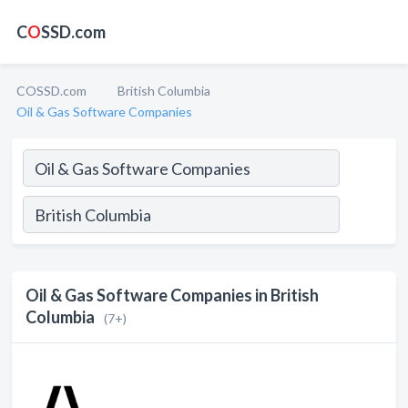
C
O
SSD.com
COSSD.com
British Columbia
Oil & Gas Software Companies
Oil & Gas Software Companies in British
Columbia
(7+)