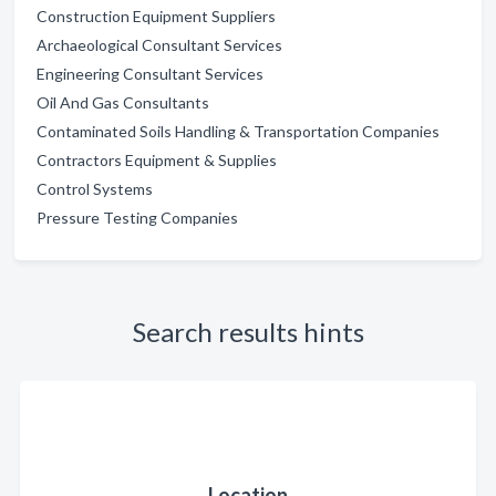
Construction Equipment Suppliers
Archaeological Consultant Services
Engineering Consultant Services
Oil And Gas Consultants
Contaminated Soils Handling & Transportation Companies
Contractors Equipment & Supplies
Control Systems
Pressure Testing Companies
Search results hints
Location