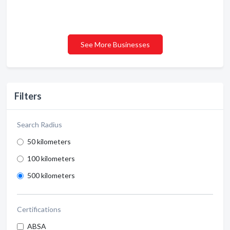
See More Businesses
Filters
Search Radius
50 kilometers
100 kilometers
500 kilometers
Certifications
ABSA