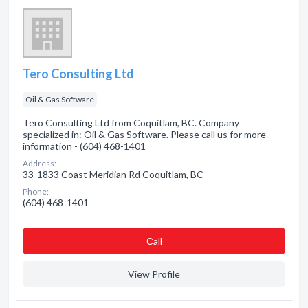
Tero Consulting Ltd
Oil & Gas Software
Tero Consulting Ltd from Coquitlam, BC. Company
specialized in: Oil & Gas Software. Please call us for more
information - (604) 468-1401
Address:
33-1833 Coast Meridian Rd Coquitlam, BC
Phone:
(604) 468-1401
Сall
View Profile