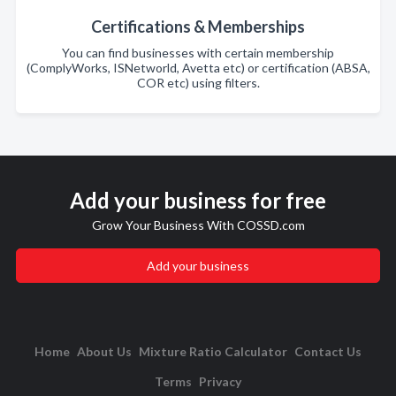
Certifications & Memberships
You can find businesses with certain membership
(ComplyWorks, ISNetworld, Avetta etc) or certification (ABSA,
COR etc) using filters.
Add your business for free
Grow Your Business With COSSD.com
Add your business
Home
About Us
Mixture Ratio Calculator
Contact Us
Terms
Privacy