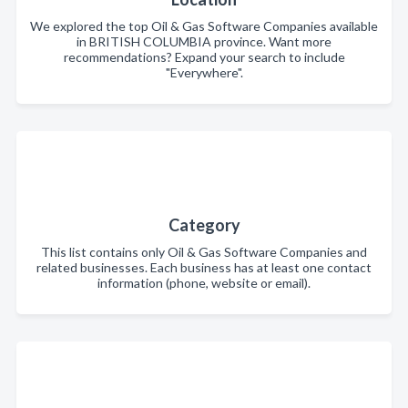
We explored the top Oil & Gas Software Companies available
in BRITISH COLUMBIA province. Want more
recommendations? Expand your search to include
"Everywhere".
Category
This list contains only Oil & Gas Software Companies and
related businesses. Each business has at least one contact
information (phone, website or email).