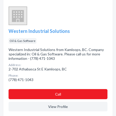
Western Industrial Solutions
Oil & Gas Software
Western Industrial Solutions from Kamloops, BC. Company
specialized in: Oil & Gas Software. Please call us for more
information - (778) 471-1043
Address:
2-702 Athabasca St E Kamloops, BC
Phone:
(778) 471-1043
Сall
View Profile