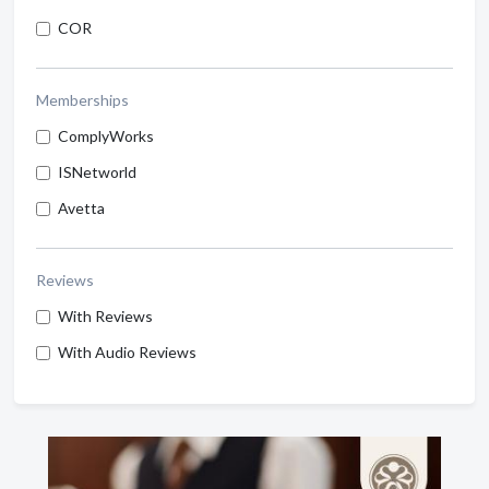
COR
Memberships
ComplyWorks
ISNetworld
Avetta
Reviews
With Reviews
With Audio Reviews