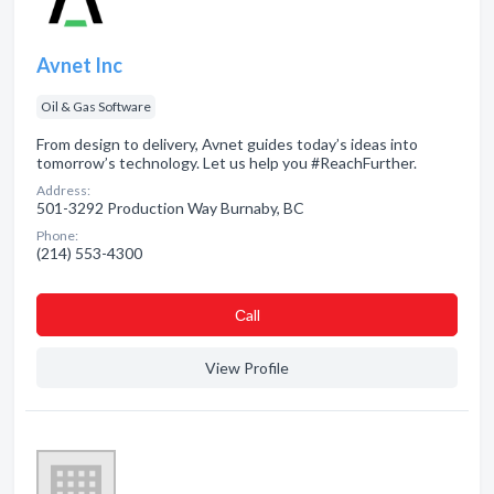
Avnet Inc
Oil & Gas Software
From design to delivery, Avnet guides today’s ideas into
tomorrow’s technology. Let us help you #ReachFurther.
Address:
501-3292 Production Way Burnaby, BC
Phone:
(214) 553-4300
Сall
View Profile