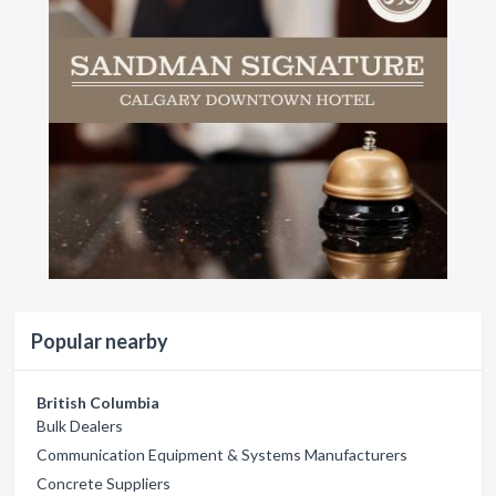
Popular nearby
British Columbia
Bulk Dealers
Communication Equipment & Systems Manufacturers
Concrete Suppliers