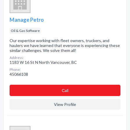
Manage Petro
Oil & Gas Software
Our expertise working with fleet owners, truckers, and
haulers we have learned that everyone is experiencing these
similar challenges. We solve them all!
Address:
1183 W 16 St N North Vancouver, BC
Phone:
45066108
Сall
View Profile