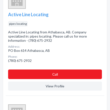
Active Line Locating
pipes locating
Active Line Locating from Athabasca, AB. Company
specialized in: pipes locating. Please call us for more
information - (780) 675-2932
Address:
PO Box 614 Athabasca, AB
Phone:
(780) 675-2932
Сall
View Profile