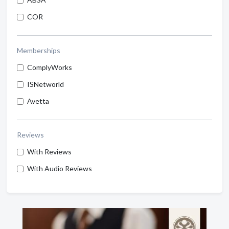
COR
Memberships
ComplyWorks
ISNetworld
Avetta
Reviews
With Reviews
With Audio Reviews