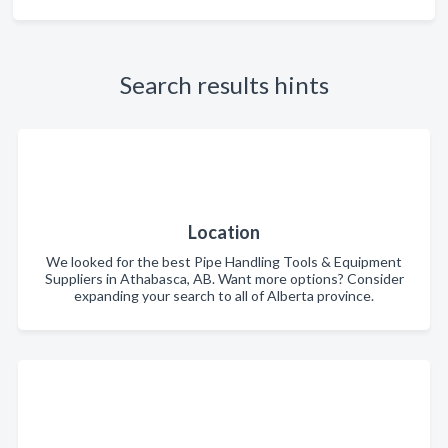
Search results hints
Location
We looked for the best Pipe Handling Tools & Equipment
Suppliers in Athabasca, AB. Want more options? Consider
expanding your search to all of Alberta province.