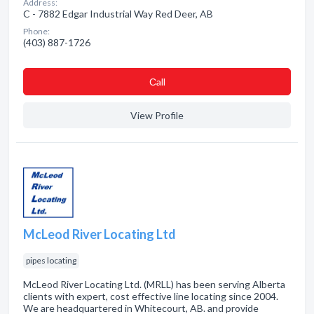
Address:
C - 7882 Edgar Industrial Way Red Deer, AB
Phone:
(403) 887-1726
Сall
View Profile
McLeod River Locating Ltd
pipes locating
McLeod River Locating Ltd. (MRLL) has been serving Alberta
clients with expert, cost effective line locating since 2004.
We are headquartered in Whitecourt, AB. and provide