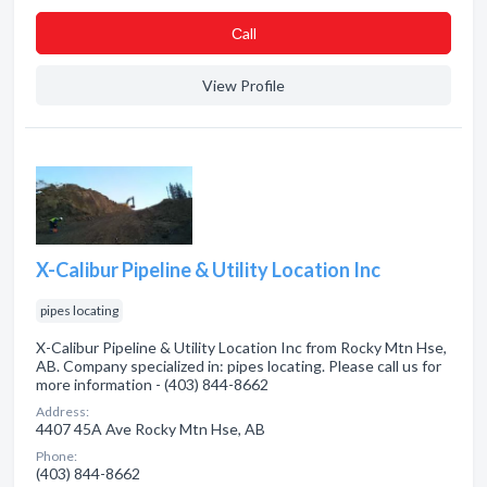
Сall
View Profile
X-Calibur Pipeline & Utility Location Inc
pipes locating
X-Calibur Pipeline & Utility Location Inc from Rocky Mtn Hse,
AB. Company specialized in: pipes locating. Please call us for
more information - (403) 844-8662
Address:
4407 45A Ave Rocky Mtn Hse, AB
Phone:
(403) 844-8662