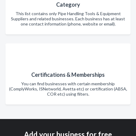
Category
This list contains only Pipe Handling Tools & Equipment
Suppliers and related businesses. Each business has at least
one contact information (phone, website or email).
Certifications & Memberships
You can find businesses with certain membership
(ComplyWorks, ISNetworld, Avetta etc) or certification (ABSA,
COR etc) using filters.
Add your business for free