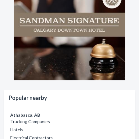
Popular nearby
Athabasca, AB
Trucking Companies
Hotels
Electrical Contractors