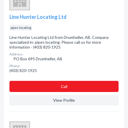
Line Hunter Locating Ltd
pipes locating
Line Hunter Locating Ltd from Drumheller, AB. Company
specialized in: pipes locating. Please call us for more
information - (403) 820-1925
Address:
PO Box 695 Drumheller, AB
Phone:
(403) 820-1925
Сall
View Profile