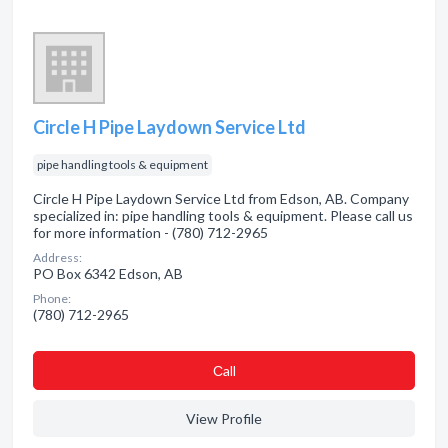
Circle H Pipe Laydown Service Ltd
pipe handling tools & equipment
Circle H Pipe Laydown Service Ltd from Edson, AB. Company
specialized in: pipe handling tools & equipment. Please call us
for more information - (780) 712-2965
Address:
PO Box 6342 Edson, AB
Phone:
(780) 712-2965
Сall
View Profile