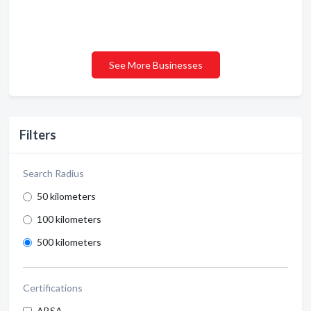
See More Businesses
Filters
Search Radius
50 kilometers
100 kilometers
500 kilometers
Certifications
ABSA