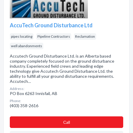
AccuTech Ground Disturbance Ltd
pipes locating
Pipeline Contractors
Reclamation
well abandonments
Accutech Ground Disturbance Ltd. is an Alberta based
company completely focused on the ground disturbance
industry. Experienced field crews and leading edge
technology give Accutech Ground Disturbance Ltd. the
ability to fulfill all your ground disturbance requirements.
Accutech…
Address:
PO Box 6263 Innisfail, AB
Phone:
(403) 358-2616
Сall