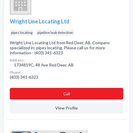
Wright Line Locating Ltd
pipes locating
pipeline leak detection
Wright Line Locating Ltd from Red Deer, AB. Company
specialized in: pipes locating. Please call us for more
information - (403) 341-6323
Address:
1734819C, 48 Ave Red Deer, AB
Phone:
(403) 341-6323
Сall
View Profile