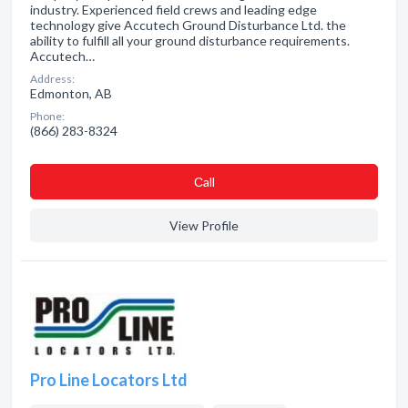
industry. Experienced field crews and leading edge
technology give Accutech Ground Disturbance Ltd. the
ability to fulfill all your ground disturbance requirements.
Accutech…
Address:
Edmonton, AB
Phone:
(866) 283-8324
Сall
View Profile
Pro Line Locators Ltd