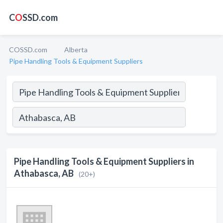
C
O
SSD.com
COSSD.com
Alberta
Pipe Handling Tools & Equipment Suppliers
Pipe Handling Tools & Equipment Suppliers in
Athabasca, AB
(20+)