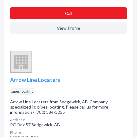
Сall
View Profile
Arrow Line Locaters
pipes locating
Arrow Line Locaters from Sedgewick, AB. Company
specialized in: pipes locating. Please call us for more
information - (780) 384-3055
Address:
PO Box 57 Sedgewick, AB
Phone: