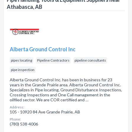
Athabasca, AB
Alberta Ground Control Inc
pipes locating
Pipeline Contractors
pipeline consultants
pipe inspection
Alberta Ground Control Inc. has been in business for 23
years in the Grande Prairie area. Alberta Ground Control Inc.
Specializes in Pipe locating, Ground Disturbance Inspections,
Crossing Inspections and One Call management in the
oilfiled sector. We are COR certifiied and …
Address:
105 - 10920 84 Ave Grande Prairie, AB
Phone:
(780) 538-4006