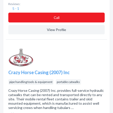
Reviews:
5 - 1
Сall
View Profile
Crazy Horse Casing (2007) Inc
pipe handling tools & equipment
portable catwalks
Crazy Horse Casing (2007) Inc. provides full-service hydraulic
catwalks that can be rented and transported directly to any
site. Their mobile rental fleet contains trailer and skid
mounted equipment, which is manufactured to assist well
servicing crews when handling tubulars …