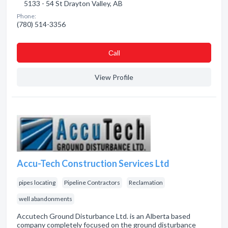
5133 - 54 St Drayton Valley, AB
Phone:
(780) 514-3356
Сall
View Profile
Accu-Tech Construction Services Ltd
pipes locating
Pipeline Contractors
Reclamation
well abandonments
Accutech Ground Disturbance Ltd. is an Alberta based
company completely focused on the ground disturbance