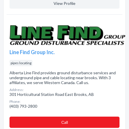
View Profile
Line Find Group Inc.
pipes locating
Alberta Line Find provides ground disturbance services and
underground pipe and cable locating near brooks. With 3
affiliates, we serve Western Canada. Call us.
Address:
301 Horticultural Station Road East Brooks, AB
Phone:
(403) 793-2800
Сall