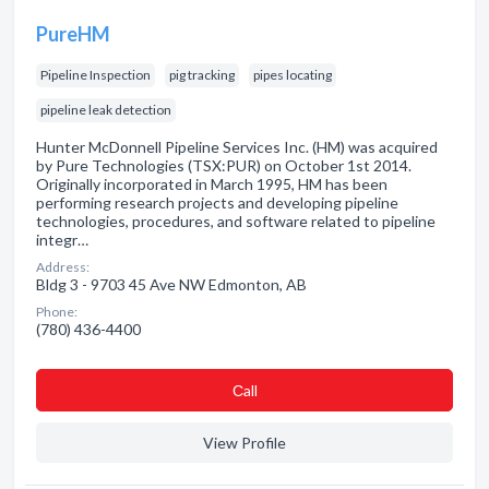
PureHM
Pipeline Inspection
pig tracking
pipes locating
pipeline leak detection
Hunter McDonnell Pipeline Services Inc. (HM) was acquired
by Pure Technologies (TSX:PUR) on October 1st 2014.
Originally incorporated in March 1995, HM has been
performing research projects and developing pipeline
technologies, procedures, and software related to pipeline
integr…
Address:
Bldg 3 - 9703 45 Ave NW Edmonton, AB
Phone:
(780) 436-4400
Сall
View Profile