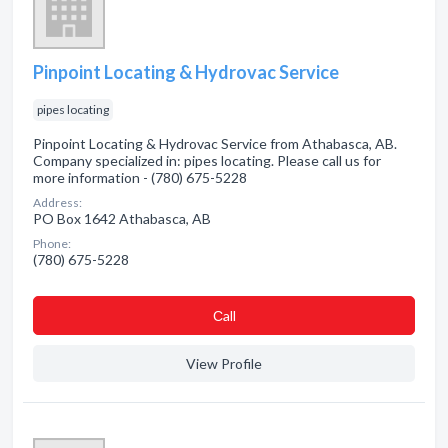
Pinpoint Locating & Hydrovac Service
pipes locating
Pinpoint Locating & Hydrovac Service from Athabasca, AB.
Company specialized in: pipes locating. Please call us for
more information - (780) 675-5228
Address:
PO Box 1642 Athabasca, AB
Phone:
(780) 675-5228
Сall
View Profile