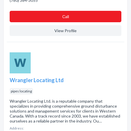
(780) 384-3055
Сall
View Profile
Wrangler Locating Ltd
pipes locating
Wrangler Locating Ltd. is a reputable company that
specializes in providing comprehensive ground disturbance
solutions and management services for clients in Western
Canada. With a track record since 2003, we have established
ourselves as a reliable partner in the industry. Ou…
Address: