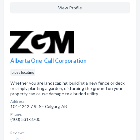
View Profile
Alberta One-Call Corporation
pipes locating
Whether you are landscaping, building a new fence or deck,
or simply planting a garden, disturbing the ground on your
property can cause damage to a buried utility.
Address:
104-4242 7 St SE Calgary, AB
Phone:
(403) 531-3700
Reviews:
5