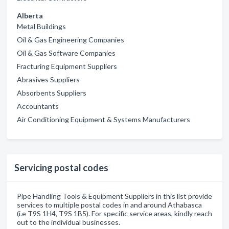
Alberta
Metal Buildings
Oil & Gas Engineering Companies
Oil & Gas Software Companies
Fracturing Equipment Suppliers
Abrasives Suppliers
Absorbents Suppliers
Accountants
Air Conditioning Equipment & Systems Manufacturers
Servicing postal codes
Pipe Handling Tools & Equipment Suppliers in this list provide
services to multiple postal codes in and around Athabasca
(i.e T9S 1H4, T9S 1B5). For specific service areas, kindly reach
out to the individual businesses.