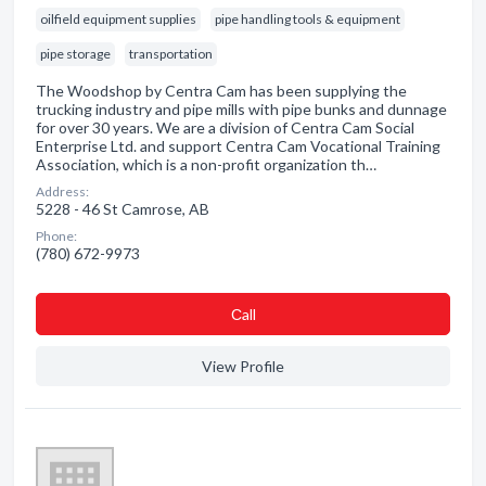
oilfield equipment supplies
pipe handling tools & equipment
pipe storage
transportation
The Woodshop by Centra Cam has been supplying the
trucking industry and pipe mills with pipe bunks and dunnage
for over 30 years. We are a division of Centra Cam Social
Enterprise Ltd. and support Centra Cam Vocational Training
Association, which is a non-profit organization th…
Address:
5228 - 46 St Camrose, AB
Phone:
(780) 672-9973
Сall
View Profile