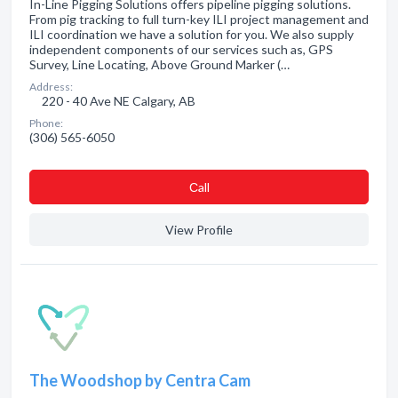
In-Line Pigging Solutions offers pipeline pigging solutions.
From pig tracking to full turn-key ILI project management and
ILI coordination we have a solution for you. We also supply
independent components of our services such as, GPS
Survey, Line Locating, Above Ground Marker (…
Address:
220 - 40 Ave NE Calgary, AB
Phone:
(306) 565-6050
Сall
View Profile
The Woodshop by Centra Cam