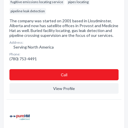
fugitive emissions locating service
pipes locating
pipeline leak detection
The company was started on 2001 based in Lloydminster,
Alberta and now has satellite offices in Provost and Medicine
Hat as well. Buried facility locating, gas leak detection and
pipeline crossing supervision are the focus of our services.
Address:
Serving North America
Phone:
(780) 753-4491
Сall
View Profile