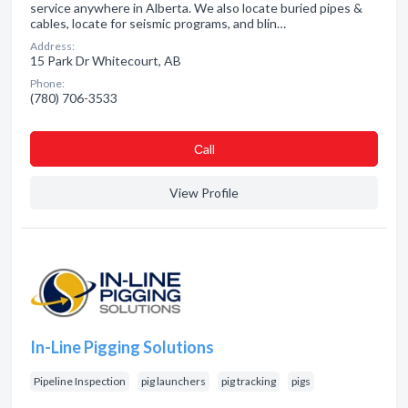
service anywhere in Alberta. We also locate buried pipes &
cables, locate for seismic programs, and blin…
Address:
15 Park Dr Whitecourt, AB
Phone:
(780) 706-3533
Сall
View Profile
In-Line Pigging Solutions
Pipeline Inspection
pig launchers
pig tracking
pigs