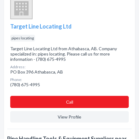
Target Line Locating Ltd
pipes locating
Target Line Locating Ltd from Athabasca, AB. Company
specialized in: pipes locating. Please call us for more
information - (780) 675-4995
Address:
PO Box 396 Athabasca, AB
Phone:
(780) 675-4995
Сall
View Profile
Pipe Handling Tools & Equipment Suppliers near