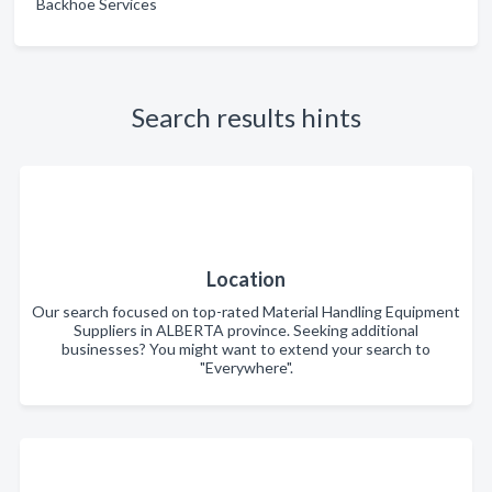
Backhoe Services
Search results hints
Location
Our search focused on top-rated Material Handling Equipment
Suppliers in ALBERTA province. Seeking additional
businesses? You might want to extend your search to
"Everywhere".