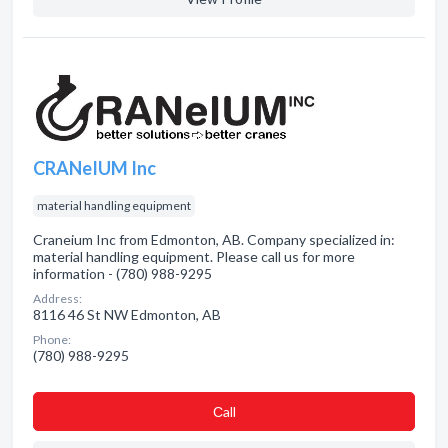
CRANeIUM Inc
material handling equipment
Craneium Inc from Edmonton, AB. Company specialized in:
material handling equipment. Please call us for more
information - (780) 988-9295
Address:
8116 46 St NW Edmonton, AB
Phone:
(780) 988-9295
Сall