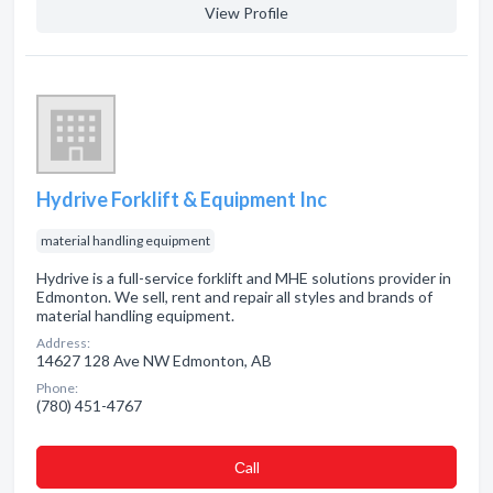
View Profile
Hydrive Forklift & Equipment Inc
material handling equipment
Hydrive is a full-service forklift and MHE solutions provider in
Edmonton. We sell, rent and repair all styles and brands of
material handling equipment.
Address:
14627 128 Ave NW Edmonton, AB
Phone:
(780) 451-4767
Сall