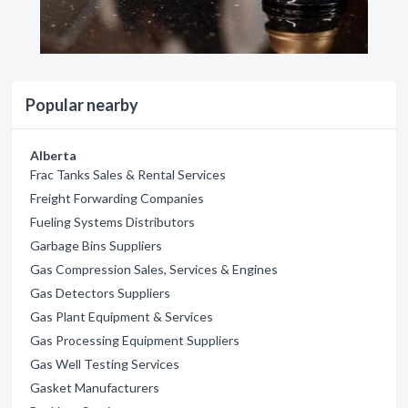
Popular nearby
Alberta
Frac Tanks Sales & Rental Services
Freight Forwarding Companies
Fueling Systems Distributors
Garbage Bins Suppliers
Gas Compression Sales, Services & Engines
Gas Detectors Suppliers
Gas Plant Equipment & Services
Gas Processing Equipment Suppliers
Gas Well Testing Services
Gasket Manufacturers