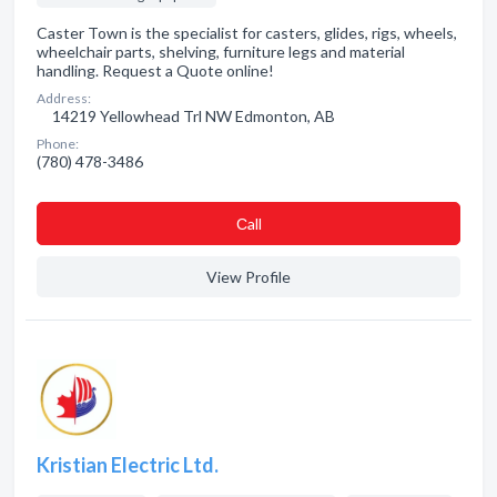
Caster Town is the specialist for casters, glides, rigs, wheels,
wheelchair parts, shelving, furniture legs and material
handling. Request a Quote online!
Address:
14219 Yellowhead Trl NW Edmonton, AB
Phone:
(780) 478-3486
Сall
View Profile
Kristian Electric Ltd.