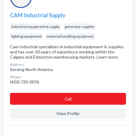
CAM Industrial Supply
industrial equipment & supply
generator supplier
lighting equipment
material handling equipment
Cam Industrial specializes in industrial equipment & supplies
and has over 30 years of experience working within the
Calgary and Edmonton warehousing markets. Learn more.
Address:
Serving North America
Phone:
(403) 720-0076
Сall
View Profile