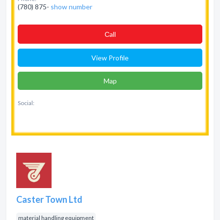
(780) 875-
show number
Сall
View Profile
Map
Social:
Caster Town Ltd
material handling equipment