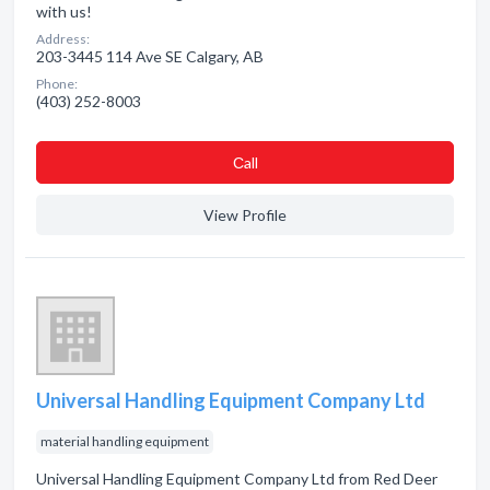
with us!
Address:
203-3445 114 Ave SE Calgary, AB
Phone:
(403) 252-8003
Сall
View Profile
Universal Handling Equipment Company Ltd
material handling equipment
Universal Handling Equipment Company Ltd from Red Deer