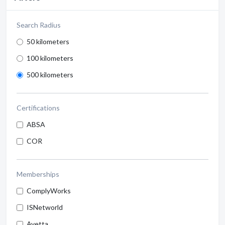
Search Radius
50 kilometers
100 kilometers
500 kilometers
Certifications
ABSA
COR
Memberships
ComplyWorks
ISNetworld
Avetta