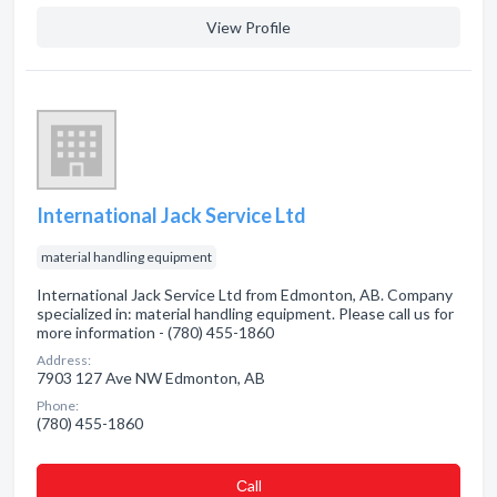
View Profile
International Jack Service Ltd
material handling equipment
International Jack Service Ltd from Edmonton, AB. Company
specialized in: material handling equipment. Please call us for
more information - (780) 455-1860
Address:
7903 127 Ave NW Edmonton, AB
Phone:
(780) 455-1860
Сall