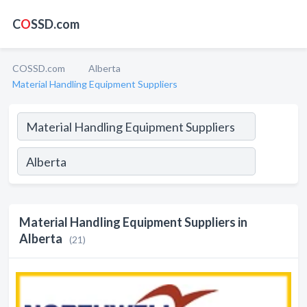
C
O
SSD.com
COSSD.com
Alberta
Material Handling Equipment Suppliers
Material Handling Equipment Suppliers in
Alberta
(21)