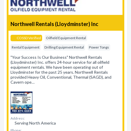
Northwell Rentals (Lloydminster) Inc
COSSD Verified
Oilfield Equipment Rental
Rental Equipment
Drilling Equipment Rental
Power Tongs
"Your Success Is Our Business" Northwell Rentals
(Lloydminster) Inc. offers 24-hour service for all oilfield
equipment rentals. We have been operating out of
Lloydminster for the past 25 years. Northwell Rentals
provided Heavy Oil, Conventional, Thermal (SAGD), and
Cavern ope…
Address:
Serving North America
Phone: