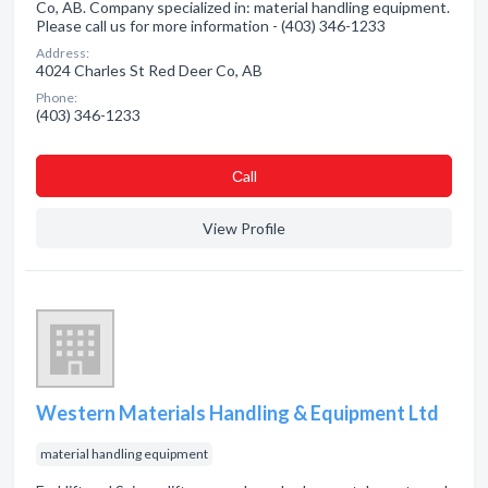
Co, AB. Company specialized in: material handling equipment.
Please call us for more information - (403) 346-1233
Address:
4024 Charles St Red Deer Co, AB
Phone:
(403) 346-1233
Сall
View Profile
Western Materials Handling & Equipment Ltd
material handling equipment