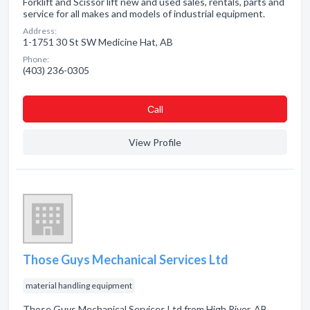
Forklift and Scissor lift new and used sales, rentals, parts and
service for all makes and models of industrial equipment.
Address:
1-1751 30 St SW Medicine Hat, AB
Phone:
(403) 236-0305
Сall
View Profile
Those Guys Mechanical Services Ltd
material handling equipment
Those Guys Mechanical Services Ltd from High River, AB.