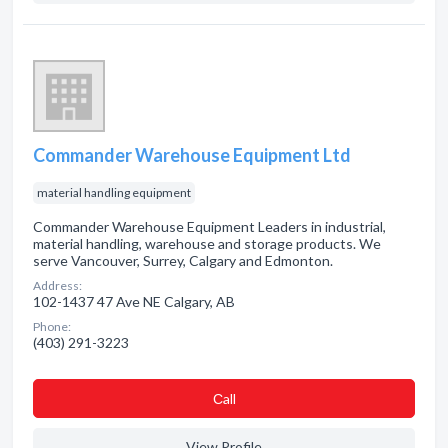
Commander Warehouse Equipment Ltd
material handling equipment
Commander Warehouse Equipment Leaders in industrial,
material handling, warehouse and storage products. We
serve Vancouver, Surrey, Calgary and Edmonton.
Address:
102-1437 47 Ave NE Calgary, AB
Phone:
(403) 291-3223
Сall
View Profile