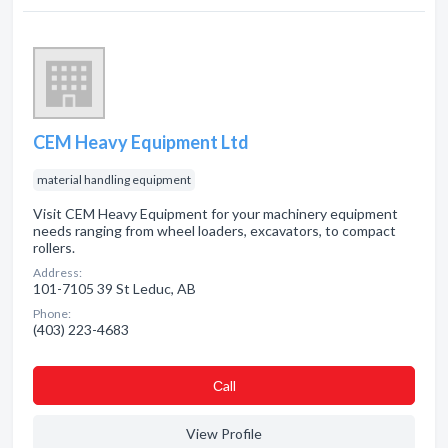
CEM Heavy Equipment Ltd
material handling equipment
Visit CEM Heavy Equipment for your machinery equipment
needs ranging from wheel loaders, excavators, to compact
rollers.
Address:
101-7105 39 St Leduc, AB
Phone:
(403) 223-4683
Сall
View Profile