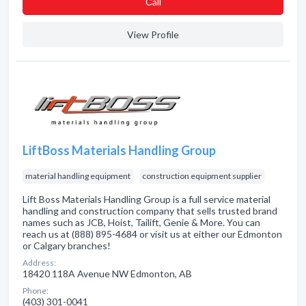
Сall
View Profile
LiftBoss Materials Handling Group
material handling equipment
construction equipment supplier
Lift Boss Materials Handling Group is a full service material
handling and construction company that sells trusted brand
names such as JCB, Hoist, Tailift, Genie & More. You can
reach us at (888) 895-4684 or visit us at either our Edmonton
or Calgary branches!
Address:
18420 118A Avenue NW Edmonton, AB
Phone:
(403) 301-0041