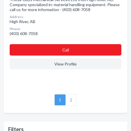
Company specialized in: material handling equipment. Please
call us for more information - (403) 608-7058
Address:
High River, AB
Phone:
(403) 608-7058
Сall
View Profile
1
2
Filters