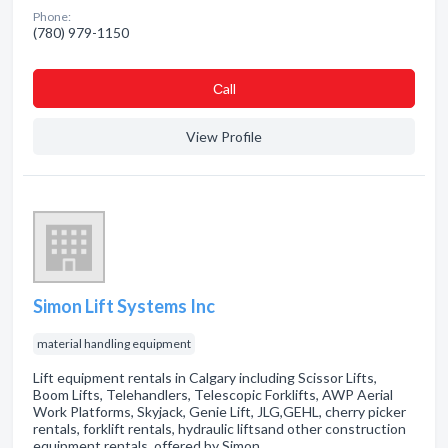
Phone:
(780) 979-1150
Сall
View Profile
Simon Lift Systems Inc
material handling equipment
Lift equipment rentals in Calgary including Scissor Lifts,
Boom Lifts, Telehandlers, Telescopic Forklifts, AWP Aerial
Work Platforms, Skyjack, Genie Lift, JLG,GEHL, cherry picker
rentals, forklift rentals, hydraulic liftsand other construction
equipment rentals, offered by Simon…