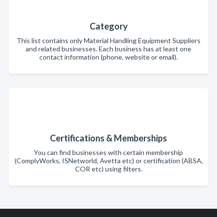
Category
This list contains only Material Handling Equipment Suppliers
and related businesses. Each business has at least one
contact information (phone, website or email).
Certifications & Memberships
You can find businesses with certain membership
(ComplyWorks, ISNetworld, Avetta etc) or certification (ABSA,
COR etc) using filters.