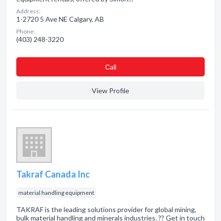
Address:
1-2720 5 Ave NE Calgary, AB
Phone:
(403) 248-3220
Сall
View Profile
Takraf Canada Inc
material handling equipment
TAKRAF is the leading solutions provider for global mining,
bulk material handling and minerals industries. ?? Get in touch