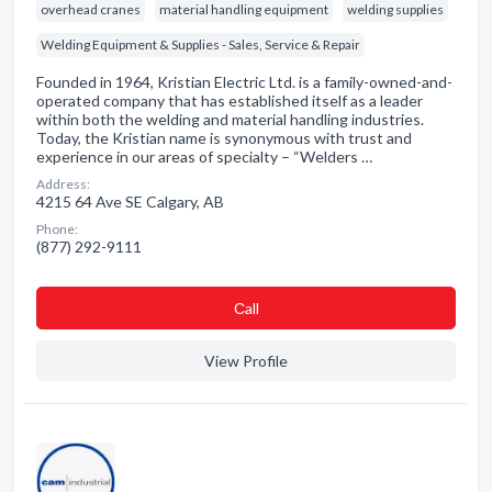
overhead cranes
material handling equipment
welding supplies
Welding Equipment & Supplies - Sales, Service & Repair
Founded in 1964, Kristian Electric Ltd. is a family-owned-and-
operated company that has established itself as a leader
within both the welding and material handling industries.
Today, the Kristian name is synonymous with trust and
experience in our areas of specialty – “Welders …
Address:
4215 64 Ave SE Calgary, AB
Phone:
(877) 292-9111
Сall
View Profile