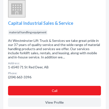
Capital Industrial Sales & Service
material handling equipment
At Westminster Lift Truck & Services we take great pride in
our 37 years of quality service and the wide range of material
handling products and services we offer. Our services
include forklift sales, rentals, and leasing, along with mobile
and in-house service. In addition we…
Address:
1-6540 71 St Red Deer, AB
Phone:
(204) 663-3396
Сall
View Profile