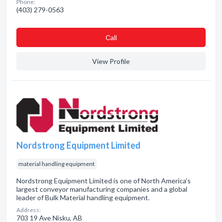
Phone:
(403) 279-0563
Сall
View Profile
Nordstrong Equipment Limited
material handling equipment
Nordstrong Equipment Limited is one of North America's
largest conveyor manufacturing companies and a global
leader of Bulk Material handling equipment.
Address:
703 19 Ave Nisku, AB