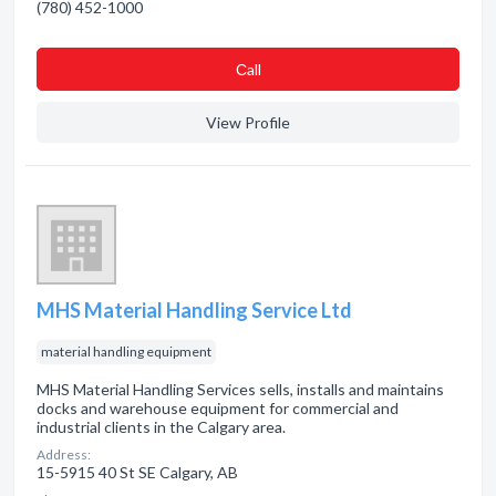
(780) 452-1000
Сall
View Profile
MHS Material Handling Service Ltd
material handling equipment
MHS Material Handling Services sells, installs and maintains
docks and warehouse equipment for commercial and
industrial clients in the Calgary area.
Address:
15-5915 40 St SE Calgary, AB