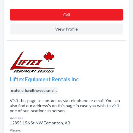
Сall
View Profile
Liftex Equipment Rentals Inc
material handling equipment
Visit this page to contact us via telephone or email. You can
also find our address's on this page in case you wish to visit
one of our locations in person.
Address:
12855 156 St NW Edmonton, AB
Phone: