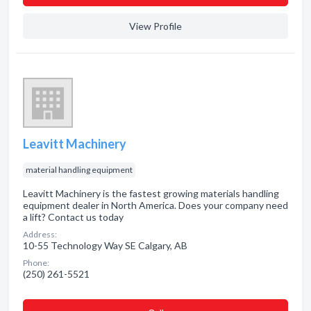
View Profile
Leavitt Machinery
material handling equipment
Leavitt Machinery is the fastest growing materials handling
equipment dealer in North America. Does your company need
a lift? Contact us today
Address:
10-55 Technology Way SE Calgary, AB
Phone:
(250) 261-5521