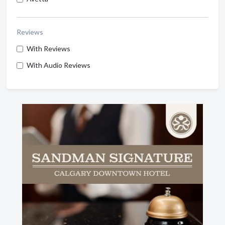
Reviews
With Reviews
With Audio Reviews