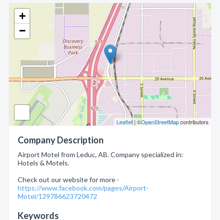
+
−
Leaflet
| ©
OpenStreetMap
contributors
Company Description
Airport Motel from Leduc, AB. Company specialized in:
Hotels & Motels.
Check out our website for more -
https://www.facebook.com/pages/Airport-
Motel/129786623720472
Keywords