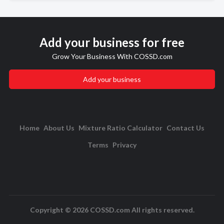
Add your business for free
Grow Your Business With COSSD.com
Add your business
Home
About Us
Mixture Ratio Calculator
Contact Us
Terms
Privacy
Copyright © 2026 COSSD.com All rights reserved.