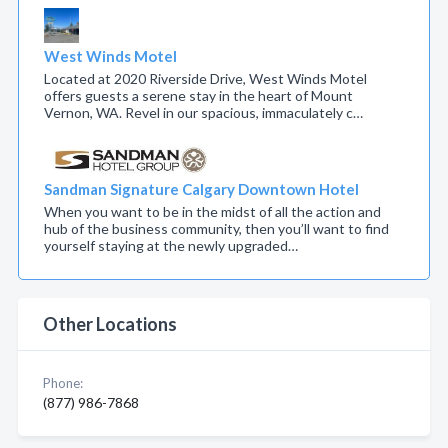
West Winds Motel
Located at 2020 Riverside Drive, West Winds Motel
offers guests a serene stay in the heart of Mount
Vernon, WA. Revel in our spacious, immaculately c…
Sandman Signature Calgary Downtown Hotel
When you want to be in the midst of all the action and
hub of the business community, then you’ll want to find
yourself staying at the newly upgraded…
Other Locations
Phone:
(877) 986-7868