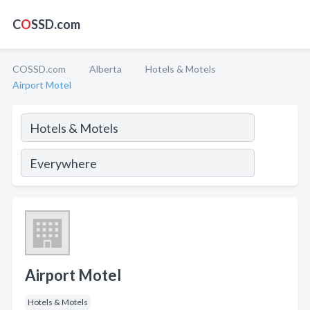
C
O
SSD.com
COSSD.com
Alberta
Hotels & Motels
Airport Motel
Airport Motel
Hotels & Motels