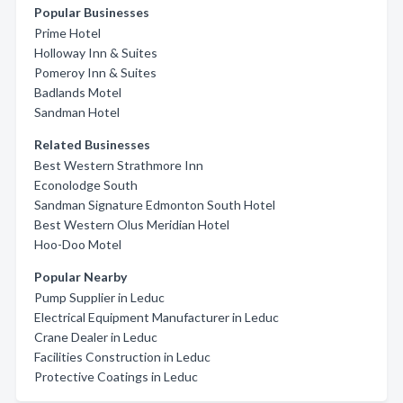
Popular Businesses
Prime Hotel
Holloway Inn & Suites
Pomeroy Inn & Suites
Badlands Motel
Sandman Hotel
Related Businesses
Best Western Strathmore Inn
Econolodge South
Sandman Signature Edmonton South Hotel
Best Western Olus Meridian Hotel
Hoo-Doo Motel
Popular Nearby
Pump Supplier in Leduc
Electrical Equipment Manufacturer in Leduc
Crane Dealer in Leduc
Facilities Construction in Leduc
Protective Coatings in Leduc