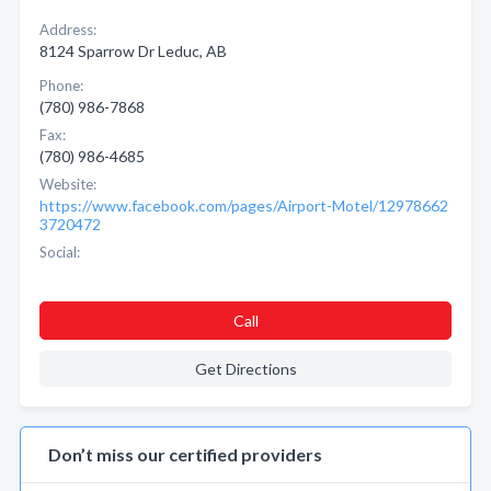
Address:
8124 Sparrow Dr Leduc, AB
Phone:
(780) 986-7868
Fax:
(780) 986-4685
Website:
https://www.facebook.com/pages/Airport-Motel/12978662
3720472
Social:
Call
Get Directions
Don’t miss our certified providers