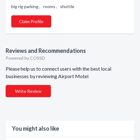
big rig parking , rooms , shuttle
Claim Profile
Reviews and Recommendations
Powered by COSSD
Please help us to connect users with the best local
businesses by reviewing Airport Motel
Write Review
You might also like