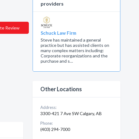
providers
te Review
Schuck Law Firm
Steve has maintained a general
practice but has assisted clients on
many complex matters including:
Corporate reorganizations and the
purchase and s…
Other Locations
Address:
3300-421 7 Ave SW Calgary, AB
Phone:
(403) 294-7000