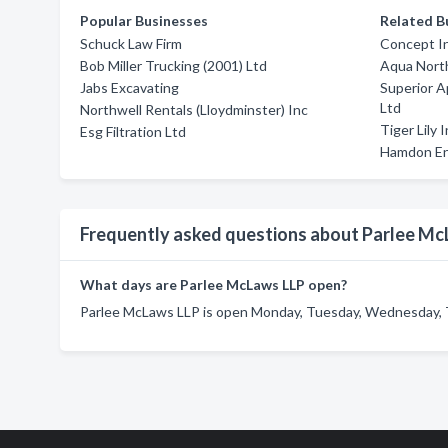
Popular Businesses
Related B
Schuck Law Firm
Concept In
Bob Miller Trucking (2001) Ltd
Aqua Nort
Jabs Excavating
Superior A
Ltd
Northwell Rentals (Lloydminster) Inc
Tiger Lily 
Esg Filtration Ltd
Hamdon En
Frequently asked questions about Parlee Mc
What days are Parlee McLaws LLP open?
Parlee McLaws LLP is open Monday, Tuesday, Wednesday, T