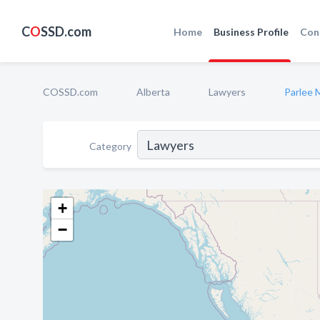
C
O
SSD.com
Home
Business Profile
Con
COSSD.com
Alberta
Lawyers
Parlee 
Category
+
−