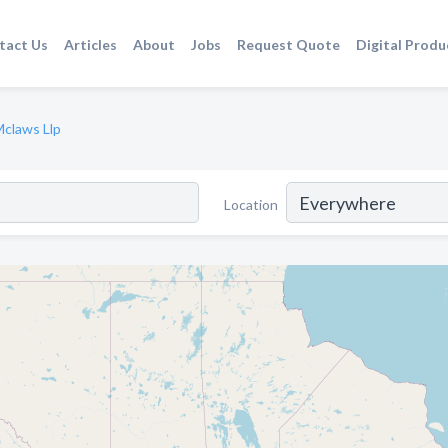
tact Us
Articles
About
Jobs
Request Quote
Digital Produ
Mclaws Llp
Location