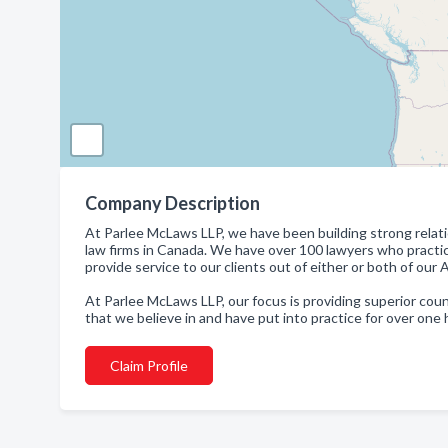
Company Description
At Parlee McLaws LLP, we have been building strong relatio
law firms in Canada. We have over 100 lawyers who practice
provide service to our clients out of either or both of our
At Parlee McLaws LLP, our focus is providing superior coun
that we believe in and have put into practice for over one
Claim Profile