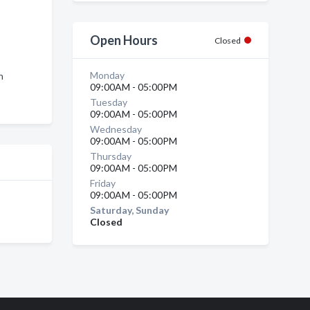
Open Hours
Closed
Monday
n
09:00AM - 05:00PM
Tuesday
09:00AM - 05:00PM
Wednesday
09:00AM - 05:00PM
Thursday
09:00AM - 05:00PM
Friday
09:00AM - 05:00PM
Saturday, Sunday
Closed