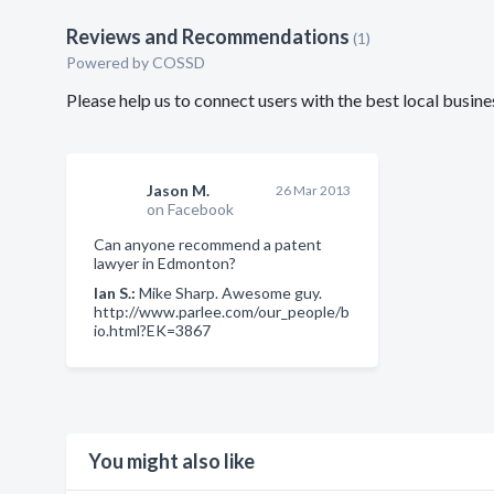
Reviews and Recommendations
(1)
Powered by COSSD
Please help us to connect users with the best local bus
Jason M.
26 Mar 2013
on Facebook
Can anyone recommend a patent
lawyer in Edmonton?
Ian S.:
Mike Sharp. Awesome guy.
http://www.parlee.com/our_people/b
io.html?EK=3867
You might also like