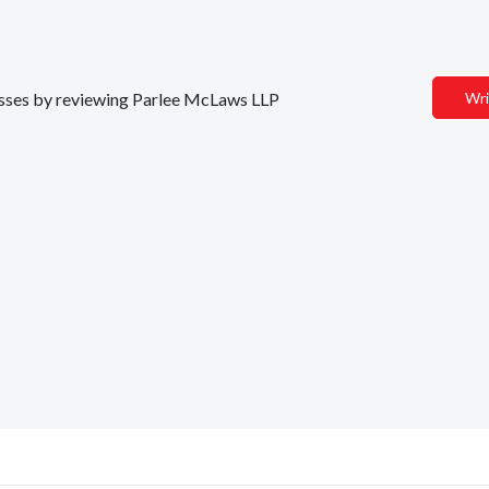
inesses by reviewing Parlee McLaws LLP
Wri