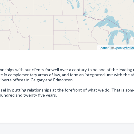
Leaflet
| ©
OpenStreetM
nships with our clients for well over a century to be one of the leading 
 in complementary areas of law, and form an integrated unit with the abi
 Alberta offices in Calgary and Edmonton.
sel by putting relationships at the forefront of what we do. That is so
 hundred and twenty five years.