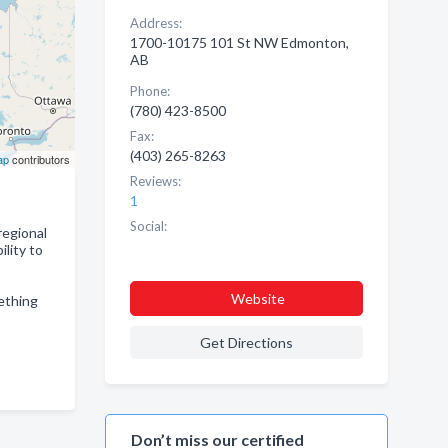
Address:
1700-10175 101 St NW Edmonton,
AB
Phone:
(780) 423-8500
Fax:
(403) 265-8263
ap
contributors
Reviews:
1
Social:
regional
lity to
Website
mething
Get Directions
Don’t miss our certified