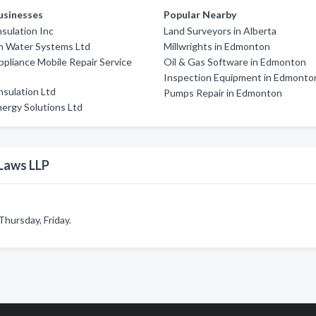
usinesses
Popular Nearby
sulation Inc
Land Surveyors in Alberta
h Water Systems Ltd
Millwrights in Edmonton
ppliance Mobile Repair Service
Oil & Gas Software in Edmonton
Inspection Equipment in Edmonto
Insulation Ltd
Pumps Repair in Edmonton
ergy Solutions Ltd
Laws LLP
hursday, Friday.