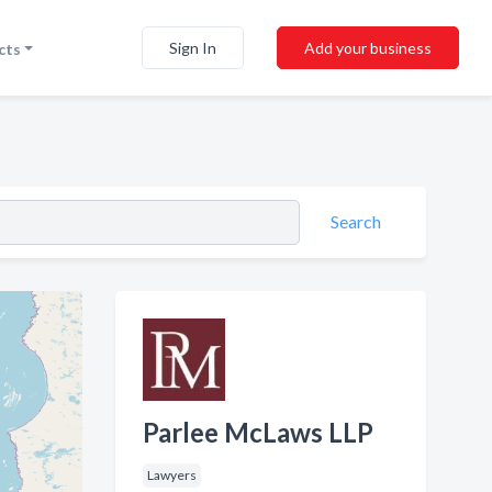
Sign In
Add your business
cts
Search
Parlee McLaws LLP
Lawyers