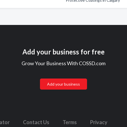
Protective Coatings in Calgary
Add your business for free
Grow Your Business With COSSD.com
Add your business
lator
Contact Us
Terms
Privacy