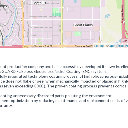
Leaflet
| ©
OpenStreetM
ment production company and has successfully developed its own intelle
noGUARD Flakeless Electroless Nickel Coating (ENC) system.
ully integrated technology coating process, of high phosphorous-nickel 
ce does not flake or peel when mechanically impacted or placed in highl
s (even exceeding 800C). The proven coating process prevents corrosi
enting unnecessary discarded parts polluting the environment.
ent optimization by reducing maintenance and replacement costs of v
arranty.