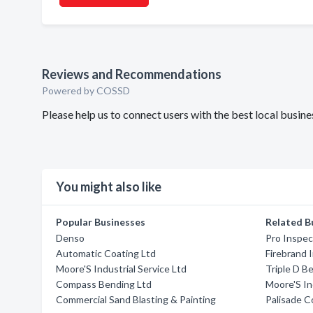
Reviews and Recommendations
Powered by COSSD
Please help us to connect users with the best local busi
You might also like
Popular Businesses
Related B
Denso
Pro Inspec
Automatic Coating Ltd
Firebrand 
Moore'S Industrial Service Ltd
Triple D B
Compass Bending Ltd
Moore'S In
Commercial Sand Blasting & Painting
Palisade C