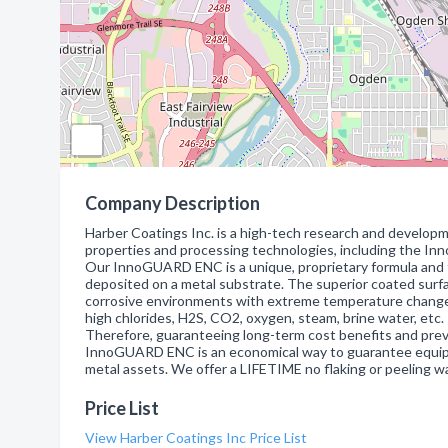
Company Description
Harber Coatings Inc. is a high-tech research and develop
properties and processing technologies, including the In
Our InnoGUARD ENC is a unique, proprietary formula and f
deposited on a metal substrate. The superior coated surfa
corrosive environments with extreme temperature change
high chlorides, H2S, CO2, oxygen, steam, brine water, etc.
Therefore, guaranteeing long-term cost benefits and prev
InnoGUARD ENC is an economical way to guarantee equipm
metal assets. We offer a LIFETIME no flaking or peeling w
Price List
View Harber Coatings Inc Price List