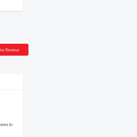
te Review
tems in