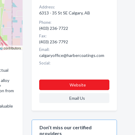
Address:
6313 - 35 St SE Calgary, AB
Phone:
(403) 236-7722
Fax:
(403) 236-7792
ap
contributors
Email:
calgaryoffice@harbercoatings.com
Social:
ctual
alloy
Website
y
on from
Email Us
aluable
Don’t miss our certified
providers