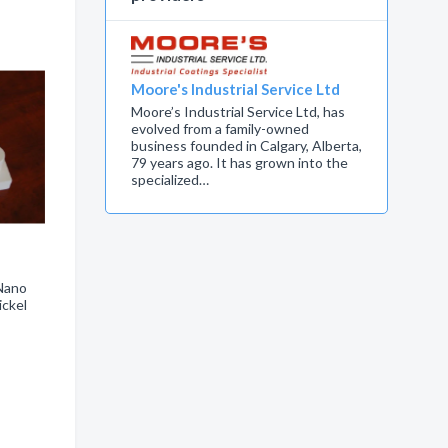
Moore's Industrial Service Ltd
Moore’s Industrial Service Ltd, has
evolved from a family-owned
business founded in Calgary, Alberta,
79 years ago. It has grown into the
specialized…
 Nano
ickel