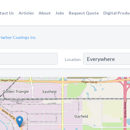
tact Us
Articles
About
Jobs
Request Quote
Digital Produ
Harber Coatings Inc
Location