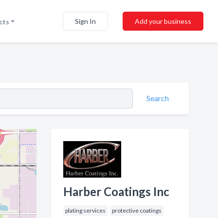
Sign In
Add your business
cts
Search
Harber Coatings Inc
plating services
protective coatings