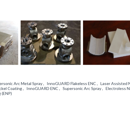
personic Arc Metal Spray , InnoGUARD Flakeless ENC , Laser Assisted
ckel Coating , InnoGUARD ENC , Supersonic Arc Spray , Electroless N
g (ENP)