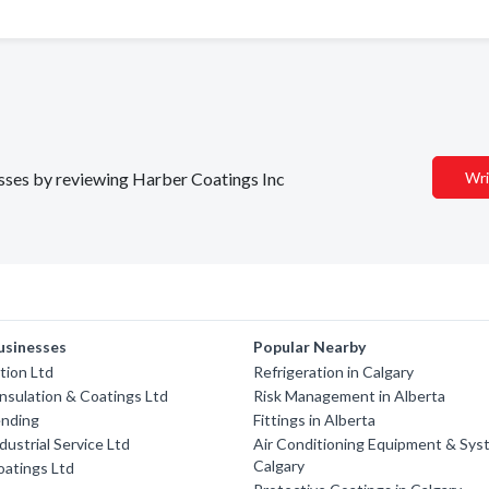
nesses by reviewing Harber Coatings Inc
Wri
usinesses
Popular Nearby
tion Ltd
Refrigeration in Calgary
Insulation & Coatings Ltd
Risk Management in Alberta
ending
Fittings in Alberta
dustrial Service Ltd
Air Conditioning Equipment & Sys
Calgary
oatings Ltd