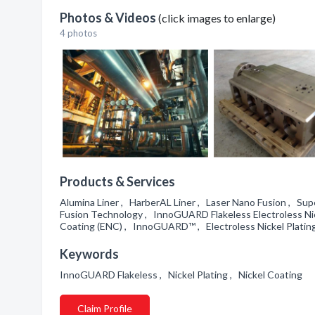
Photos & Videos
(click images to enlarge)
4 photos
Products & Services
Alumina Liner , HarberAL Liner , Laser Nano Fusion , Su
Fusion Technology , InnoGUARD Flakeless Electroless Ni
Coating (ENC) , InnoGUARD™ , Electroless Nickel Platin
Keywords
InnoGUARD Flakeless , Nickel Plating , Nickel Coating
Claim Profile