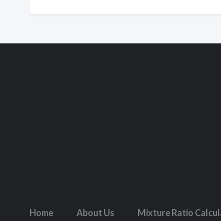
Home
About Us
Mixture Ratio Calcu