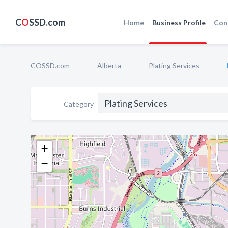
C
O
SSD.com
Home
Business Profile
Con
COSSD.com
Alberta
Plating Services
Category
+
−