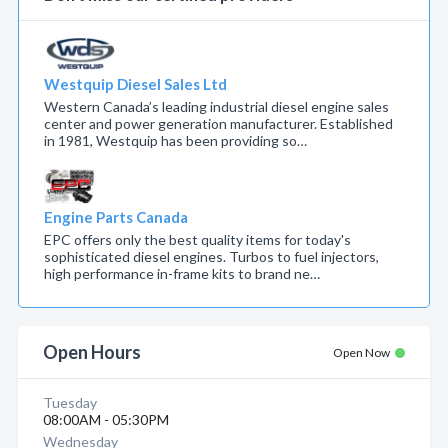
Westquip Diesel Sales Ltd
Western Canada’s leading industrial diesel engine sales
center and power generation manufacturer. Established
in 1981, Westquip has been providing so…
Engine Parts Canada
EPC offers only the best quality items for today's
sophisticated diesel engines. Turbos to fuel injectors,
high performance in-frame kits to brand ne…
Open Hours
Open Now
Tuesday
08:00AM - 05:30PM
Wednesday