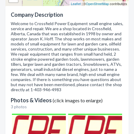
Leaflet
| ©
OpenStreetMap
contributors
Company Description
Welcome to Crossfield Power Equipment small engine sales,
service and repair. We are a shop located in Crossfield,
Alberta, Canada that was established in 1998 by owner and
operator Jason K. Hoff. The shop works on most makes and
models of small equipment for lawn and garden care, oilfield
services, construction, and many other unique businesses.
We repair equipment that ranges from small hand held, 2
stroke engine powered garden tools, lawnmowers, garden
tillers, larger lawn and garden tractors, Snowblowers, ATVs,
generators, small industrial diesel engines, just to name a
few. We deal with many name brand, high end small engine
companies. If there is something you have questions about
but may not have been mentioned, please contact the shop
directly at 1-403-946-4983
Photos & Videos
(click images to enlarge)
3 photos