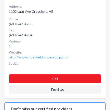
Address:
1102 Laut Ave Crossfield, AB
Phone:
(403) 946-4983
Fax:
(403) 946-4984
Reviews:
1
Website:
http://www.crossfieldpowerequip.com
Social:
Call
Email Us
Don’t miss our certified providers