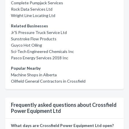
Complete Pumpjack Services
Rock Data Services Ltd
Wright Line Locating Ltd
Related Businesses
Jr'S Pressure Truck Service Ltd
Sunstroke Flow Products
Guyco Hot Oiling
Sci-Tech Engineered Chemicals Inc
Pasco Energy Services 2018 Inc
Popular Nearby
Machine Shops in Alberta
Oilfield General Contractors in Crossfield
Frequently asked questions about Crossfield
Power Equipment Ltd
What days are Crossfield Power Equipment Ltd open?