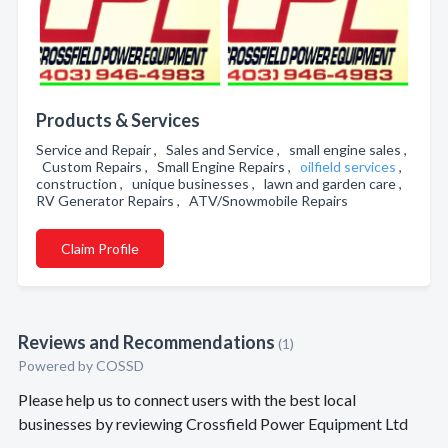
Products & Services
Service and Repair , Sales and Service , small engine sales ,
Custom Repairs , Small Engine Repairs ,
oilfield services
,
construction , unique businesses , lawn and garden care ,
RV Generator Repairs , ATV/Snowmobile Repairs
Claim Profile
Reviews and Recommendations
(1)
Powered by COSSD
Please help us to connect users with the best local
businesses by reviewing Crossfield Power Equipment Ltd