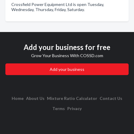
Crossfield Power Equipment Ltd is open Tuesday,
Wednesday, Thursday, Friday, Saturday.
Add your business for free
Grow Your Business With COSSD.com
Add your business
Home
About Us
Mixture Ratio Calculator
Contact Us
Terms
Privacy