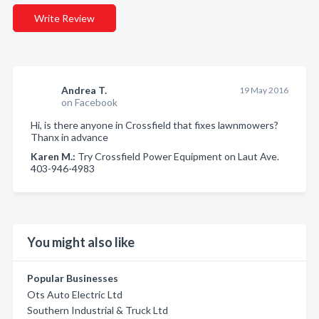
Write Review
Andrea T.
19 May 2016
on Facebook
Hi, is there anyone in Crossfield that fixes lawnmowers?
Thanx in advance
Karen M.:
Try Crossfield Power Equipment on Laut Ave.
403-946-4983
You might also like
Popular Businesses
Ots Auto Electric Ltd
Southern Industrial & Truck Ltd