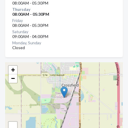
08:00AM - 05:30PM
Thursday
08:00AM - 05:30PM
Friday
08:00AM - 05:30PM
Saturday
09:00AM - 04:00PM
Monday, Sunday
Closed
+
−