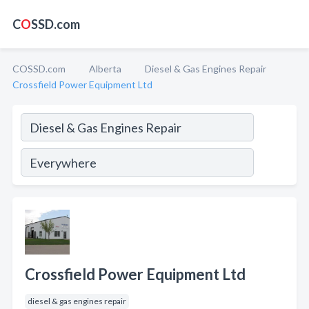
C
O
SSD.com
COSSD.com
Alberta
Diesel & Gas Engines Repair
Crossfield Power Equipment Ltd
Crossfield Power Equipment Ltd
diesel & gas engines repair