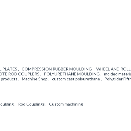
WHEEL PLATES , COMPRESSION RUBBER MOULDING , WHEEL AND ROL
KOTE ROD COUPLERS , POLYURETHANE MOULDING , molded material
l products , Machine Shop , custom cast polyurethane , Polyglider Fif
moulding , Rod Couplings , Custom machining