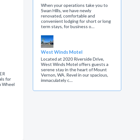
When your operations take you to
Swan Hills, we have newly
renovated, comfortable and
convenient lodging for short or long
term stays, for business o…
West Winds Motel
Located at 2020 Riverside Drive,
West Winds Motel offers guests a
serene stay in the heart of Mount
LER
Vernon, WA. Revel in our spacious,
s for
immaculately c…
th Wheel