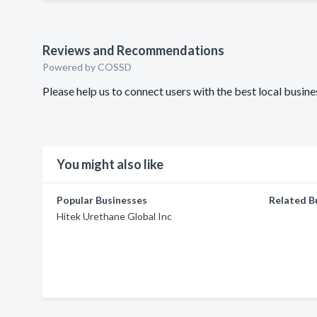
Reviews and Recommendations
Powered by COSSD
Please help us to connect users with the best local busi
You might also like
Popular Businesses
Related B
Hitek Urethane Global Inc