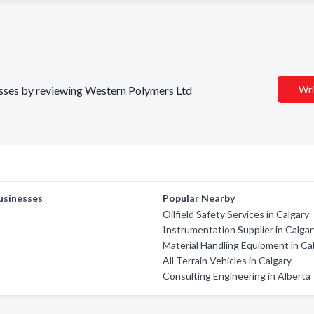
nesses by reviewing Western Polymers Ltd
Wri
usinesses
Popular Nearby
Oilfield Safety Services in Calgary
Instrumentation Supplier in Calga
Material Handling Equipment in Ca
All Terrain Vehicles in Calgary
Consulting Engineering in Alberta