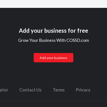
Add your business for free
Grow Your Business With COSSD.com
Add your business
lator
Contact Us
Terms
Privacy