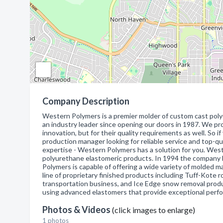
Company Description
Western Polymers is a premier molder of custom cast poly
an industry leader since opening our doors in 1987. We pr
innovation, but for their quality requirements as well. So if
production manager looking for reliable service and top-qu
expertise - Western Polymers has a solution for you. West
polyurethane elastomeric products. In 1994 the company
Polymers is capable of offering a wide variety of molded m
line of proprietary finished products including Tuff-Kote r
transportation business, and Ice Edge snow removal produ
using advanced elastomers that provide exceptional perf
Photos & Videos
(click images to enlarge)
1 photos