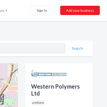
Sign In
Add your business
cts
Search
Western Polymers
Ltd
urethane