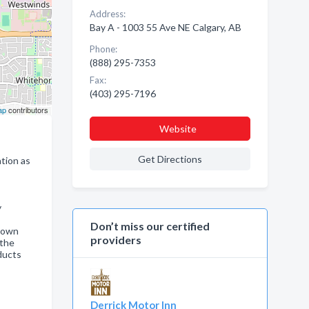
Address:
Bay A - 1003 55 Ave NE Calgary, AB
Phone:
(888) 295-7353
Fax:
(403) 295-7196
ap
contributors
Website
Get Directions
tion as
y
Don’t miss our certified
s own
providers
 the
ducts
Derrick Motor Inn