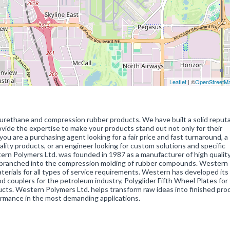
Leaflet
| ©
OpenStreetM
urethane and compression rubber products. We have built a solid reputa
ovide the expertise to make your products stand out not only for their
 you are a purchasing agent looking for a fair price and fast turnaround, a
ality products, or an engineer looking for custom solutions and specific
ern Polymers Ltd. was founded in 1987 as a manufacturer of high qualit
 branched into the compression molding of rubber compounds. Western
aterials for all types of service requirements. Western has developed it
od couplers for the petroleum industry, Polyglider Fifth Wheel Plates for
cts. Western Polymers Ltd. helps transform raw ideas into finished pro
ormance in the most demanding applications.