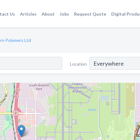
tact Us
Articles
About
Jobs
Request Quote
Digital Produ
rn Polymers Ltd
Location