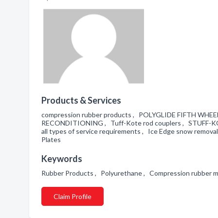
Products & Services
compression rubber products , POLYGLIDE FIFTH 
RECONDITIONING , Tuff-Kote rod couplers , STUFF-
all types of service requirements , Ice Edge snow remova
Plates
Keywords
Rubber Products , Polyurethane , Compression rubber 
Claim Profile