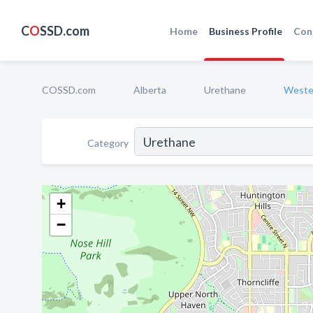
C
O
SSD.com
Home
Business Profile
Con
COSSD.com
Alberta
Urethane
Weste
Category
+
−