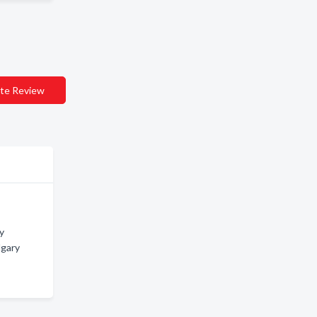
te Review
ry
lgary